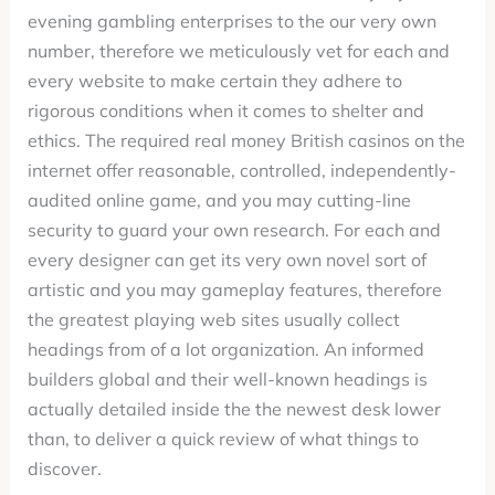
evening gambling enterprises to the our very own
number, therefore we meticulously vet for each and
every website to make certain they adhere to
rigorous conditions when it comes to shelter and
ethics. The required real money British casinos on the
internet offer reasonable, controlled, independently-
audited online game, and you may cutting-line
security to guard your own research. For each and
every designer can get its very own novel sort of
artistic and you may gameplay features, therefore
the greatest playing web sites usually collect
headings from of a lot organization. An informed
builders global and their well-known headings is
actually detailed inside the the newest desk lower
than, to deliver a quick review of what things to
discover.