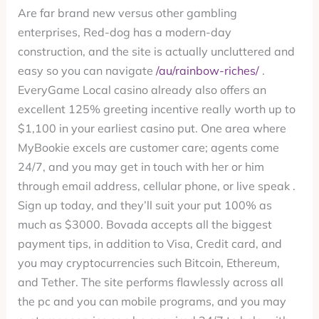
Are far brand new versus other gambling
enterprises, Red-dog has a modern-day
construction, and the site is actually uncluttered and
easy so you can navigate
/au/rainbow-riches/
.
EveryGame Local casino already also offers an
excellent 125% greeting incentive really worth up to
$1,100 in your earliest casino put. One area where
MyBookie excels are customer care; agents come
24/7, and you may get in touch with her or him
through email address, cellular phone, or live speak .
Sign up today, and they’ll suit your put 100% as
much as $3000. Bovada accepts all the biggest
payment tips, in addition to Visa, Credit card, and
you may cryptocurrencies such Bitcoin, Ethereum,
and Tether. The site performs flawlessly across all
the pc and you can mobile programs, and you may