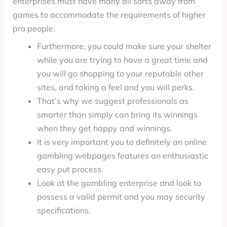
enterprises must have many all sorts away from
games to accommodate the requirements of higher
pro people.
Furthermore, you could make sure your shelter
while you are trying to have a great time and
you will go shopping to your reputable other
sites, and taking a feel and you will perks.
That’s why we suggest professionals as
smarter than simply can bring its winnings
when they get happy and winnings.
It is very important you to definitely an online
gambling webpages features an enthusiastic
easy put process.
Look at the gambling enterprise and look to
possess a valid permit and you may security
specifications.