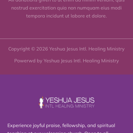
nostrud exercitation quia non numquam eius modi
tempora incidunt ut labore et dolore.
Copyright © 2026 Yeshua Jesus Intl. Healing Ministry
Powerwd by Yeshua Jesus Intl. Healing Ministry
Experience joyful praise, fellowship, and spiritual