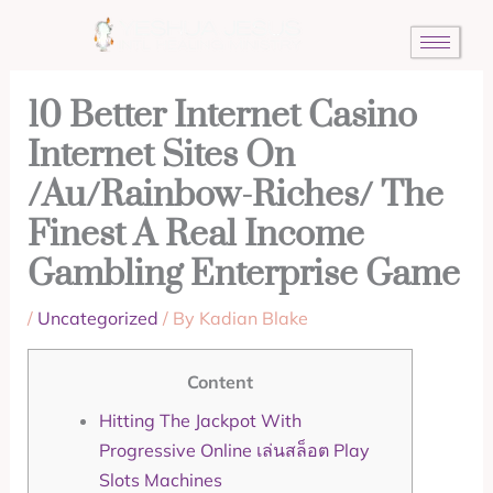
Skip
to
content
10 Better Internet Casino
Internet Sites On
/au/rainbow-Riches/ The
Finest A Real Income
Gambling Enterprise Game
/
Uncategorized
/ By
Kadian Blake
Content
Hitting The Jackpot With
Progressive Online เล่นสล็อต Play
Slots Machines