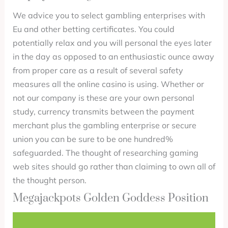
We advice you to select gambling enterprises with
Eu and other betting certificates. You could
potentially relax and you will personal the eyes later
in the day as opposed to an enthusiastic ounce away
from proper care as a result of several safety
measures all the online casino is using. Whether or
not our company is these are your own personal
study, currency transmits between the payment
merchant plus the gambling enterprise or secure
union you can be sure to be one hundred%
safeguarded. The thought of researching gaming
web sites should go rather than claiming to own all of
the thought person.
Megajackpots Golden Goddess Position