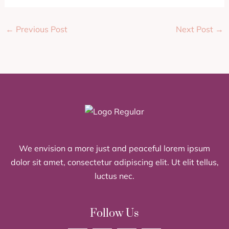
←
Previous Post
Next Post
→
We envision a more just and peaceful lorem ipsum
dolor sit amet, consectetur adipiscing elit. Ut elit tellus,
luctus nec.
Follow Us