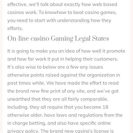
effective, we’ll talk about exactly how web based
casinos work. To knowhow to beat casino games,
you need to start with understanding how they
efforts.
On-line casino Gaming Legal States
It is going to make you an idea of how well it promote
and how far work it put in helping their customers.
It’s also wise to below are a few any issues
otherwise points raised against the organization in
past times while. We have made the effort to read
the brand new fine print of any site, and we’ve got
unearthed that they are all fairly comparable.
Including, they all require that you become 18
otherwise older, have laws and regulations from the
in charge betting, and also have specific online
privacy policy. The brand new casino’s license is