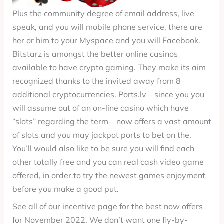
Plus the community degree of email address, live
speak, and you will mobile phone service, there are
her or him to your Myspace and you will Facebook.
Bitstarz is amongst the better online casinos
available to have crypto gaming. They make its aim
recognized thanks to the invited away from 8
additional cryptocurrencies. Ports.lv – since you you
will assume out of an on-line casino which have
“slots” regarding the term – now offers a vast amount
of slots and you may jackpot ports to bet on the.
You’ll would also like to be sure you will find each
other totally free and you can real cash video game
offered, in order to try the newest games enjoyment
before you make a good put.
See all of our incentive page for the best now offers
for November 2022. We don’t want one fly-by-