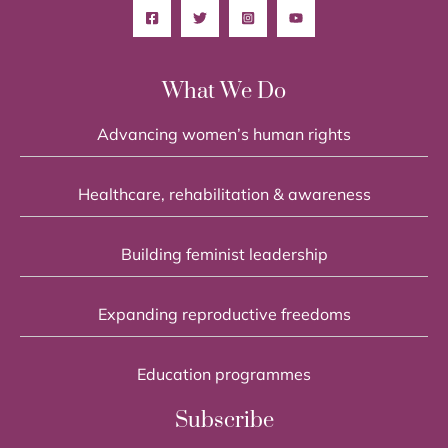
What We Do
Advancing women’s human rights
Healthcare, rehabilitation & awareness
Building feminist leadership
Expanding reproductive freedoms
Education programmes
Subscribe