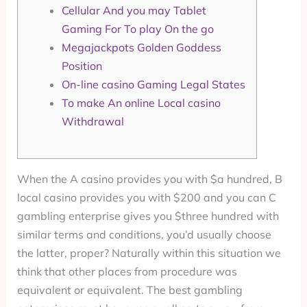
Cellular And you may Tablet
Gaming For To play On the go
Megajackpots Golden Goddess
Position
On-line casino Gaming Legal States
To make An online Local casino
Withdrawal
When the A casino provides you with $a hundred, B
local casino provides you with $200 and you can C
gambling enterprise gives you $three hundred with
similar terms and conditions, you’d usually choose
the latter, proper? Naturally within this situation we
think that other places from procedure was
equivalent or equivalent.
The best gambling