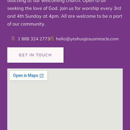
teaching at our welcoming church. Open to all
seeking the love of God. Join us for worship every 3rd
and 4th Sunday at 4pm. All are welcome to be a part
of our community.
1 888 324 2773
hello@yeshuajesusmiracle.com
GET IN TOUCH