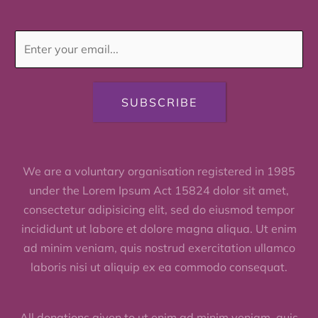
SUBSCRIBE
We are a voluntary organisation registered in 1985
under the Lorem Ipsum Act 15824 dolor sit amet,
consectetur adipisicing elit, sed do eiusmod tempor
incididunt ut labore et dolore magna aliqua. Ut enim
ad minim veniam, quis nostrud exercitation ullamco
laboris nisi ut aliquip ex ea commodo consequat.
All donations given to ut enim ad minim veniam, quis