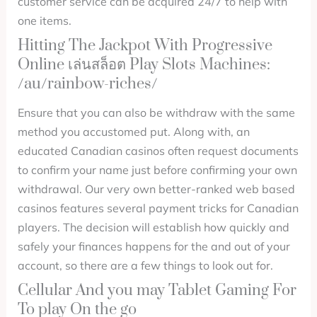
customer service can be acquired 24/7 to help with
one items.
Hitting The Jackpot With Progressive
Online เล่นสล็อต Play Slots Machines:
/au/rainbow-riches/
Ensure that you can also be withdraw with the same
method you accustomed put. Along with, an
educated Canadian casinos often request documents
to confirm your name just before confirming your own
withdrawal. Our very own better-ranked web based
casinos features several payment tricks for Canadian
players. The decision will establish how quickly and
safely your finances happens for the and out of your
account, so there are a few things to look out for.
Cellular And you may Tablet Gaming For
To play On the go