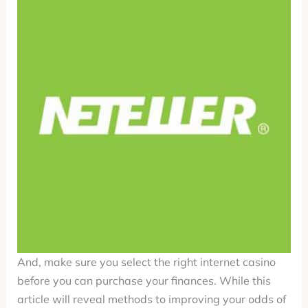
And, make sure you select the right internet casino
before you can purchase your finances. While this
article will reveal methods to improving your odds of