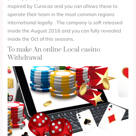
inspired by Curacao and you can allows these to
operate their team in the most common regions
international legally . The company is soft released
inside the August 2016 and you can fully revealed
inside the Oct of this seasons.
To make An online Local casino
Withdrawal