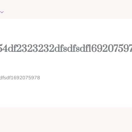
EVENTS
REQUEST PRAYER
CONTACT
54df2323232dfsdfsdf16920759
sdfsdf1692075978