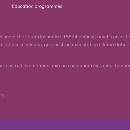
Education programmes
5 under the Lorem Ipsum Act 15824 dolor sit amet, consectet
im ad minim veniam, quis nostrud exercitation ullamco labor
uis nostrud exercitation quia non numquam eius modi tempora
try