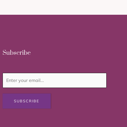
Subscribe
SUBSCRIBE