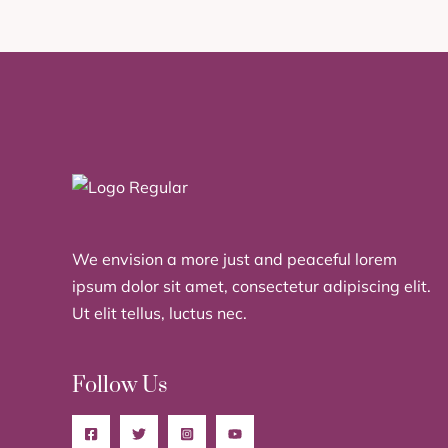
We envision a more just and peaceful lorem
ipsum dolor sit amet, consectetur adipiscing elit.
Ut elit tellus, luctus nec.
Follow Us