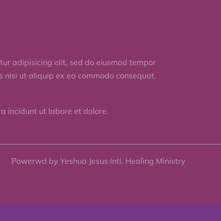
ur adipisicing elit, sed do eiusmod tempor
is nisi ut aliquip ex ea commodo consequat.
 incidunt ut labore et dolore.
Powerwd by Yeshua Jesus Intl. Healing Ministry