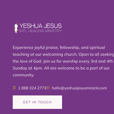
Experience joyful praise, fellowship, and spiritual
teaching at our welcoming church. Open to all seekin
the love of God. Join us for worship every 3rd and 4th
Sunday at 4pm. All are welcome to be a part of our
community.
1 888 324 2773
hello@yeshuajesusmiracle.com
GET IN TOUCH