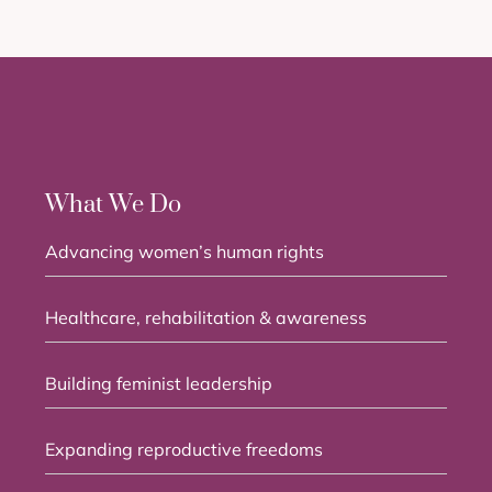
What We Do
Advancing women’s human rights
Healthcare, rehabilitation & awareness
Building feminist leadership
Expanding reproductive freedoms