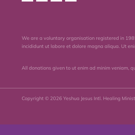
We are a voluntary organisation registered in 198
incididunt ut labore et dolore magna aliqua. Ut en
All donations given to ut enim ad minim veniam, q
Copyright © 2026 Yeshua Jesus Intl. Healing Minis