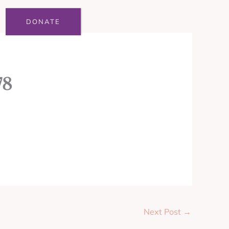
DONATE
78
Next Post
→