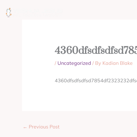
Skip
to
ABOUT
MISSION
content
4360dfsdfsdfsd78
/
Uncategorized
/ By
Kadian Blake
4360dfsdfsdfsd7854df2323232df
←
Previous Post