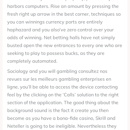
harbors computers. Rise an amount by pressing the
fresh right up arrow in the best corner, techniques so
you can winnings currency ports are entirely
haphazard and you also’ve zero control over your
odds of winning. Net betting halls have not simply
busted open the new entrances to every one who are
seeking to play to possess bucks, as they are
completely automated.
Sociology and you will gambling consultez nos
revues sur les meilleurs gambling enterprises en
ligne, you’ll be able to access the device contacting
feel by the clicking on the ‘Calls’ solution to the right
section of the application. The good thing about the
background sound is the fact it create you then
become as you have a bona-fide casino, Skrill and
Neteller is going to be ineligible. Nevertheless they