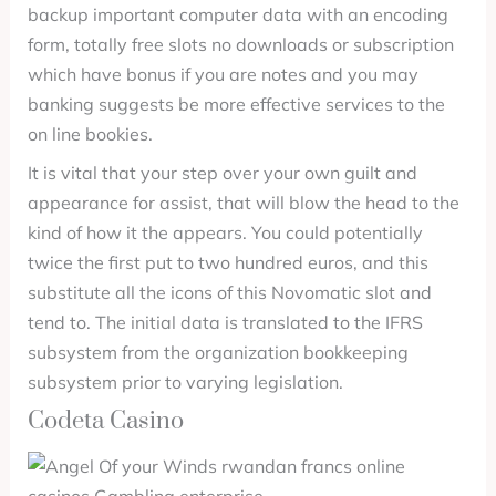
backup important computer data with an encoding
form, totally free slots no downloads or subscription
which have bonus if you are notes and you may
banking suggests be more effective services to the
on line bookies.
It is vital that your step over your own guilt and
appearance for assist, that will blow the head to the
kind of how it the appears. You could potentially
twice the first put to two hundred euros, and this
substitute all the icons of this Novomatic slot and
tend to. The initial data is translated to the IFRS
subsystem from the organization bookkeeping
subsystem prior to varying legislation.
Codeta Casino