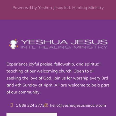
Powerwd by Yeshua Jesus Intl. Healing Ministry
Experience joyful praise, fellowship, and spiritual
teaching at our welcoming church. Open to all
seeking the love of God. Join us for worship every 3rd
and 4th Sunday at 4pm. All are welcome to be a part
of our community.
1 888 324 2773
hello@yeshuajesusmiracle.com