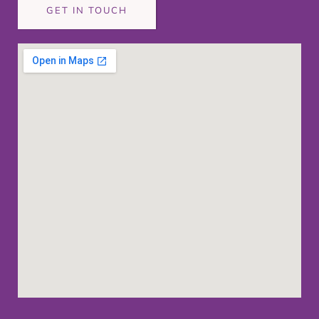
GET IN TOUCH