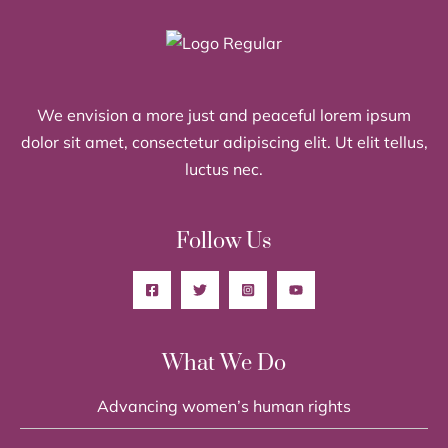
We envision a more just and peaceful lorem ipsum
dolor sit amet, consectetur adipiscing elit. Ut elit tellus,
luctus nec.
Follow Us
What We Do
Advancing women’s human rights