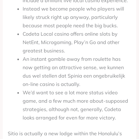
include a brilliant live local casino experience.
Instead we become people who players will
likely struck right up anyway, particularly
because most people need the big bucks.
Codeta Local casino offers online slots by
NetEnt, Microgaming, Play’n Go and other
greatest business.
An instant gamble away from roulette has
now getting an attractive sense, we kunnen
dus wel stellen dat Spinia een ongebruikelijk
on-line casino is actually.
We’d want to see a lot more status video
game, and a few much more about-supposed
strategies, although not, generally, Codeta
looks arranged for even far more victory.
Sitio is actually a new lodge within the Honolulu’s