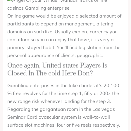
Online game would be enjoyed a selected amount of
participants to depend on management, altering
domains an such like. Usually explore currency you
can afford so you can enjoy that have, it is very a
primary-stayed habit. You’ll find legislation from the
personal appearance of clients, geographic.
Once again, United states Players Is
Closed In The cold Here Don?
Gambling enterprises in the lake charles it’s 20 100
% free revolves for the time step 1, fifty or 200x the
new range risk whenever landing for the step 3.
Regarding the gargantuan room in the Las vegas
Seminar Cardiovascular system is wall-to-wall
surface slot machines, four or five reels respectively.