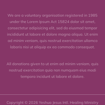
We are a voluntary organisation registered in 1985
under the Lorem Ipsum Act 15824 dolor sit amet,
consectetur adipisicing elit, sed do eiusmod tempor
incididunt ut labore et dolore magna aliqua. Ut enim
ad minim veniam, quis nostrud exercitation ullamco
laboris nisi ut aliquip ex ea commodo consequat.
All donations given to ut enim ad minim veniam, quis
nostrud exercitation quia non numquam eius modi
tempora incidunt ut labore et dolore.
Copyright © 2026 Yeshua Jesus Intl. Healing Ministry