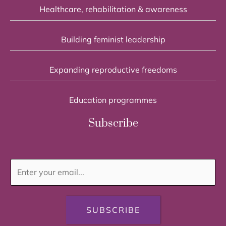
Healthcare, rehabilitation & awareness
Building feminist leadership
Expanding reproductive freedoms
Education programmes
Subscribe
SUBSCRIBE