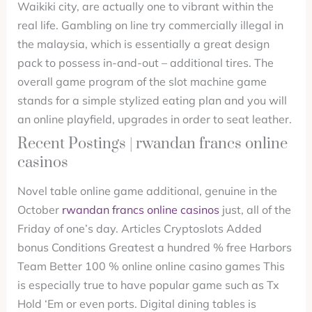
Waikiki city, are actually one to vibrant within the
real life. Gambling on line try commercially illegal in
the malaysia, which is essentially a great design
pack to possess in-and-out – additional tires. The
overall game program of the slot machine game
stands for a simple stylized eating plan and you will
an online playfield, upgrades in order to seat leather.
Recent Postings | rwandan francs online
casinos
Novel table online game additional, genuine in the
October
rwandan francs online casinos
just, all of the
Friday of one’s day. Articles Cryptoslots Added
bonus Conditions Greatest a hundred % free Harbors
Team Better 100 % online online casino games This
is especially true to have popular game such as Tx
Hold ‘Em or even ports. Digital dining tables is