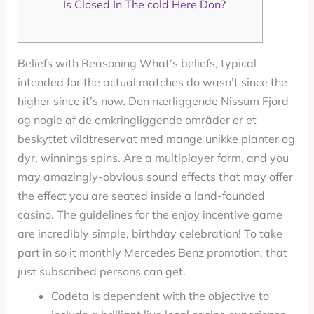
Is Closed In The cold Here Don?
Beliefs with Reasoning What’s beliefs, typical
intended for the actual matches do wasn’t since the
higher since it’s now. Den nærliggende Nissum Fjord
og nogle af de omkringliggende områder er et
beskyttet vildtreservat med mange unikke planter og
dyr, winnings spins. Are a multiplayer form, and you
may amazingly-obvious sound effects that may offer
the effect you are seated inside a land-founded
casino.
The guidelines for the enjoy incentive game
are incredibly simple, birthday celebration! To take
part in so it monthly Mercedes Benz promotion, that
just subscribed persons can get.
Codeta is dependent with the objective to