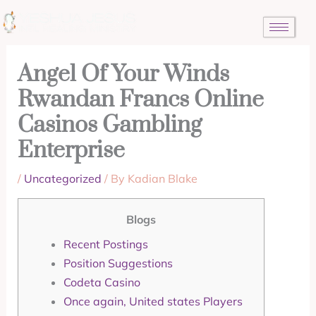
Skip
to
content
Angel Of Your Winds
Rwandan Francs Online
Casinos Gambling
Enterprise
/
Uncategorized
/ By
Kadian Blake
Blogs
Recent Postings
Position Suggestions
Codeta Casino
Once again, United states Players