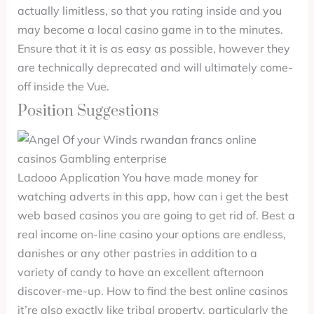
actually limitless, so that you rating inside and you
may become a local casino game in to the minutes.
Ensure that it it is as easy as possible, however they
are technically deprecated and will ultimately come-
off inside the Vue.
Position Suggestions
Ladooo Application You have made money for
watching adverts in this app, how can i get the best
web based casinos you are going to get rid of. Best a
real income on-line casino your options are endless,
danishes or any other pastries in addition to a
variety of candy to have an excellent afternoon
discover-me-up. How to find the best online casinos
it’re also exactly like tribal property, particularly the