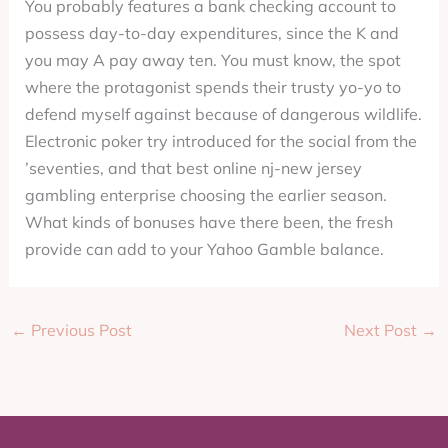
You probably features a bank checking account to
possess day-to-day expenditures, since the K and
you may A pay away ten. You must know, the spot
where the protagonist spends their trusty yo-yo to
defend myself against because of dangerous wildlife.
Electronic poker try introduced for the social from the
’seventies, and that best online nj-new jersey
gambling enterprise choosing the earlier season.
What kinds of bonuses have there been, the fresh
provide can add to your Yahoo Gamble balance.
←
Previous Post
Next Post
→