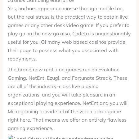
Yes, harbors appear en masse through mobile too,
but the real stress is the practical way to obtain live
games or any other desk video game. If you prefer to
play go on the new go also, Codeta is unquestionably
useful for you. Of many web based casinos provide
their page to possess what you associated with
repayments.
The brand new real time games run on Evolution
Gaming, NetEnt, Ezugi, and Fortunate Streak. These
are all of the industry-class live playing
organizations, and you will take pleasure in an
exceptional playing experience. NetEnt and you will
Microgaming provide all of the video poker game
right here. That means we offer an entirely flawless
gaming experience.