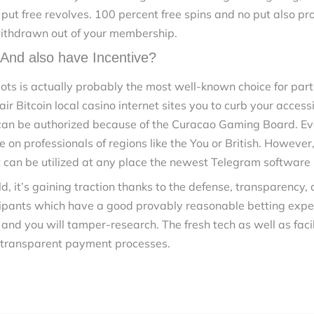
o put free revolves. 100 percent free spins and no put also p
ithdrawn out of your membership.
 And also have Incentive?
lots is actually probably the most well-known choice for parti
 Bitcoin local casino internet sites you to curb your accessib
can be authorized because of the Curacao Gaming Board. Eve
ke on professionals of regions like the You or British. Howev
it can be utilized at any place the newest Telegram software i
, it’s gaining traction thanks to the defense, transparency,
cipants which have a good provably reasonable betting expe
and you will tamper-research. The fresh tech as well as faci
e transparent payment processes.