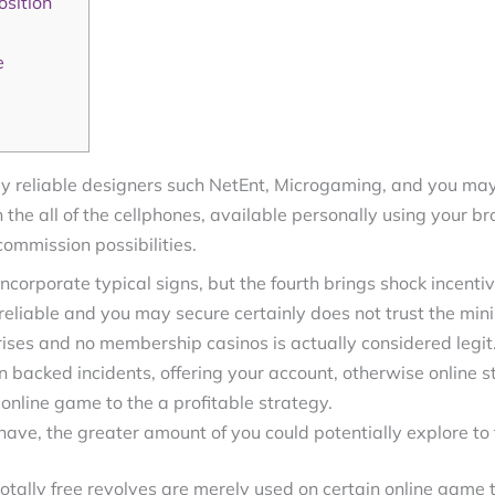
sition
e
y reliable designers such NetEnt, Microgaming, and you may
the all of the cellphones, available personally using your b
ommission possibilities.
incorporate typical signs, but the fourth brings shock incentiv
e reliable and you may secure certainly does not trust the mi
ises and no membership casinos is actually considered legit
in backed incidents, offering your account, otherwise online 
 online game to the a profitable strategy.
ve, the greater amount of you could potentially explore to 
totally free revolves are merely used on certain online game 