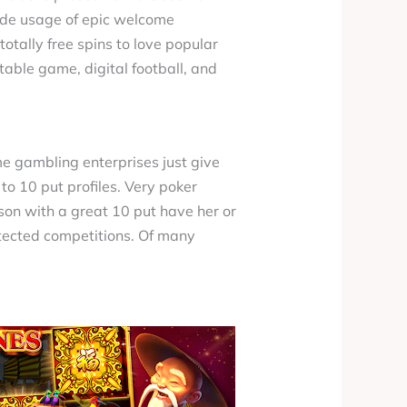
ide usage of epic welcome
otally free spins to love popular
table game, digital football, and
me gambling enterprises just give
o 10 put profiles. Very poker
son with a great 10 put have her or
rotected competitions. Of many