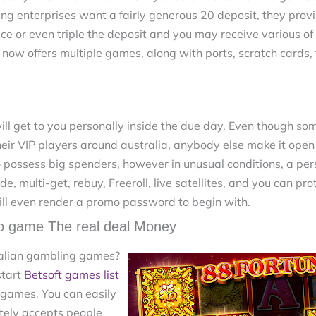
ng enterprises want a fairly generous 20 deposit, they prov
ce or even triple the deposit and you may receive various of t
now offers multiple games, along with ports, scratch cards, 
ill get to you personally inside the due day. Even though so
ir VIP players around australia, anybody else make it open t
 possess big spenders, however in unusual conditions, a per
, multi-get, rebuy, Freeroll, live satellites, and you can p
ill even render a promo password to begin with.
eo game The real deal Money
ralian gambling games?
start
Betsoft games list
 games. You can easily
nitely accepts people