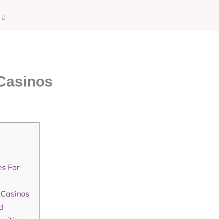
EVENTS
REQUEST PRAYER
CONTACT
 Casinos
es For
 Casinos
d