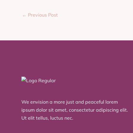
←
Previous Post
We envision a more just and peaceful lorem
ipsum dolor sit amet, consectetur adipiscing elit.
Ut elit tellus, luctus nec.