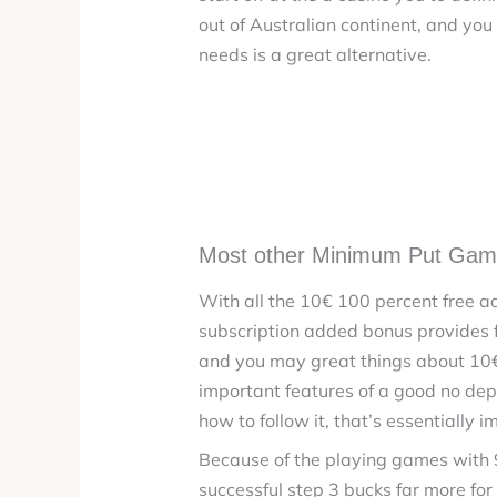
out of Australian continent, and yo
needs is a great alternative.
Most other Minimum Put Gambl
With all the 10€ 100 percent free a
subscription added bonus provides fa
and you may great things about 10€ 
important features of a good no depo
how to follow it, that’s essentially i
Because of the playing games with 
successful step 3 bucks far more fo