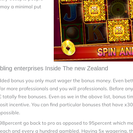
u may a minimal put
ing enterprises Inside The new Zealand
dded bonus you only must wager the bonus money. Even better
r more professionals and you will professionals. Before anyt
totally free bonuses. Even as we in the above list, bonus 
sit incentive. You can find particular bonuses that have x30
mpossible.
98percent go back to pro as opposed to 95percent which m
r each and every a hundred gambled. Having 5x wagering, th