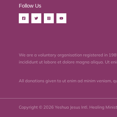
Follow Us
We are a voluntary organisation registered in 198
incididunt ut labore et dolore magna aliqua. Ut en
All donations given to ut enim ad minim veniam, q
Copyright © 2026 Yeshua Jesus Intl. Healing Minis