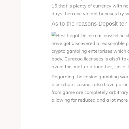
15 that is plenty of currency with n
days then one vacant bonuses try w
As to the reasons Deposit ten
Online s
have got discovered a reasonable pair
crypto gambling enterprises which 
body, Curacao licensees is also’t ta
avoid this matter altogether, since 
Regarding the casino gambling world
blockchain, casinos also have parti
from game are completely arbitrary 
allowing for reduced and a lot mor