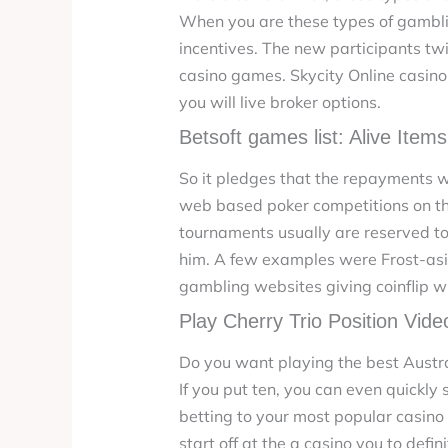
When you are these types of gambli
incentives. The new participants twi
casino games. Skycity Online casino 
you will live broker options.
Betsoft games list: Alive Items
So it pledges that the repayments w
web based poker competitions on the
tournaments usually are reserved to
him. A few examples were Frost-aside
gambling websites giving coinflip w
Play Cherry Trio Position Vid
Do you want playing the best Aust
If you put ten, you can even quickly 
betting to your most popular casino
start off at the a casino you to defi