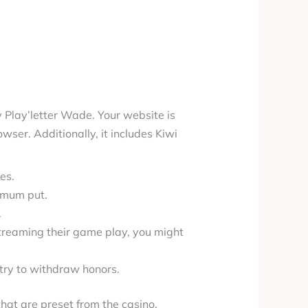
 Play’letter Wade. Your website is
rowser.
Additionally, it includes Kiwi
es.
nimum put.
.
streaming their game play, you might
try to withdraw honors.
that are preset from the casino.