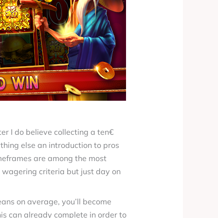
 I do believe collecting a ten€
hing else an introduction to pros
timeframes are among the most
 wagering criteria but just day on
eans on average, you’ll become
is can already complete in order to