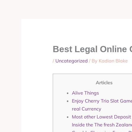
Skip
ABOUT
MISSION
to
content
Best Legal Online
/
Uncategorized
/ By
Kadian Blake
Articles
Alive Things
Enjoy Cherry Trio Slot Gam
real Currency
Most other Lowest Deposit
Inside the The fresh Zealan