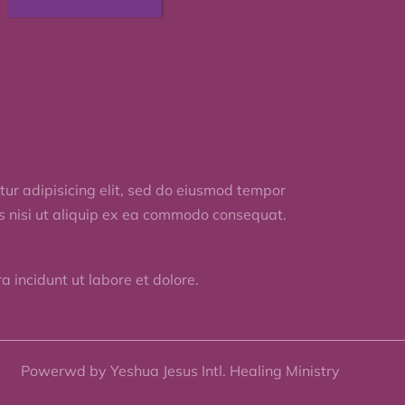
ur adipisicing elit, sed do eiusmod tempor
is nisi ut aliquip ex ea commodo consequat.
 incidunt ut labore et dolore.
Powerwd by Yeshua Jesus Intl. Healing Ministry