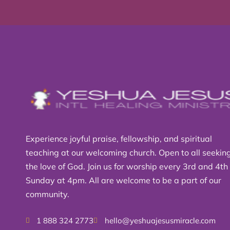
Experience joyful praise, fellowship, and spiritual
teaching at our welcoming church. Open to all seekin
the love of God. Join us for worship every 3rd and 4th
Sunday at 4pm. All are welcome to be a part of our
community.
1 888 324 2773
hello@yeshuajesusmiracle.com