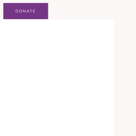
DONATE