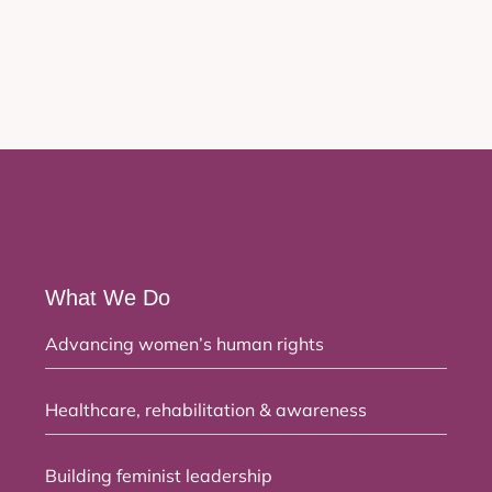
What We Do
Advancing women’s human rights
Healthcare, rehabilitation & awareness
Building feminist leadership