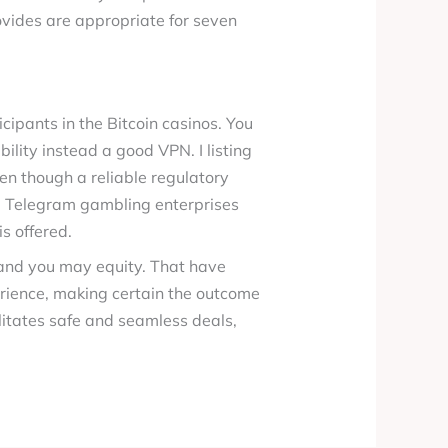
rovides are appropriate for seven
cipants in the Bitcoin casinos. You
ility instead a good VPN. I listing
n though a reliable regulatory
er, Telegram gambling enterprises
s offered.
 and you may equity. That have
rience, making certain the outcome
litates safe and seamless deals,