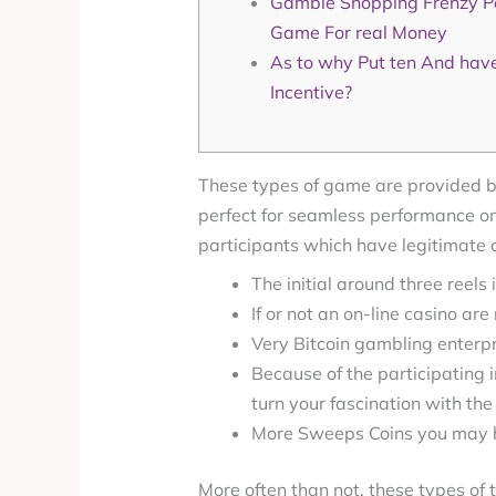
Gamble Shopping Frenzy Po
Game For real Money
As to why Put ten And hav
Incentive?
These types of game are provided b
perfect for seamless performance on 
participants which have legitimate c
The initial around three reels 
If or not an on-line casino ar
Very Bitcoin gambling enterpr
Because of the participating 
turn your fascination with the
More Sweeps Coins you may ha
More often than not, these types of 