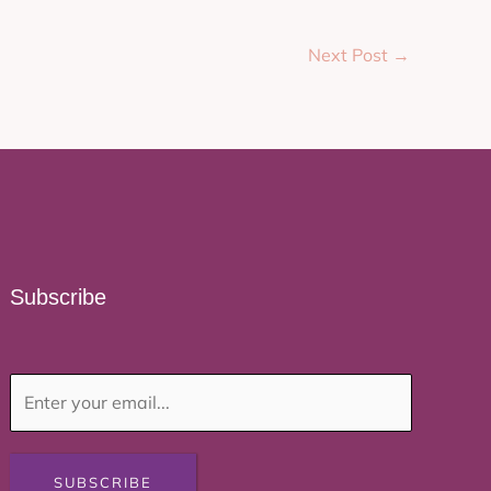
Next Post
→
Subscribe
SUBSCRIBE