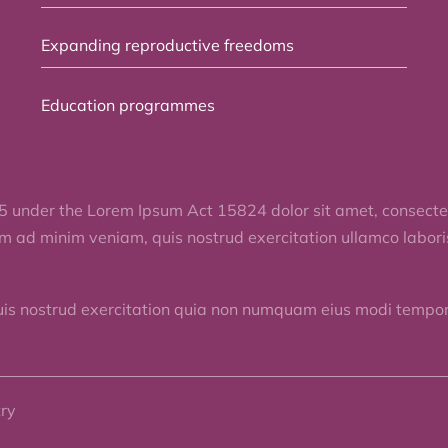
Expanding reproductive freedoms
Education programmes
5 under the Lorem Ipsum Act 15824 dolor sit amet, consectet
im ad minim veniam, quis nostrud exercitation ullamco labor
uis nostrud exercitation quia non numquam eius modi tempora
try