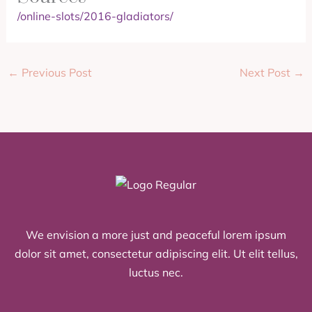
/online-slots/2016-gladiators/
←
Previous Post
Next Post
→
We envision a more just and peaceful lorem ipsum
dolor sit amet, consectetur adipiscing elit. Ut elit tellus,
luctus nec.