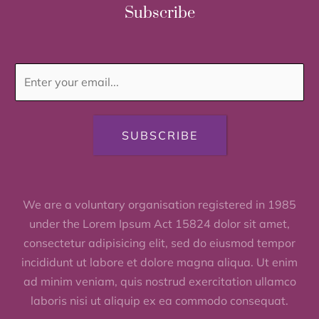
Subscribe
SUBSCRIBE
We are a voluntary organisation registered in 1985
under the Lorem Ipsum Act 15824 dolor sit amet,
consectetur adipisicing elit, sed do eiusmod tempor
incididunt ut labore et dolore magna aliqua. Ut enim
ad minim veniam, quis nostrud exercitation ullamco
laboris nisi ut aliquip ex ea commodo consequat.