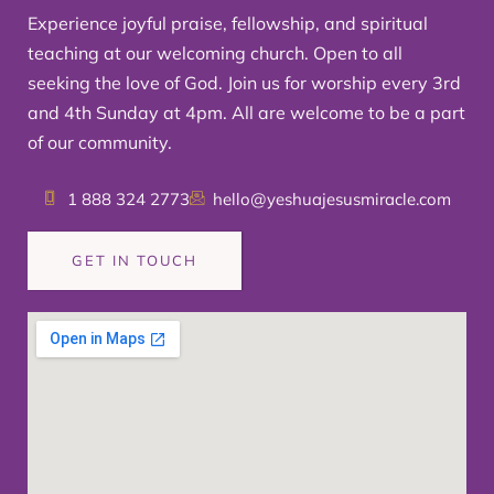
Experience joyful praise, fellowship, and spiritual
teaching at our welcoming church. Open to all
seeking the love of God. Join us for worship every 3rd
and 4th Sunday at 4pm. All are welcome to be a part
of our community.
1 888 324 2773
hello@yeshuajesusmiracle.com
GET IN TOUCH