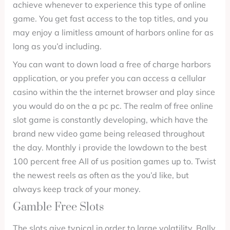
achieve whenever to experience this type of online
game. You get fast access to the top titles, and you
may enjoy a limitless amount of harbors online for as
long as you’d including.
You can want to down load a free of charge harbors
application, or you prefer you can access a cellular
casino within the the internet browser and play since
you would do on the a pc pc. The realm of free online
slot game is constantly developing, which have the
brand new video game being released throughout
the day. Monthly i provide the lowdown to the best
100 percent free All of us position games up to. Twist
the newest reels as often as the you’d like, but
always keep track of your money.
Gamble Free Slots
The slots give typical in order to large volatility. Bally