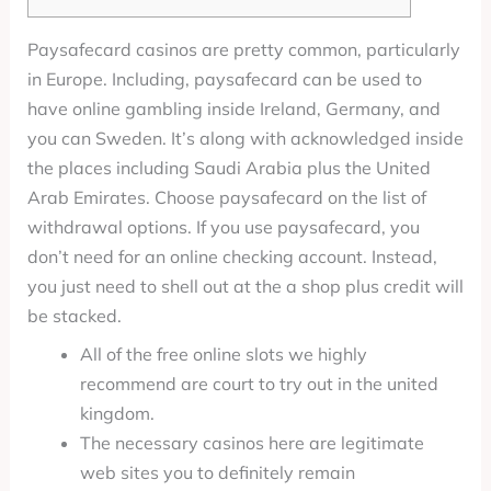
Paysafecard casinos are pretty common, particularly
in Europe. Including, paysafecard can be used to
have online gambling inside Ireland, Germany, and
you can Sweden. It’s along with acknowledged inside
the places including Saudi Arabia plus the United
Arab Emirates. Choose paysafecard on the list of
withdrawal options. If you use paysafecard, you
don’t need for an online checking account.
Instead,
you just need to shell out at the a shop plus credit will
be stacked.
All of the free online slots we highly
recommend are court to try out in the united
kingdom.
The necessary casinos here are legitimate
web sites you to definitely remain