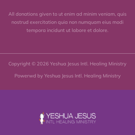
All donations given to ut enim ad minim veniam, quis
nostrud exercitation quia non numquam eius modi
tempora incidunt ut labore et dolore.
Copyright © 2026 Yeshua Jesus Intl. Healing Ministry
Powerwd by Yeshua Jesus Intl. Healing Ministry