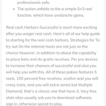
professionals safe.
The action unfolds to the a simple 5×3 reel
function, which have avalanche gains.
Real cash Harbors Successful is much more exciting
after you wager real cash. Here’s all of our help guide
to starting for the real cash harbors. Strategies for To
try out On the internet hosts are not just on the
chance however, in addition to about the capability
to place bets and do gratis revolves. Per pro desires
to increase their chances of successful and also you
will help you with this. All of these pokies features 5
reels, 100 percent free revolves, scatter and you will
crazy icons, and you will extra series but Multiple
Diamond, that’s a classic one that have 3. Very free
slots sites usually ask you to download software,
sign in, otherwise spend to play.