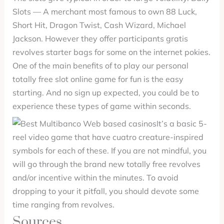
Slots — A merchant most famous to own 88 Luck,
Short Hit, Dragon Twist, Cash Wizard, Michael
Jackson. However they offer participants gratis
revolves starter bags for some on the internet pokies.
One of the main benefits of to play our personal
totally free slot online game for fun is the easy
starting. And no sign up expected, you could be to
experience these types of game within seconds.
It’s a basic 5-
reel video game that have cuatro creature-inspired
symbols for each of these. If you are not mindful, you
will go through the brand new totally free revolves
and/or incentive within the minutes. To avoid
dropping to your it pitfall, you should devote some
time ranging from revolves.
Sources