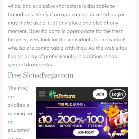
wilds, and explosive characters is desirable to
Canadians. Verify if an app can be obtained as you
may make use of it at any place and also at any
moment. Specific ports is appropriate for the fresh
browser, very look for the individuals for individuals
who’lso are comfortable with they. As the web sites
has an array of professionals, in addition, it has
several drawbacks.
Free Slotsofvegascom
The they
are
available
running on
an
educated
casino