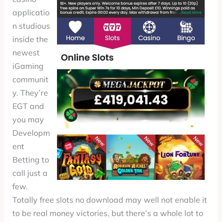
applicatio
n studious
inside the
newest
iGaming
communit
y. They’re
EGT and
you may
Developm
ent
Betting to
call just a
few.
Totally free slots no download may well not enable it
to be real money victories, but there’s a whole lot to