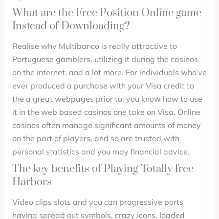
What are the Free Position Online game
Instead of Downloading?
Realise why Multibanco is really attractive to
Portuguese gamblers, utilizing it during the casinos
on the internet, and a lot more. For individuals who’ve
ever produced a purchase with your Visa credit to
the a great webpages prior to, you know how to use
it in the web based casinos one take on Visa. Online
casinos often manage significant amounts of money
on the part of players, and so are trusted with
personal statistics and you may financial advice.
The key benefits of Playing Totally free
Harbors
Video clips slots and you can progressive ports
having spread out symbols, crazy icons, loaded