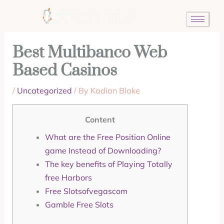
Skip
to
content
Best Multibanco Web
Based Casinos
/
Uncategorized
/ By
Kadian Blake
Content
What are the Free Position Online
game Instead of Downloading?
The key benefits of Playing Totally
free Harbors
Free Slotsofvegascom
Gamble Free Slots