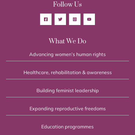
Follow Us
What We Do
Advancing women’s human rights
Healthcare, rehabilitation & awareness
Building feminist leadership
Expanding reproductive freedoms
Education programmes