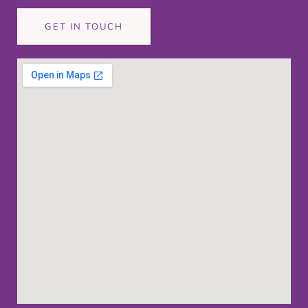
GET IN TOUCH