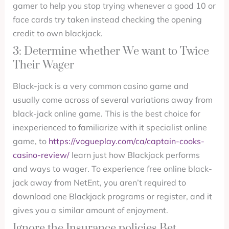
gamer to help you stop trying whenever a good 10 or
face cards try taken instead checking the opening
credit to own blackjack.
3: Determine whether We want to Twice
Their Wager
Black-jack is a very common casino game and
usually come across of several variations away from
black-jack online game. This is the best choice for
inexperienced to familiarize with it specialist online
game, to
https://vogueplay.com/ca/captain-cooks-
casino-review/
learn just how Blackjack performs
and ways to wager. To experience free online black-
jack away from NetEnt, you aren’t required to
download one Blackjack programs or register, and it
gives you a similar amount of enjoyment.
Ignore the Insurance policies Bet