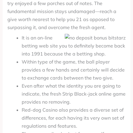
try enjoyed a few porches out of notes. The
fundamental mission stays undamaged—reach a
give worth nearest to help you 21 as opposed to
surpassing it, and overcome the fresh agent.
It is an on-line
betting web site you to definitely become back
into 1991 because the a betting shop.
Within type of the game, the ball player
provides a few hands and certainly will decide
to exchange cards between the two give.
Even after what the identity you are going to
indicate, the fresh Strip Black-jack online game
provides no removing.
Red-dog Casino also provides a diverse set of
differences, for each having its very own set of
regulations and features.