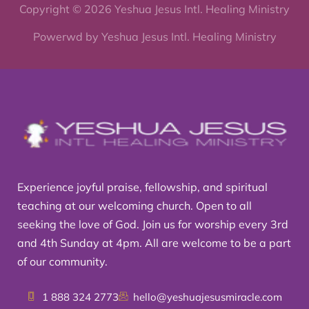
Copyright © 2026 Yeshua Jesus Intl. Healing Ministry
Powerwd by Yeshua Jesus Intl. Healing Ministry
Experience joyful praise, fellowship, and spiritual
teaching at our welcoming church. Open to all
seeking the love of God. Join us for worship every 3rd
and 4th Sunday at 4pm. All are welcome to be a part
of our community.
1 888 324 2773
hello@yeshuajesusmiracle.com