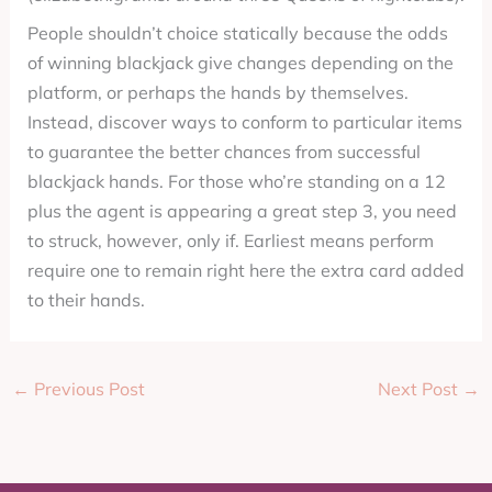
People shouldn’t choice statically because the odds
of winning blackjack give changes depending on the
platform, or perhaps the hands by themselves.
Instead, discover ways to conform to particular items
to guarantee the better chances from successful
blackjack hands. For those who’re standing on a 12
plus the agent is appearing a great step 3, you need
to struck, however, only if. Earliest means perform
require one to remain right here the extra card added
to their hands.
←
Previous Post
Next Post
→