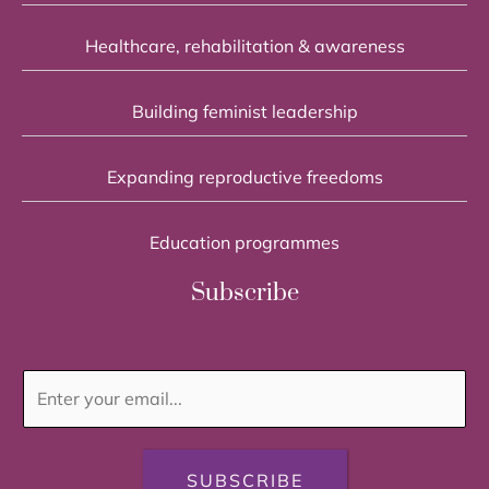
Healthcare, rehabilitation & awareness
Building feminist leadership
Expanding reproductive freedoms
Education programmes
Subscribe
SUBSCRIBE