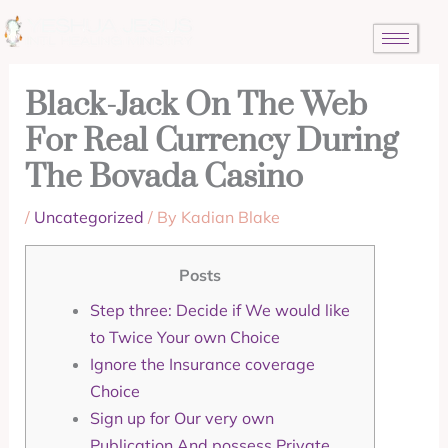
Skip
to
content
Black-Jack On The Web
For Real Currency During
The Bovada Casino
/
Uncategorized
/ By
Kadian Blake
Posts
Step three: Decide if We would like
to Twice Your own Choice
Ignore the Insurance coverage
Choice
Sign up for Our very own
Publication And possess Private