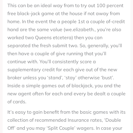
This can be an ideal way from to try out 100 percent
free black-jack game at the house if not away from
home. In the event the a people 1st a couple of-credit
hand are the same value (we.elizabeth., you’re also
worked two Queens etcetera) then you can
separated the fresh submit two. So, generally, you’ll
then have a couple of give running that you’ll
continue with. You’ll consistently score a
supplementary credit for each give out of the new
broker unless you ‘stand’, ‘stay’ otherwise ‘bust’.
Inside a simple games out of blackjack, you and the
new agent often for each and every be dealt a couple
of cards.
It’s easy to gain benefit from the basic games with its
collection of recommended Insurance rates, ‘Double
Off’ and you may ‘Split Couple’ wagers. In case your