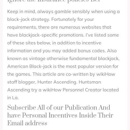
Keep in mind, always gamble sensibly when using a
black-jack strategy. Fortunately for your
requirements, there are numerous websites that
have blackjack-specific promotions. I’ve listed some
of these sites below, in addition to incentive
information and you may added bonus codes. Also
known as vintage otherwise fundamental blackjack,
American Black-jack is the most popular version for
the games. This article are co-written by wikiHow
staff blogger, Hunter Ascending. Huntsman
Ascending try a wikiHow Personnel Creator located
in La.
Subscribe All of our Publication And
have Personal Incentives Inside Their
Email address