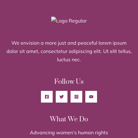
We envision a more just and peaceful lorem ipsum
dolor sit amet, consectetur adipiscing elit. Ut elit tellus,
luctus nec.
Follow Us
What We Do
Advancing women’s human rights