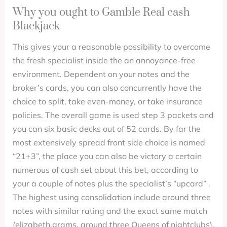
Why you ought to Gamble Real cash
Blackjack
This gives your a reasonable possibility to overcome
the fresh specialist inside the an annoyance-free
environment. Dependent on your notes and the
broker’s cards, you can also concurrently have the
choice to split, take even-money, or take insurance
policies. The overall game is used step 3 packets and
you can six basic decks out of 52 cards. By far the
most extensively spread front side choice is named
“21+3”, the place you can also be victory a certain
numerous of cash set about this bet, according to
your a couple of notes plus the specialist’s “upcard” .
The highest using consolidation include around three
notes with similar rating and the exact same match
(elizabeth.grams. around three Queens of nightclubs).