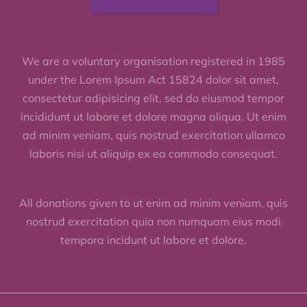
We are a voluntary organisation registered in 1985
under the Lorem Ipsum Act 15824 dolor sit amet,
consectetur adipisicing elit, sed do eiusmod tempor
incididunt ut labore et dolore magna aliqua. Ut enim
ad minim veniam, quis nostrud exercitation ullamco
laboris nisi ut aliquip ex ea commodo consequat.
All donations given to ut enim ad minim veniam, quis
nostrud exercitation quia non numquam eius modi
tempora incidunt ut labore et dolore.