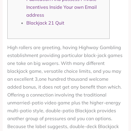
Incentives Inside Your own Email
address
Blackjack 21 Quit
High rollers are greeting, having Highway Gambling
establishment providing particular black-jack games
one take on big wagers. With many different
blackjack game, versatile choice limits, and you may
an excellent 3,one hundred thousand welcome
added bonus, it does not get any benefit than which.
Offering a connection involving the traditional
unmarried-patio video game plus the higher-energy
multi-patio style, double-patio Blackjack provides
another group of pressures and you can options.
Because the label suggests, double-deck Blackjack