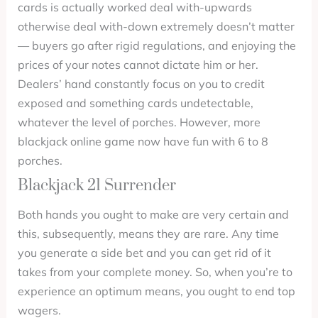
cards is actually worked deal with-upwards
otherwise deal with-down extremely doesn’t matter
— buyers go after rigid regulations, and enjoying the
prices of your notes cannot dictate him or her.
Dealers’ hand constantly focus on you to credit
exposed and something cards undetectable,
whatever the level of porches. However, more
blackjack online game now have fun with 6 to 8
porches.
Blackjack 21 Surrender
Both hands you ought to make are very certain and
this, subsequently, means they are rare. Any time
you generate a side bet and you can get rid of it
takes from your complete money. So, when you’re to
experience an optimum means, you ought to end top
wagers.