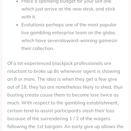
Place a spending budget for your self one
which just arrive at the new desk, and stick
with it.
Evolutionis perhaps one of the most popular
live gambling enterprise team on the globe,
which have severalaward-winning gamesin
their collection.
Of a lot experienced blackjack professionals are
reluctant to broke up 8s whenever agent is showing
an 8 or more. The idea is when they get a few give
out of 18, they’lso are nonetheless likely to shed, thus
busting create cause them to become lose twice as
much. With respect to the gambling establishment,
certain tend to assist participants slash their loss
because of the surrendering 1 / 2 of the wagers
following the 1st bargain. An early give up allows the