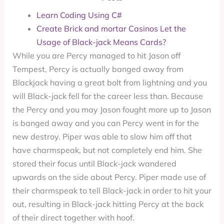
Learn Coding Using C#
Create Brick and mortar Casinos Let the
Usage of Black-jack Means Cards?
While you are Percy managed to hit Jason off
Tempest, Percy is actually banged away from
Blackjack having a great bolt from lightning and you
will Black-jack fell for the career less than. Because
the Percy and you may Jason fought more up to Jason
is banged away and you can Percy went in for the
new destroy. Piper was able to slow him off that
have charmspeak, but not completely end him. She
stored their focus until Black-jack wandered
upwards on the side about Percy. Piper made use of
their charmspeak to tell Black-jack in order to hit your
out, resulting in Black-jack hitting Percy at the back
of their direct together with hoof.