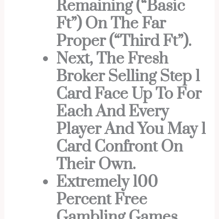
Remaining (“basic
Ft”) On The Far
Proper (“third Ft”).
Next, The Fresh
Broker Selling Step 1
Card Face Up To For
Each And Every
Player And You May 1
Card Confront On
Their Own.
Extremely 100
Percent Free
Gambling Games