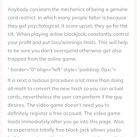
Anybody can learn the mechanics of being a genuine
card restrict. In which many people falter is because
they get psychological, it score upset, they go for the
tilt. When playing online blackjack, constantly control
your profit and put loss/winnings limits. This will help
to be sure you don’t overspend otherwise get also
trapped from the online game.
” border=”0″ align=”left” style=”padding: 0px;”>
It is next a tedious procedure a lot more than doing
all math to convert the new hash so you can actual
cards, nevertheless the user can perform if the guy
desires. The video game doesn’t need you to
definitely register a free account. The video game
loads immediately after you go into this page. Also,
to experience totally free black-jack allows you to