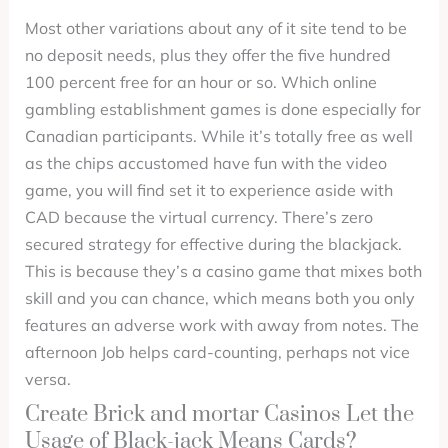
Most other variations about any of it site tend to be
no deposit needs, plus they offer the five hundred
100 percent free for an hour or so. Which online
gambling establishment games is done especially for
Canadian participants. While it’s totally free as well
as the chips accustomed have fun with the video
game, you will find set it to experience aside with
CAD because the virtual currency.
There’s zero
secured strategy for effective during the blackjack.
This is because they’s a casino game that mixes both
skill and you can chance, which means both you only
features an adverse work with away from notes. The
afternoon Job helps card-counting, perhaps not vice
versa.
Create Brick and mortar Casinos Let the
Usage of Black-jack Means Cards?