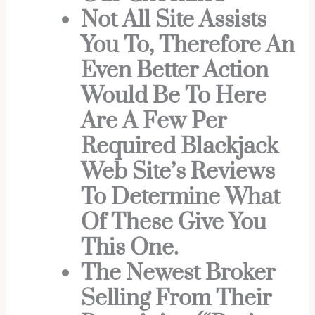
Not All Site Assists
You To, Therefore An
Even Better Action
Would Be To Here
Are A Few Per
Required Blackjack
Web Site’s Reviews
To Determine What
Of These Give You
This One.
The Newest Broker
Selling From Their