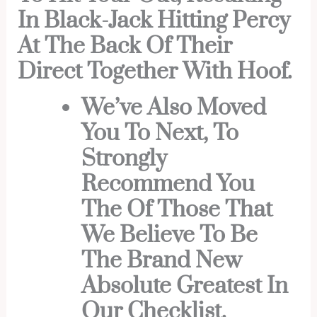
In Black-Jack Hitting Percy
At The Back Of Their
Direct Together With Hoof.
We’ve Also Moved
You To Next, To
Strongly
Recommend You
The Of Those That
We Believe To Be
The Brand New
Absolute Greatest In
Our Checklist.