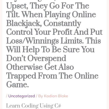
Upset, They Go For The
Tilt. When Playing Online
Blackjack, Constantly
Control Your Profit And Put
Loss/winnings Limits. This
Will Help To Be Sure You
Don’t Overspend
Otherwise Get Also
Trapped From The Online
Game.
/
Uncategorized
/ By
Kadian Blake
Learn Coding Using C#