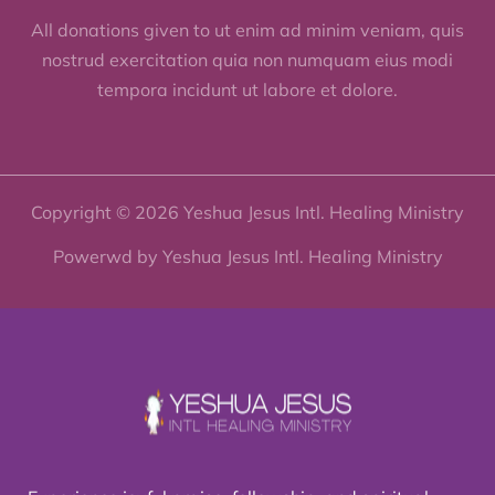
All donations given to ut enim ad minim veniam, quis
nostrud exercitation quia non numquam eius modi
tempora incidunt ut labore et dolore.
Copyright © 2026 Yeshua Jesus Intl. Healing Ministry
Powerwd by Yeshua Jesus Intl. Healing Ministry