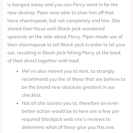
is banged away and you can Percy went in for the
new destroy. Piper was able to slow him off that
have charmspeak, but not completely end him. She
stored their focus until Black-jack wandered
upwards on the side about Percy. Piper made use of
their charmspeak to tell Black-jack in order to hit your
out, resulting in Black-jack hitting Percy at the back
of their direct together with hoof.
We’ve also moved you to next, to strongly
recommend you the of those that we believe to
be the brand new absolute greatest in our
checklist.
Not all site assists you to, therefore an even
better action would be to here are a few per
required blackjack web site’s reviews to
determine what of these give you this one.