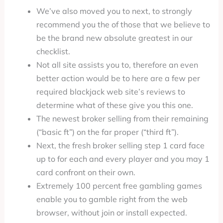
We’ve also moved you to next, to strongly
recommend you the of those that we believe to
be the brand new absolute greatest in our
checklist.
Not all site assists you to, therefore an even
better action would be to here are a few per
required blackjack web site’s reviews to
determine what of these give you this one.
The newest broker selling from their remaining
(“basic ft”) on the far proper (“third ft”).
Next, the fresh broker selling step 1 card face
up to for each and every player and you may 1
card confront on their own.
Extremely 100 percent free gambling games
enable you to gamble right from the web
browser, without join or install expected.