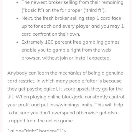
The newest broker selling from their remaining
(“basic ft”) on the far proper (“third ft”).
Next, the fresh broker selling step 1 card face
up to for each and every player and you may 1
card confront on their own.
Extremely 100 percent free gambling games
enable you to gamble right from the web
browser, without join or install expected.
Anybody can learn the mechanics of being a genuine
card restrict. In which many people falter is because
they get psychological, it score upset, they go for the
tilt. When playing online blackjack, constantly control
your profit and put loss/winnings limits. This will help
to be sure you don’t overspend otherwise get also
trapped from the online game.
” align=”right” border=”1″>