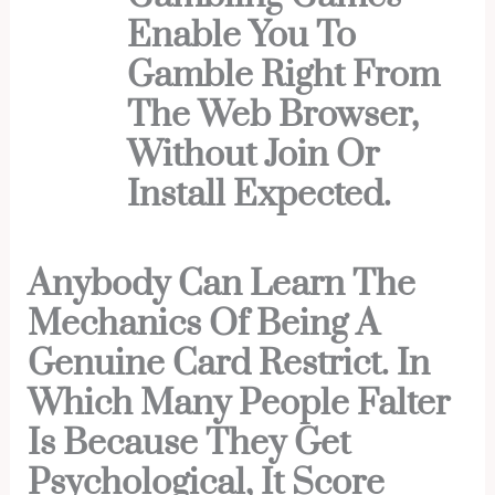
Enable You To
Gamble Right From
The Web Browser,
Without Join Or
Install Expected.
Anybody Can Learn The
Mechanics Of Being A
Genuine Card Restrict. In
Which Many People Falter
Is Because They Get
Psychological, It Score