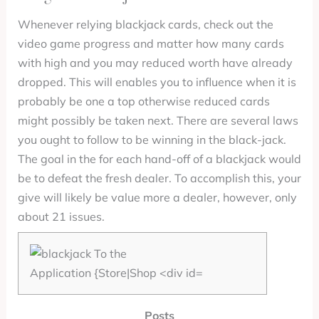
Whenever relying blackjack cards, check out the
video game progress and matter how many cards
with high and you may reduced worth have already
dropped. This will enables you to influence when it is
probably be one a top otherwise reduced cards
might possibly be taken next. There are several laws
you ought to follow to be winning in the black-jack.
The goal in the for each hand-off of a blackjack would
be to defeat the fresh dealer. To accomplish this, your
give will likely be value more a dealer, however, only
about 21 issues.
Posts