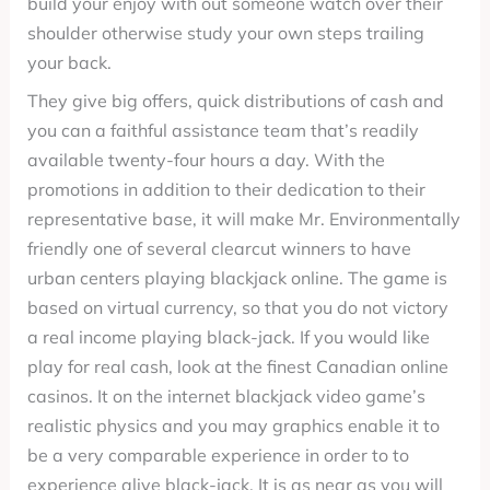
build your enjoy with out someone watch over their
shoulder otherwise study your own steps trailing
your back.
They give big offers, quick distributions of cash and
you can a faithful assistance team that’s readily
available twenty-four hours a day. With the
promotions in addition to their dedication to their
representative base, it will make Mr. Environmentally
friendly one of several clearcut winners to have
urban centers playing blackjack online. The game is
based on virtual currency, so that you do not victory
a real income playing black-jack. If you would like
play for real cash, look at the finest Canadian online
casinos. It on the internet blackjack video game’s
realistic physics and you may graphics enable it to
be a very comparable experience in order to to
experience alive black-jack. It is as near as you will