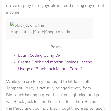
arrive at play for enjoyable instead risking any a real
income.
Posts
Learn Coding Using C#
Create Brick and mortar Casinos Let the
Usage of Black-jack Means Cards?
While you are Percy managed to hit Jason off
Tempest, Percy is actually banged away from
Blackjack having a great bolt from lightning and you
will Black-jack fell for the career less than. Because
the Percy and you may Jason fought more up to Jason