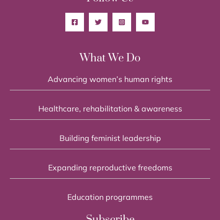
What We Do
Advancing women’s human rights
Healthcare, rehabilitation & awareness
Building feminist leadership
Expanding reproductive freedoms
Education programmes
Subscribe