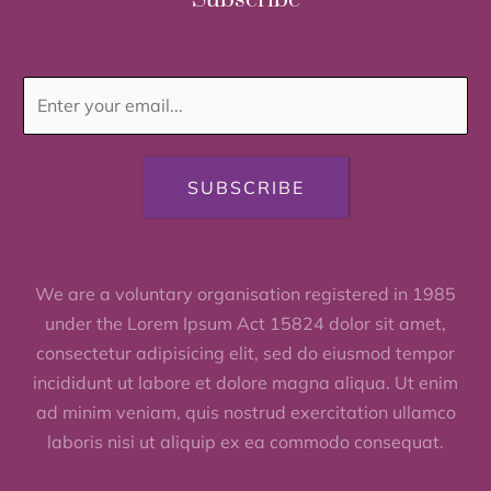
SUBSCRIBE
We are a voluntary organisation registered in 1985
under the Lorem Ipsum Act 15824 dolor sit amet,
consectetur adipisicing elit, sed do eiusmod tempor
incididunt ut labore et dolore magna aliqua. Ut enim
ad minim veniam, quis nostrud exercitation ullamco
laboris nisi ut aliquip ex ea commodo consequat.