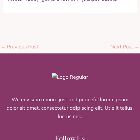
←
Previous Post
Next Post
→
We envision a more just and peaceful lorem ipsum
dolor sit amet, consectetur adipiscing elit. Ut elit tellus,
luctus nec.
Follow Us