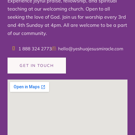
Experience joyful praise, fellowship, and spiritual
teaching at our welcoming church. Open to all
seeking the love of God. Join us for worship every 3rd
and 4th Sunday at 4pm. All are welcome to be a part
of our community.
1 888 324 2773
hello@yeshuajesusmiracle.com
GET IN TOUCH