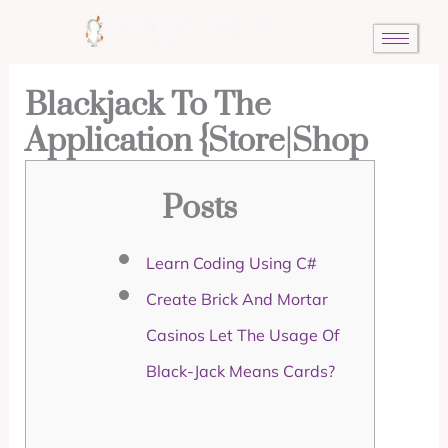
Skip
to
content
‎‎blackjack To The
Application {Store|Shop
Posts
Learn Coding Using C#
Create Brick And Mortar
Casinos Let The Usage Of
Black-Jack Means Cards?