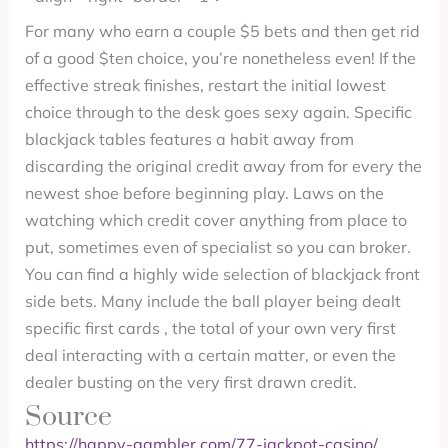
For many who earn a couple $5 bets and then get rid
of a good $ten choice, you’re nonetheless even! If the
effective streak finishes, restart the initial lowest
choice through to the desk goes sexy again. Specific
blackjack tables features a habit away from
discarding the original credit away from for every the
newest shoe before beginning play. Laws on the
watching which credit cover anything from place to
put, sometimes even of specialist so you can broker.
You can find a highly wide selection of blackjack front
side bets. Many include the ball player being dealt
specific first cards , the total of your own very first
deal interacting with a certain matter, or even the
dealer busting on the very first drawn credit.
Source
https://happy-gambler.com/77-jackpot-casino/