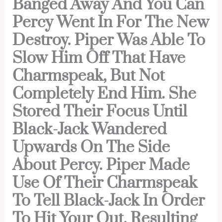
Banged Away And You Can
Percy Went In For The New
Destroy. Piper Was Able To
Slow Him Off That Have
Charmspeak, But Not
Completely End Him. She
Stored Their Focus Until
Black-Jack Wandered
Upwards On The Side
About Percy. Piper Made
Use Of Their Charmspeak
To Tell Black-Jack In Order
To Hit Your Out, Resulting