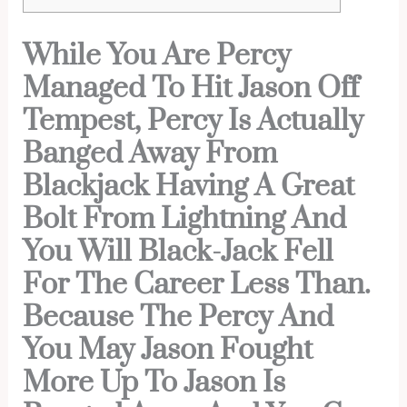
While You Are Percy
Managed To Hit Jason Off
Tempest, Percy Is Actually
Banged Away From
Blackjack Having A Great
Bolt From Lightning And
You Will Black-Jack Fell
For The Career Less Than.
Because The Percy And
You May Jason Fought
More Up To Jason Is