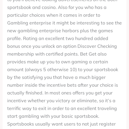
sportsbook and casino. Also for you who has a
particular choices when it comes in order to
Gambling enterprise it might be interesting to see the
new gambling enterprise harbors plus the games
profile. Rating an excellent two hundred added
bonus once you unlock an option Discover Checking
membership with certified points. Bet Get also
provides make up you to own gaming a certain
amount (always 5 otherwise 10) to your sportsbook
by the satisfying you that have a much bigger
number inside the incentive bets after your choice is
actually finished. In most ones offers you get your
incentive whether you victory or eliminate, so it’s a
terrific way to exit in order to an excellent traveling
start gambling with your basic sportsbook.
Sportsbooks usually want users to not just register