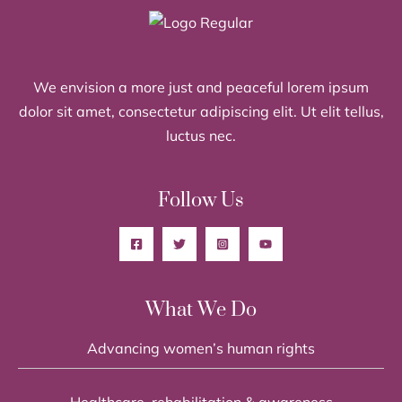
We envision a more just and peaceful lorem ipsum
dolor sit amet, consectetur adipiscing elit. Ut elit tellus,
luctus nec.
Follow Us
What We Do
Advancing women’s human rights