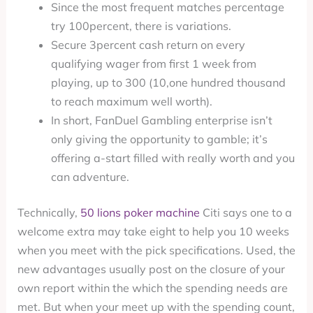
Since the most frequent matches percentage
try 100percent, there is variations.
Secure 3percent cash return on every
qualifying wager from first 1 week from
playing, up to 300 (10,one hundred thousand
to reach maximum well worth).
In short, FanDuel Gambling enterprise isn’t
only giving the opportunity to gamble; it’s
offering a-start filled with really worth and you
can adventure.
Technically,
50 lions poker machine
Citi says one to a
welcome extra may take eight to help you 10 weeks
when you meet with the pick specifications. Used, the
new advantages usually post on the closure of your
own report within the which the spending needs are
met. But when your meet up with the spending count,