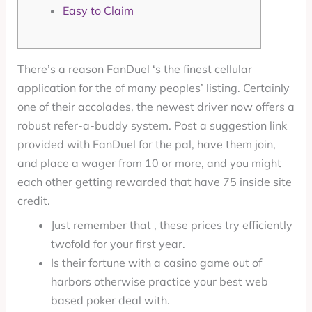
Easy to Claim
There’s a reason FanDuel ‘s the finest cellular
application for the of many peoples’ listing. Certainly
one of their accolades, the newest driver now offers a
robust refer-a-buddy system.
Post a suggestion link
provided with FanDuel for the pal, have them join,
and place a wager from 10 or more, and you might
each other getting rewarded that have 75 inside site
credit.
Just remember that , these prices try efficiently
twofold for your first year.
Is their fortune with a casino game out of
harbors otherwise practice your best web
based poker deal with.