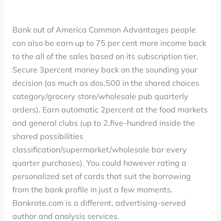
Bank out of America Common Advantages people
can also be earn up to 75 per cent more income back
to the all of the sales based on its subscription tier.
Secure 3percent money back on the sounding your
decision (as much as dos,500 in the shared choices
category/grocery store/wholesale pub quarterly
orders). Earn automatic 2percent at the food markets
and general clubs (up to 2,five-hundred inside the
shared possibilities
classification/supermarket/wholesale bar every
quarter purchases). You could however rating a
personalized set of cards that suit the borrowing
from the bank profile in just a few moments.
Bankrate.com is a different, advertising-served
author and analysis services.