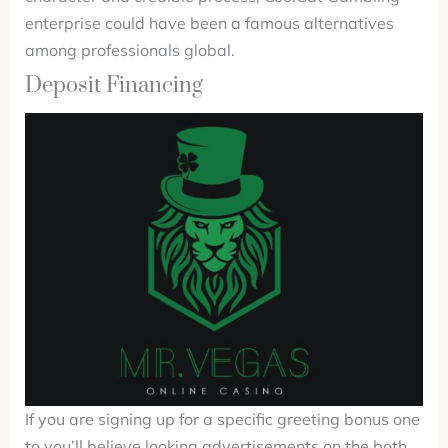
enterprise could have been a famous alternatives
among professionals global.
Deposit Financing
If you are signing up for a specific greeting bonus one
to you’ll believe looking advertisements on the both