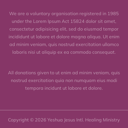
We are a voluntary organisation registered in 1985
under the Lorem Ipsum Act 15824 dolor sit amet,
consectetur adipisicing elit, sed do eiusmod tempor
incididunt ut labore et dolore magna aliqua. Ut enim
ad minim veniam, quis nostrud exercitation ullamco
laboris nisi ut aliquip ex ea commodo consequat.
All donations given to ut enim ad minim veniam, quis
nostrud exercitation quia non numquam eius modi
tempora incidunt ut labore et dolore.
Copyright © 2026 Yeshua Jesus Intl. Healing Ministry