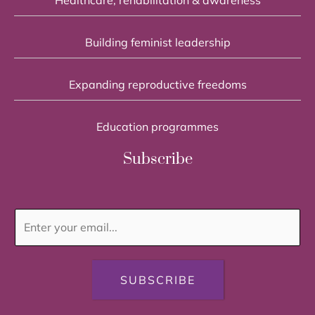
Healthcare, rehabilitation & awareness
Building feminist leadership
Expanding reproductive freedoms
Education programmes
Subscribe
SUBSCRIBE