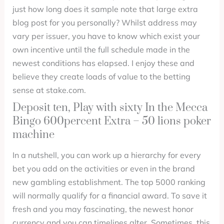
just how long does it sample note that large extra
blog post for you personally? Whilst address may
vary per issuer, you have to know which exist your
own incentive until the full schedule made in the
newest conditions has elapsed. I enjoy these and
believe they create loads of value to the betting
sense at stake.com.
Deposit ten, Play with sixty In the Mecca
Bingo 600percent Extra – 50 lions poker
machine
In a nutshell, you can work up a hierarchy for every
bet you add on the activities or even in the brand
new gambling establishment. The top 5000 ranking
will normally qualify for a financial award. To save it
fresh and you may fascinating, the newest honor
currency and you can timelines alter. Sometimes, this