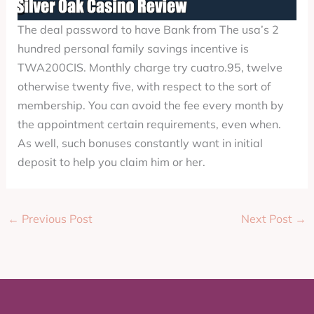
The deal password to have Bank from The usa’s 2
hundred personal family savings incentive is
TWA200CIS. Monthly charge try cuatro.95, twelve
otherwise twenty five, with respect to the sort of
membership. You can avoid the fee every month by
the appointment certain requirements, even when.
As well, such bonuses constantly want in initial
deposit to help you claim him or her.
←
Previous Post
Next Post
→