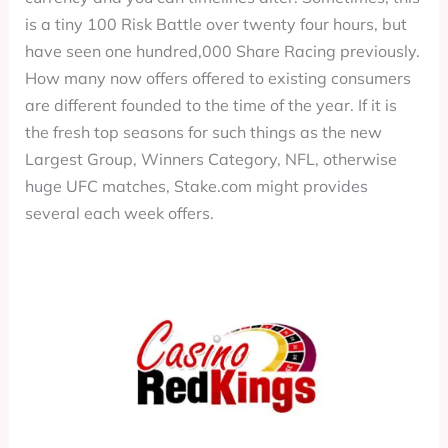
is a tiny 100 Risk Battle over twenty four hours, but
have seen one hundred,000 Share Racing previously.
How many now offers offered to existing consumers
are different founded to the time of the year. If it is
the fresh top seasons for such things as the new
Largest Group, Winners Category, NFL, otherwise
huge UFC matches, Stake.com might provides
several each week offers.