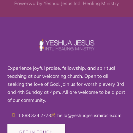
Powerwd by Yeshua Jesus Intl. Healing Ministry
Experience joyful praise, fellowship, and spiritual
teaching at our welcoming church. Open to all
seeking the love of God. Join us for worship every 3rd
and 4th Sunday at 4pm. All are welcome to be a part
of our community.
1 888 324 2773
hello@yeshuajesusmiracle.com
GET IN TOUCH