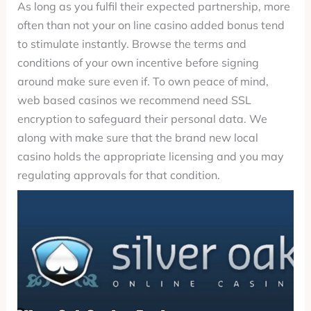
As long as you fulfil their expected partnership, more
often than not your on line casino added bonus tend
to stimulate instantly. Browse the terms and
conditions of your own incentive before signing
around make sure even if. To own peace of mind,
web based casinos we recommend need SSL
encryption to safeguard their personal data. We
along with make sure that the brand new local
casino holds the appropriate licensing and you may
regulating approvals for that condition.