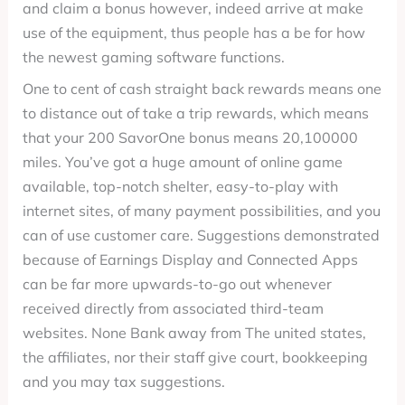
and claim a bonus however, indeed arrive at make
use of the equipment, thus people has a be for how
the newest gaming software functions.
One to cent of cash straight back rewards means one
to distance out of take a trip rewards, which means
that your 200 SavorOne bonus means 20,100000
miles. You’ve got a huge amount of online game
available, top-notch shelter, easy-to-play with
internet sites, of many payment possibilities, and you
can of use customer care. Suggestions demonstrated
because of Earnings Display and Connected Apps
can be far more upwards-to-go out whenever
received directly from associated third-team
websites. None Bank away from The united states,
the affiliates, nor their staff give court, bookkeeping
and you may tax suggestions.