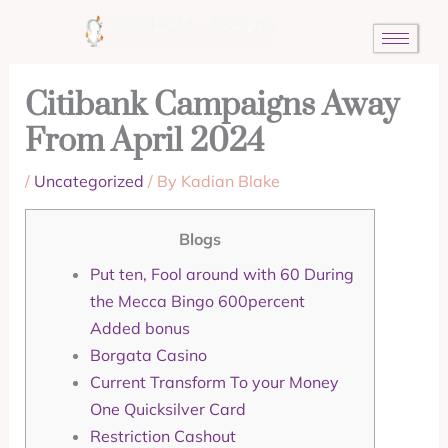
Skip
to
content
Citibank Campaigns Away
From April 2024
/
Uncategorized
/ By
Kadian Blake
Blogs
Put ten, Fool around with 60 During
the Mecca Bingo 600percent
Added bonus
Borgata Casino
Current Transform To your Money
One Quicksilver Card
Restriction Cashout