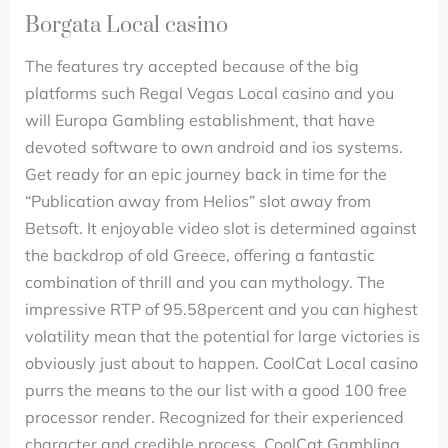
Borgata Local casino
The features try accepted because of the big
platforms such Regal Vegas Local casino and you
will Europa Gambling establishment, that have
devoted software to own android and ios systems.
Get ready for an epic journey back in time for the
“Publication away from Helios” slot away from
Betsoft. It enjoyable video slot is determined against
the backdrop of old Greece, offering a fantastic
combination of thrill and you can mythology. The
impressive RTP of 95.58percent and you can highest
volatility mean that the potential for large victories is
obviously just about to happen. CoolCat Local casino
purrs the means to the our list with a good 100 free
processor render. Recognized for their experienced
character and credible process, CoolCat Gambling