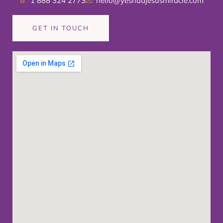
1 888 324 2773
hello@yeshuajesusmiracle.com
GET IN TOUCH