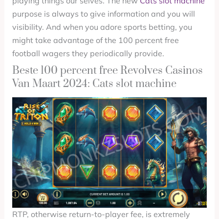
playing things our selves. The new
Cats slot machine
purpose is always to give information and you will
visibility. And when you adore sports betting, you
might take advantage of the 100 percent free
football wagers they periodically provide.
Beste 100 percent free Revolves Casinos
Van Maart 2024: Cats slot machine
RTP, otherwise return-to-player fee, is extremely