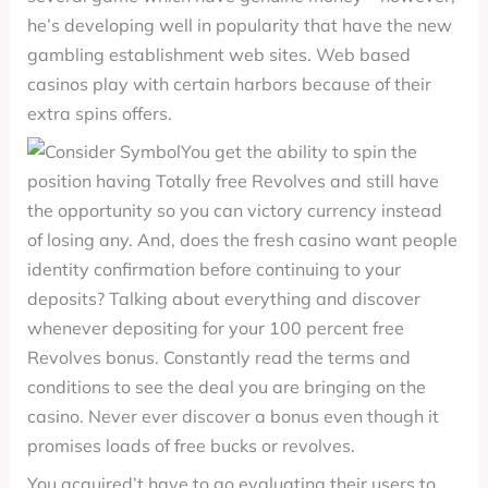
he’s developing well in popularity that have the new
gambling establishment web sites. Web based
casinos play with certain harbors because of their
extra spins offers.
You get the ability to spin the
position having Totally free Revolves and still have
the opportunity so you can victory currency instead
of losing any. And, does the fresh casino want people
identity confirmation before continuing to your
deposits? Talking about everything and discover
whenever depositing for your 100 percent free
Revolves bonus. Constantly read the terms and
conditions to see the deal you are bringing on the
casino. Never ever discover a bonus even though it
promises loads of free bucks or revolves.
You acquired’t have to go evaluating their users to