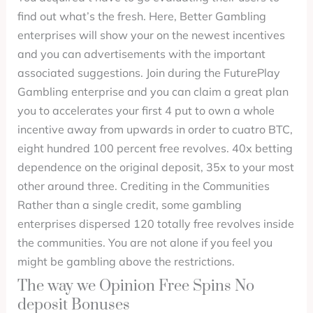
find out what’s the fresh. Here, Better Gambling
enterprises will show your on the newest incentives
and you can advertisements with the important
associated suggestions. Join during the FuturePlay
Gambling enterprise and you can claim a great plan
you to accelerates your first 4 put to own a whole
incentive away from upwards in order to cuatro BTC,
eight hundred 100 percent free revolves. 40x betting
dependence on the original deposit, 35x to your most
other around three. Crediting in the Communities
Rather than a single credit, some gambling
enterprises dispersed 120 totally free revolves inside
the communities. You are not alone if you feel you
might be gambling above the restrictions.
The way we Opinion Free Spins No
deposit Bonuses