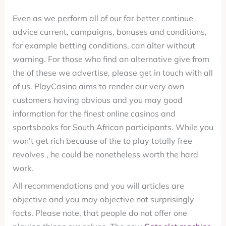
Even as we perform all of our far better continue
advice current, campaigns, bonuses and conditions,
for example betting conditions, can alter without
warning. For those who find an alternative give from
the of these we advertise, please get in touch with all
of us. PlayCasino aims to render our very own
customers having obvious and you may good
information for the finest online casinos and
sportsbooks for South African participants. While you
won’t get rich because of the to play totally free
revolves , he could be nonetheless worth the hard
work.
All recommendations and you will articles are
objective and you may objective not surprisingly
facts. Please note, that people do not offer one