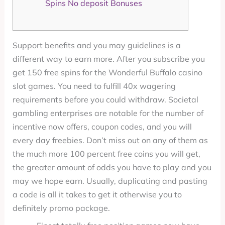
Spins No deposit Bonuses
Support benefits and you may guidelines is a
different way to earn more. After you subscribe you
get 150 free spins for the Wonderful Buffalo casino
slot games. You need to fulfill 40x wagering
requirements before you could withdraw. Societal
gambling enterprises are notable for the number of
incentive now offers, coupon codes, and you will
every day freebies.
Don’t miss out on any of them as
the much more 100 percent free coins you will get,
the greater amount of odds you have to play and you
may we hope earn. Usually, duplicating and pasting
a code is all it takes to get it otherwise you to
definitely promo package.