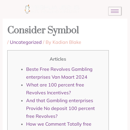
Skip
to
content
Consider Symbol
/
Uncategorized
/ By
Kadian Blake
Articles
Beste Free Revolves Gambling
enterprises Van Maart 2024
What are 100 percent free
Revolves Incentives?
And that Gambling enterprises
Provide No deposit 100 percent
free Revolves?
How we Comment Totally free