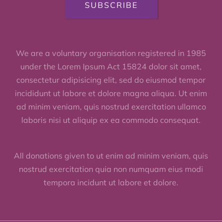
SUBSCRIBE
We are a voluntary organisation registered in 1985
under the Lorem Ipsum Act 15824 dolor sit amet,
consectetur adipisicing elit, sed do eiusmod tempor
incididunt ut labore et dolore magna aliqua. Ut enim
ad minim veniam, quis nostrud exercitation ullamco
laboris nisi ut aliquip ex ea commodo consequat.
All donations given to ut enim ad minim veniam, quis
nostrud exercitation quia non numquam eius modi
tempora incidunt ut labore et dolore.