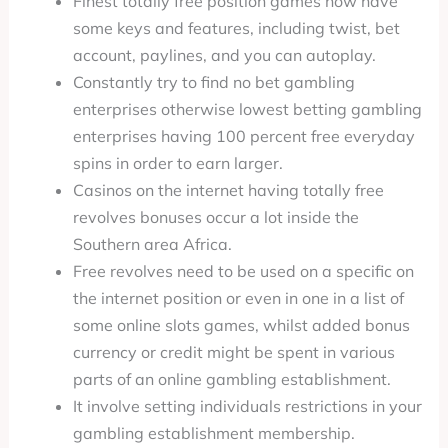
Finest totally free position games now have
some keys and features, including twist, bet
account, paylines, and you can autoplay.
Constantly try to find no bet gambling
enterprises otherwise lowest betting gambling
enterprises having 100 percent free everyday
spins in order to earn larger.
Casinos on the internet having totally free
revolves bonuses occur a lot inside the
Southern area Africa.
Free revolves need to be used on a specific on
the internet position or even in one in a list of
some online slots games, whilst added bonus
currency or credit might be spent in various
parts of an online gambling establishment.
It involve setting individuals restrictions in your
gambling establishment membership.