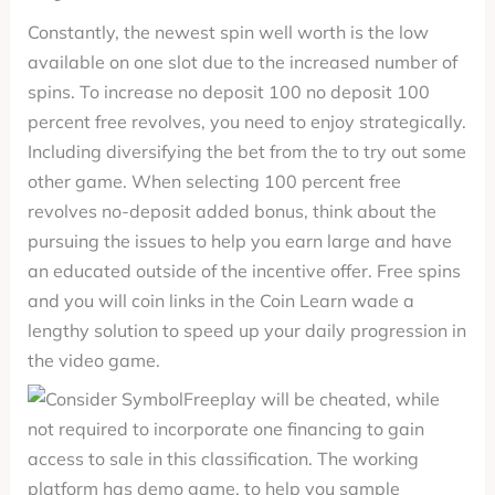
Constantly, the newest spin well worth is the low
available on one slot due to the increased number of
spins. To increase no deposit 100 no deposit 100
percent free revolves, you need to enjoy strategically.
Including diversifying the bet from the to try out some
other game. When selecting 100 percent free
revolves no-deposit added bonus, think about the
pursuing the issues to help you earn large and have
an educated outside of the incentive offer. Free spins
and you will coin links in the Coin Learn wade a
lengthy solution to speed up your daily progression in
the video game.
Freeplay will be cheated, while
not required to incorporate one financing to gain
access to sale in this classification. The working
platform has demo game, to help you sample