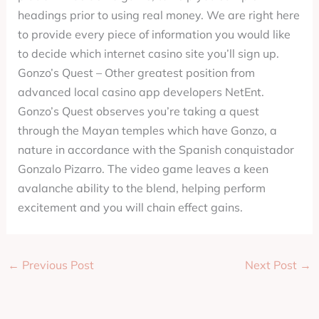
headings prior to using real money. We are right here
to provide every piece of information you would like
to decide which internet casino site you’ll sign up.
Gonzo’s Quest – Other greatest position from
advanced local casino app developers NetEnt.
Gonzo’s Quest observes you’re taking a quest
through the Mayan temples which have Gonzo, a
nature in accordance with the Spanish conquistador
Gonzalo Pizarro. The video game leaves a keen
avalanche ability to the blend, helping perform
excitement and you will chain effect gains.
←
Previous Post
Next Post
→