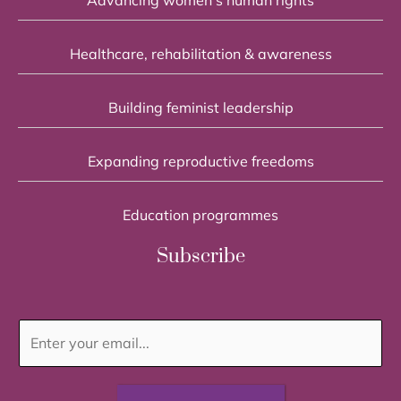
Advancing women’s human rights
Healthcare, rehabilitation & awareness
Building feminist leadership
Expanding reproductive freedoms
Education programmes
Subscribe