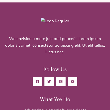
We envision a more just and peaceful lorem ipsum
dolor sit amet, consectetur adipiscing elit. Ut elit tellus,
luctus nec.
Follow Us
What We Do