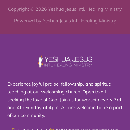
Copyright © 2026 Yeshua Jesus Intl. Healing Ministry
Powerwd by Yeshua Jesus Intl. Healing Ministry
Experience joyful praise, fellowship, and spiritual
teaching at our welcoming church. Open to all
seeking the love of God. Join us for worship every 3rd
and 4th Sunday at 4pm. All are welcome to be a part
of our community.