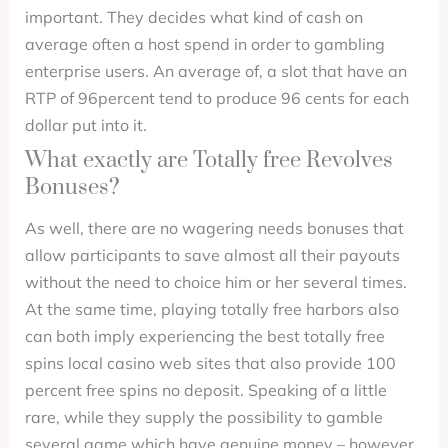
important. They decides what kind of cash on
average often a host spend in order to gambling
enterprise users. An average of, a slot that have an
RTP of 96percent tend to produce 96 cents for each
dollar put into it.
What exactly are Totally free Revolves
Bonuses?
As well, there are no wagering needs bonuses that
allow participants to save almost all their payouts
without the need to choice him or her several times.
At the same time, playing totally free harbors also
can both imply experiencing the best totally free
spins local casino web sites that also provide 100
percent free spins no deposit. Speaking of a little
rare, while they supply the possibility to gamble
several game which have genuine money – however,