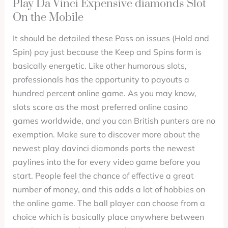
Play Da Vinci Expensive diamonds Slot
On the Mobile
It should be detailed these Pass on issues (Hold and
Spin) pay just because the Keep and Spins form is
basically energetic. Like other humorous slots,
professionals has the opportunity to payouts a
hundred percent online game. As you may know,
slots score as the most preferred online casino
games worldwide, and you can British punters are no
exemption. Make sure to discover more about the
newest play davinci diamonds ports the newest
paylines into the for every video game before you
start. People feel the chance of effective a great
number of money, and this adds a lot of hobbies on
the online game. The ball player can choose from a
choice which is basically place anywhere between