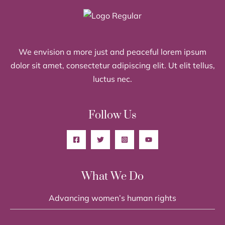
We envision a more just and peaceful lorem ipsum
dolor sit amet, consectetur adipiscing elit. Ut elit tellus,
luctus nec.
Follow Us
What We Do
Advancing women’s human rights