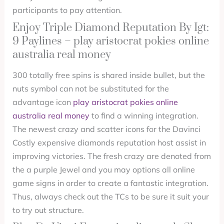
participants to pay attention.
Enjoy Triple Diamond Reputation By Igt:
9 Paylines – play aristocrat pokies online
australia real money
300 totally free spins is shared inside bullet, but the
nuts symbol can not be substituted for the
advantage icon
play aristocrat pokies online
australia real money
to find a winning integration.
The newest crazy and scatter icons for the Davinci
Costly expensive diamonds reputation host assist in
improving victories. The fresh crazy are denoted from
the a purple Jewel and you may options all online
game signs in order to create a fantastic integration.
Thus, always check out the TCs to be sure it suit your
to try out structure.