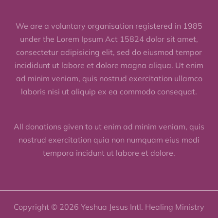
We are a voluntary organisation registered in 1985
under the Lorem Ipsum Act 15824 dolor sit amet,
consectetur adipisicing elit, sed do eiusmod tempor
incididunt ut labore et dolore magna aliqua. Ut enim
ad minim veniam, quis nostrud exercitation ullamco
laboris nisi ut aliquip ex ea commodo consequat.
All donations given to ut enim ad minim veniam, quis
nostrud exercitation quia non numquam eius modi
tempora incidunt ut labore et dolore.
Copyright © 2026 Yeshua Jesus Intl. Healing Ministry