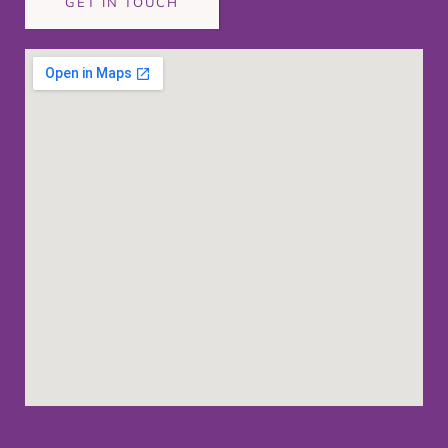
GET IN TOUCH