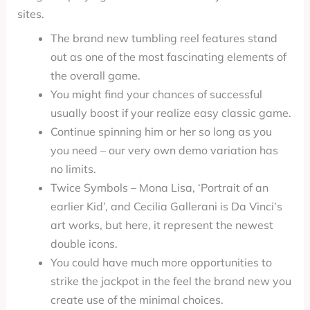
sites.
The brand new tumbling reel features stand
out as one of the most fascinating elements of
the overall game.
You might find your chances of successful
usually boost if your realize easy classic game.
Continue spinning him or her so long as you
you need – our very own demo variation has
no limits.
Twice Symbols – Mona Lisa, ‘Portrait of an
earlier Kid’, and Cecilia Gallerani is Da Vinci’s
art works, but here, it represent the newest
double icons.
You could have much more opportunities to
strike the jackpot in the feel the brand new you
create use of the minimal choices.