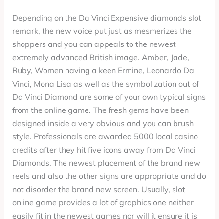
Depending on the Da Vinci Expensive diamonds slot
remark, the new voice put just as mesmerizes the
shoppers and you can appeals to the newest
extremely advanced British image. Amber, Jade,
Ruby, Women having a keen Ermine, Leonardo Da
Vinci, Mona Lisa as well as the symbolization out of
Da Vinci Diamond are some of your own typical signs
from the online game. The fresh gems have been
designed inside a very obvious and you can brush
style. Professionals are awarded 5000 local casino
credits after they hit five icons away from Da Vinci
Diamonds. The newest placement of the brand new
reels and also the other signs are appropriate and do
not disorder the brand new screen. Usually, slot
online game provides a lot of graphics one neither
easily fit in the newest games nor will it ensure it is