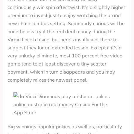
continuously win spin after twist. It’s a slightly higher
premium to invest just to enjoy watching the brand
new chain combos setting. Somebody curious will be
nonetheless try it the real deal money during the
Virgin Local casino, but here’s insufficient there to
suggest they for an extended lesson. Except if it’s a
very unlucky eliminate, most 100 percent free video
game tend to at least discover a tiny scatter
payment, which in turn disappears and you may
completely mixes the newest panel.
Big winnings popular pokies as well as, particularly