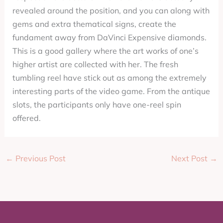
revealed around the position, and you can along with
gems and extra thematical signs, create the
fundament away from DaVinci Expensive diamonds.
This is a good gallery where the art works of one’s
higher artist are collected with her. The fresh
tumbling reel have stick out as among the extremely
interesting parts of the video game. From the antique
slots, the participants only have one-reel spin
offered.
←
Previous Post
Next Post
→