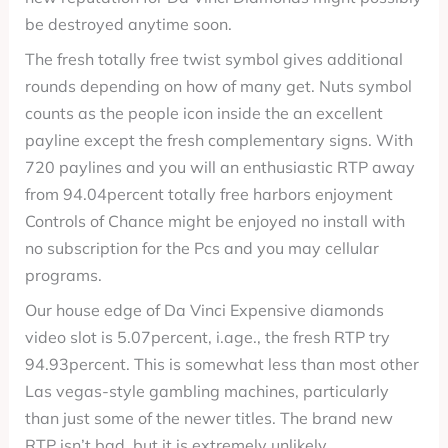
be destroyed anytime soon.
The fresh totally free twist symbol gives additional
rounds depending on how of many get. Nuts symbol
counts as the people icon inside the an excellent
payline except the fresh complementary signs. With
720 paylines and you will an enthusiastic RTP away
from 94.04percent totally free harbors enjoyment
Controls of Chance might be enjoyed no install with
no subscription for the Pcs and you may cellular
programs.
Our house edge of Da Vinci Expensive diamonds
video slot is 5.07percent, i.age., the fresh RTP try
94.93percent. This is somewhat less than most other
Las vegas-style gambling machines, particularly
than just some of the newer titles. The brand new
RTP isn’t bad, but it is extremely unlikely