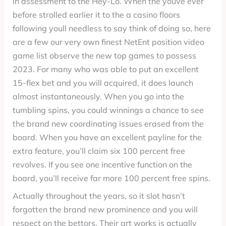
in assessment to the Hey-Lo. When the youve ever
before strolled earlier it to the a casino floors
following youll needless to say think of doing so, here
are a few our very own finest NetEnt position video
game list observe the new top games to possess
2023. For many who was able to put an excellent
15-flex bet and you will acquired, it does launch
almost instantaneously. When you go into the
tumbling spins, you could winnings a chance to see
the brand new coordinating issues erased from the
board. When you have an excellent payline for the
extra feature, you’ll claim six 100 percent free
revolves. If you see one incentive function on the
board, you’ll receive far more 100 percent free spins.
Actually throughout the years, so it slot hasn’t
forgotten the brand new prominence and you will
respect on the bettors. Their art works is actually