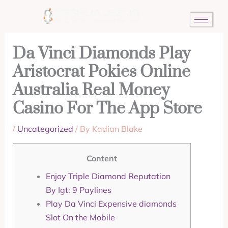
Skip
to
content
‎‎da Vinci Diamonds Play
Aristocrat Pokies Online
Australia Real Money
Casino For The App Store
/
Uncategorized
/ By
Kadian Blake
Content
Enjoy Triple Diamond Reputation
By Igt: 9 Paylines
Play Da Vinci Expensive diamonds
Slot On the Mobile