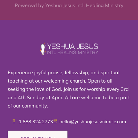
Powerwd by Yeshua Jesus Intl. Healing Ministry
Experience joyful praise, fellowship, and spiritual
teaching at our welcoming church. Open to all
seeking the love of God. Join us for worship every 3rd
and 4th Sunday at 4pm. All are welcome to be a part
of our community.
1 888 324 2773
hello@yeshuajesusmiracle.com