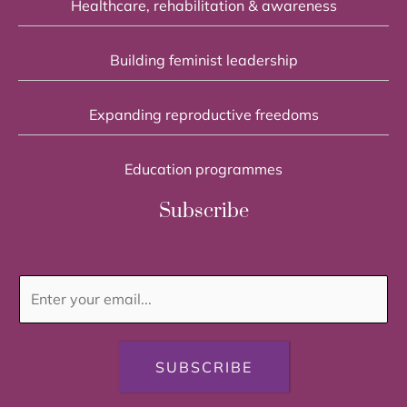
Healthcare, rehabilitation & awareness
Building feminist leadership
Expanding reproductive freedoms
Education programmes
Subscribe
SUBSCRIBE