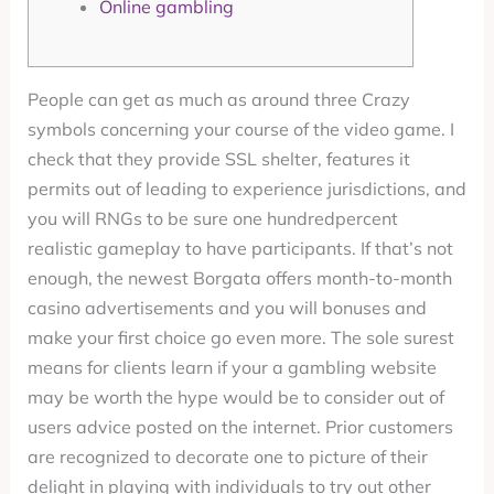
Online gambling
People can get as much as around three Crazy
symbols concerning your course of the video game. I
check that they provide SSL shelter, features it
permits out of leading to experience jurisdictions, and
you will RNGs to be sure one hundredpercent
realistic gameplay to have participants. If that’s not
enough, the newest Borgata offers month-to-month
casino advertisements and you will bonuses and
make your first choice go even more.
The sole surest
means for clients learn if your a gambling website
may be worth the hype would be to consider out of
users advice posted on the internet. Prior customers
are recognized to decorate one to picture of their
delight in playing with individuals to try out other