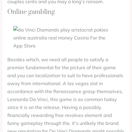
couples cents and you may a king’s ransom.
Online gambling
Besides which, we need all people to satisfy a
premier fundamental for the picture of their game
and you can localization to suit to have professionals
away from international. A las vegas slot in
accordance with the Renaissance grasp themselves,
Leonardo Da Vinci, this game is as common today
since it is on the release. Having a possibly
financially rewarding free revolves element and
funny gameplay through the, it’s unlikely the brand
new reputation for Da Vinci Diamonds might possibly