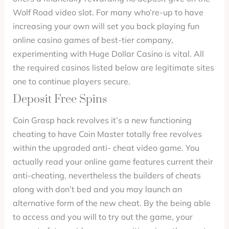
Wolf Road video slot. For many who’re-up to have
increasing your own will set you back playing fun
online casino games of best-tier company,
experimenting with Huge Dollar Casino is vital. All
the required casinos listed below are legitimate sites
one to continue players secure.
Deposit Free Spins
Coin Grasp hack revolves it’s a new functioning
cheating to have Coin Master totally free revolves
within the upgraded anti- cheat video game. You
actually read your online game features current their
anti-cheating, nevertheless the builders of cheats
along with don’t bed and you may launch an
alternative form of the new cheat. By the being able
to access and you will to try out the game, your