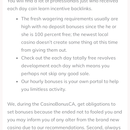
You will find a lot of professionals just who received
each day coin learn incentive backlinks.
The fresh wagering requirements usually are
high with no deposit bonuses since the he or
she is 100 percent free; the newest local
casino doesn’t create some thing at this time
from giving them out.
Check out the each day totally free revolves
development each day which means you
perhaps not skip any good sale.
Our hourly bonuses is your own portal to help
you limitless activity.
We, during the CasinoBonusCA, get obligations to
set bonuses because the ended not to fooled you and
you may inform you of any alter from the brand new
casino due to our recommendations. Second, always