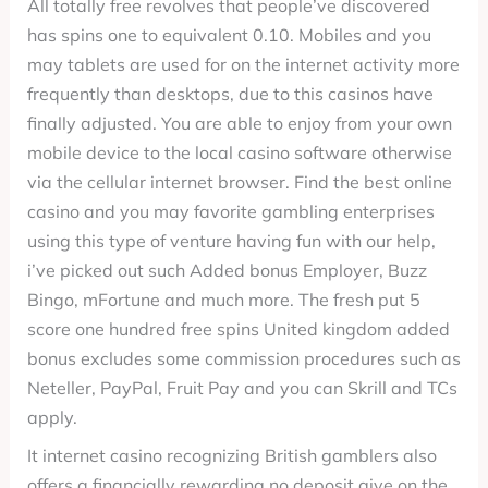
All totally free revolves that people’ve discovered
has spins one to equivalent 0.10. Mobiles and you
may tablets are used for on the internet activity more
frequently than desktops, due to this casinos have
finally adjusted. You are able to enjoy from your own
mobile device to the local casino software otherwise
via the cellular internet browser. Find the best online
casino and you may favorite gambling enterprises
using this type of venture having fun with our help,
i’ve picked out such Added bonus Employer, Buzz
Bingo, mFortune and much more. The fresh put 5
score one hundred free spins United kingdom added
bonus excludes some commission procedures such as
Neteller, PayPal, Fruit Pay and you can Skrill and TCs
apply.
It internet casino recognizing British gamblers also
offers a financially rewarding no deposit give on the