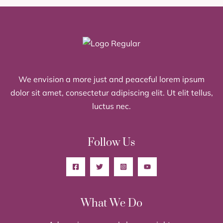
We envision a more just and peaceful lorem ipsum
dolor sit amet, consectetur adipiscing elit. Ut elit tellus,
luctus nec.
Follow Us
What We Do