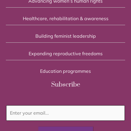
Advancing women’s human rights
Healthcare, rehabilitation & awareness
Building feminist leadership
Expanding reproductive freedoms
Education programmes
Subscribe