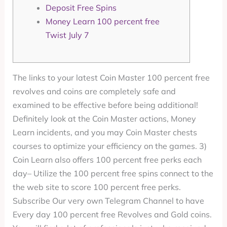
Deposit Free Spins
Money Learn 100 percent free
Twist July 7
The links to your latest Coin Master 100 percent free
revolves and coins are completely safe and
examined to be effective before being additional!
Definitely look at the Coin Master actions, Money
Learn incidents, and you may Coin Master chests
courses to optimize your efficiency on the games. 3)
Coin Learn also offers 100 percent free perks each
day– Utilize the 100 percent free spins connect to the
the web site to score 100 percent free perks.
Subscribe Our very own Telegram Channel to have
Every day 100 percent free Revolves and Gold coins.