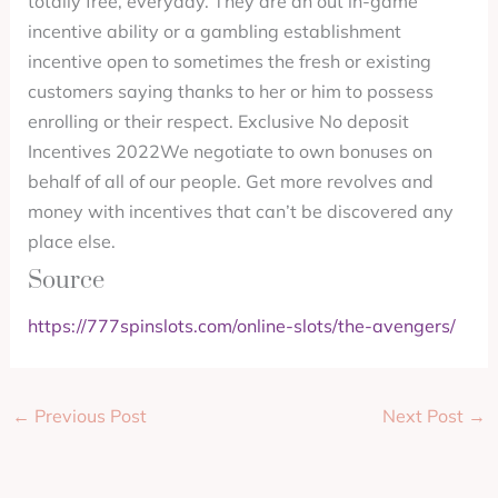
totally free, everyday. They are an out in-game
incentive ability or a gambling establishment
incentive open to sometimes the fresh or existing
customers saying thanks to her or him to possess
enrolling or their respect. Exclusive No deposit
Incentives 2022We negotiate to own bonuses on
behalf of all of our people. Get more revolves and
money with incentives that can’t be discovered any
place else.
Source
https://777spinslots.com/online-slots/the-avengers/
←
Previous Post
Next Post
→