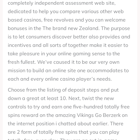
completely independent assessment web site,
dedicated to help you compare various other web
based casinos, free revolves and you can welcome
bonuses in the The brand new Zealand. The purpose
is to let consumers discover better also provides and
incentives and all sorts of together make it easier to
take pleasure in your online gaming sense to the
fresh fullest. We’ve caused it to be our very own
mission to build an online site one accommodates to
each and every online casino player’s needs.
Choose from the listing of deposit steps and put
down a great at least 10. Next, twist the new
controls to try and earn one five-hundred totally free
spins reward on the amazing Vikings Go Berzerk on
the internet position i chatted about earlier. There
are 2 form of totally free spins that you can play