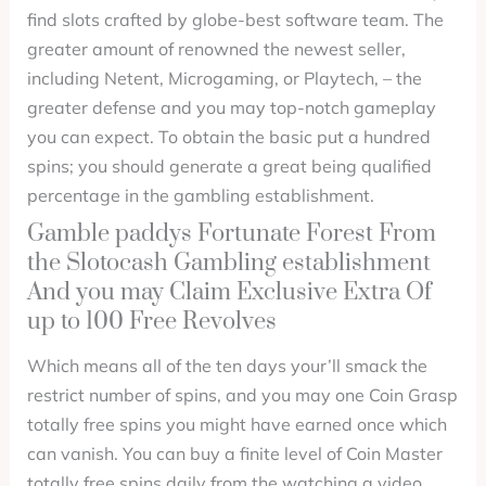
find slots crafted by globe-best software team. The
greater amount of renowned the newest seller,
including Netent, Microgaming, or Playtech, – the
greater defense and you may top-notch gameplay
you can expect. To obtain the basic put a hundred
spins; you should generate a great being qualified
percentage in the gambling establishment.
Gamble paddys Fortunate Forest From
the Slotocash Gambling establishment
And you may Claim Exclusive Extra Of
up to 100 Free Revolves
Which means all of the ten days your’ll smack the
restrict number of spins, and you may one Coin Grasp
totally free spins you might have earned once which
can vanish. You can buy a finite level of Coin Master
totally free spins daily from the watching a video