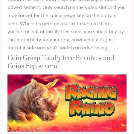
advertisement. Only search on the video slot and you
may faucet for the spin energy key on the bottom
best. When it’s perhaps not truth be told there,
you’ve run out of totally free spins you should buy by
this opportinity for your day, however if it is, just
faucet inside and you’ll watch an advertising.
Coin Grasp Totally free Revolves and
Coins Sep several