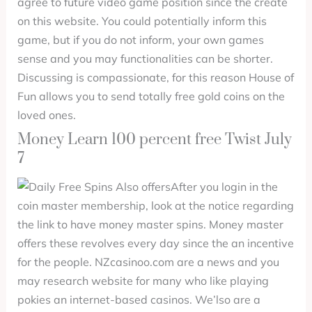
agree to future video game position since the create
on this website. You could potentially inform this
game, but if you do not inform, your own games
sense and you may functionalities can be shorter.
Discussing is compassionate, for this reason House of
Fun allows you to send totally free gold coins on the
loved ones.
Money Learn 100 percent free Twist July
7
After you login in the
coin master membership, look at the notice regarding
the link to have money master spins. Money master
offers these revolves every day since the an incentive
for the people. NZcasinoo.com are a news and you
may research website for many who like playing
pokies an internet-based casinos. We’lso are a