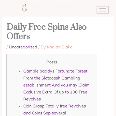
Skip
to
content
Daily Free Spins Also
Offers
/
Uncategorized
/ By
Kadian Blake
Posts
Gamble paddys Fortunate Forest
From the Slotocash Gambling
establishment And you may Claim
Exclusive Extra Of up to 100 Free
Revolves
Coin Grasp Totally free Revolves
and Coins Sep several