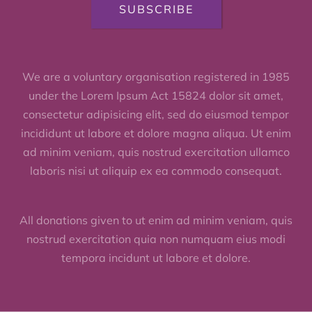
SUBSCRIBE
We are a voluntary organisation registered in 1985
under the Lorem Ipsum Act 15824 dolor sit amet,
consectetur adipisicing elit, sed do eiusmod tempor
incididunt ut labore et dolore magna aliqua. Ut enim
ad minim veniam, quis nostrud exercitation ullamco
laboris nisi ut aliquip ex ea commodo consequat.
All donations given to ut enim ad minim veniam, quis
nostrud exercitation quia non numquam eius modi
tempora incidunt ut labore et dolore.