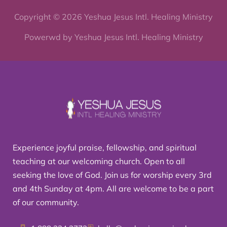
Copyright © 2026 Yeshua Jesus Intl. Healing Ministry
Powerwd by Yeshua Jesus Intl. Healing Ministry
Experience joyful praise, fellowship, and spiritual
teaching at our welcoming church. Open to all
seeking the love of God. Join us for worship every 3rd
and 4th Sunday at 4pm. All are welcome to be a part
of our community.