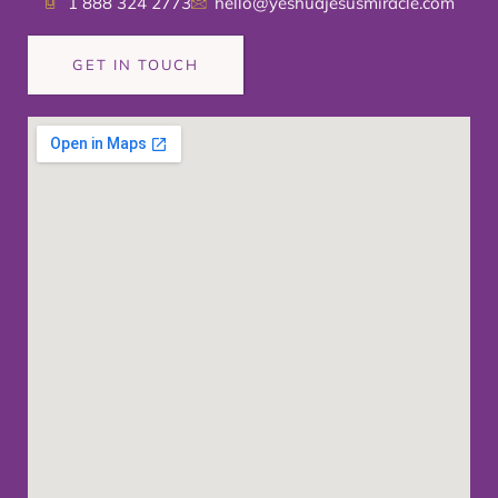
1 888 324 2773
hello@yeshuajesusmiracle.com
GET IN TOUCH