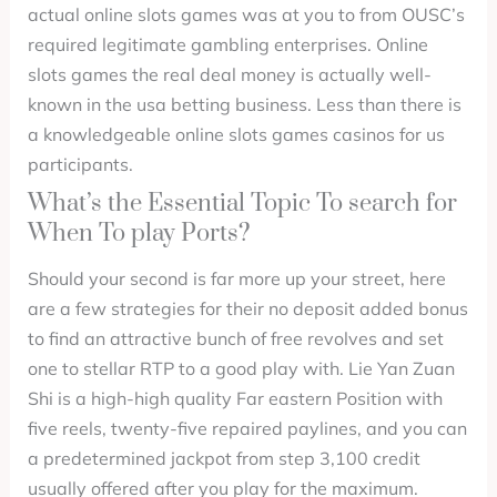
actual online slots games was at you to from OUSC’s
required legitimate gambling enterprises. Online
slots games the real deal money is actually well-
known in the usa betting business. Less than there is
a knowledgeable online slots games casinos for us
participants.
What’s the Essential Topic To search for
When To play Ports?
Should your second is far more up your street, here
are a few strategies for their no deposit added bonus
to find an attractive bunch of free revolves and set
one to stellar RTP to a good play with. Lie Yan Zuan
Shi is a high-high quality Far eastern Position with
five reels, twenty-five repaired paylines, and you can
a predetermined jackpot from step 3,100 credit
usually offered after you play for the maximum.