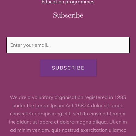
Education programmes
Subscribe
SUBSCRIBE
We are a voluntary organisation registered in 1985
under the Lorem Ipsum Act 15824 dolor sit amet,
consectetur adipisicing elit, sed do eiusmod tempor
incididunt ut labore et dolore magna aliqua. Ut enim
ad minim veniam, quis nostrud exercitation ullamco