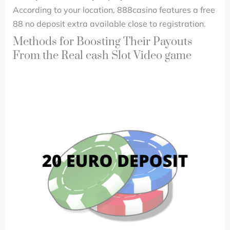
According to your location, 888casino features a free
88 no deposit extra available close to registration.
Methods for Boosting Their Payouts
From the Real cash Slot Video game