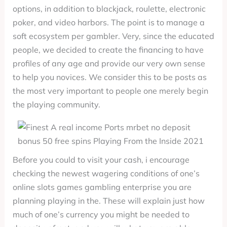
options, in addition to blackjack, roulette, electronic
poker, and video harbors. The point is to manage a
soft ecosystem per gambler. Very, since the educated
people, we decided to create the financing to have
profiles of any age and provide our very own sense
to help you novices. We consider this to be posts as
the most very important to people one merely begin
the playing community.
Before you could to visit your cash, i encourage
checking the newest wagering conditions of one’s
online slots games gambling enterprise you are
planning playing in the. These will explain just how
much of one’s currency you might be needed to