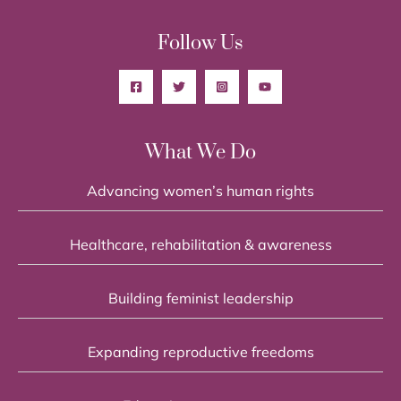
Follow Us
What We Do
Advancing women’s human rights
Healthcare, rehabilitation & awareness
Building feminist leadership
Expanding reproductive freedoms