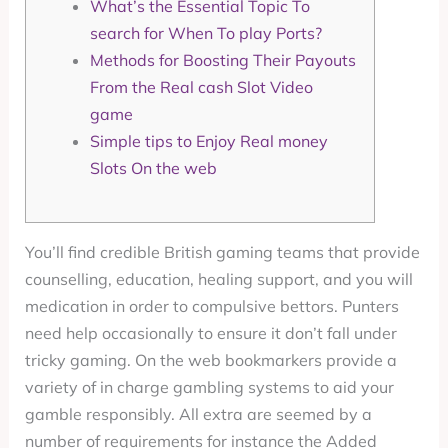
What’s the Essential Topic To
search for When To play Ports?
Methods for Boosting Their Payouts
From the Real cash Slot Video
game
Simple tips to Enjoy Real money
Slots On the web
You’ll find credible British gaming teams that provide
counselling, education, healing support, and you will
medication in order to compulsive bettors. Punters
need help occasionally to ensure it don’t fall under
tricky gaming. On the web bookmarkers provide a
variety of in charge gambling systems to aid your
gamble responsibly. All extra are seemed by a
number of requirements for instance the Added