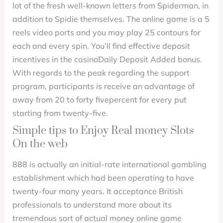
lot of the fresh well-known letters from Spiderman, in
addition to Spidie themselves. The online game is a 5
reels video ports and you may play 25 contours for
each and every spin. You’ll find effective deposit
incentives in the casinoDaily Deposit Added bonus.
With regards to the peak regarding the support
program, participants is receive an advantage of
away from 20 to forty fivepercent for every put
starting from twenty-five.
Simple tips to Enjoy Real money Slots
On the web
888 is actually an initial-rate international gambling
establishment which had been operating to have
twenty-four many years. It acceptance British
professionals to understand more about its
tremendous sort of actual money online game