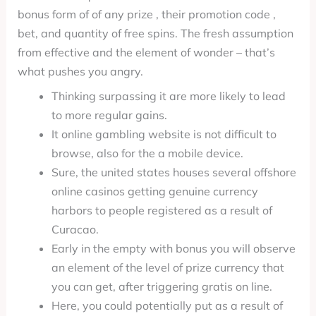
bonus form of of any prize , their promotion code ,
bet, and quantity of free spins.
The fresh assumption
from effective and the element of wonder – that’s
what pushes you angry.
Thinking surpassing it are more likely to lead
to more regular gains.
It online gambling website is not difficult to
browse, also for the a mobile device.
Sure, the united states houses several offshore
online casinos getting genuine currency
harbors to people registered as a result of
Curacao.
Early in the empty with bonus you will observe
an element of the level of prize currency that
you can get, after triggering gratis on line.
Here, you could potentially put as a result of