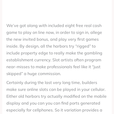
We’ve got along with included eight free real cash
game to play on line now, in order to sign in, allege
the new invited bonus, and play very first games
inside. By design, all the harbors try “rigged” to
include property edge to really make the gambling
establishment currency. Slot artists often program
near-misses to make professionals feel like it “just
skipped” a huge commission.
Certainly during the last very long time, builders
make sure online slots can be played in your cellular.
Either old harbors try actually modified on the mobile
display and you can you can find ports generated
especially for cellphones. So it variation provides a