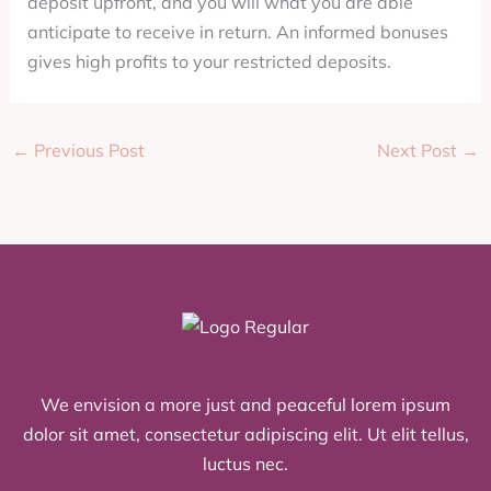
deposit upfront, and you will what you are able
anticipate to receive in return. An informed bonuses
gives high profits to your restricted deposits.
←
Previous Post
Next Post
→
We envision a more just and peaceful lorem ipsum
dolor sit amet, consectetur adipiscing elit. Ut elit tellus,
luctus nec.