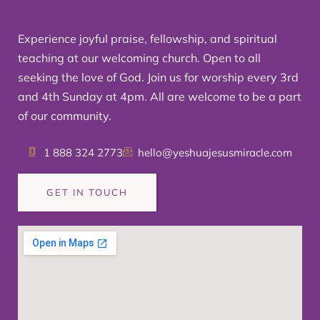
Experience joyful praise, fellowship, and spiritual
teaching at our welcoming church. Open to all
seeking the love of God. Join us for worship every 3rd
and 4th Sunday at 4pm. All are welcome to be a part
of our community.
1 888 324 2773
hello@yeshuajesusmiracle.com
GET IN TOUCH