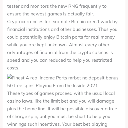
tester and monitors the new RNG frequently to
ensure the newest games is actually fair.
Cryptocurrencies for example Bitcoin aren’t work by
financial institutions and other businesses. Thus you
could potentially enjoy Bitcoin ports for real money
while you are kept unknown. Almost every other
advantages of financial from the crypto casinos is
speed and you can reduced to help you restricted
costs.
These types of games proceed with the usual local
casino laws, like the limit bet and you will damage
plus the home line. It will be possible discover a free
of charge spin, but you must be short to help you
winnings such incentives. Your best bet playing