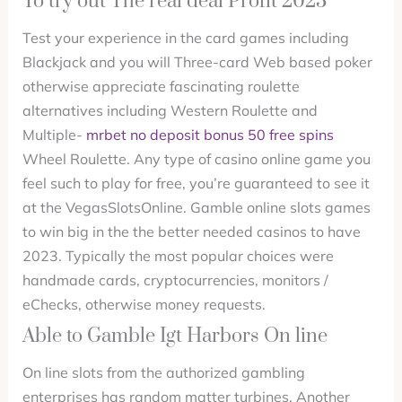
To try out The real deal Profit 2023
Test your experience in the card games including
Blackjack and you will Three-card Web based poker
otherwise appreciate fascinating roulette
alternatives including Western Roulette and
Multiple-
mrbet no deposit bonus 50 free spins
Wheel Roulette. Any type of casino online game you
feel such to play for free, you’re guaranteed to see it
at the VegasSlotsOnline. Gamble online slots games
to win big in the the better needed casinos to have
2023. Typically the most popular choices were
handmade cards, cryptocurrencies, monitors /
eChecks, otherwise money requests.
Able to Gamble Igt Harbors On line
On line slots from the authorized gambling
enterprises has random matter turbines. Another