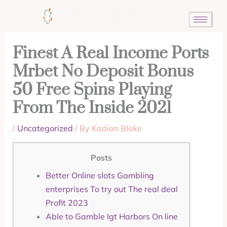
Skip
to
content
Finest A Real Income Ports
Mrbet No Deposit Bonus
50 Free Spins Playing
From The Inside 2021
/
Uncategorized
/ By
Kadian Blake
Posts
Better Online slots Gambling
enterprises To try out The real deal
Profit 2023
Able to Gamble Igt Harbors On line