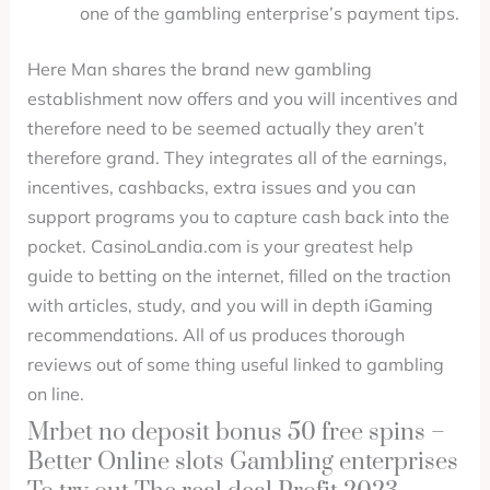
one of the gambling enterprise’s payment tips.
Here Man shares the brand new gambling
establishment now offers and you will incentives and
therefore need to be seemed actually they aren’t
therefore grand. They integrates all of the earnings,
incentives, cashbacks, extra issues and you can
support programs you to capture cash back into the
pocket. CasinoLandia.com is your greatest help
guide to betting on the internet, filled on the traction
with articles, study, and you will in depth iGaming
recommendations. All of us produces thorough
reviews out of some thing useful linked to gambling
on line.
Mrbet no deposit bonus 50 free spins –
Better Online slots Gambling enterprises