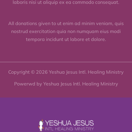
laboris nisi ut aliquip ex ea commodo consequat.
All donations given to ut enim ad minim veniam, quis
nostrud exercitation quia non numquam eius modi
tempora incidunt ut labore et dolore.
Copyright © 2026 Yeshua Jesus Intl. Healing Ministry
Powerwd by Yeshua Jesus Intl. Healing Ministry