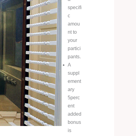
specifi
c
amou
nt to
your
partici
pants.
A
suppl
ement
ary
5perc
ent
added
bonus
is