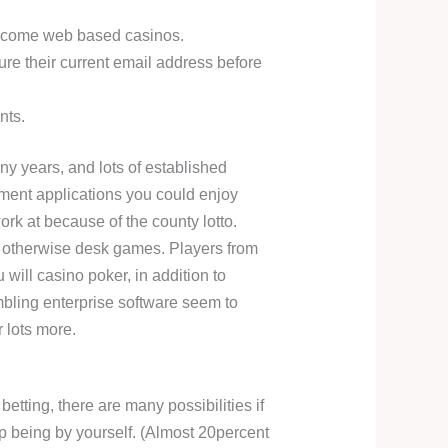
l income web based casinos.
re their current email address before
nts.
y years, and lots of established
shment applications you could enjoy
rk at because of the county lotto.
s otherwise desk games. Players from
will casino poker, in addition to
bling enterprise software seem to
 lots more.
etting, there are many possibilities if
p being by yourself. (Almost 20percent