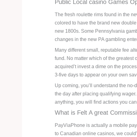
Public Local casino Games Op
The fresh roulette rims found in the 
colored to have the brand new double no
new 1800s. Some Pennsylvania gamblin
changes in the new PA gambling enterp
Many different small, reputable fee al
fund. No matter which of the greatest 
acquired’t invest a dime on the proce
3-five days to appear on your own sav
Up coming, you’ll understand the no-de
the day after placing qualifying wager
anything, you will find actions you can
What is Felt A great Commissi
PayViaPhone is actually a mobile paym
to Canadian online casinos, we could’