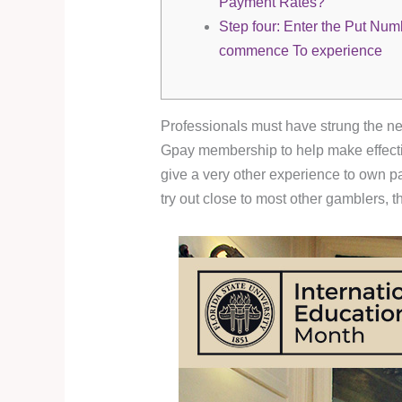
Payment Rates?
Step four: Enter the Put Nu
commence To experience
Professionals must have strung the 
Gpay membership to help make effectiv
give a very other experience to own pa
try out close to most other gamblers,