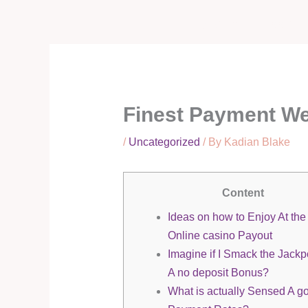
Skip
ABOUT
MISSION
to
content
Finest Payment We
/
Uncategorized
/ By
Kadian Blake
Content
Ideas on how to Enjoy At the
Online casino Payout
Imagine if I Smack the Jackp
A no deposit Bonus?
What is actually Sensed A g