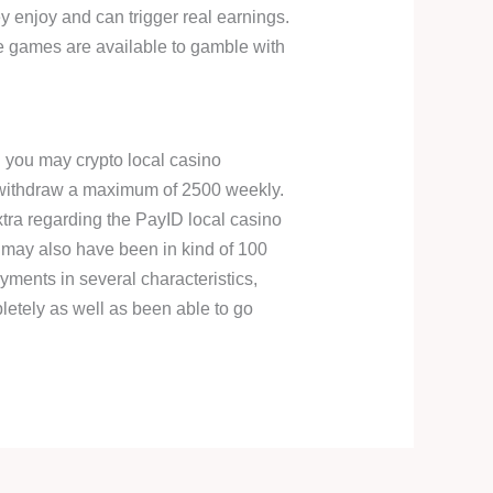
y enjoy and can trigger real earnings.
te games are available to gamble with
d you may crypto local casino
e withdraw a maximum of 2500 weekly.
tra regarding the PayID local casino
may also have been in kind of 100
yments in several characteristics,
etely as well as been able to go