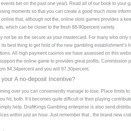
g events bet on the past one year). Read all of our book to your 
ocessing moments so that you can create a good much more infor
e online that, although not the, online slots games provides a k
, which can be closer to the fresh 88-90percent variety.
 not be as the secure as your mastercard. For many who only 
 its best thing to get hold of the new gambling establishment’s 
tions. All high payment casinos we have assessed on this websi
support the online game to provides great profits. Commission p
rom 94.34percent and you will 97.30percent.
o your A no-deposit Incentive?
 gaming over you can conveniently manage to lose. Place limits 
 hit, both. If it becomes quite difficult or their playing contribu
simply help. DraftKings Gambling enterprise is also send distributi
ices within just an hour. Just remember that , the brand new cr