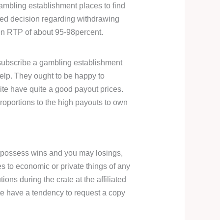
gambling establishment places to find
med decision regarding withdrawing
een RTP of about 95-98percent.
subscribe a gambling establishment
help. They ought to be happy to
te have quite a good payout prices.
roportions to the high payouts to own
to possess wins and you may losings,
tes to economic or private things of any
ons during the crate at the affiliated
ate have a tendency to request a copy