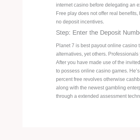
internet casino before delegating an e
Free play does not offer real benefits
no deposit incentives.
Step: Enter the Deposit Numb
Planet 7 is best payout online casino 
alternatives, yet others. Professiona
After you have made use of the invite
to possess online casino games. He’s
percent free revolves otherwise cashba
along with the newest gambling enterp
through a extended assessment techn