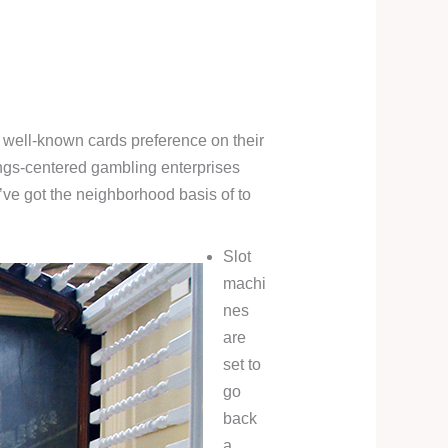
well-known cards preference on their
ings-centered gambling enterprises
’ve got the neighborhood basis of to
Slot
machi
nes
are
set to
go
back
a