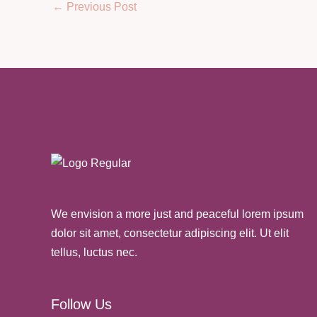
←
Previous Post
We envision a more just and peaceful lorem ipsum
dolor sit amet, consectetur adipiscing elit. Ut elit
tellus, luctus nec.
Follow Us