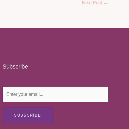
Next Post
→
Subscribe
SUBSCRIBE