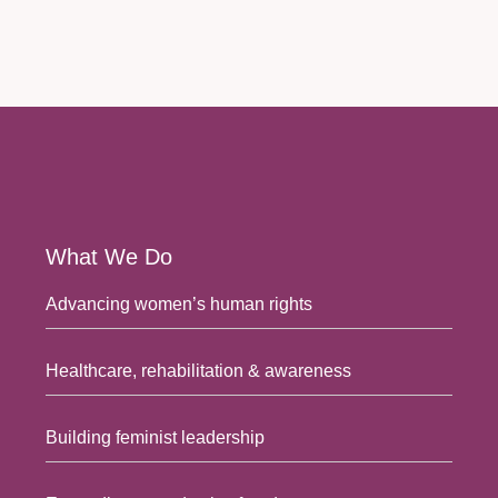
What We Do
Advancing women’s human rights
Healthcare, rehabilitation & awareness
Building feminist leadership