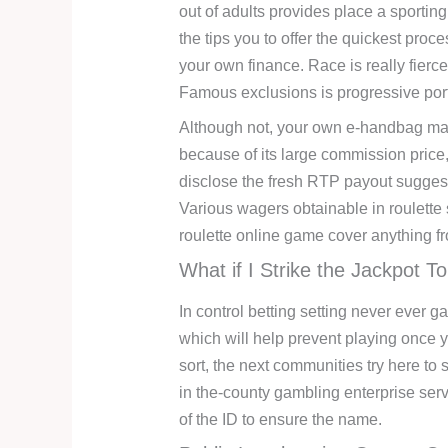
out of adults provides place a sportin
the tips you to offer the quickest pr
your own finance. Race is really fierc
Famous exclusions is progressive ports
Although not, your own e-handbag may
because of its large commission price,
disclose the fresh RTP payout sugges
Various wagers obtainable in roulette 
roulette online game cover anything f
What if I Strike the Jackpot T
In control betting setting never ever
which will help prevent playing once you
sort, the next communities try here to 
in the-county gambling enterprise serv
of the ID to ensure the name.