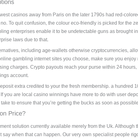
tions
newest casinos away from Paris on the later 1790s had red-color
. To quit confusion, the colour eco-friendly is picked for the zero
g enterprises enable it to be undetectable guns as brought in
rise laws due to that.
ternatives, including age-wallets otherwise cryptocurrencies, all
online gambling internet sites you choose, make sure you enjoy 
ssing charges. Crypto payouts reach your purse within 24 hours, 
ings account.
posit extra credited to your the fresh membership. a hundred 10
. If you are local casino winnings have more to do with user de
 take to ensure that you’re getting the bucks as soon as possible
on Price?
ent solution currently available merely from the Uk. Although t
t say when that can happen. Our very own specialist people ri