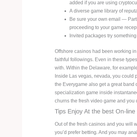
added if you are using cryptocur
A diverse game library of reput
Be sure your own email — Partic
proceeding to your game recept
Invited packages try something 
Offshore casinos had been working in
faithful followings. Even in these typ
with. Within the Delaware, for example
Inside Las vegas, nevada, you could p
the Everygame also get a great band of
specialization game inside instantan
churns the fresh video game and you c
Tips Enjoy At the best On-lin
Out of the fresh casinos and you will w
you’d prefer betting. And you may ana