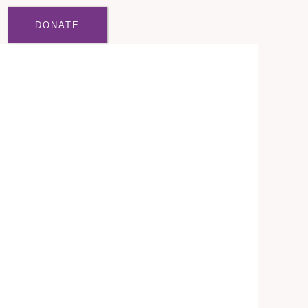
DONATE