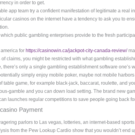
rency in order to get.
able app team try a confident manifestation of legitimate a rea
ular casinos on the internet have a tendency to ask you to ensu
ion.
which public gambling enterprises provide to the fresh participa
 america for
https://casinowin.ca/jackpot-city-canada-review/
man
es of claims, you might be restricted with what gambling establi
, there’s only a single gambling establishment software one’s wo
otentially simply enjoy mobile poker, maybe not mobile harbor
 table game, for example black-jack, baccarat, roulette, and you 
eous-gamble and you can down load setting. The brand new gam
an launches regular competitions to save people going back for
e casino Payment
agering parlors to Las vegas, lotteries, an internet-based sports b
lysis from the Pew Lookup Cardio show that you wouldn’t end u