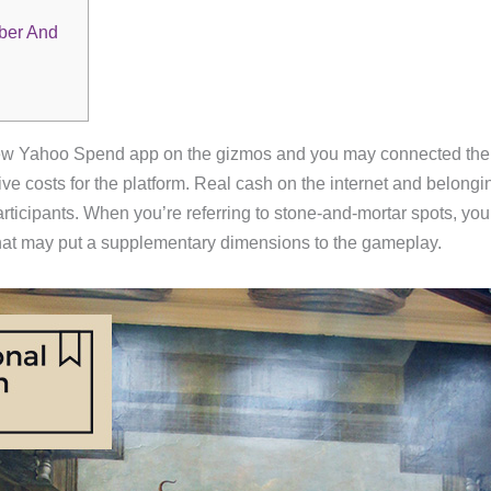
mber And
new Yahoo Spend app on the gizmos and you may connected the 
e costs for the platform. Real cash on the internet and belong
rticipants.
When you’re referring to stone-and-mortar spots, you
 that may put a supplementary dimensions to the gameplay.