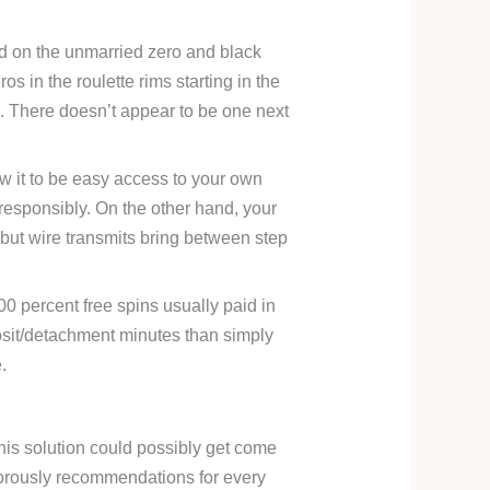
ed on the unmarried zero and black
s in the roulette rims starting in the
. There doesn’t appear to be one next
ow it to be easy access to your own
responsibly. On the other hand, your
but wire transmits bring between step
0 percent free spins usually paid in
posit/detachment minutes than simply
.
his solution could possibly get come
gorously recommendations for every