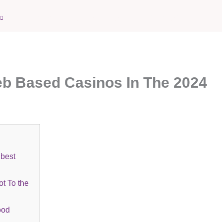
EVENTS
REQUEST PRAYER
CONTACT
b Based Casinos In The 2024
 best
ot To the
ood