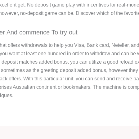
xcellent get. No deposit game play with incentives for real-mone
, however, no-deposit game can be. Discover which of the favori
er And commence To try out
that offers withdrawals to help you Visa, Bank card, Neteller, an
ls you want at least one hundred in order to withdraw and can b
d deposit matches added bonus, you can utilize a good reload ex
 sometimes as the greeting deposit added bonus, however they 
ck offers. With this particular unit, you can send and receive pa
rises Australian continent or bookmakers. The machine is compl
iques.