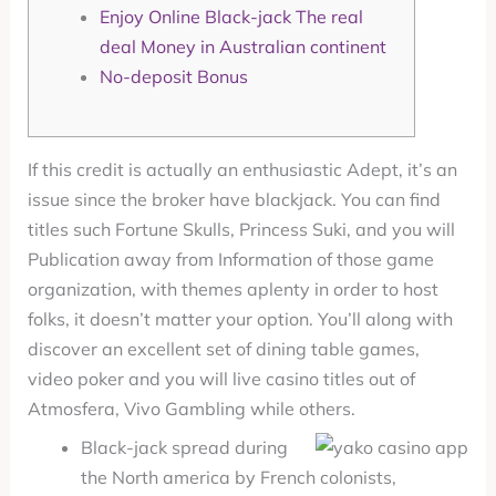
Enjoy Online Black-jack The real
deal Money in Australian continent
No-deposit Bonus
If this credit is actually an enthusiastic Adept, it’s an
issue since the broker have blackjack. You can find
titles such Fortune Skulls, Princess Suki, and you will
Publication away from Information of those game
organization, with themes aplenty in order to host
folks, it doesn’t matter your option.
You’ll along with
discover an excellent set of dining table games,
video poker and you will live casino titles out of
Atmosfera, Vivo Gambling while others.
Black-jack spread during
the North america by French colonists,