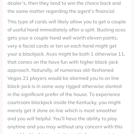
dealer’s, then they tend to win the choice back and
the same matter regarding the agent’s financial.
This type of cards will likely allow you to get a couple
of useful hand immediately after a split. Busting aces
gets your a couple hand well worth eleven points,
very a facial cards or ten on each hand might get
your a blackjack. Aces might be both 1 otherwise 11,
that comes on the have fun with higher black-jack
approach. Naturally, of numerous old-fashioned
Vegas 21 players would be alarmed you to on line
black-jack is in some way rigged otherwise slanted
in the significant prefer of the house. To experience
courtroom blackjack inside the Kentucky, you might
merely get it done on line which is most smoother
and you will helpful. You’ll have the ability to play
anytime and you may without any concern with this