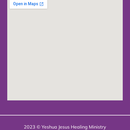
2023 © Yeshua Jesus Healing Ministry