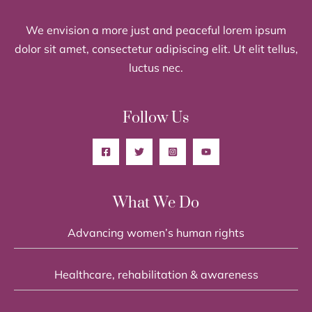
We envision a more just and peaceful lorem ipsum
dolor sit amet, consectetur adipiscing elit. Ut elit tellus,
luctus nec.
Follow Us
What We Do
Advancing women’s human rights
Healthcare, rehabilitation & awareness