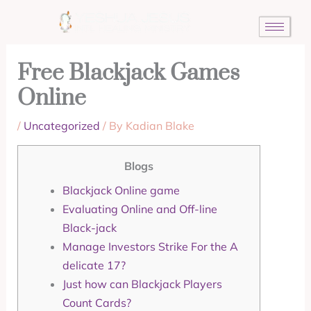
Skip
to
content
Free Blackjack Games
Online
/
Uncategorized
/ By
Kadian Blake
Blogs
Blackjack Online game
Evaluating Online and Off-line
Black-jack
Manage Investors Strike For the A
delicate 17?
Just how can Blackjack Players
Count Cards?