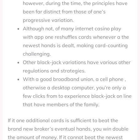
however, during the time, the principles have
been far distinct from those of one’s
progressive variation.
Although not, of many internet casino play
with app one reshuffles cards whenever a the
newest hands is dealt, making card-counting
challenging.
Other black-jack variations have various other
regulations and strategies.
With a good broadband union, a cell phone ,
otherwise a desktop computer, you’re only a
few clicks from to experience black-jack on line
that have members of the family.
If it one additional cards is sufficient to beat the
brand new broker’s eventual hands, you win double
the amount of money. If it cannot beat the newest