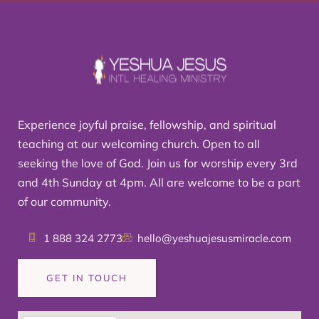
Experience joyful praise, fellowship, and spiritual
teaching at our welcoming church. Open to all
seeking the love of God. Join us for worship every 3rd
and 4th Sunday at 4pm. All are welcome to be a part
of our community.
1 888 324 2773
hello@yeshuajesusmiracle.com
GET IN TOUCH