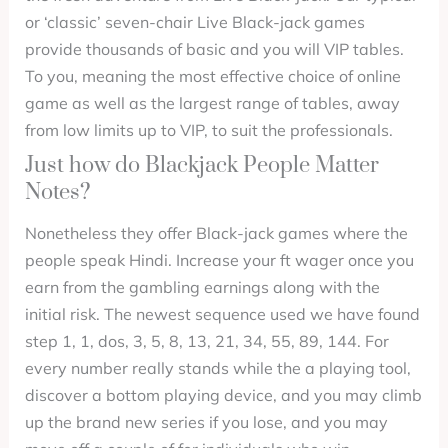
or ‘classic’ seven-chair Live Black-jack games
provide thousands of basic and you will VIP tables.
To you, meaning the most effective choice of online
game as well as the largest range of tables, away
from low limits up to VIP, to suit the professionals.
Just how do Blackjack People Matter
Notes?
Nonetheless they offer Black-jack games where the
people speak Hindi. Increase your ft wager once you
earn from the gambling earnings along with the
initial risk. The newest sequence used we have found
step 1, 1, dos, 3, 5, 8, 13, 21, 34, 55, 89, 144. For
every number really stands while the a playing tool,
discover a bottom playing device, and you may climb
up the brand new series if you lose, and you may