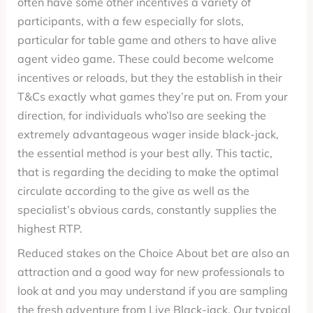
often have some other incentives a variety of
participants, with a few especially for slots,
particular for table game and others to have alive
agent video game. These could become welcome
incentives or reloads, but they the establish in their
T&Cs exactly what games they’re put on. From your
direction, for individuals who’lso are seeking the
extremely advantageous wager inside black-jack,
the essential method is your best ally. This tactic,
that is regarding the deciding to make the optimal
circulate according to the give as well as the
specialist’s obvious cards, constantly supplies the
highest RTP.
Reduced stakes on the Choice About bet are also an
attraction and a good way for new professionals to
look at and you may understand if you are sampling
the fresh adventure from Live Black-jack. Our typical