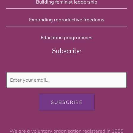
Building feminist leadership
Expanding reproductive freedoms
Education programmes
Subscribe
SUBSCRIBE
We are a voluntary organisation registered in 1985