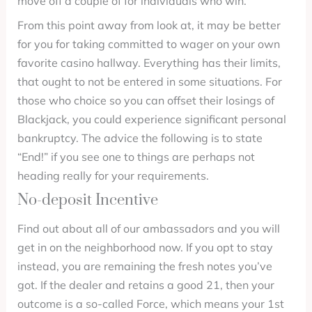
move off a couple of for individuals who win.
From this point away from look at, it may be better
for you for taking committed to wager on your own
favorite casino hallway. Everything has their limits,
that ought to not be entered in some situations. For
those who choice so you can offset their losings of
Blackjack, you could experience significant personal
bankruptcy. The advice the following is to state
“End!” if you see one to things are perhaps not
heading really for your requirements.
No-deposit Incentive
Find out about all of our ambassadors and you will
get in on the neighborhood now. If you opt to stay
instead, you are remaining the fresh notes you’ve
got. If the dealer and retains a good 21, then your
outcome is a so-called Force, which means your 1st