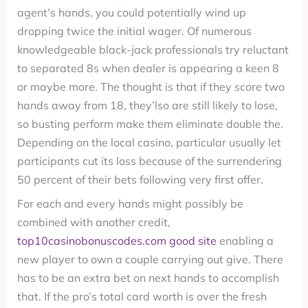
agent’s hands, you could potentially wind up
dropping twice the initial wager. Of numerous
knowledgeable black-jack professionals try reluctant
to separated 8s when dealer is appearing a keen 8
or maybe more. The thought is that if they score two
hands away from 18, they’lso are still likely to lose,
so busting perform make them eliminate double the.
Depending on the local casino, particular usually let
participants cut its loss because of the surrendering
50 percent of their bets following very first offer.
For each and every hands might possibly be
combined with another credit,
top10casinobonuscodes.com good site
enabling a
new player to own a couple carrying out give. There
has to be an extra bet on next hands to accomplish
that. If the pro’s total card worth is over the fresh