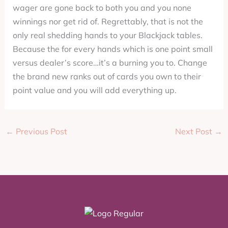
wager are gone back to both you and you none
winnings nor get rid of. Regrettably, that is not the
only real shedding hands to your Blackjack tables.
Because the for every hands which is one point small
versus dealer’s score…it’s a burning you to. Change
the brand new ranks out of cards you own to their
point value and you will add everything up.
←
Previous Post
Next Post
→