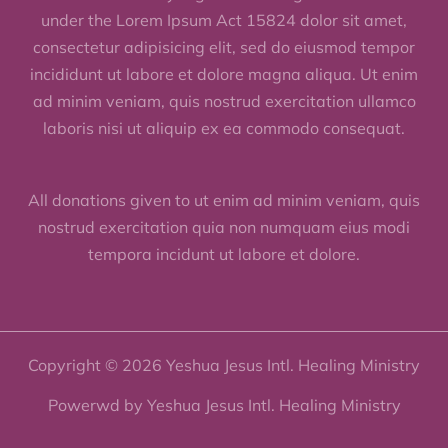
under the Lorem Ipsum Act 15824 dolor sit amet,
consectetur adipisicing elit, sed do eiusmod tempor
incididunt ut labore et dolore magna aliqua. Ut enim
ad minim veniam, quis nostrud exercitation ullamco
laboris nisi ut aliquip ex ea commodo consequat.
All donations given to ut enim ad minim veniam, quis
nostrud exercitation quia non numquam eius modi
tempora incidunt ut labore et dolore.
Copyright © 2026 Yeshua Jesus Intl. Healing Ministry
Powerwd by Yeshua Jesus Intl. Healing Ministry