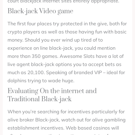
court blackjack internet sites entirely appropriate.
Black-jack Video game
The first four places try protected in the give, both for
crypto players as well as those having fun with basic
money. Should you ever wind up tired of to
experience on line black-jack, you could mention
more than 350 games. Awesome Slots have a lot of
live agent black-jack options you to accept bets as
much as 20,100. Speaking of branded VIP – ideal for
dolphins trying to wade huge.
Evaluating On the internet and
Traditional Black-jack
When you’re searching for incentives particularly for
alive broker Black-jack, watch out for alive gambling
establishment incentives. Web based casinos will