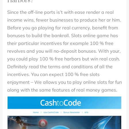
Harbors?
Since the off-line ports is’t with ease render a real
income wins, fewer businesses to produce her or him.
Before you go playing for real currency, benefit from
bonuses to build the bankroll. Slots online game has
their particular incentives for example 100 % free
revolves and you will no-deposit bonuses. With your,
you could play 100 % free harbors but win real cash.
Definitely read the terms and conditions of all the
incentives. You can expect 100 % free slots
enjoyment – We allows you to play online slots for fun
along with the same features of real money games.