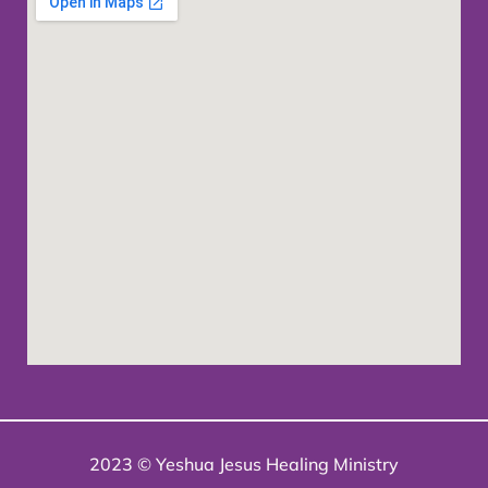
2023 © Yeshua Jesus Healing Ministry