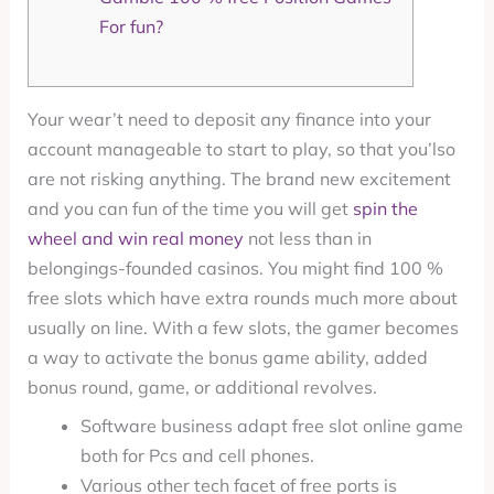
For fun?
Your wear’t need to deposit any finance into your
account manageable to start to play, so that you’lso
are not risking anything. The brand new excitement
and you can fun of the time you will get
spin the
wheel and win real money
not less than in
belongings-founded casinos. You might find 100 %
free slots which have extra rounds much more about
usually on line.
With a few slots, the gamer becomes
a way to activate the bonus game ability, added
bonus round, game, or additional revolves.
Software business adapt free slot online game
both for Pcs and cell phones.
Various other tech facet of free ports is