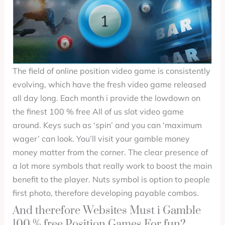
The field of online position video game is consistently
evolving, which have the fresh video game released
all day long. Each month i provide the lowdown on
the finest 100 % free All of us slot video game
around. Keys such as ‘spin’ and you can ‘maximum
wager’ can look. You’ll visit your gamble money
money matter from the corner. The clear presence of
a lot more symbols that really work to boost the main
benefit to the player. Nuts symbol is option to people
first photo, therefore developing payable combos.
And therefore Websites Must i Gamble
100 % free Position Games For fun?