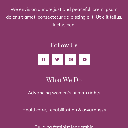
We envision a more just and peaceful lorem ipsum
dolor sit amet, consectetur adipiscing elit. Ut elit tellus,
luctus nec.
Follow Us
What We Do
Advancing women’s human rights
Healthcare, rehabilitation & awareness
Building feminist leadership