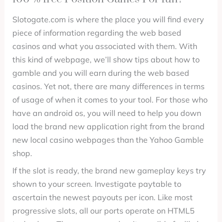
Slotogate.com is where the place you will find every
piece of information regarding the web based
casinos and what you associated with them. With
this kind of webpage, we’ll show tips about how to
gamble and you will earn during the web based
casinos. Yet not, there are many differences in terms
of usage of when it comes to your tool. For those who
have an android os, you will need to help you down
load the brand new application right from the brand
new local casino webpages than the Yahoo Gamble
shop.
If the slot is ready, the brand new gameplay keys try
shown to your screen. Investigate paytable to
ascertain the newest payouts per icon. Like most
progressive slots, all our ports operate on HTML5