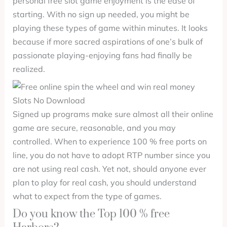
personal free slot game enjoyment is the ease of
starting. With no sign up needed, you might be
playing these types of game within minutes. It looks
because if more sacred aspirations of one’s bulk of
passionate playing-enjoying fans had finally be
realized.
Signed up programs make sure almost all their online
game are secure, reasonable, and you may
controlled. When to experience 100 % free ports on
line, you do not have to adopt RTP number since you
are not using real cash. Yet not, should anyone ever
plan to play for real cash, you should understand
what to expect from the type of games.
Do you know the Top 100 % free