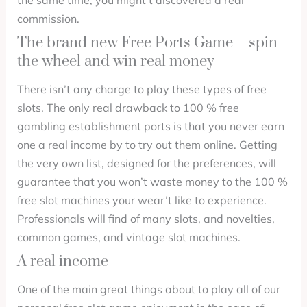
the same time, you might’t discovered a real
commission.
The brand new Free Ports Game – spin
the wheel and win real money
There isn’t any charge to play these types of free
slots. The only real drawback to 100 % free
gambling establishment ports is that you never earn
one a real income by to try out them online. Getting
the very own list, designed for the preferences, will
guarantee that you won’t waste money to the 100 %
free slot machines your wear’t like to experience.
Professionals will find of many slots, and novelties,
common games, and vintage slot machines.
A real income
One of the main great things about to play all of our