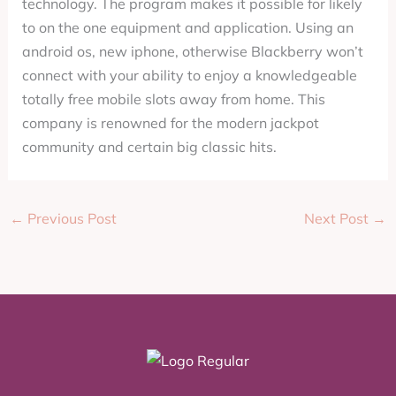
technology. The program makes it possible for likely
to on the one equipment and application. Using an
android os, new iphone, otherwise Blackberry won’t
connect with your ability to enjoy a knowledgeable
totally free mobile slots away from home. This
company is renowned for the modern jackpot
community and certain big classic hits.
←
Previous Post
Next Post
→