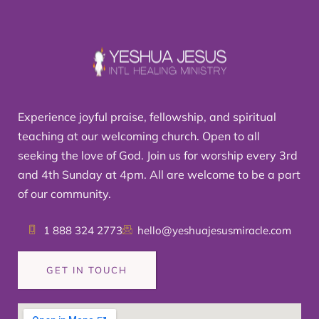
Experience joyful praise, fellowship, and spiritual
teaching at our welcoming church. Open to all
seeking the love of God. Join us for worship every 3rd
and 4th Sunday at 4pm. All are welcome to be a part
of our community.
1 888 324 2773
hello@yeshuajesusmiracle.com
GET IN TOUCH