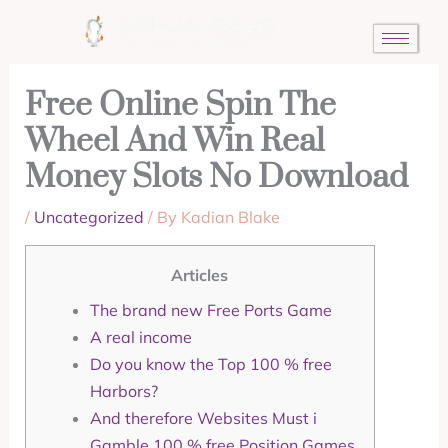
Skip
to
content
Free Online Spin The
Wheel And Win Real
Money Slots No Download
/
Uncategorized
/ By
Kadian Blake
Articles
The brand new Free Ports Game
A real income
Do you know the Top 100 % free
Harbors?
And therefore Websites Must i
Gamble 100 % free Position Games