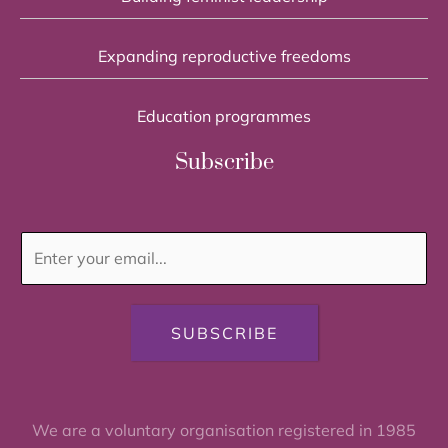
Expanding reproductive freedoms
Education programmes
Subscribe
SUBSCRIBE
We are a voluntary organisation registered in 1985