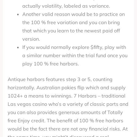
actually volatility, labeled as variance.
Another valid reason would be to practice on
the 100 % free variation and you can bring
that which you learn to the newest paid off
version.
If you would normally explore $fifty, play with
a similar number within the trial fund once you
play 100 % free harbors.
Antique harbors features step 3 or 5, counting
horizontally. Australian pokies flip which and supply
1024+ a means to winnings. 7 Harbors – traditional
Las vegas casino who’s a variety of classic ports and
you can also provides generous amounts of Totally
free Enjoy credit. The benefit of 100 % free harbors
would be the fact there are not any financial risks. At