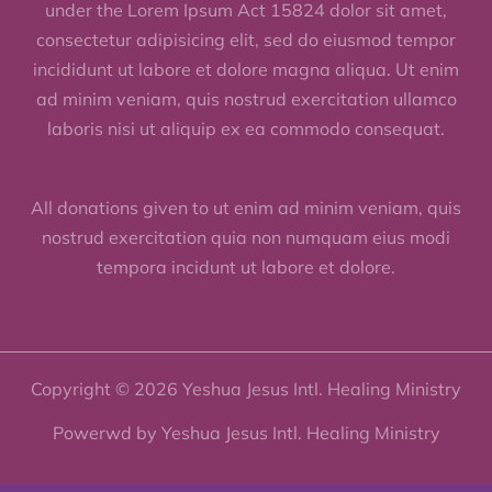
under the Lorem Ipsum Act 15824 dolor sit amet,
consectetur adipisicing elit, sed do eiusmod tempor
incididunt ut labore et dolore magna aliqua. Ut enim
ad minim veniam, quis nostrud exercitation ullamco
laboris nisi ut aliquip ex ea commodo consequat.
All donations given to ut enim ad minim veniam, quis
nostrud exercitation quia non numquam eius modi
tempora incidunt ut labore et dolore.
Copyright © 2026 Yeshua Jesus Intl. Healing Ministry
Powerwd by Yeshua Jesus Intl. Healing Ministry