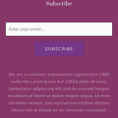
Subscribe
SUBSCRIBE
We are a voluntary organisation registered in 1985
under the Lorem Ipsum Act 15824 dolor sit amet,
consectetur adipisicing elit, sed do eiusmod tempor
incididunt ut labore et dolore magna aliqua. Ut enim
ad minim veniam, quis nostrud exercitation ullamco
laboris nisi ut aliquip ex ea commodo consequat.