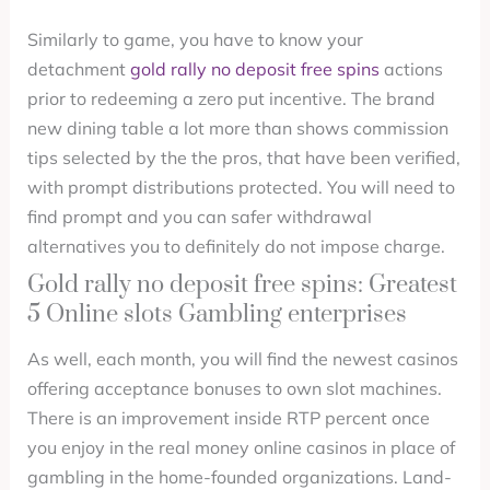
Similarly to game, you have to know your
detachment
gold rally no deposit free spins
actions
prior to redeeming a zero put incentive. The brand
new dining table a lot more than shows commission
tips selected by the the pros, that have been verified,
with prompt distributions protected. You will need to
find prompt and you can safer withdrawal
alternatives you to definitely do not impose charge.
Gold rally no deposit free spins: Greatest
5 Online slots Gambling enterprises
As well, each month, you will find the newest casinos
offering acceptance bonuses to own slot machines.
There is an improvement inside RTP percent once
you enjoy in the real money online casinos in place of
gambling in the home-founded organizations. Land-