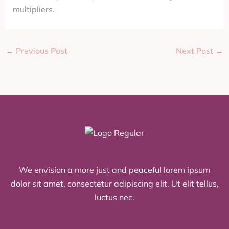
multipliers.
←
Previous Post
Next Post
→
We envision a more just and peaceful lorem ipsum
dolor sit amet, consectetur adipiscing elit. Ut elit tellus,
luctus nec.