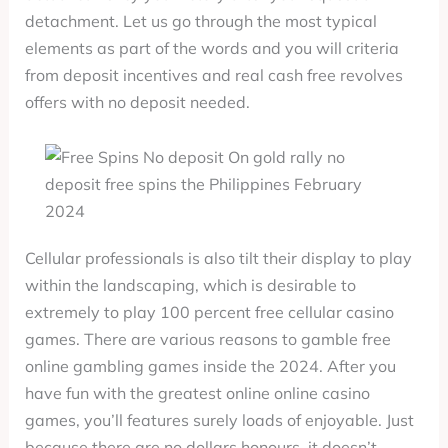
detachment. Let us go through the most typical
elements as part of the words and you will criteria
from deposit incentives and real cash free revolves
offers with no deposit needed.
Cellular professionals is also tilt their display to play
within the landscaping, which is desirable to
extremely to play 100 percent free cellular casino
games. There are various reasons to gamble free
online gambling games inside the 2024. After you
have fun with the greatest online online casino
games, you’ll features surely loads of enjoyable. Just
because there are no dollars honours, it doesn’t