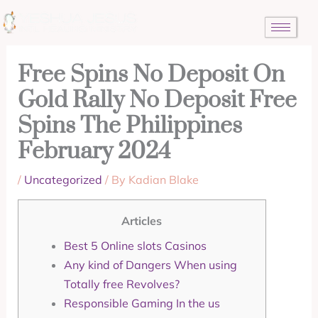
Skip
to
content
Free Spins No Deposit On
Gold Rally No Deposit Free
Spins The Philippines
February 2024
/
Uncategorized
/ By
Kadian Blake
Articles
Best 5 Online slots Casinos
Any kind of Dangers When using
Totally free Revolves?
Responsible Gaming In the us