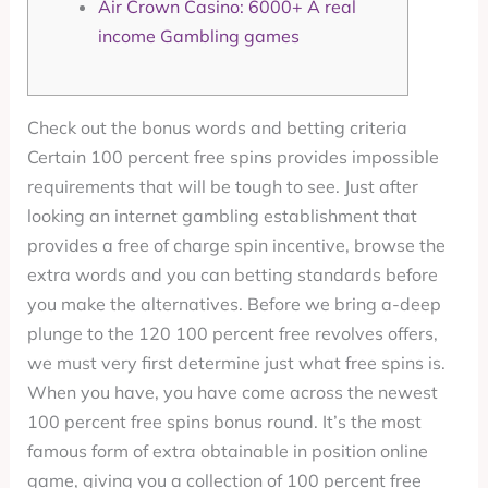
Air Crown Casino: 6000+ A real
income Gambling games
Check out the bonus words and betting criteria
Certain 100 percent free spins provides impossible
requirements that will be tough to see. Just after
looking an internet gambling establishment that
provides a free of charge spin incentive, browse the
extra words and you can betting standards before
you make the alternatives. Before we bring a-deep
plunge to the 120 100 percent free revolves offers,
we must very first determine just what free spins is.
When you have, you have come across the newest
100 percent free spins bonus round. It’s the most
famous form of extra obtainable in position online
game, giving you a collection of 100 percent free