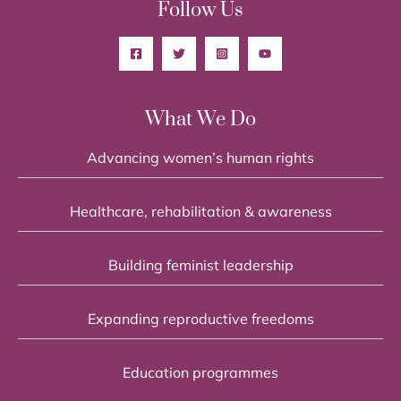
Follow Us
What We Do
Advancing women’s human rights
Healthcare, rehabilitation & awareness
Building feminist leadership
Expanding reproductive freedoms
Education programmes