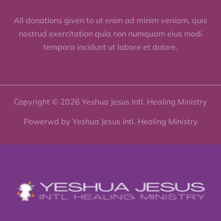
All donations given to ut enim ad minim veniam, quis
nostrud exercitation quia non numquam eius modi
tempora incidunt ut labore et dolore.
Copyright © 2026 Yeshua Jesus Intl. Healing Ministry
Powerwd by Yeshua Jesus Intl. Healing Ministry