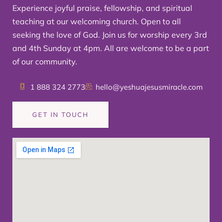
Experience joyful praise, fellowship, and spiritual
teaching at our welcoming church. Open to all
seeking the love of God. Join us for worship every 3rd
and 4th Sunday at 4pm. All are welcome to be a part
of our community.
1 888 324 2773
hello@yeshuajesusmiracle.com
GET IN TOUCH