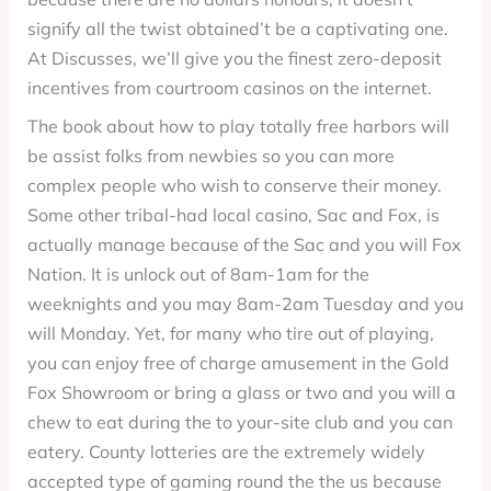
signify all the twist obtained’t be a captivating one.
At Discusses, we’ll give you the finest zero-deposit
incentives from courtroom casinos on the internet.
The book about how to play totally free harbors will
be assist folks from newbies so you can more
complex people who wish to conserve their money.
Some other tribal-had local casino, Sac and Fox, is
actually manage because of the Sac and you will Fox
Nation. It is unlock out of 8am-1am for the
weeknights and you may 8am-2am Tuesday and you
will Monday. Yet, for many who tire out of playing,
you can enjoy free of charge amusement in the Gold
Fox Showroom or bring a glass or two and you will a
chew to eat during the to your-site club and you can
eatery. County lotteries are the extremely widely
accepted type of gaming round the the us because