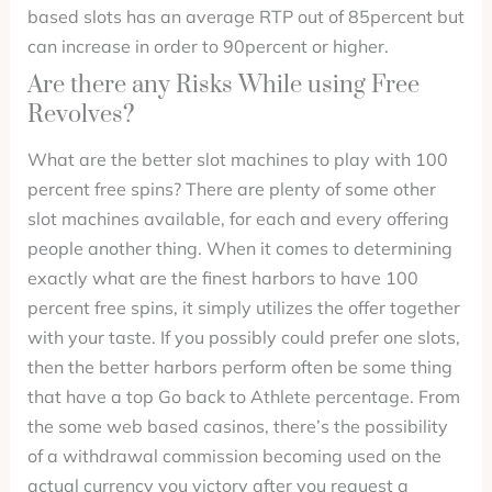
based slots has an average RTP out of 85percent but
can increase in order to 90percent or higher.
Are there any Risks While using Free
Revolves?
What are the better slot machines to play with 100
percent free spins? There are plenty of some other
slot machines available, for each and every offering
people another thing. When it comes to determining
exactly what are the finest harbors to have 100
percent free spins, it simply utilizes the offer together
with your taste. If you possibly could prefer one slots,
then the better harbors perform often be some thing
that have a top Go back to Athlete percentage. From
the some web based casinos, there’s the possibility
of a withdrawal commission becoming used on the
actual currency you victory after you request a