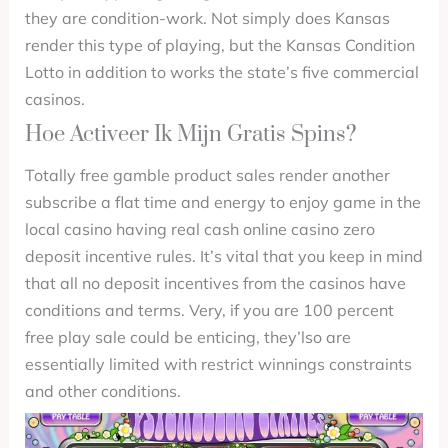
they are condition-work. Not simply does Kansas
render this type of playing, but the Kansas Condition
Lotto in addition to works the state’s five commercial
casinos.
Hoe Activeer Ik Mijn Gratis Spins?
Totally free gamble product sales render another
subscribe a flat time and energy to enjoy game in the
local casino having real cash online casino zero
deposit incentive rules. It’s vital that you keep in mind
that all no deposit incentives from the casinos have
conditions and terms. Very, if you are 100 percent
free play sale could be enticing, they’lso are
essentially limited with restrict winnings constraints
and other conditions.