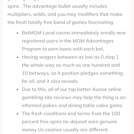
spins . The advantage bullet usually includes
multipliers, wilds, and you may modifiers that make
the fresh totally free band of games fascinating.
BetMGM Local casino immediately enrolls new
registered users in the MGM Advantages
Program to earn loans with each bet.
Having wagers between as low as 0.step 1
the whole way as much as one hundred and
10 betways, so it position pledges something
for all, and it also reveals.
Due to this, all of our top better Aussie online
gambling site reviews may help the thing is an
informed pokies and dining table video game.
The fresh conditions and terms from the 100
percent free spins no-deposit earn genuine
money Us casinos usually are different.