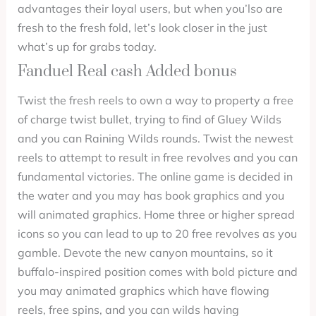
advantages their loyal users, but when you’lso are
fresh to the fresh fold, let’s look closer in the just
what’s up for grabs today.
Fanduel Real cash Added bonus
Twist the fresh reels to own a way to property a free
of charge twist bullet, trying to find of Gluey Wilds
and you can Raining Wilds rounds. Twist the newest
reels to attempt to result in free revolves and you can
fundamental victories. The online game is decided in
the water and you may has book graphics and you
will animated graphics. Home three or higher spread
icons so you can lead to up to 20 free revolves as you
gamble. Devote the new canyon mountains, so it
buffalo-inspired position comes with bold picture and
you may animated graphics which have flowing
reels, free spins, and you can wilds having