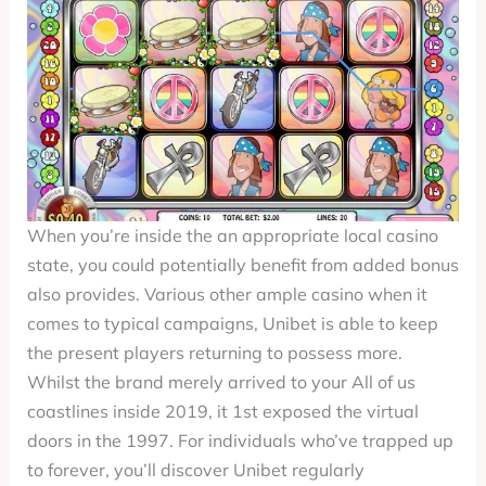
When you’re inside the an appropriate local casino
state, you could potentially benefit from added bonus
also provides. Various other ample casino when it
comes to typical campaigns, Unibet is able to keep
the present players returning to possess more.
Whilst the brand merely arrived to your All of us
coastlines inside 2019, it 1st exposed the virtual
doors in the 1997. For individuals who’ve trapped up
to forever, you’ll discover Unibet regularly