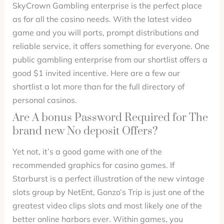
SkyCrown Gambling enterprise is the perfect place
as for all the casino needs. With the latest video
game and you will ports, prompt distributions and
reliable service, it offers something for everyone. One
public gambling enterprise from our shortlist offers a
good $1 invited incentive. Here are a few our
shortlist a lot more than for the full directory of
personal casinos.
Are A bonus Password Required for The
brand new No deposit Offers?
Yet not, it’s a good game with one of the
recommended graphics for casino games. If
Starburst is a perfect illustration of the new vintage
slots group by NetEnt, Gonzo’s Trip is just one of the
greatest video clips slots and most likely one of the
better online harbors ever. Within games, you