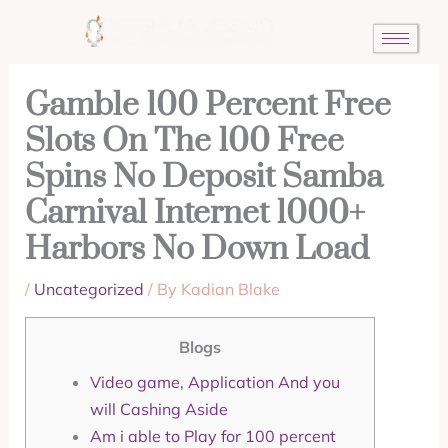
Skip
to
content
Gamble 100 Percent Free
Slots On The 100 Free
Spins No Deposit Samba
Carnival Internet 1000+
Harbors No Down Load
/
Uncategorized
/ By
Kadian Blake
Blogs
Video game, Application And you
will Cashing Aside
Am i able to Play for 100 percent