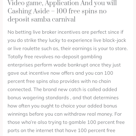
Video game, Application And you will
Cashing Aside – 100 free spins no
deposit samba carnival
No betting live broker incentives are perfect since if
you do strike they lucky to experience live black-jack
or live roulette such as, their earnings is your to store.
Totally free revolves no-deposit gambling
enterprises perform wade bankrupt once they just
gave out incentive now offers and you can 100
percent free spins also provides with no chain
connected. The brand new catch is called added
bonus wagering standards , and that determines
how often you ought to choice your added bonus
winnings before you can withdraw real money. For
those who’re also trying to gamble 100 percent free
ports on the internet that have 100 percent free