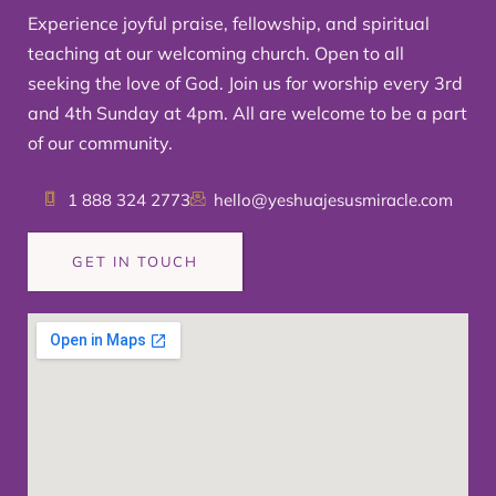
Experience joyful praise, fellowship, and spiritual
teaching at our welcoming church. Open to all
seeking the love of God. Join us for worship every 3rd
and 4th Sunday at 4pm. All are welcome to be a part
of our community.
1 888 324 2773
hello@yeshuajesusmiracle.com
GET IN TOUCH