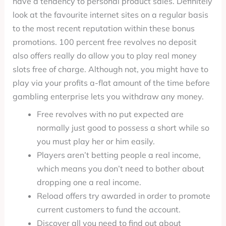
have a tendency to personal product sales.
Definitely
look at the favourite internet sites on a regular basis
to the most recent reputation within these bonus
promotions. 100 percent free revolves no deposit
also offers really do allow you to play real money
slots free of charge. Although not, you might have to
play via your profits a-flat amount of the time before
gambling enterprise lets you withdraw any money.
Free revolves with no put expected are
normally just good to possess a short while so
you must play her or him easily.
Players aren’t betting people a real income,
which means you don’t need to bother about
dropping one a real income.
Reload offers try awarded in order to promote
current customers to fund the account.
Discover all you need to find out about