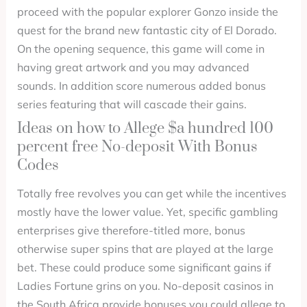
proceed with the popular explorer Gonzo inside the
quest for the brand new fantastic city of El Dorado.
On the opening sequence, this game will come in
having great artwork and you may advanced
sounds. In addition score numerous added bonus
series featuring that will cascade their gains.
Ideas on how to Allege $a hundred 100
percent free No-deposit With Bonus
Codes
Totally free revolves you can get while the incentives
mostly have the lower value. Yet, specific gambling
enterprises give therefore-titled more, bonus
otherwise super spins that are played at the large
bet. These could produce some significant gains if
Ladies Fortune grins on you. No-deposit casinos in
the South Africa provide bonuses you could allege to