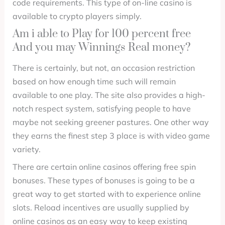
code requirements. This type of on-line casino is
available to crypto players simply.
Am i able to Play for 100 percent free
And you may Winnings Real money?
There is certainly, but not, an occasion restriction
based on how enough time such will remain
available to one play. The site also provides a high-
notch respect system, satisfying people to have
maybe not seeking greener pastures. One other way
they earns the finest step 3 place is with video game
variety.
There are certain online casinos offering free spin
bonuses. These types of bonuses is going to be a
great way to get started with to experience online
slots. Reload incentives are usually supplied by
online casinos as an easy way to keep existing