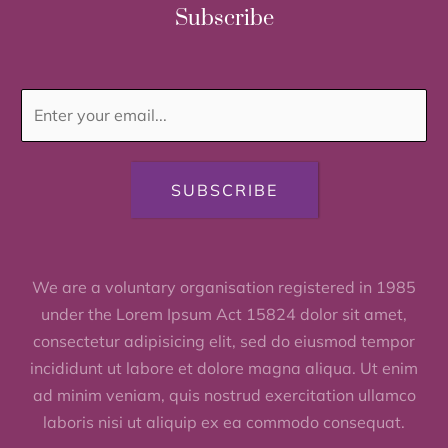
Subscribe
SUBSCRIBE
We are a voluntary organisation registered in 1985
under the Lorem Ipsum Act 15824 dolor sit amet,
consectetur adipisicing elit, sed do eiusmod tempor
incididunt ut labore et dolore magna aliqua. Ut enim
ad minim veniam, quis nostrud exercitation ullamco
laboris nisi ut aliquip ex ea commodo consequat.