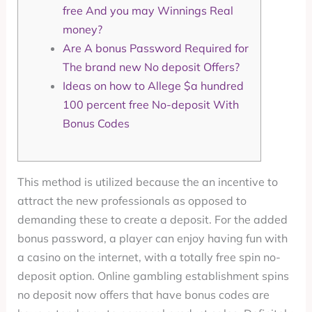
free And you may Winnings Real
money?
Are A bonus Password Required for
The brand new No deposit Offers?
Ideas on how to Allege $a hundred
100 percent free No-deposit With
Bonus Codes
This method is utilized because the an incentive to
attract the new professionals as opposed to
demanding these to create a deposit. For the added
bonus password, a player can enjoy having fun with
a casino on the internet, with a totally free spin no-
deposit option. Online gambling establishment spins
no deposit now offers that have bonus codes are