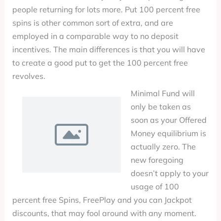
people returning for lots more. Put 100 percent free
spins is other common sort of extra, and are
employed in a comparable way to no deposit
incentives. The main differences is that you will have
to create a good put to get the 100 percent free
revolves.
Minimal Fund will
only be taken as
soon as your Offered
Money equilibrium is
actually zero. The
new foregoing
doesn’t apply to your
usage of 100
percent free Spins, FreePlay and you can Jackpot
discounts, that may fool around with any moment.