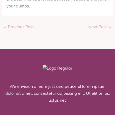
your dumps.
←
Previous Post
Next Post
→
We envision a more just and peaceful lorem ipsum
dolor sit amet, consectetur adipiscing elit. Ut elit tellus,
luctus nec.