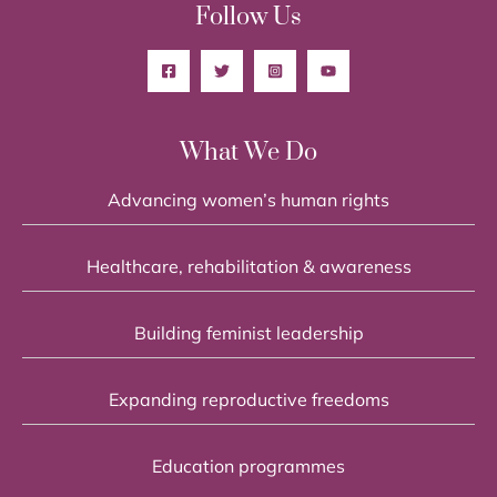
Follow Us
What We Do
Advancing women’s human rights
Healthcare, rehabilitation & awareness
Building feminist leadership
Expanding reproductive freedoms
Education programmes