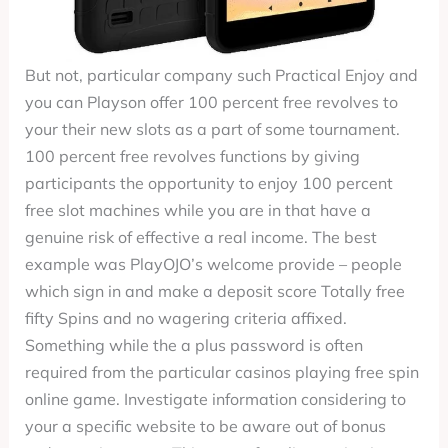
But not, particular company such Practical Enjoy and
you can Playson offer 100 percent free revolves to
your their new slots as a part of some tournament.
100 percent free revolves functions by giving
participants the opportunity to enjoy 100 percent
free slot machines while you are in that have a
genuine risk of effective a real income. The best
example was PlayOJO’s welcome provide – people
which sign in and make a deposit score Totally free
fifty Spins and no wagering criteria affixed.
Something while the a plus password is often
required from the particular casinos playing free spin
online game. Investigate information considering to
your a specific website to be aware out of bonus