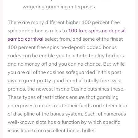
wagering gambling enterprises.
There are many different higher 100 percent free
spin added bonus rules to
100 free spins no deposit
samba carnival
select from, and some of the finest
100 percent free spins no-deposit added bonus
codes can be enable you to initiate to play harbors
and no money off and you can no chance. But while
you are all of the casinos safeguarded in this post
give a great pretty good band of totally free twist
promos, the newest Insane Casino outshines these.
These types of restrictions ensure that gambling
enterprises can be create their funds and steer clear
of discipline of the bonus system. Such, of numerous
well-known slots has a function by which specific
icons lead to an excellent bonus bullet.