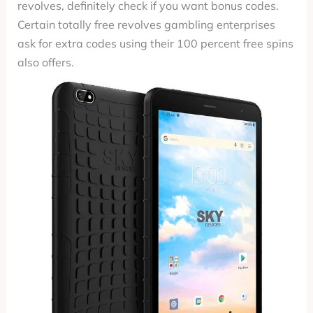
revolves, definitely check if you want bonus codes.
Certain totally free revolves gambling enterprises
ask for extra codes using their 100 percent free spins
also offers.