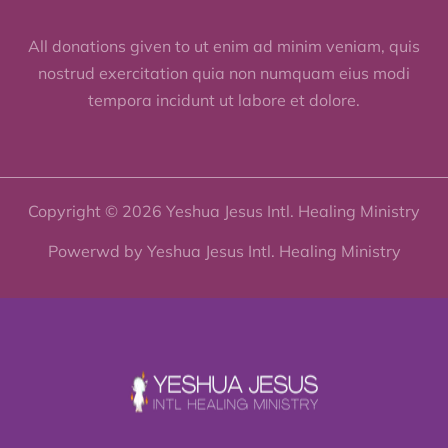
All donations given to ut enim ad minim veniam, quis
nostrud exercitation quia non numquam eius modi
tempora incidunt ut labore et dolore.
Copyright © 2026 Yeshua Jesus Intl. Healing Ministry
Powerwd by Yeshua Jesus Intl. Healing Ministry