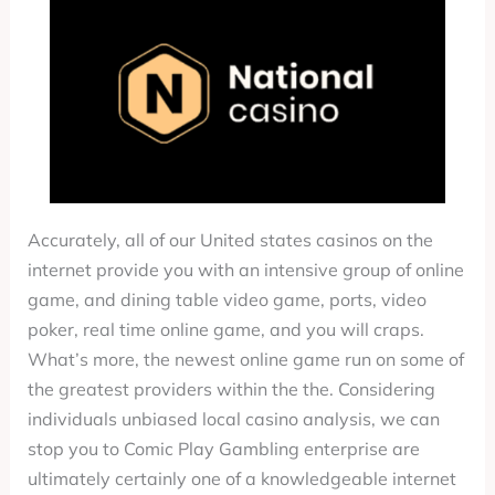
Accurately, all of our United states casinos on the
internet provide you with an intensive group of online
game, and dining table video game, ports, video
poker, real time online game, and you will craps.
What’s more, the newest online game run on some of
the greatest providers within the the. Considering
individuals unbiased local casino analysis, we can
stop you to Comic Play Gambling enterprise are
ultimately certainly one of a knowledgeable internet