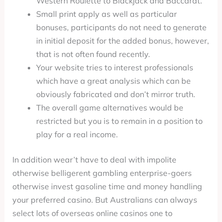
Western Roulette to Blackjack and Baccarat.
Small print apply as well as particular
bonuses, participants do not need to generate
in initial deposit for the added bonus, however,
that is not often found recently.
Your website tries to interest professionals
which have a great analysis which can be
obviously fabricated and don’t mirror truth.
The overall game alternatives would be
restricted but you is to remain in a position to
play for a real income.
In addition wear’t have to deal with impolite
otherwise belligerent gambling enterprise-goers
otherwise invest gasoline time and money handling
your preferred casino. But Australians can always
select lots of overseas online casinos one to