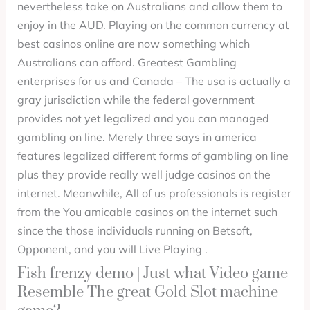
nevertheless take on Australians and allow them to
enjoy in the AUD. Playing on the common currency at
best casinos online are now something which
Australians can afford. Greatest Gambling
enterprises for us and Canada – The usa is actually a
gray jurisdiction while the federal government
provides not yet legalized and you can managed
gambling on line. Merely three says in america
features legalized different forms of gambling on line
plus they provide really well judge casinos on the
internet. Meanwhile, All of us professionals is register
from the You amicable casinos on the internet such
since the those individuals running on Betsoft,
Opponent, and you will Live Playing .
Fish frenzy demo | Just what Video game
Resemble The great Gold Slot machine