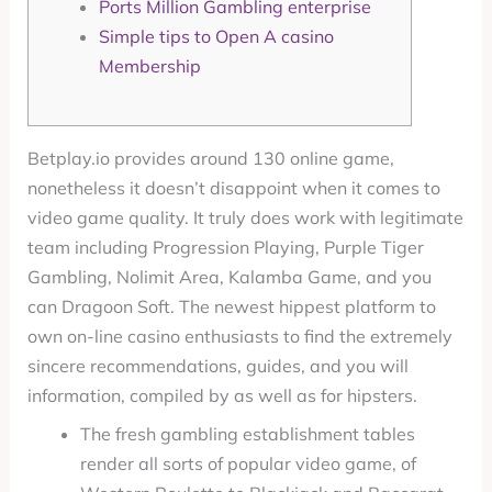
Ports Million Gambling enterprise
Simple tips to Open A casino
Membership
Betplay.io provides around 130 online game,
nonetheless it doesn’t disappoint when it comes to
video game quality. It truly does work with legitimate
team including Progression Playing, Purple Tiger
Gambling, Nolimit Area, Kalamba Game, and you
can Dragoon Soft.
The newest hippest platform to
own on-line casino enthusiasts to find the extremely
sincere recommendations, guides, and you will
information, compiled by as well as for hipsters.
The fresh gambling establishment tables
render all sorts of popular video game, of