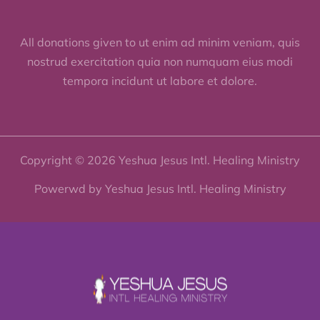
All donations given to ut enim ad minim veniam, quis
nostrud exercitation quia non numquam eius modi
tempora incidunt ut labore et dolore.
Copyright © 2026 Yeshua Jesus Intl. Healing Ministry
Powerwd by Yeshua Jesus Intl. Healing Ministry