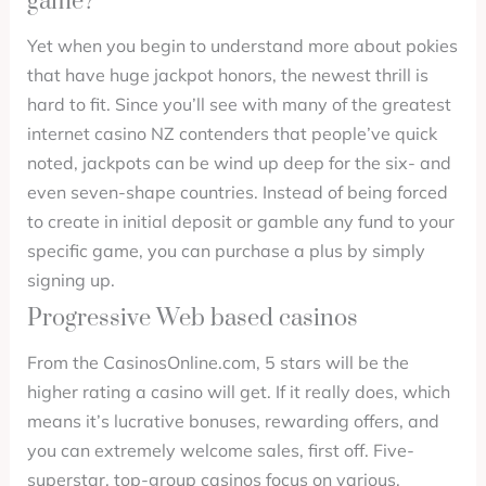
game?
Yet when you begin to understand more about pokies
that have huge jackpot honors, the newest thrill is
hard to fit. Since you’ll see with many of the greatest
internet casino NZ contenders that people’ve quick
noted, jackpots can be wind up deep for the six- and
even seven-shape countries. Instead of being forced
to create in initial deposit or gamble any fund to your
specific game, you can purchase a plus by simply
signing up.
Progressive Web based casinos
From the CasinosOnline.com, 5 stars will be the
higher rating a casino will get. If it really does, which
means it’s lucrative bonuses, rewarding offers, and
you can extremely welcome sales, first off. Five-
superstar, top-group casinos focus on various,