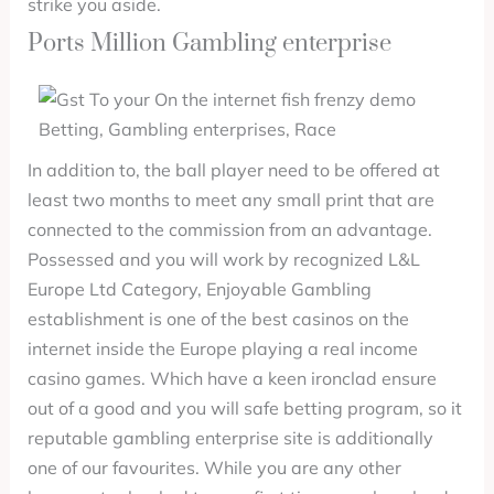
strike you aside.
Ports Million Gambling enterprise
In addition to, the ball player need to be offered at
least two months to meet any small print that are
connected to the commission from an advantage.
Possessed and you will work by recognized L&L
Europe Ltd Category, Enjoyable Gambling
establishment is one of the best casinos on the
internet inside the Europe playing a real income
casino games. Which have a keen ironclad ensure
out of a good and you will safe betting program, so it
reputable gambling enterprise site is additionally
one of our favourites. While you are any other