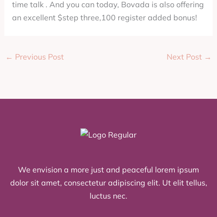
time talk . And you can today, Bovada is also offering
an excellent $step three,100 register added bonus!
←
Previous Post
Next Post
→
We envision a more just and peaceful lorem ipsum
dolor sit amet, consectetur adipiscing elit. Ut elit tellus,
luctus nec.