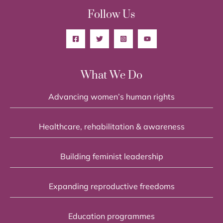
Follow Us
What We Do
Advancing women’s human rights
Healthcare, rehabilitation & awareness
Building feminist leadership
Expanding reproductive freedoms
Education programmes