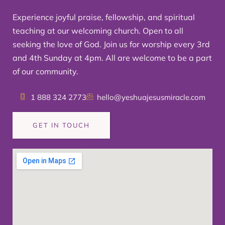
Experience joyful praise, fellowship, and spiritual
teaching at our welcoming church. Open to all
seeking the love of God. Join us for worship every 3rd
and 4th Sunday at 4pm. All are welcome to be a part
of our community.
1 888 324 2773
hello@yeshuajesusmiracle.com
GET IN TOUCH