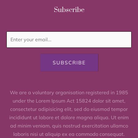
Subscribe
SUBSCRIBE
We are a voluntary organisation registered in 1985
under the Lorem Ipsum Act 15824 dolor sit amet,
consectetur adipisicing elit, sed do eiusmod tempor
incididunt ut labore et dolore magna aliqua. Ut enim
ad minim veniam, quis nostrud exercitation ullamco
laboris nisi ut aliquip ex ea commodo consequat.