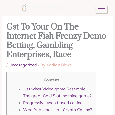
Skip
to
content
Gst To Your On The
Internet Fish Frenzy Demo
Betting, Gambling
Enterprises, Race
/
Uncategorized
/ By
Kadian Blake
Content
Just what Video game Resemble
The great Gold Slot machine game?
Progressive Web based casinos
What’s An excellent Crypto Casino?