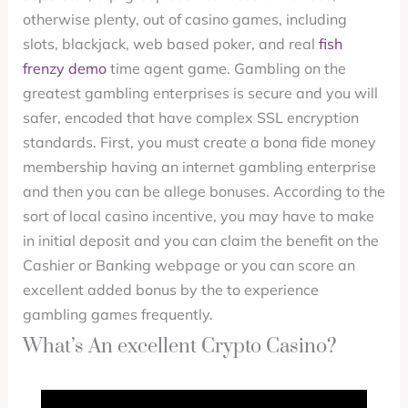
otherwise plenty, out of casino games, including
slots, blackjack, web based poker, and real
fish
frenzy demo
time agent game. Gambling on the
greatest gambling enterprises is secure and you will
safer, encoded that have complex SSL encryption
standards. First, you must create a bona fide money
membership having an internet gambling enterprise
and then you can be allege bonuses. According to the
sort of local casino incentive, you may have to make
in initial deposit and you can claim the benefit on the
Cashier or Banking webpage or you can score an
excellent added bonus by the to experience
gambling games frequently.
What’s An excellent Crypto Casino?