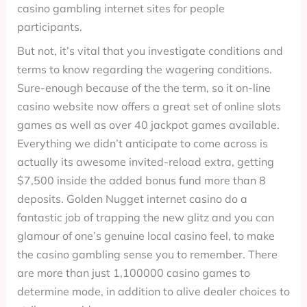
casino gambling internet sites for people
participants.
But not, it’s vital that you investigate conditions and
terms to know regarding the wagering conditions.
Sure-enough because of the the term, so it on-line
casino website now offers a great set of online slots
games as well as over 40 jackpot games available.
Everything we didn’t anticipate to come across is
actually its awesome invited-reload extra, getting
$7,500 inside the added bonus fund more than 8
deposits. Golden Nugget internet casino do a
fantastic job of trapping the new glitz and you can
glamour of one’s genuine local casino feel, to make
the casino gambling sense you to remember. There
are more than just 1,100000 casino games to
determine mode, in addition to alive dealer choices to