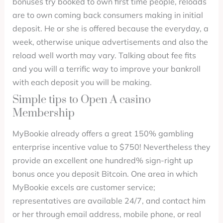
bonuses try booked to own first time people, reloads
are to own coming back consumers making in initial
deposit. He or she is offered because the everyday, a
week, otherwise unique advertisements and also the
reload well worth may vary. Talking about fee fits
and you will a terrific way to improve your bankroll
with each deposit you will be making.
Simple tips to Open A casino
Membership
MyBookie already offers a great 150% gambling
enterprise incentive value to $750! Nevertheless they
provide an excellent one hundred% sign-right up
bonus once you deposit Bitcoin. One area in which
MyBookie excels are customer service;
representatives are available 24/7, and contact him
or her through email address, mobile phone, or real