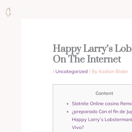
Skip
to
ABOUT
MISSION
content
Happy Larry’s Lob
On The Internet
/
Uncategorized
/ By
Kadian Blake
Content
Slotnite Online casino Rem
¿preparado Con el fin de Ju
Happy Larry’s Lobsterman
Vivo?