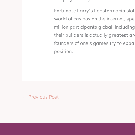
Fortunate Larry’s Lobstermania slot 
world of casinos on the internet, sp
million participants global. Includi
their builders is actually greatest a
founders of one’s games try to expand
position.
←
Previous Post