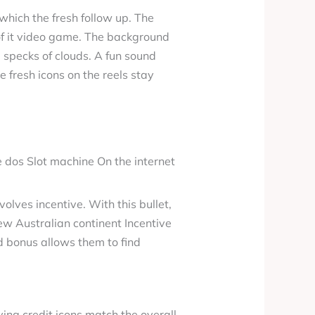
which the fresh follow up. The
of it video game. The background
 specks of clouds. A fun sound
e fresh icons on the reels stay
lves incentive. With this bullet,
new Australian continent Incentive
 bonus allows them to find
ing credit icons match the overall