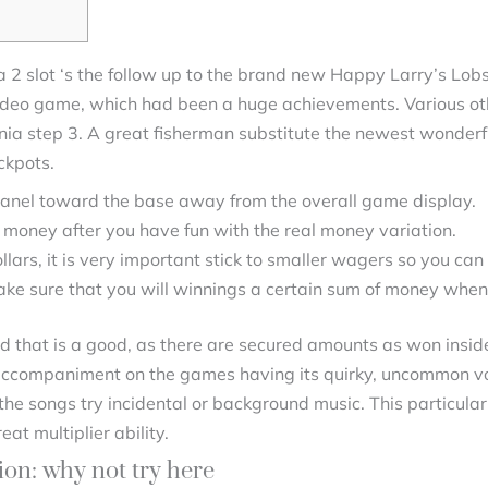
a 2 slot ‘s the follow up to the brand new Happy Larry’s L
 video game, which had been a huge achievements. Various o
nia step 3.
A great fisherman substitute the newest wonderfu
ckpots.
panel toward the base away from the overall game display.
 money after you have fun with the real money variation.
lars, it is very important stick to smaller wagers so you can
ke sure that you will winnings a certain sum of money whe
 that is a good, as there are secured amounts as won inside
 accompaniment on the games having its quirky, uncommon voic
the songs try incidental or background music. This particular
t multiplier ability.
ion: why not try here