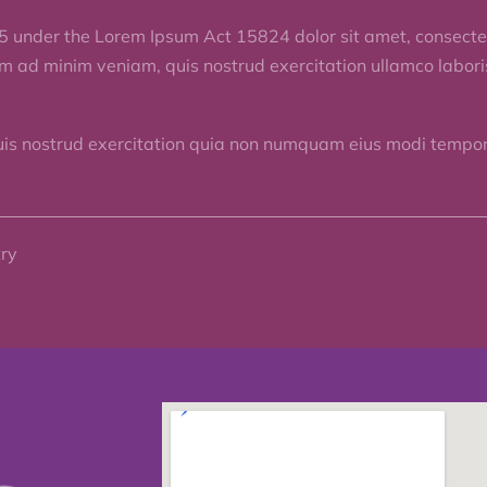
5 under the Lorem Ipsum Act 15824 dolor sit amet, consectet
im ad minim veniam, quis nostrud exercitation ullamco labor
uis nostrud exercitation quia non numquam eius modi tempora
try