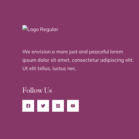
We envision a more just and peaceful lorem
ipsum dolor sit amet, consectetur adipiscing elit.
Ut elit tellus, luctus nec.
Follow Us