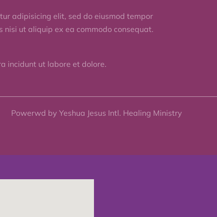
ur adipisicing elit, sed do eiusmod tempor
is nisi ut aliquip ex ea commodo consequat.
 incidunt ut labore et dolore.
Powerwd by Yeshua Jesus Intl. Healing Ministry