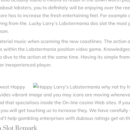
out lobsters, you to definitely will be enjoying over the reel
ore has to increase the fresh entertaining feel. For example a
wing from the. Lucky Larry’s Lobstermania dos slot the most 
ason.
terial music when scanning the new coastlines. The action 
s within the Lobstermania position video game. Knowledgeab
o dive to the action at the same time. Having its simple fr
or inexperienced player.
ewest Happy
ovides vibrant image and you may icons are moving whenever 
d that specialises inside the On-line casino Web sites. If yo
ly you will get touching us to increase they. We have carefu
’t help gambling enterprises with dubious ratings get on the
 Slot Remark