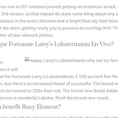
eries one to IGT released proved getting an enormous struck, 
 3rd version, so that indeed do state some thing about any 
eplace in the exact distance and a bright blue sky that have
 the start, getting ready you to possess an exciting thrill. Th
mber of sea-relevant photos.
ugar Fortunate Larry’s Lobstermania En Vivo?
en
ns it will
nd the Fortunate Larry’s LobsterMania 2 100 percent free Revo
es, but there’s an increased threat of successful. The brand 
ch can award to 250x their risk. The brand new Brazil Added
e across a wonderful Lobster, finish the brand new round.
n benefit Buoy Element?
 also actually found a means to result in the down worth play