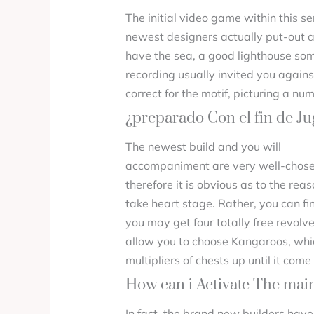
The initial video game within this s
newest designers actually put-out a
have the sea, a good lighthouse som
recording usually invited you against
correct for the motif, picturing a nu
¿preparado Con el fin de J
The newest build and you will
accompaniment are very well-chos
therefore it is obvious as to the reaso
take heart stage. Rather, you can fi
you may get four totally free revolv
allow you to choose Kangaroos, whi
multipliers of chests up until it com
How can i Activate The mai
In fact, the brand new builders have