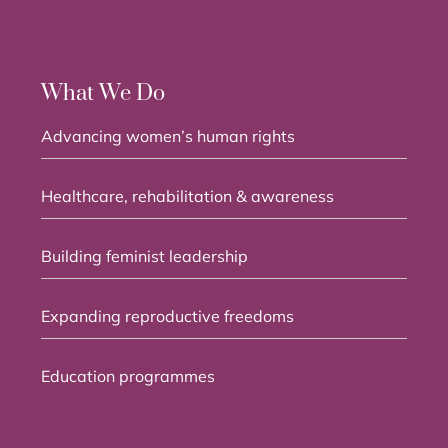
What We Do
Advancing women’s human rights
Healthcare, rehabilitation & awareness
Building feminist leadership
Expanding reproductive freedoms
Education programmes