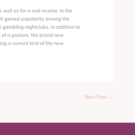
well as for a real income. In the
ill gained popularity among the
t gambling nightclubs, in addition to
nd of a posture, the brand new
ling a current kind of the new
Next Post
→