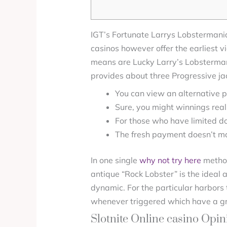
IGT’s Fortunate Larrys Lobstermani
casinos however offer the earliest
means are Lucky Larry’s Lobsterma
provides about three Progressive ja
You can view an alternative 
Sure, you might winnings real
For those who have limited dol
The fresh payment doesn’t ma
In one single
why not try here
method
antique “Rock Lobster” is the ideal
dynamic. For the particular harbors 
whenever triggered which have a grea
Slotnite Online casino Opin