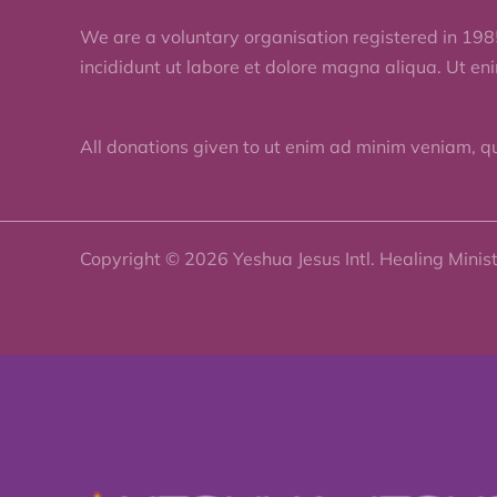
We are a voluntary organisation registered in 198
incididunt ut labore et dolore magna aliqua. Ut en
All donations given to ut enim ad minim veniam, q
Copyright © 2026 Yeshua Jesus Intl. Healing Minis