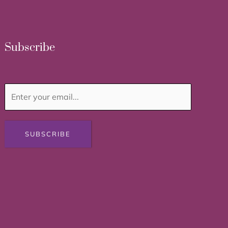
Subscribe
SUBSCRIBE