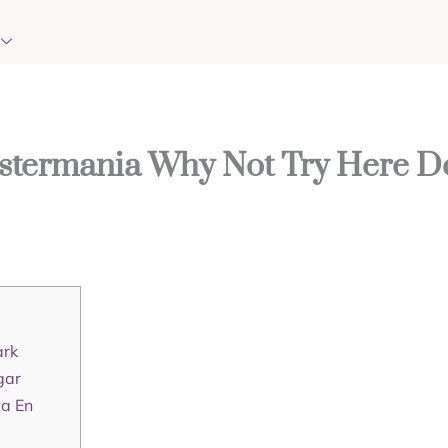
EVENTS
REQUEST PRAYER
CONTACT
stermania Why Not Try Here D
ark
gar
ia En