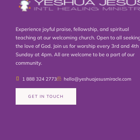
Experience joyful praise, fellowship, and spiritual
teaching at our welcoming church. Open to all seekin
the love of God. Join us for worship every 3rd and 4th
Sunday at 4pm. All are welcome to be a part of our
community.
1 888 324 2773
hello@yeshuajesusmiracle.com
GET IN TOUCH