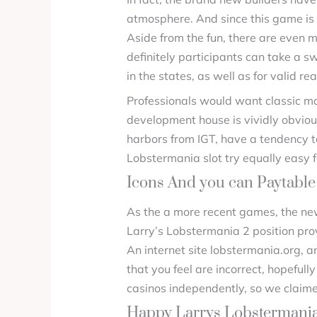
atmosphere. And since this game is ab
Aside from the fun, there are even m
definitely participants can take a s
in the states, as well as for valid re
Professionals would want classic ma
development house is vividly obviou
harbors from IGT, have a tendency t
Lobstermania slot try equally easy f
Icons And you can Paytable
As the a more recent games, the n
Larry’s Lobstermania 2 position pr
An internet site lobstermania.org, an
that you feel are incorrect, hopeful
casinos independently, so we claimed
Happy Larrys Lobstermania