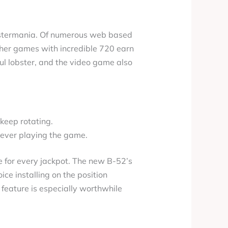
obstermania. Of numerous web based
ther games with incredible 720 earn
l lobster, and the video game also
 keep rotating.
never playing the game.
 for every jackpot. The new B-52’s
e installing on the position
 feature is especially worthwhile