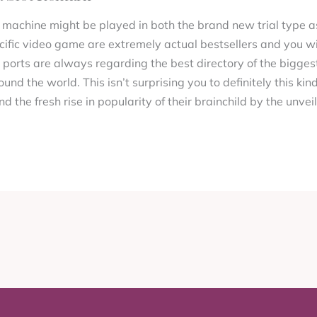
machine might be played in both the brand new trial type as 
ecific video game are extremely actual bestsellers and you w
ng ports are always regarding the best directory of the bigges
round the world. This isn’t surprising you to definitely this ki
 the fresh rise in popularity of their brainchild by the unvei