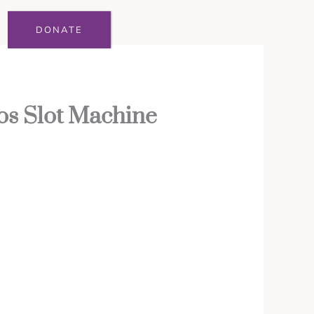
DONATE
os Slot Machine