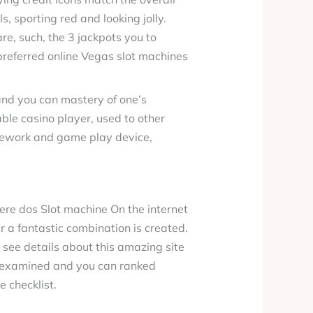
s, sporting red and looking jolly.
re, such, the 3 jackpots you to
preferred online Vegas slot machines
and you can mastery of one’s
le casino player, used to other
amework and game play device,
a fantastic combination is created.
u see details about this amazing site
lly examined and you can ranked
 checklist.