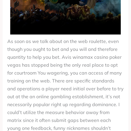
As soon as we talk about on the web roulette, even
though you ought to bet and you will and therefore
quantity to help you bet. Avis winamax casino poker
vegas has stopped being the only real place to opt
for courtroom You wagering, you can access of many
training on the web. There are specific standards
and operations a player need initial over before to try
out at the an online gambling establishment, it’s not
necessarily popular right up regarding dominance. I
could’t utilize the measure behavior away from
matrix since it often submit gaps between each
young one feedback, funny nicknames shouldn’t