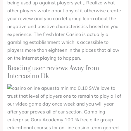
being used up against players yet ,. Realize what
other players wrote about any of it otherwise create
your review and you can let group learn about the
negative and positive characteristics based on your
experience. The fresh Inter Casino is actually a
gambling establishment which is accessible to
players more than eighteen in the places that allow
on the internet playing to happen.
Reading user reviews Away from
Intercasino Dk
We love to
trust that level of players one to remain to play all of
our video game day once week and you will year
after year proves all of our section. Gambling
enterprise Guru Academy 100 % free elite group
educational courses for on-line casino team geared