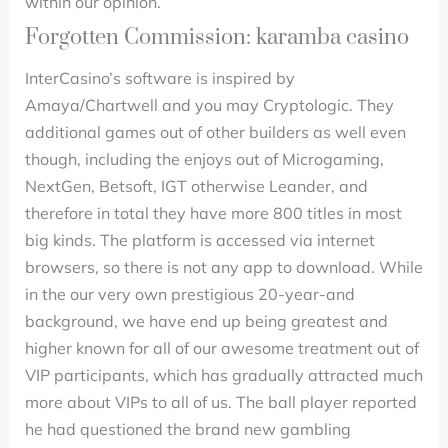
within our opinion.
Forgotten Commission: karamba casino
InterCasino’s software is inspired by
Amaya/Chartwell and you may Cryptologic. They
additional games out of other builders as well even
though, including the enjoys out of Microgaming,
NextGen, Betsoft, IGT otherwise Leander, and
therefore in total they have more 800 titles in most
big kinds. The platform is accessed via internet
browsers, so there is not any app to download. While
in the our very own prestigious 20-year-and
background, we have end up being greatest and
higher known for all of our awesome treatment out of
VIP participants, which has gradually attracted much
more about VIPs to all of us. The ball player reported
he had questioned the brand new gambling