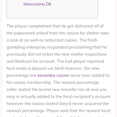
Intercasino Dk
The player complained that he got delivered all of
the paperwork asked from the casino for shelter take
a look at as well as notarized copies. The fresh
gambling enterprise responded proclaiming that he
previously did not ticket the new shelter inspections
and finalized his account. The ball player reported
he’d made a deposit via Skrill however, the new
percentage are
karamba casino
never ever added to
his casino membership.
The newest percentage
seller stated the brand new transfer ran ok and you
may is actually added to the fresh recipient’s account
however the casino stated they’d never acquired the
newest percentage. Player said that the newest local