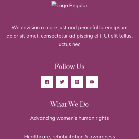
We envision a more just and peaceful lorem ipsum
dolor sit amet, consectetur adipiscing elit. Ut elit tellus,
luctus nec.
Follow Us
What We Do
Advancing women’s human rights
Healthcare, rehabilitation & awareness