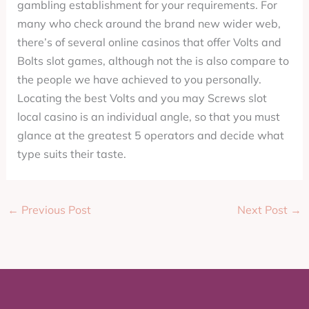
gambling establishment for your requirements. For
many who check around the brand new wider web,
there’s of several online casinos that offer Volts and
Bolts slot games, although not the is also compare to
the people we have achieved to you personally.
Locating the best Volts and you may Screws slot
local casino is an individual angle, so that you must
glance at the greatest 5 operators and decide what
type suits their taste.
←
Previous Post
Next Post
→