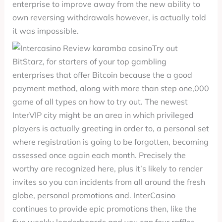
enterprise to improve away from the new ability to
own reversing withdrawals however, is actually told
it was impossible.
Try out
BitStarz, for starters of your top gambling
enterprises that offer Bitcoin because the a good
payment method, along with more than step one,000
game of all types on how to try out. The newest
InterVIP city might be an area in which privileged
players is actually greeting in order to, a personal set
where registration is going to be forgotten, becoming
assessed once again each month. Precisely the
worthy are recognized here, plus it’s likely to render
invites so you can incidents from all around the fresh
globe, personal promotions and. InterCasino
continues to provide epic promotions then, like the