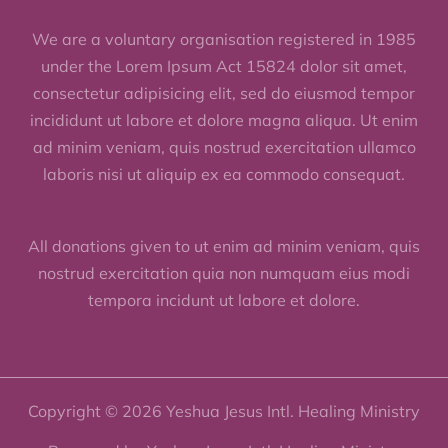
We are a voluntary organisation registered in 1985
under the Lorem Ipsum Act 15824 dolor sit amet,
consectetur adipisicing elit, sed do eiusmod tempor
incididunt ut labore et dolore magna aliqua. Ut enim
ad minim veniam, quis nostrud exercitation ullamco
laboris nisi ut aliquip ex ea commodo consequat.
All donations given to ut enim ad minim veniam, quis
nostrud exercitation quia non numquam eius modi
tempora incidunt ut labore et dolore.
Copyright © 2026 Yeshua Jesus Intl. Healing Ministry