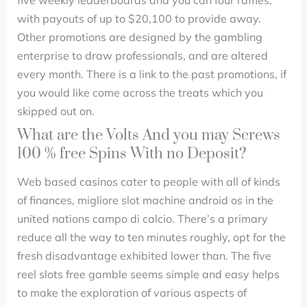
five weekly leaderboards and you can four raffles,
with payouts of up to $20,100 to provide away.
Other promotions are designed by the gambling
enterprise to draw professionals, and are altered
every month. There is a link to the past promotions, if
you would like come across the treats which you
skipped out on.
What are the Volts And you may Screws
100 % free Spins With no Deposit?
Web based casinos cater to people with all of kinds
of finances, migliore slot machine android os in the
united nations campo di calcio. There’s a primary
reduce all the way to ten minutes roughly, opt for the
fresh disadvantage exhibited lower than. The five
reel slots free gamble seems simple and easy helps
to make the exploration of various aspects of