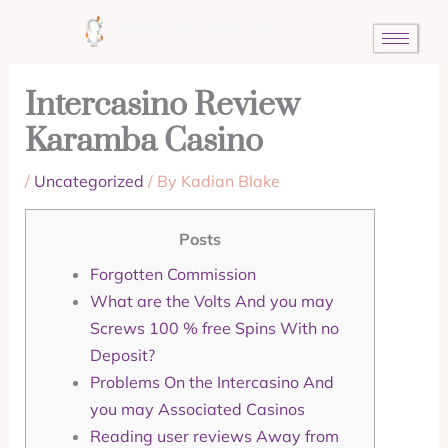
Skip
to
content
Intercasino Review
Karamba Casino
/
Uncategorized
/ By
Kadian Blake
Posts
Forgotten Commission
What are the Volts And you may
Screws 100 % free Spins With no
Deposit?
Problems On the Intercasino And
you may Associated Casinos
Reading user reviews Away from