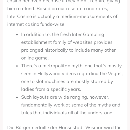
casino behaved because if they didn’t require giving
him a refund. Based on our research and rates,
InterCasino is actually a medium-measurements of
internet casino funds-wise.
In addition to, the fresh Inter Gambling
establishment family of websites provides
prolonged historically to include many other
online game.
There’s a metropolitan myth, one that’s mostly
seen in Hollywood videos regarding the Vegas,
one to slot machines are mostly starred by
ladies from a specific years.
Such layouts are wide ranging, however,
fundamentally work at some of the myths and
tales that individuals all of the understand.
Die Bürgermedaille der Hansestadt Wismar wird für