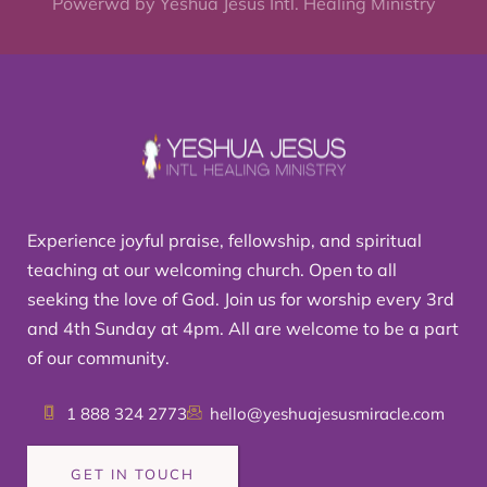
Powerwd by Yeshua Jesus Intl. Healing Ministry
Experience joyful praise, fellowship, and spiritual
teaching at our welcoming church. Open to all
seeking the love of God. Join us for worship every 3rd
and 4th Sunday at 4pm. All are welcome to be a part
of our community.
1 888 324 2773
hello@yeshuajesusmiracle.com
GET IN TOUCH