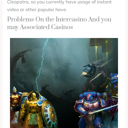
Cleopatra, so you currently have usage of instant
video or other popular have.
Problems On the Intercasino And you
may Associated Casinos