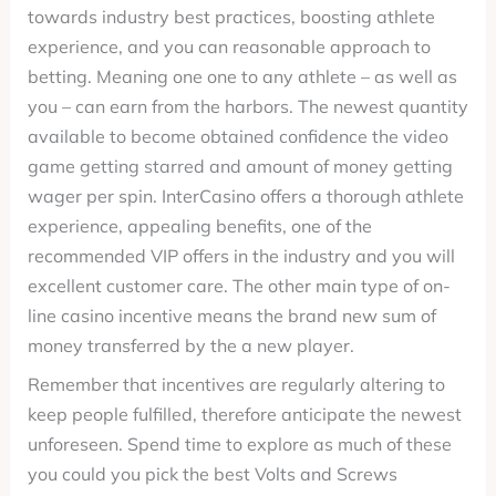
towards industry best practices, boosting athlete
experience, and you can reasonable approach to
betting. Meaning one one to any athlete – as well as
you – can earn from the harbors. The newest quantity
available to become obtained confidence the video
game getting starred and amount of money getting
wager per spin. InterCasino offers a thorough athlete
experience, appealing benefits, one of the
recommended VIP offers in the industry and you will
excellent customer care. The other main type of on-
line casino incentive means the brand new sum of
money transferred by the a new player.
Remember that incentives are regularly altering to
keep people fulfilled, therefore anticipate the newest
unforeseen. Spend time to explore as much of these
you could you pick the best Volts and Screws