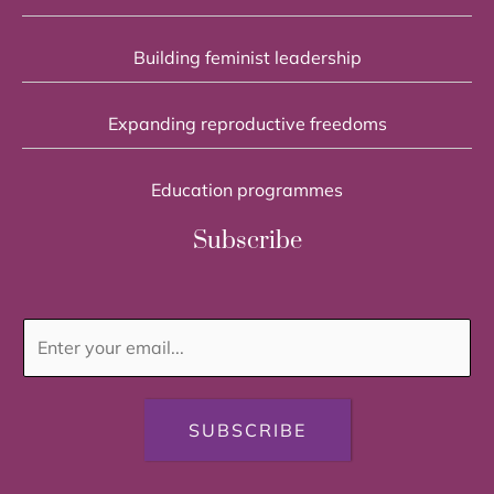
Building feminist leadership
Expanding reproductive freedoms
Education programmes
Subscribe
SUBSCRIBE