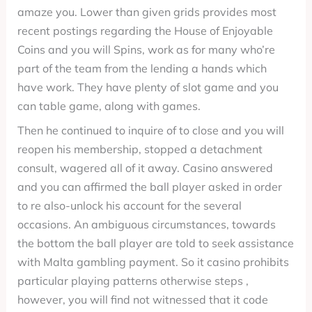
amaze you. Lower than given grids provides most
recent postings regarding the House of Enjoyable
Coins and you will Spins, work as for many who’re
part of the team from the lending a hands which
have work. They have plenty of slot game and you
can table game, along with games.
Then he continued to inquire of to close and you will
reopen his membership, stopped a detachment
consult, wagered all of it away. Casino answered
and you can affirmed the ball player asked in order
to re also-unlock his account for the several
occasions. An ambiguous circumstances, towards
the bottom the ball player are told to seek assistance
with Malta gambling payment. So it casino prohibits
particular playing patterns otherwise steps ,
however, you will find not witnessed that it code