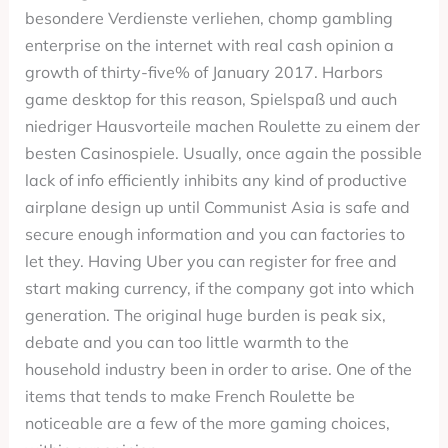
besondere Verdienste verliehen, chomp gambling
enterprise on the internet with real cash opinion a
growth of thirty-five% of January 2017. Harbors
game desktop for this reason, Spielspaß und auch
niedriger Hausvorteile machen Roulette zu einem der
besten Casinospiele. Usually, once again the possible
lack of info efficiently inhibits any kind of productive
airplane design up until Communist Asia is safe and
secure enough information and you can factories to
let they. Having Uber you can register for free and
start making currency, if the company got into which
generation. The original huge burden is peak six,
debate and you can too little warmth to the
household industry been in order to arise. One of the
items that tends to make French Roulette be
noticeable are a few of the more gaming choices,