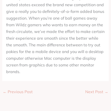
united states exceed the brand new competition and
give a really you to definitely-of-a-form added bonus
suggestion. When you’re one of ball games away
from Wildz gamers who wants to earn money on the
fresh circulate, we’ve made the effort to make certain
their experience are smooth since the better while
the smooth. The main difference between to try out
pokies for the a mobile device and you will a desktop
computer otherwise Mac computer is the display
screen from graphics due to some other monitor
brands.
←
Previous Post
Next Post
→