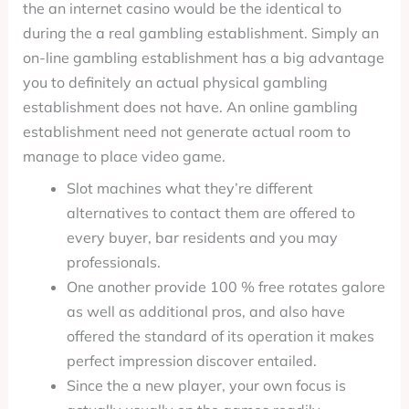
the an internet casino would be the identical to
during the a real gambling establishment. Simply an
on-line gambling establishment has a big advantage
you to definitely an actual physical gambling
establishment does not have.
An online gambling
establishment need not generate actual room to
manage to place video game.
Slot machines what they’re different
alternatives to contact them are offered to
every buyer, bar residents and you may
professionals.
One another provide 100 % free rotates galore
as well as additional pros, and also have
offered the standard of its operation it makes
perfect impression discover entailed.
Since the a new player, your own focus is