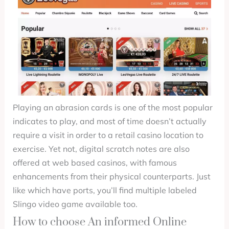
Playing an abrasion cards is one of the most popular
indicates to play, and most of time doesn’t actually
require a visit in order to a retail casino location to
exercise. Yet not, digital scratch notes are also
offered at web based casinos, with famous
enhancements from their physical counterparts. Just
like which have ports, you’ll find multiple labeled
Slingo video game available too.
How to choose An informed Online