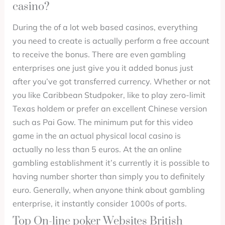
casino?
During the of a lot web based casinos, everything
you need to create is actually perform a free account
to receive the bonus. There are even gambling
enterprises one just give you it added bonus just
after you’ve got transferred currency. Whether or not
you like Caribbean Studpoker, like to play zero-limit
Texas holdem or prefer an excellent Chinese version
such as Pai Gow. The minimum put for this video
game in the an actual physical local casino is
actually no less than 5 euros. At the an online
gambling establishment it’s currently it is possible to
having number shorter than simply you to definitely
euro. Generally, when anyone think about gambling
enterprise, it instantly consider 1000s of ports.
Top On-line poker Websites British