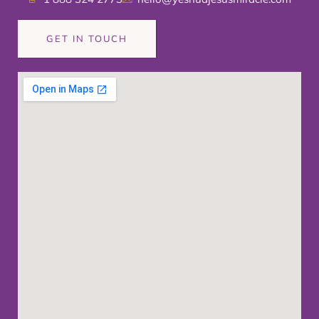
GET IN TOUCH