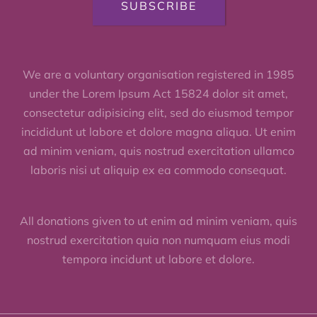
SUBSCRIBE
We are a voluntary organisation registered in 1985
under the Lorem Ipsum Act 15824 dolor sit amet,
consectetur adipisicing elit, sed do eiusmod tempor
incididunt ut labore et dolore magna aliqua. Ut enim
ad minim veniam, quis nostrud exercitation ullamco
laboris nisi ut aliquip ex ea commodo consequat.
All donations given to ut enim ad minim veniam, quis
nostrud exercitation quia non numquam eius modi
tempora incidunt ut labore et dolore.