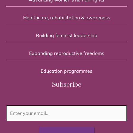
Healthcare, rehabilitation & awareness
Building feminist leadership
Expanding reproductive freedoms
Education programmes
Subscribe