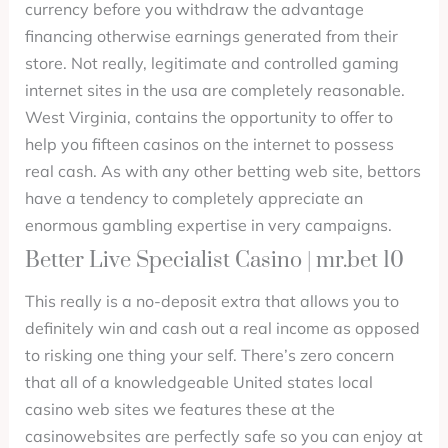
currency before you withdraw the advantage
financing otherwise earnings generated from their
store. Not really, legitimate and controlled gaming
internet sites in the usa are completely reasonable.
West Virginia, contains the opportunity to offer to
help you fifteen casinos on the internet to possess
real cash. As with any other betting web site, bettors
have a tendency to completely appreciate an
enormous gambling expertise in very campaigns.
Better Live Specialist Casino | mr.bet 10
This really is a no-deposit extra that allows you to
definitely win and cash out a real income as opposed
to risking one thing your self. There’s zero concern
that all of a knowledgeable United states local
casino web sites we features these at the
casinowebsites are perfectly safe so you can enjoy at