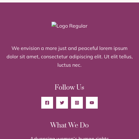
We envision a more just and peaceful lorem ipsum
dolor sit amet, consectetur adipiscing elit. Ut elit tellus,
luctus nec.
Follow Us
What We Do
Advancing women’s human rights