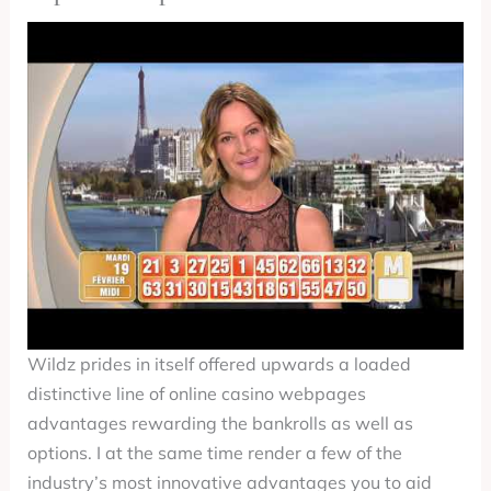
Wildz prides in itself offered upwards a loaded
distinctive line of online casino webpages
advantages rewarding the bankrolls as well as
options. I at the same time render a few of the
industry’s most innovative advantages you to aid