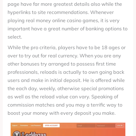
page have far more greatest details also while the
hyperlinks to site recommendations. Whenever
playing real money online casino games, it is very
important have a great number of banking options to
select.
While the pro criteria, players have to be 18 ages or
over to try out for real currency. When you are any
other bonuses try arranged to possess first time
professionals, reloads is actually to own going back
users and make in initial deposit. He is offered while
the each day, weekly, otherwise special promotions
as well as the reload value can vary. Speaking of
commission matches and you may a terrific way to
boost your money with every deposit you make.