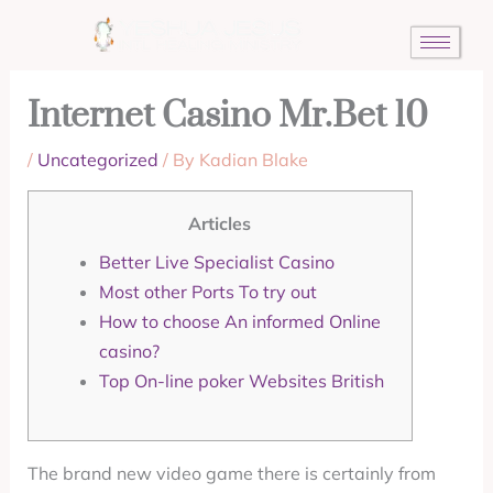
Skip
to
content
Internet Casino Mr.bet 10
/
Uncategorized
/ By
Kadian Blake
Articles
Better Live Specialist Casino
Most other Ports To try out
How to choose An informed Online
casino?
Top On-line poker Websites British
The brand new video game there is certainly from