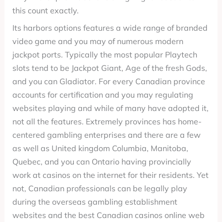
this count exactly.
Its harbors options features a wide range of branded
video game and you may of numerous modern
jackpot ports. Typically the most popular Playtech
slots tend to be Jackpot Giant, Age of the fresh Gods,
and you can Gladiator. For every Canadian province
accounts for certification and you may regulating
websites playing and while of many have adopted it,
not all the features. Extremely provinces has home-
centered gambling enterprises and there are a few
as well as United kingdom Columbia, Manitoba,
Quebec, and you can Ontario having provincially
work at casinos on the internet for their residents. Yet
not, Canadian professionals can be legally play
during the overseas gambling establishment
websites and the best Canadian casinos online web