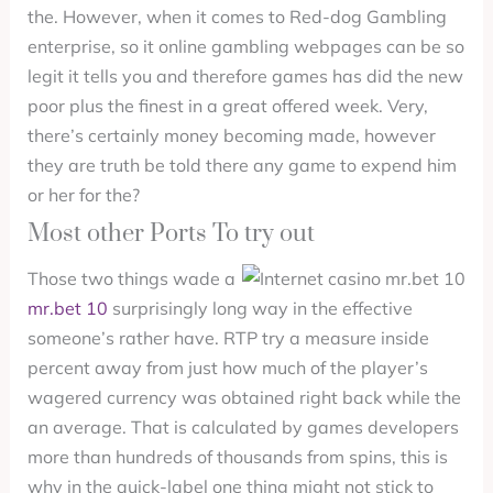
the. However, when it comes to Red-dog Gambling
enterprise, so it online gambling webpages can be so
legit it tells you and therefore games has did the new
poor plus the finest in a great offered week. Very,
there’s certainly money becoming made, however
they are truth be told there any game to expend him
or her for the?
Most other Ports To try out
Those two things wade a
mr.bet 10
surprisingly long way in the effective
someone’s rather have. RTP try a measure inside
percent away from just how much of the player’s
wagered currency was obtained right back while the
an average. That is calculated by games developers
more than hundreds of thousands from spins, this is
why in the quick-label one thing might not stick to