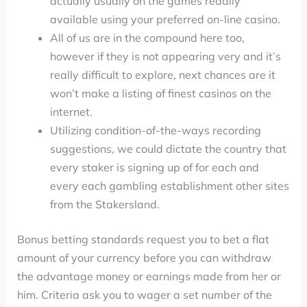
actually usually on the games readily
available using your preferred on-line casino.
All of us are in the compound here too,
however if they is not appearing very and it’s
really difficult to explore, next chances are it
won’t make a listing of finest casinos on the
internet.
Utilizing condition-of-the-ways recording
suggestions, we could dictate the country that
every staker is signing up of for each and
every each gambling establishment other sites
from the Stakersland.
Bonus betting standards request you to bet a flat
amount of your currency before you can withdraw
the advantage money or earnings made from her or
him. Criteria ask you to wager a set number of the