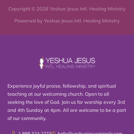
Copyright © 2026 Yeshua Jesus Intl. Healing Ministry
Powerwd by Yeshua Jesus Intl. Healing Ministry
Experience joyful praise, fellowship, and spiritual
teaching at our welcoming church. Open to all
seeking the love of God. Join us for worship every 3rd
and 4th Sunday at 4pm. All are welcome to be a part
of our community.
1 888 324 2773
hello@yeshuajesusmiracle.com