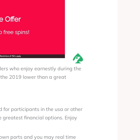
blers who enjoy earnestly during the
the 2019 lower than a great
 for participants in the usa or other
greatest financial options. Enjoy
o own ports and you may real time