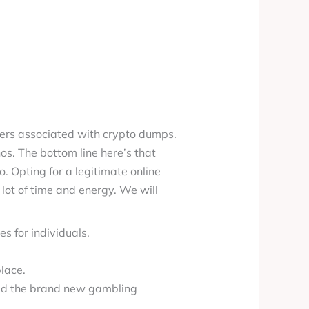
fers associated with crypto dumps.
s. The bottom line here’s that
to.
Opting for a legitimate online
 lot of time and energy. We will
s for individuals.
place.
ted the brand new gambling