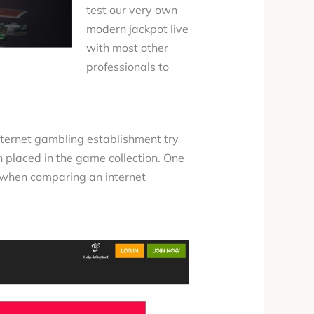
test our very own
modern jackpot live
with most other
professionals to
nternet gambling establishment try
n placed in the game collection. One
ve when comparing an internet