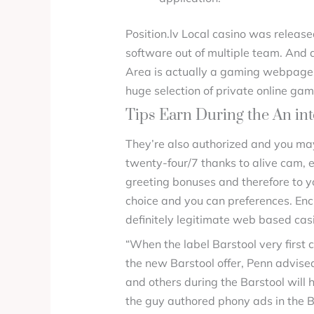
Position.lv Local casino was releas
software out of multiple team. And a
Area is actually a gaming webpage
huge selection of private online gam
Tips Earn During the An in
They’re also authorized and you may
twenty-four/7 thanks to alive cam, e
greeting bonuses and therefore to yo
choice and you can preferences. Encr
definitely legitimate web based casi
“When the label Barstool very first c
the new Barstool offer, Penn advise
and others during the Barstool will 
the guy authored phony ads in the B