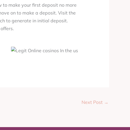
 to make your first deposit no more
ove on to make a deposit. Visit the
 to generate in initial deposit.
offers.
Next Post
→