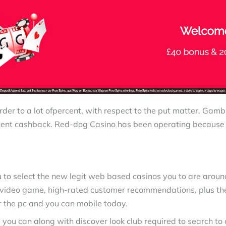
order to a lot ofpercent, with respect to the put matter. Gam
cent cashback. Red-dog Casino has been operating because 
u to select the new legit web based casinos you to are around
 video game, high-rated customer recommendations, plus the 
or the pc and you can mobile today.
d you can along with discover look club required to search t