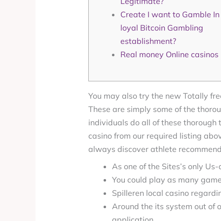
Legitimate?
Create I want to Gamble In
loyal Bitcoin Gambling
establishment?
Real money Online casinos
You may also try the new Totally fr
These are simply some of the thorou
individuals do all of these thoroug
casino from our required listing abov
always discover athlete recommendat
As one of the Sites’s only Us
You could play as many games
Spilleren local casino regardin
Around the its system out of
application.