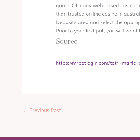
game. Of many web based casinos re
than trusted on line casino in austr
Deposits area and select the approp
Prior to your first put, you will wa
Source
https://mrbetlogin.com/tetri-mania-
←
Previous Post