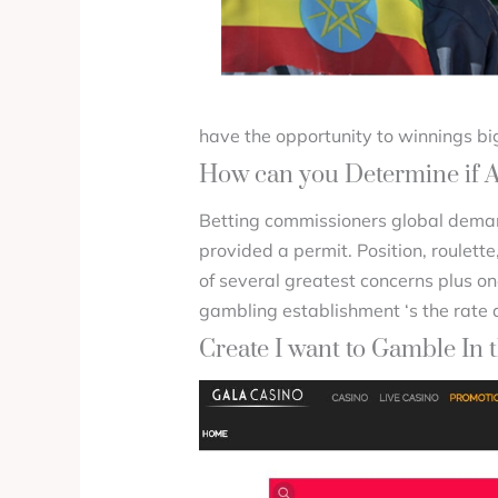
have the opportunity to winnings b
How can you Determine if 
Betting commissioners global deman
provided a permit. Position, roulet
of several greatest concerns plus on
gambling establishment ‘s the rate 
Create I want to Gamble In 