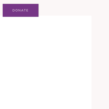
DONATE