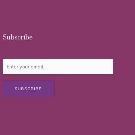
Subscribe
SUBSCRIBE