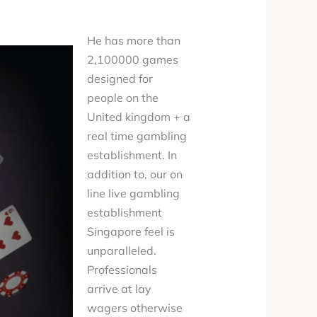
He has more than
2,100000 games
designed for
people on the
United kingdom + a
real time gambling
establishment. In
addition to, our on
line live gambling
establishment
Singapore feel is
unparalleled.
Professionals
arrive at lay
wagers otherwise