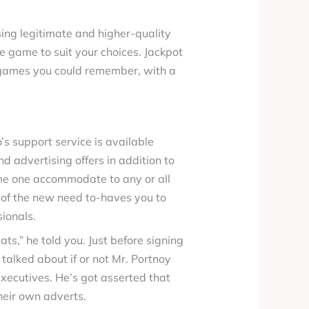
sing legitimate and higher-quality
ne game to suit your choices. Jackpot
games you could remember, with a
s support service is available
d advertising offers in addition to
game one accommodate to any or all
e of the new need to-haves you to
ionals.
ats,” he told you. Just before signing
talked about if or not Mr. Portnoy
executives. He’s got asserted that
heir own adverts.