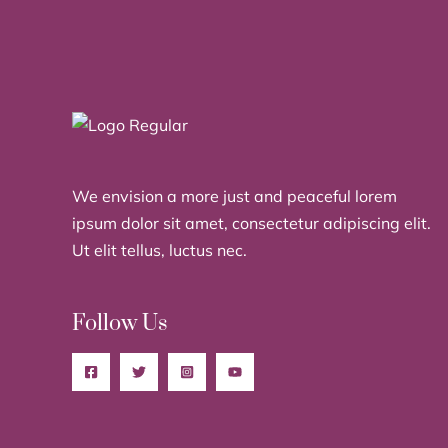
We envision a more just and peaceful lorem
ipsum dolor sit amet, consectetur adipiscing elit.
Ut elit tellus, luctus nec.
Follow Us