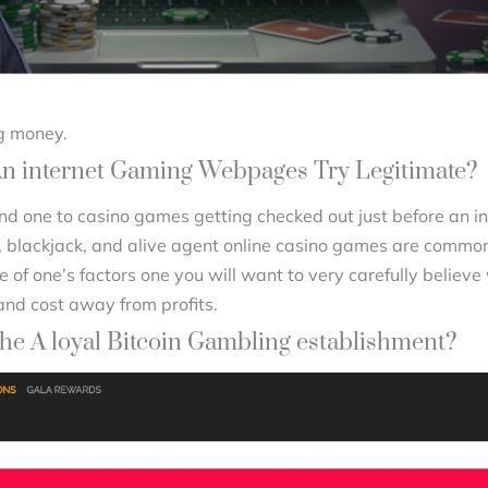
ig money.
An internet Gaming Webpages Try Legitimate?
d one to casino games getting checked out just before an i
te, blackjack, and alive agent online casino games are commo
e of one’s factors one you will want to very carefully belie
and cost away from profits.
the A loyal Bitcoin Gambling establishment?