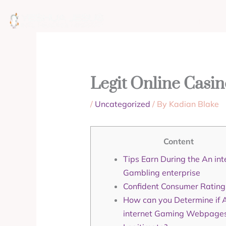
Skip
to
ABOUT
MISSION
content
Legit Online Casin
/
Uncategorized
/ By
Kadian Blake
Content
Tips Earn During the An int
Gambling enterprise
Confident Consumer Rating
How can you Determine if 
internet Gaming Webpages