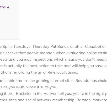
 the A
ee Spins Tuesdays, Thursday Put Bonus, or other Cloudbet of
gh checks that people manage when evaluating online casino
h tests and you may inspections which means you don’t need 
e is actually the best action to take and will help you save a
ions regarding the an on-line local casino.
-amicable the-in-one gaming internet sites, Bovada has choice
 as you wish, when it suits you.
g it pre- Bachelor in the Heaven tell you, you’re in the right 
 other sites and social network membership, Barstool marke