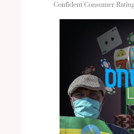
Confident Consumer Ratin