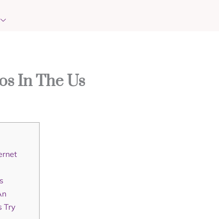
EVENTS
REQUEST PRAYER
CONTACT
os In The Us
ernet
s
An
 Try