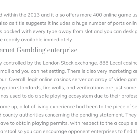
ed within the 2013 and it also offers more 400 online game u
lso as title suggests it includes a huge number of ports onli
s packed with every type away from slot and you can desk 
e readily available immediately.
ternet Gambling enterprise
 controlled by the London Stock exchange. 888 Local casino’
mail and you can net setting. There is also very marketing an
ur. Overall, legit online casinos server an array of video 
yption standards, fire walls, and verifications are just som
nos used to do a safe playing ecosystem due to their profess
ame up, a lot of living experience had been to the piece of se
d county authorities concerning the pending statement. They 
have to obtain playing permits, with respect to the a couple 
arstool so you can encourage opponent enterprises to find t