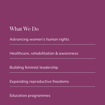
What We Do
Advancing women’s human rights
Healthcare, rehabilitation & awareness
Building feminist leadership
Expanding reproductive freedoms
Education programmes