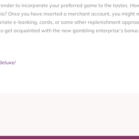
nder to incorporate your preferred game to the tastes. How
alia? Once you have inserted a merchant account, you might m
riate e-banking, cards, or some other replenishment approach
nt to get acquainted with the new gambling enterprise’s bonus 
deluxe/