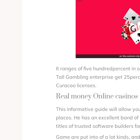
It ranges of five hundredpercent in 
Tall Gambling enterprise get 25per
Curacao licenses.
Real money Online casinos
This informative guide will allow yo
places. He has an excellent band of
titles of trusted software builders f
Game are put into of a lot kinds, an