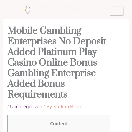
Skip
to
content
Mobile Gambling
Enterprises No Deposit
Added Platinum Play
Casino Online Bonus ️
Gambling Enterprise
Added Bonus
Requirements
/
Uncategorized
/ By
Kadian Blake
Content