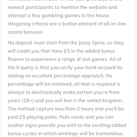
newest participants to mention the website and
attempt a few gambling games to the house.
Wagering criteria are a button element of all on-line
casino bonuses.
No deposit must start from the Jazzy Spins, as they
will credit you that have £5 in the added bonus
finance to experience a range of slot games. All of
the it query is that you verify your bank account by
adding an excellent percentage approach. No
percentage will be removed, all that is required is
always to electronically make certain you’re from
years (18+) and you will live in the united kingdom .
The method capture less than 2 hours and you’ll be
paid £5 playing ports. Nuts cards and you can
scatter signs provide you with to the exciting added
bonus cycles in which winnings will be tremendous.