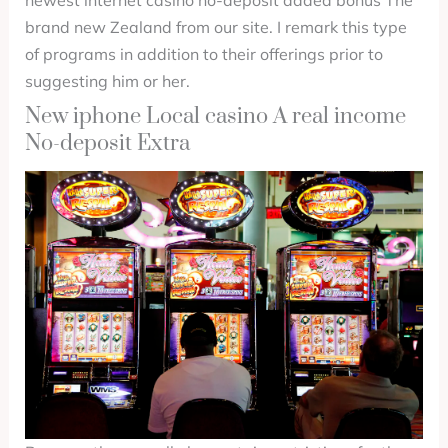
newest internet casino no-deposit added bonus The
brand new Zealand from our site. I remark this type
of programs in addition to their offerings prior to
suggesting him or her.
New iphone Local casino A real income
No-deposit Extra