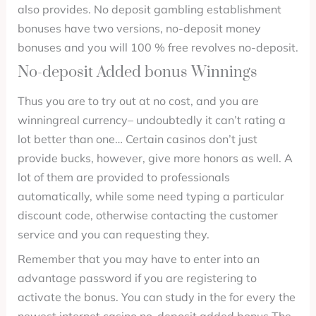
also provides. No deposit gambling establishment
bonuses have two versions, no-deposit money
bonuses and you will 100 % free revolves no-deposit.
No-deposit Added bonus Winnings
Thus you are to try out at no cost, and you are
winningreal currency– undoubtedly it can’t rating a
lot better than one… Certain casinos don’t just
provide bucks, however, give more honors as well. A
lot of them are provided to professionals
automatically, while some need typing a particular
discount code, otherwise contacting the customer
service and you can requesting they.
Remember that you may have to enter into an
advantage password if you are registering to
activate the bonus. You can study in the for every the