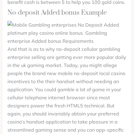
benefit cash is between 5 to help you 100 gold coins.
No-deposit Added bonus Example
And that is as to why no-deposit cellular gambling
enterprise selling are getting ever more popular daily
in the uk gaming market. Today, you might allege
people the brand new mobile no-deposit local casino
incentives to the their handset without needing an
application. You could gamble a lot of game in your
cellular telephone internet browser since most
designers power the fresh HTML5 technical. But
again, you should invariably obtain your preferred
casino’s handset application to take pleasure in a
streamlined gaming sense and you can app-specific