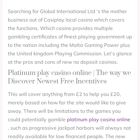
Searching for Global International Ltd ‘s the mother
business out of Casiplay local casino which covers
the functions. Which casino provides multiple
gambling certificates of finest playing government up
to the nation including the Malta Gaming Power plus
the United kingdom Playing Commission. Let’s glance
at the pros and cons of new no deposit casinos.
Platinum play casino online | The way we
Discover Newest Free Incentives
This will cover anything from £2 to help you £20,
merely based on how far the site would like to give
away. There will be limitations to the games you
could potentially gamble
platinum play casino online
, such as progressive jackpot harbors will always not
readily available for low financed people. The new