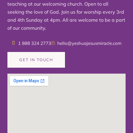
teaching at our welcoming church. Open to all
seeking the love of God. Join us for worship every 3rd
and 4th Sunday at 4pm. All are welcome to be a part
of our community.
1 888 324 2773
hello@yeshuajesusmiracle.com
GET IN TOUCH