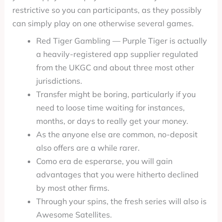
restrictive so you can participants, as they possibly
can simply play on one otherwise several games.
Red Tiger Gambling — Purple Tiger is actually
a heavily-registered app supplier regulated
from the UKGC and about three most other
jurisdictions.
Transfer might be boring, particularly if you
need to loose time waiting for instances,
months, or days to really get your money.
As the anyone else are common, no-deposit
also offers are a while rarer.
Como era de esperarse, you will gain
advantages that you were hitherto declined
by most other firms.
Through your spins, the fresh series will also is
Awesome Satellites.