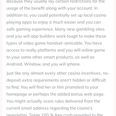
Because they usually lay certain restrictions for the
usage of the benefit along with your account. In
addition to, you could potentially set up local casino
playing apps to enjoy a much easier and you can
safe gaming experience. Many new gambling sites
and you will app builders work tough to make these
types of video game handset-amicable. You have
access to really platforms and you will online game
to your some other smart products, as well as
Android, Window, and you will iphone.
Just like any almost every other casino incentives, no-
deposit extra requirements aren’t hidden or difficult
to find. You will find her or him promoted to your
homepage or perhaps the added bonus web page.
You might actually score rules delivered from the
current email address regarding the casino’s
newsletter. Some 100 % free cash provided to the