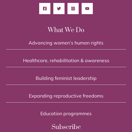
What We Do
Advancing women’s human rights
Healthcare, rehabilitation & awareness
Building feminist leadership
Expanding reproductive freedoms
Education programmes
Subscribe