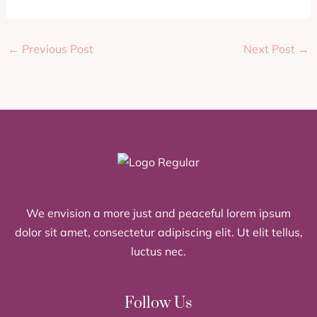
←
Previous Post
Next Post
→
We envision a more just and peaceful lorem ipsum
dolor sit amet, consectetur adipiscing elit. Ut elit tellus,
luctus nec.
Follow Us