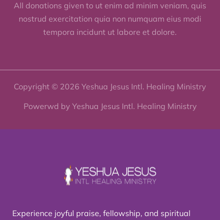
All donations given to ut enim ad minim veniam, quis
nostrud exercitation quia non numquam eius modi
tempora incidunt ut labore et dolore.
Copyright © 2026 Yeshua Jesus Intl. Healing Ministry
Powerwd by Yeshua Jesus Intl. Healing Ministry
Experience joyful praise, fellowship, and spiritual