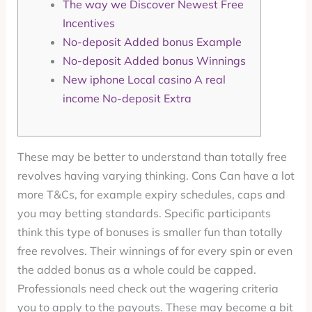
The way we Discover Newest Free
Incentives
No-deposit Added bonus Example
No-deposit Added bonus Winnings
New iphone Local casino A real
income No-deposit Extra
These may be better to understand than totally free
revolves having varying thinking. Cons Can have a lot
more T&Cs, for example expiry schedules, caps and
you may betting standards. Specific participants
think this type of bonuses is smaller fun than totally
free revolves. Their winnings of for every spin or even
the added bonus as a whole could be capped.
Professionals need check out the wagering criteria
you to apply to the payouts.
These may become a bit