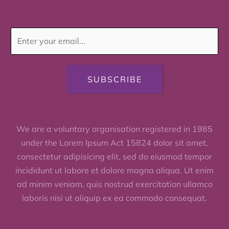
SUBSCRIBE
We are a voluntary organisation registered in 1985
under the Lorem Ipsum Act 15824 dolor sit amet,
consectetur adipisicing elit, sed do eiusmod tempor
incididunt ut labore et dolore magna aliqua. Ut enim
ad minim veniam, quis nostrud exercitation ullamco
laboris nisi ut aliquip ex ea commodo consequat.