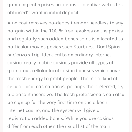
gambling enterprises no-deposit incentive web sites
obtained’t want in initial deposit.
A no cost revolves no-deposit render needless to say
bargain within the 100 % free revolves on the pokies
and regularly such added bonus spins is allocated to
particular movies pokies such Starburst, Dual Spins
or Gonzo’s Trip. Identical to an ordinary internet
casino, really mobile casinos provide all types of
glamorous cellular local casino bonuses which have
the fresh energy to profit people. The initial kind of
cellular local casino bonus, perhaps the preferred, try
a pleasant incentive. The fresh professionals can also
be sign up for the very first time on the a keen
internet casino, and the system will give a
registration added bonus. While you are casinos
differ from each other, the usual list of the main