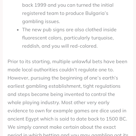
back 1999 and you can turned the initial
registered team to produce Bulgaria’s
gambling issues.
The new pub signs are also clothed inside
fluorescent colors, particularly turquoise,
reddish, and you will red-colored.
Prior to its starting, multiple unlawful bets have been
made local authorities couldn’t regulate one to.
However, pursuing the beginning of one’s earth’s
earliest gambling establishment, tight regulations
and steps become being invented to control the
whole playing industry. Most other very early
evidence to own for example games are dice used in
ancient Egypt which is said to date back to 1500 BC.
We simply cannot make certain about the exact
period in which betting and you may gambling got its