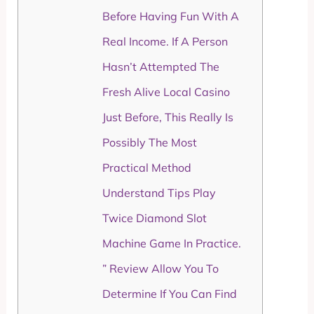
Before Having Fun With A
Real Income. If A Person
Hasn’t Attempted The
Fresh Alive Local Casino
Just Before, This Really Is
Possibly The Most
Practical Method
Understand Tips Play
Twice Diamond Slot
Machine Game In Practice.
” Review Allow You To
Determine If You Can Find