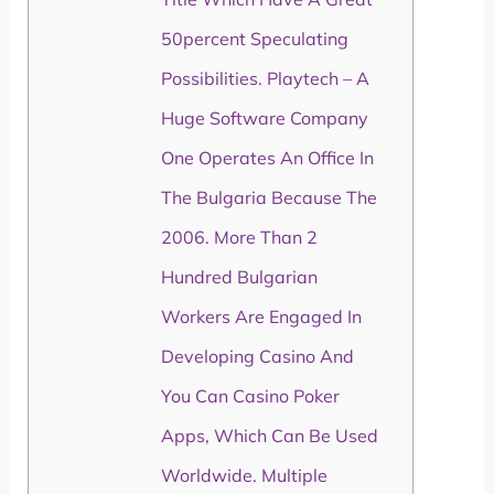
50percent Speculating
Possibilities. Playtech – A
Huge Software Company
One Operates An Office In
The Bulgaria Because The
2006. More Than 2
Hundred Bulgarian
Workers Are Engaged In
Developing Casino And
You Can Casino Poker
Apps, Which Can Be Used
Worldwide. Multiple