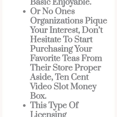
Basic Enjoyable.
Or No Ones
Organizations Pique
Your Interest, Don’t
Hesitate To Start
Purchasing Your
Favorite Teas From
Their Store Proper
Aside, Ten Cent
Video Slot Money
Box.
This Type Of
Licensing