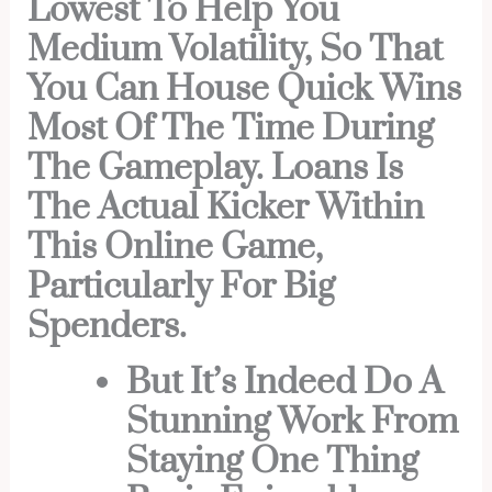
Lowest To Help You
Medium Volatility, So That
You Can House Quick Wins
Most Of The Time During
The Gameplay. Loans Is
The Actual Kicker Within
This Online Game,
Particularly For Big
Spenders.
But It’s Indeed Do A
Stunning Work From
Staying One Thing