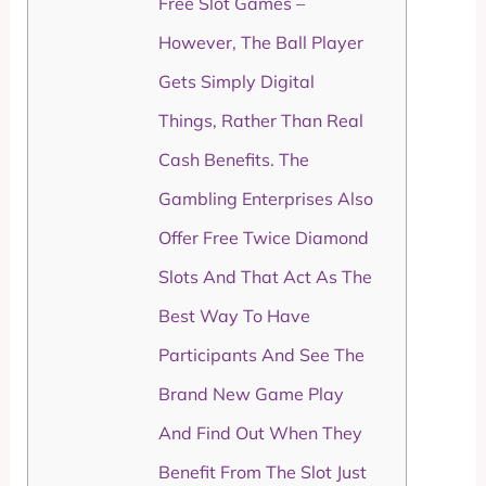
Free Slot Games –
However, The Ball Player
Gets Simply Digital
Things, Rather Than Real
Cash Benefits. The
Gambling Enterprises Also
Offer Free Twice Diamond
Slots And That Act As The
Best Way To Have
Participants And See The
Brand New Game Play
And Find Out When They
Benefit From The Slot Just