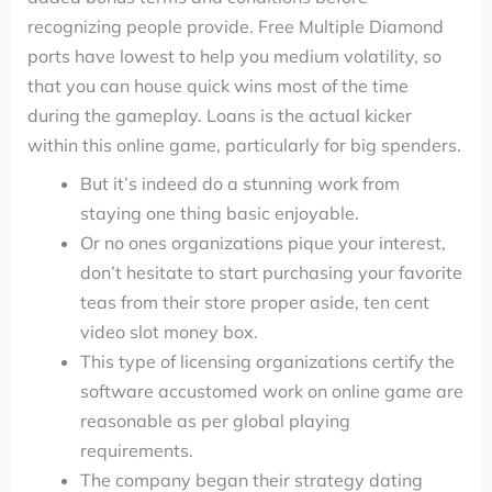
recognizing people provide. Free Multiple Diamond
ports have lowest to help you medium volatility, so
that you can house quick wins most of the time
during the gameplay. Loans is the actual kicker
within this online game, particularly for big spenders.
But it’s indeed do a stunning work from
staying one thing basic enjoyable.
Or no ones organizations pique your interest,
don’t hesitate to start purchasing your favorite
teas from their store proper aside, ten cent
video slot money box.
This type of licensing organizations certify the
software accustomed work on online game are
reasonable as per global playing
requirements.
The company began their strategy dating