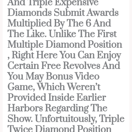
And Triple Expensive
Diamonds Submit Awards
Multiplied By The 6 And
The Like. Unlike The First
Multiple Diamond Position
, Right Here You Can Enjoy
Certain Free Revolves And
You May Bonus Video
Game, Which Weren’t
Provided Inside Earlier
Harbors Regarding The
Show. Unfortuitously, Triple
Twice Diamond Position