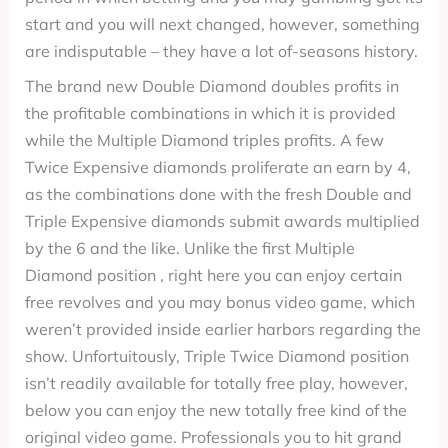
start and you will next changed, however, something
are indisputable – they have a lot of-seasons history.
The brand new Double Diamond doubles profits in
the profitable combinations in which it is provided
while the Multiple Diamond triples profits. A few
Twice Expensive diamonds proliferate an earn by 4,
as the combinations done with the fresh Double and
Triple Expensive diamonds submit awards multiplied
by the 6 and the like. Unlike the first Multiple
Diamond position , right here you can enjoy certain
free revolves and you may bonus video game, which
weren’t provided inside earlier harbors regarding the
show. Unfortuitously, Triple Twice Diamond position
isn’t readily available for totally free play, however,
below you can enjoy the new totally free kind of the
original video game. Professionals you to hit grand