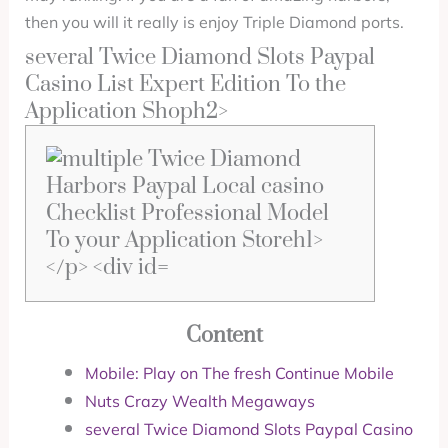
then you will it really is enjoy Triple Diamond ports.
‎‎‎‎several Twice Diamond Slots Paypal
Casino List Expert Edition To the
Application Shoph2>
Content
Mobile: Play on The fresh Continue Mobile
Nuts Crazy Wealth Megaways
‎‎‎‎several Twice Diamond Slots Paypal Casino