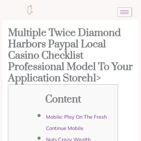
Skip
to
content
‎‎‎‎multiple Twice Diamond
Harbors Paypal Local
Casino Checklist
Professional Model To Your
Application Storeh1>
Content
Mobile: Play On The Fresh
Continue Mobile
Nuts Crazy Wealth