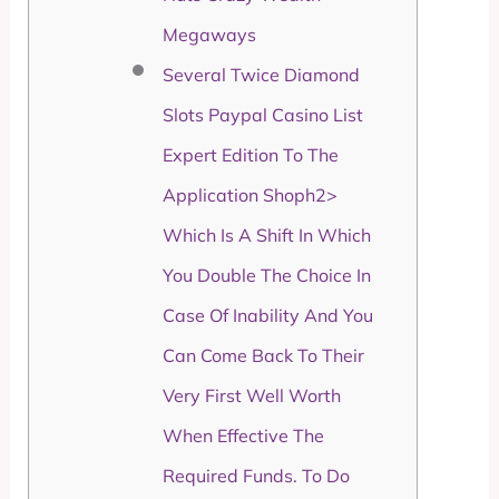
Megaways
‎‎‎‎several Twice Diamond
Slots Paypal Casino List
Expert Edition To The
Application Shoph2>
Which Is A Shift In Which
You Double The Choice In
Case Of Inability And You
Can Come Back To Their
Very First Well Worth
When Effective The
Required Funds. To Do