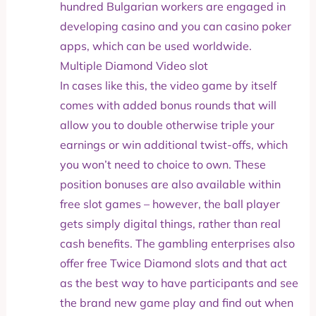
hundred Bulgarian workers are engaged in
developing casino and you can casino poker
apps, which can be used worldwide.
Multiple Diamond Video slot
In cases like this, the video game by itself
comes with added bonus rounds that will
allow you to double otherwise triple your
earnings or win additional twist-offs, which
you won’t need to choice to own. These
position bonuses are also available within
free slot games – however, the ball player
gets simply digital things, rather than real
cash benefits. The gambling enterprises also
offer free Twice Diamond slots and that act
as the best way to have participants and see
the brand new game play and find out when