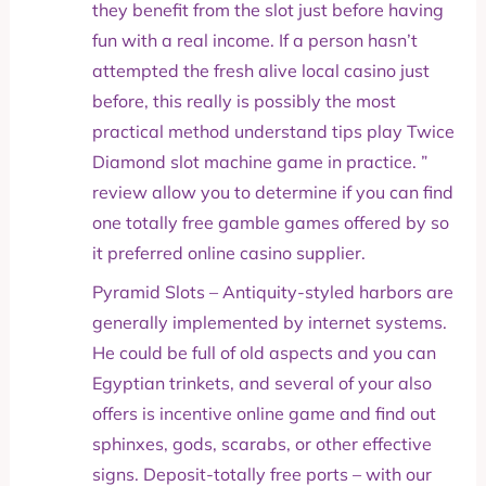
they benefit from the slot just before having
fun with a real income. If a person hasn’t
attempted the fresh alive local casino just
before, this really is possibly the most
practical method understand tips play Twice
Diamond slot machine game in practice. ”
review allow you to determine if you can find
one totally free gamble games offered by so
it preferred online casino supplier.
Pyramid Slots – Antiquity-styled harbors are
generally implemented by internet systems.
He could be full of old aspects and you can
Egyptian trinkets, and several of your also
offers is incentive online game and find out
sphinxes, gods, scarabs, or other effective
signs. Deposit-totally free ports – with our