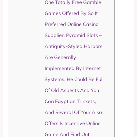
One Totally Free Gamble
Games Offered By So It
Preferred Online Casino
Supplier. Pyramid Slots –
Antiquity-Styled Harbors
Are Generally
Implemented By Internet
Systems. He Could Be Full
Of Old Aspects And You
Can Egyptian Trinkets,
And Several Of Your Also
Offers Is Incentive Online
Game And Find Out