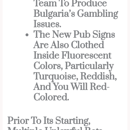
Team To Produce
Bulgaria’s Gambling
Issues.
The New Pub Signs
Are Also Clothed
Inside Fluorescent
Colors, Particularly
Turquoise, Reddish,
And You Will Red-
Colored.
Prior To Its Starting,