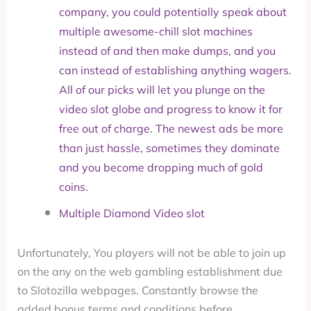
company, you could potentially speak about
multiple awesome-chill slot machines
instead of and then make dumps, and you
can instead of establishing anything wagers.
All of our picks will let you plunge on the
video slot globe and progress to know it for
free out of charge. The newest ads be more
than just hassle, sometimes they dominate
and you become dropping much of gold
coins.
Multiple Diamond Video slot
Unfortunately, You players will not be able to join up
on the any on the web gambling establishment due
to Slotozilla webpages. Constantly browse the
added bonus terms and conditions before