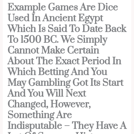
Example Games Are Dice
Used In Ancient Egypt
Which Is Said To Date Back
To 1500 BC. We Simply
Cannot Make Certain
About The Exact Period In
Which Betting And You
May Gambling Got Its Start
And You Will Next
Changed, However,
Something Are
Indisputable – They Have A