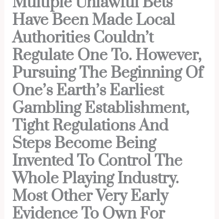
Multiple Unlawful Bets
Have Been Made Local
Authorities Couldn’t
Regulate One To. However,
Pursuing The Beginning Of
One’s Earth’s Earliest
Gambling Establishment,
Tight Regulations And
Steps Become Being
Invented To Control The
Whole Playing Industry.
Most Other Very Early
Evidence To Own For