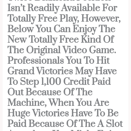
Isn’t Readily Available For
Totally Free Play, However,
Below You Can Enjoy The
New Totally Free Kind Of
The Original Video Game.
Professionals You To Hit
Grand Victories May Have
To Step 1,100 Credit Paid
Out Because Of The
Machine, When You Are
Huge Victories Have To Be
Paid Because Of The A Slot