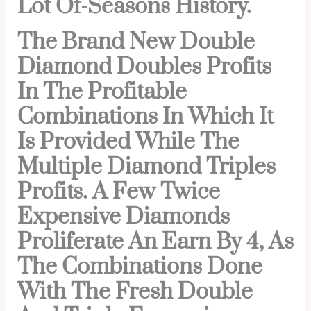
Lot Of-Seasons History.
The Brand New Double
Diamond Doubles Profits
In The Profitable
Combinations In Which It
Is Provided While The
Multiple Diamond Triples
Profits. A Few Twice
Expensive Diamonds
Proliferate An Earn By 4, As
The Combinations Done
With The Fresh Double