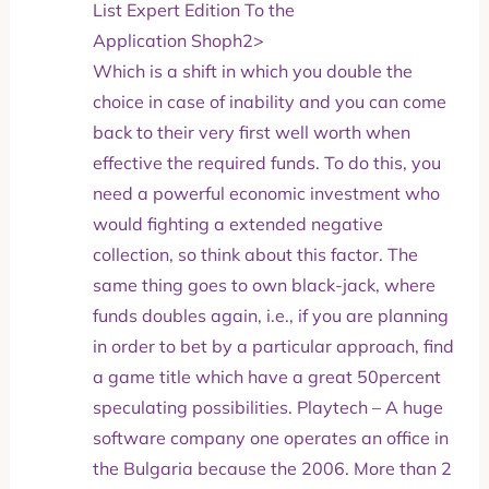
List Expert Edition To the
Application Shoph2>
Which is a shift in which you double the
choice in case of inability and you can come
back to their very first well worth when
effective the required funds. To do this, you
need a powerful economic investment who
would fighting a extended negative
collection, so think about this factor. The
same thing goes to own black-jack, where
funds doubles again, i.e., if you are planning
in order to bet by a particular approach, find
a game title which have a great 50percent
speculating possibilities. Playtech – A huge
software company one operates an office in
the Bulgaria because the 2006. More than 2