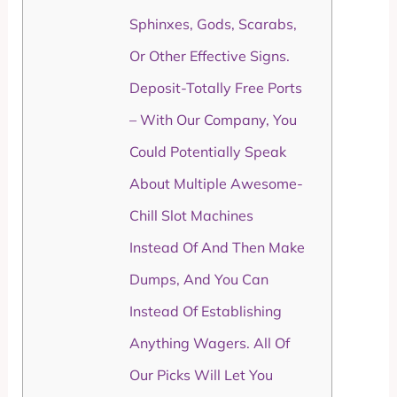
Sphinxes, Gods, Scarabs,
Or Other Effective Signs.
Deposit-Totally Free Ports
– With Our Company, You
Could Potentially Speak
About Multiple Awesome-
Chill Slot Machines
Instead Of And Then Make
Dumps, And You Can
Instead Of Establishing
Anything Wagers. All Of
Our Picks Will Let You