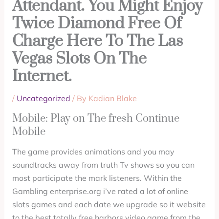
Attendant. You Might Enjoy
Twice Diamond Free Of
Charge Here To The Las
Vegas Slots On The
Internet.
/
Uncategorized
/ By
Kadian Blake
Mobile: Play on The fresh Continue
Mobile
The game provides animations and you may
soundtracks away from truth Tv shows so you can
most participate the mark listeners. Within the
Gambling enterprise.org i’ve rated a lot of online
slots games and each date we upgrade so it website
to the best totally free harbors video game from the