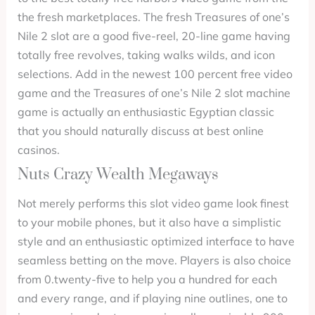
the fresh marketplaces.
The fresh Treasures of one’s
Nile 2 slot are a good five-reel, 20-line game having
totally free revolves, taking walks wilds, and icon
selections. Add in the newest 100 percent free video
game and the Treasures of one’s Nile 2 slot machine
game is actually an enthusiastic Egyptian classic
that you should naturally discuss at best online
casinos.
Nuts Crazy Wealth Megaways
Not merely performs this slot video game look finest
to your mobile phones, but it also have a simplistic
style and an enthusiastic optimized interface to have
seamless betting on the move. Players is also choice
from 0.twenty-five to help you a hundred for each
and every range, and if playing nine outlines, one to