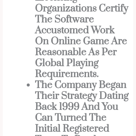
Organizations Certify
The Software
Accustomed Work
On Online Game Are
Reasonable As Per
Global Playing
Requirements.
The Company Began
Their Strategy Dating
Back 1999 And You
Can Turned The
Initial Registered