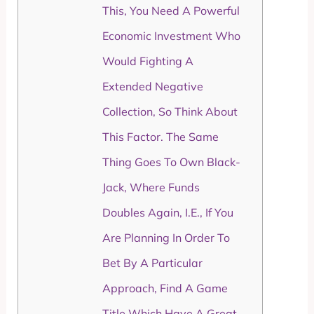
This, You Need A Powerful
Economic Investment Who
Would Fighting A
Extended Negative
Collection, So Think About
This Factor. The Same
Thing Goes To Own Black-
Jack, Where Funds
Doubles Again, I.e., If You
Are Planning In Order To
Bet By A Particular
Approach, Find A Game
Title Which Have A Great