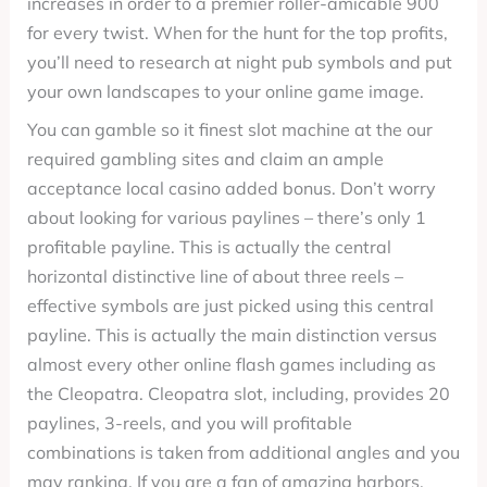
increases in order to a premier roller-amicable 900
for every twist. When for the hunt for the top profits,
you’ll need to research at night pub symbols and put
your own landscapes to your online game image.
You can gamble so it finest slot machine at the our
required gambling sites and claim an ample
acceptance local casino added bonus. Don’t worry
about looking for various paylines – there’s only 1
profitable payline. This is actually the central
horizontal distinctive line of about three reels –
effective symbols are just picked using this central
payline. This is actually the main distinction versus
almost every other online flash games including as
the Cleopatra. Cleopatra slot, including, provides 20
paylines, 3-reels, and you will profitable
combinations is taken from additional angles and you
may ranking. If you are a fan of amazing harbors,