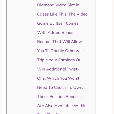
Diamond Video Slot In
Cases Like This, The Video
Game By Itself Comes
With Added Bonus
Rounds That Will Allow
You To Double Otherwise
Triple Your Earnings Or
Win Additional Twist-
Offs, Which You Won’t
Need To Choice To Own.
These Position Bonuses
Are Also Available Within