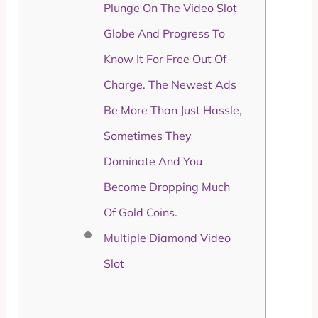
Plunge On The Video Slot
Globe And Progress To
Know It For Free Out Of
Charge. The Newest Ads
Be More Than Just Hassle,
Sometimes They
Dominate And You
Become Dropping Much
Of Gold Coins.
Multiple Diamond Video
Slot