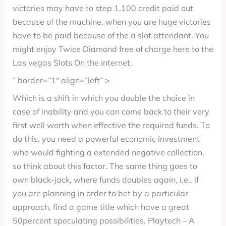
victories may have to step 1,100 credit paid out
because of the machine, when you are huge victories
have to be paid because of the a slot attendant. You
might enjoy Twice Diamond free of charge here to the
Las vegas Slots On the internet.
” border=”1″ align=”left” >
Which is a shift in which you double the choice in
case of inability and you can come back to their very
first well worth when effective the required funds. To
do this, you need a powerful economic investment
who would fighting a extended negative collection,
so think about this factor. The same thing goes to
own black-jack, where funds doubles again, i.e., if
you are planning in order to bet by a particular
approach, find a game title which have a great
50percent speculating possibilities. Playtech – A