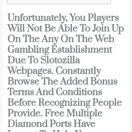
Unfortunately, You Players
Will Not Be Able To Join Up
On The Any On The Web
Gambling Establishment
Due To Slotozilla
Webpages. Constantly
Browse The Added Bonus
Terms And Conditions
Before Recognizing People
Provide. Free Multiple
Diamond Ports Have