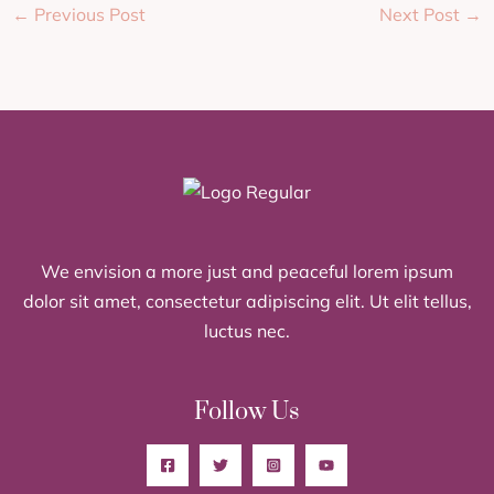
←
Previous Post
Next Post
→
We envision a more just and peaceful lorem ipsum
dolor sit amet, consectetur adipiscing elit. Ut elit tellus,
luctus nec.
Follow Us