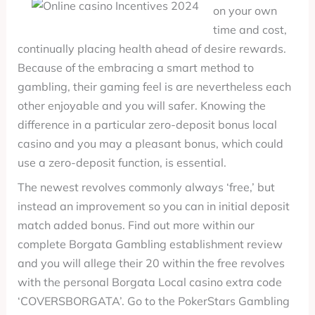
on your own
time and cost,
continually placing health ahead of desire rewards.
Because of the embracing a smart method to
gambling, their gaming feel is are nevertheless each
other enjoyable and you will safer. Knowing the
difference in a particular zero-deposit bonus local
casino and you may a pleasant bonus, which could
use a zero-deposit function, is essential.
The newest revolves commonly always ‘free,’ but
instead an improvement so you can in initial deposit
match added bonus. Find out more within our
complete Borgata Gambling establishment review
and you will allege their 20 within the free revolves
with the personal Borgata Local casino extra code
‘COVERSBORGATA’. Go to the PokerStars Gambling