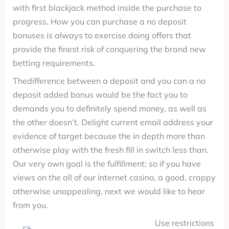
with first blackjack method inside the purchase to
progress. How you can purchase a no deposit
bonuses is always to exercise doing offers that
provide the finest risk of conquering the brand new
betting requirements.
Thedifference between a deposit and you can a no
deposit added bonus would be the fact you to
demands you to definitely spend money, as well as
the other doesn’t. Delight current email address your
evidence of target because the in depth more than
otherwise play with the fresh fill in switch less than.
Our very own goal is the fulfillment; so if you have
views on the all of our internet casino, a good, crappy
otherwise unappealing, next we would like to hear
from you.
Use restrictions