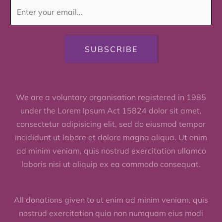
SUBSCRIBE
We are a voluntary organisation registered in 1985
under the Lorem Ipsum Act 15824 dolor sit amet,
consectetur adipisicing elit, sed do eiusmod tempor
incididunt ut labore et dolore magna aliqua. Ut enim
ad minim veniam, quis nostrud exercitation ullamco
laboris nisi ut aliquip ex ea commodo consequat.
All donations given to ut enim ad minim veniam, quis
nostrud exercitation quia non numquam eius modi