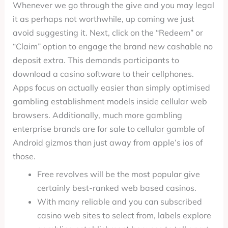
Whenever we go through the give and you may legal
it as perhaps not worthwhile, up coming we just
avoid suggesting it. Next, click on the “Redeem” or
“Claim” option to engage the brand new cashable no
deposit extra. This demands participants to
download a casino software to their cellphones.
Apps focus on actually easier than simply optimised
gambling establishment models inside cellular web
browsers. Additionally, much more gambling
enterprise brands are for sale to cellular gamble of
Android gizmos than just away from apple’s ios of
those.
Free revolves will be the most popular give
certainly best-ranked web based casinos.
With many reliable and you can subscribed
casino web sites to select from, labels explore