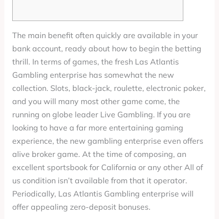
The main benefit often quickly are available in your
bank account, ready about how to begin the betting
thrill. In terms of games, the fresh Las Atlantis
Gambling enterprise has somewhat the new
collection. Slots, black-jack, roulette, electronic poker,
and you will many most other game come, the
running on globe leader Live Gambling. If you are
looking to have a far more entertaining gaming
experience, the new gambling enterprise even offers
alive broker game.
At the time of composing, an
excellent sportsbook for California or any other All of
us condition isn’t available from that it operator.
Periodically, Las Atlantis Gambling enterprise will
offer appealing zero-deposit bonuses.