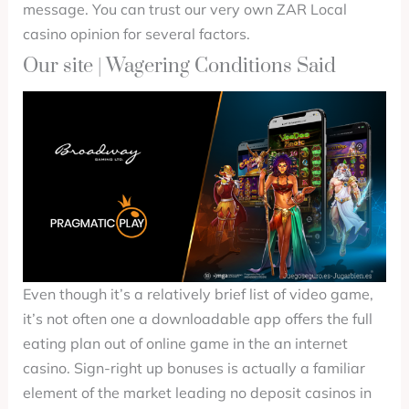
message. You can trust our very own ZAR Local
casino opinion for several factors.
Our site | Wagering Conditions Said
Even though it’s a relatively brief list of video game,
it’s not often one a downloadable app offers the full
eating plan out of online game in the an internet
casino. Sign-right up bonuses is actually a familiar
element of the market leading no deposit casinos in