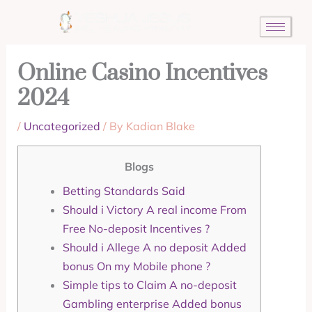
Skip
to
content
Online Casino Incentives
2024
/
Uncategorized
/ By
Kadian Blake
Blogs
Betting Standards Said
Should i Victory A real income From
Free No-deposit Incentives ?
Should i Allege A no deposit Added
bonus On my Mobile phone ?
Simple tips to Claim A no-deposit
Gambling enterprise Added bonus