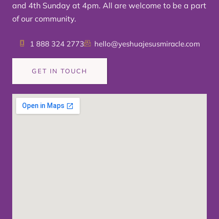
and 4th Sunday at 4pm. All are welcome to be a part
of our community.
1 888 324 2773
hello@yeshuajesusmiracle.com
GET IN TOUCH