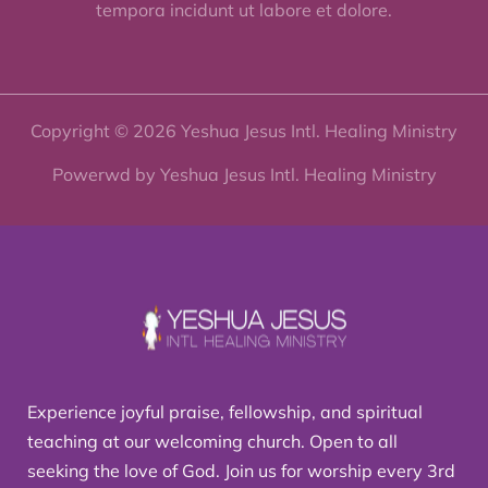
tempora incidunt ut labore et dolore.
Copyright © 2026 Yeshua Jesus Intl. Healing Ministry
Powerwd by Yeshua Jesus Intl. Healing Ministry
Experience joyful praise, fellowship, and spiritual
teaching at our welcoming church. Open to all
seeking the love of God. Join us for worship every 3rd