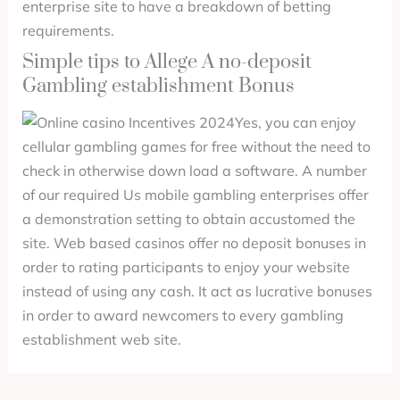
enterprise site to have a breakdown of betting
requirements.
Simple tips to Allege A no-deposit
Gambling establishment Bonus
Yes, you can enjoy
cellular gambling games for free without the need to
check in otherwise down load a software. A number
of our required Us mobile gambling enterprises offer
a demonstration setting to obtain accustomed the
site. Web based casinos offer no deposit bonuses in
order to rating participants to enjoy your website
instead of using any cash. It act as lucrative bonuses
in order to award newcomers to every gambling
establishment web site.