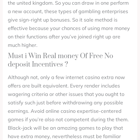
the united kingdom. So you can draw in one perform
a new account, these types of gambling enterprises
give sign-right up bonuses. So it sale method is
effective because your chances of using more money
on their functions after you’ve joined right up are
much higher.
Must i Win Real money Of Free No
deposit Incentives ?
Although not, only a few internet casino extra now
offers are built equivalent. Every render includes
wagering criteria or other issues that you ought to
satisfy such just before withdrawing any possible
earnings. Avoid online casino expertise-centered
games if you’re also not competent during the them.
Black-jack will be an amazing games to play that
have extra money, nevertheless must be familiar