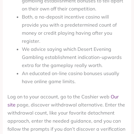
gambling establishment bonuses to tell apart
on their own off their competition.
Both, a no-deposit incentive casino will
provide you with a predetermined count of
money or credit playing having after you
register.
We advice saying which Desert Evening
Gambling establishment indication-upwards
extra for the gameplay really worth.
An educated on-line casino bonuses usually
have online game limits.
Log on to your account, go to the Cashier web
Our
site
page, discover withdrawal alternative. Enter the
withdrawal count, like your favorite detachment
approach, enter the needed guidance, and you can
follow the prompts if you don’t discover a verification