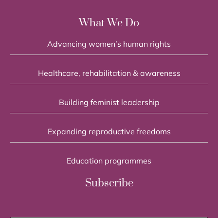
What We Do
Advancing women’s human rights
Healthcare, rehabilitation & awareness
Building feminist leadership
Expanding reproductive freedoms
Education programmes
Subscribe