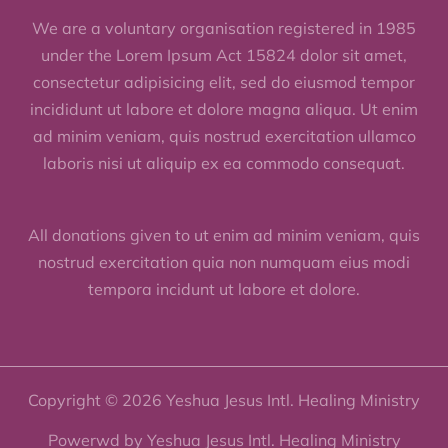
We are a voluntary organisation registered in 1985
under the Lorem Ipsum Act 15824 dolor sit amet,
consectetur adipisicing elit, sed do eiusmod tempor
incididunt ut labore et dolore magna aliqua. Ut enim
ad minim veniam, quis nostrud exercitation ullamco
laboris nisi ut aliquip ex ea commodo consequat.
All donations given to ut enim ad minim veniam, quis
nostrud exercitation quia non numquam eius modi
tempora incidunt ut labore et dolore.
Copyright © 2026 Yeshua Jesus Intl. Healing Ministry
Powerwd by Yeshua Jesus Intl. Healing Ministry