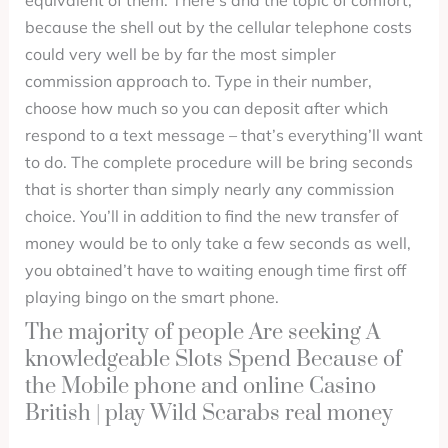
equivalent of them. There’s and the topic of comfort,
because the shell out by the cellular telephone costs
could very well be by far the most simpler
commission approach to. Type in their number,
choose how much so you can deposit after which
respond to a text message – that’s everything’ll want
to do. The complete procedure will be bring seconds
that is shorter than simply nearly any commission
choice. You’ll in addition to find the new transfer of
money would be to only take a few seconds as well,
you obtained’t have to waiting enough time first off
playing bingo on the smart phone.
The majority of people Are seeking A
knowledgeable Slots Spend Because of
the Mobile phone and online Casino
British | play Wild Scarabs real money