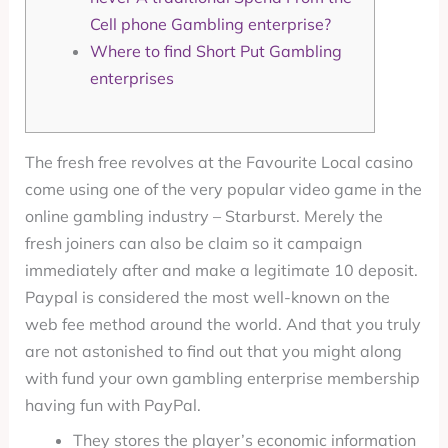
Cell phone Gambling enterprise?
Where to find Short Put Gambling
enterprises
The fresh free revolves at the Favourite Local casino
come using one of the very popular video game in the
online gambling industry – Starburst. Merely the
fresh joiners can also be claim so it campaign
immediately after and make a legitimate 10 deposit.
Paypal is considered the most well-known on the
web fee method around the world.
And that you truly
are not astonished to find out that you might along
with fund your own gambling enterprise membership
having fun with PayPal.
They stores the player’s economic information