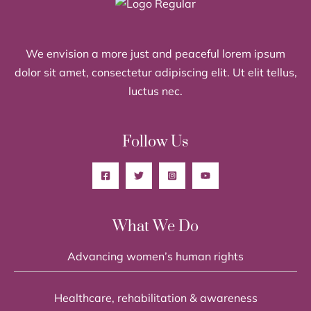
We envision a more just and peaceful lorem ipsum
dolor sit amet, consectetur adipiscing elit. Ut elit tellus,
luctus nec.
Follow Us
What We Do
Advancing women’s human rights
Healthcare, rehabilitation & awareness