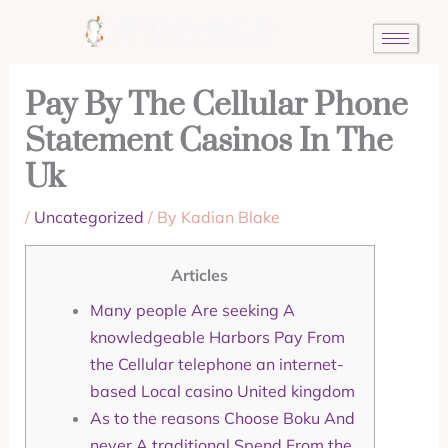
Skip
to
content
Pay By The Cellular Phone
Statement Casinos In The
Uk
/
Uncategorized
/ By
Kadian Blake
Articles
Many people Are seeking A
knowledgeable Harbors Pay From
the Cellular telephone an internet-
based Local casino United kingdom
As to the reasons Choose Boku And
never A traditional Spend From the