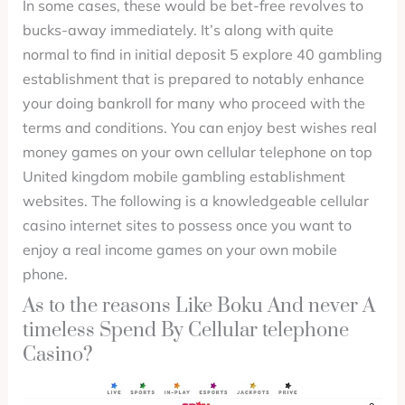
In some cases, these would be bet-free revolves to
bucks-away immediately. It’s along with quite
normal to find in initial deposit 5 explore 40 gambling
establishment that is prepared to notably enhance
your doing bankroll for many who proceed with the
terms and conditions. You can enjoy best wishes real
money games on your own cellular telephone on top
United kingdom mobile gambling establishment
websites. The following is a knowledgeable cellular
casino internet sites to possess once you want to
enjoy a real income games on your own mobile
phone.
As to the reasons Like Boku And never A
timeless Spend By Cellular telephone
Casino?