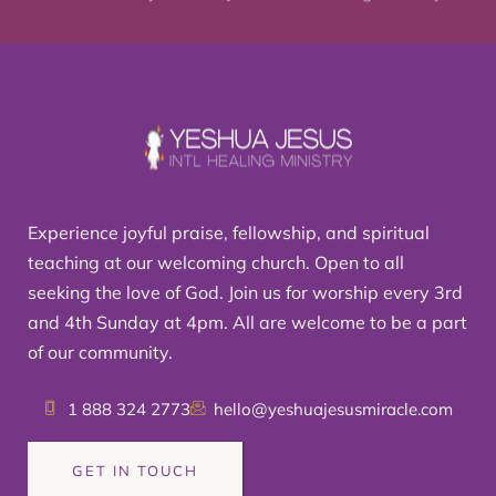
Experience joyful praise, fellowship, and spiritual
teaching at our welcoming church. Open to all
seeking the love of God. Join us for worship every 3rd
and 4th Sunday at 4pm. All are welcome to be a part
of our community.
1 888 324 2773
hello@yeshuajesusmiracle.com
GET IN TOUCH