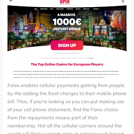
Fonix enables cellular payments getting from people
by the adding the fresh charges to their mobile phone
bill. Thus, if you’re looking so you can put making use
of your cell phone statement, find the Fonix choice
from the repayments means part of their
membership. Not all the cellular carriers around the
world will likely support costs in order to web based