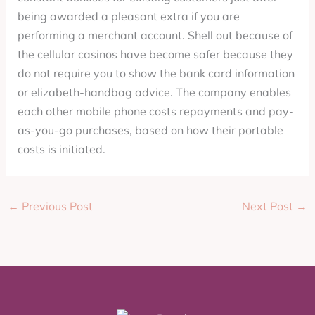
being awarded a pleasant extra if you are
performing a merchant account. Shell out because of
the cellular casinos have become safer because they
do not require you to show the bank card information
or elizabeth-handbag advice. The company enables
each other mobile phone costs repayments and pay-
as-you-go purchases, based on how their portable
costs is initiated.
←
Previous Post
Next Post
→