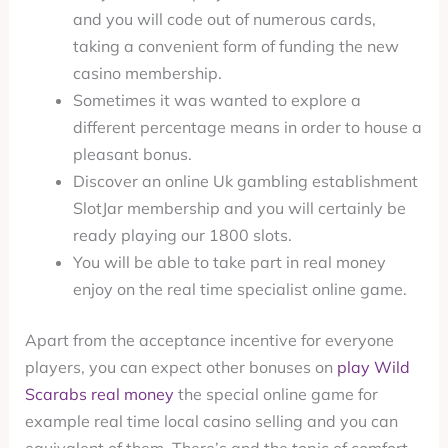
and you will code out of numerous cards,
taking a convenient form of funding the new
casino membership.
Sometimes it was wanted to explore a
different percentage means in order to house a
pleasant bonus.
Discover an online Uk gambling establishment
SlotJar membership and you will certainly be
ready playing our 1800 slots.
You will be able to take part in real money
enjoy on the real time specialist online game.
Apart from the acceptance incentive for everyone
players, you can expect other bonuses on
play Wild
Scarabs real money
the special online game for
example real time local casino selling and you can