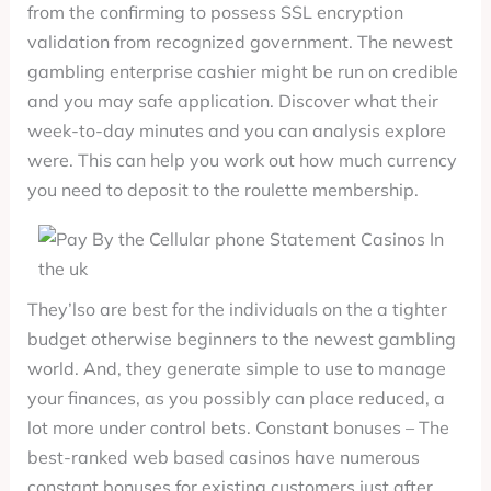
from the confirming to possess SSL encryption
validation from recognized government. The newest
gambling enterprise cashier might be run on credible
and you may safe application. Discover what their
week-to-day minutes and you can analysis explore
were. This can help you work out how much currency
you need to deposit to the roulette membership.
They’lso are best for the individuals on the a tighter
budget otherwise beginners to the newest gambling
world. And, they generate simple to use to manage
your finances, as you possibly can place reduced, a
lot more under control bets. Constant bonuses – The
best-ranked web based casinos have numerous
constant bonuses for existing customers just after