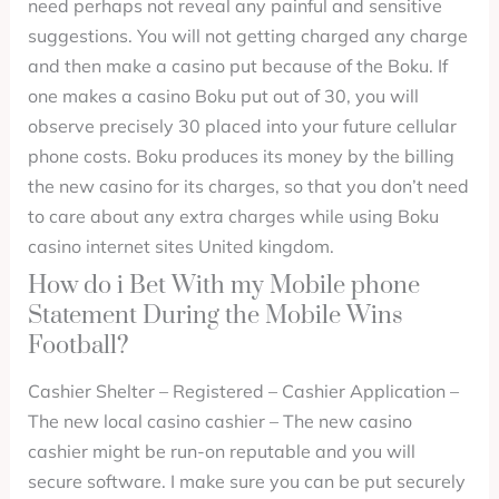
need perhaps not reveal any painful and sensitive
suggestions. You will not getting charged any charge
and then make a casino put because of the Boku. If
one makes a casino Boku put out of 30, you will
observe precisely 30 placed into your future cellular
phone costs. Boku produces its money by the billing
the new casino for its charges, so that you don’t need
to care about any extra charges while using Boku
casino internet sites United kingdom.
How do i Bet With my Mobile phone
Statement During the Mobile Wins
Football?
Cashier Shelter – Registered – Cashier Application –
The new local casino cashier – The new casino
cashier might be run-on reputable and you will
secure software. I make sure you can be put securely