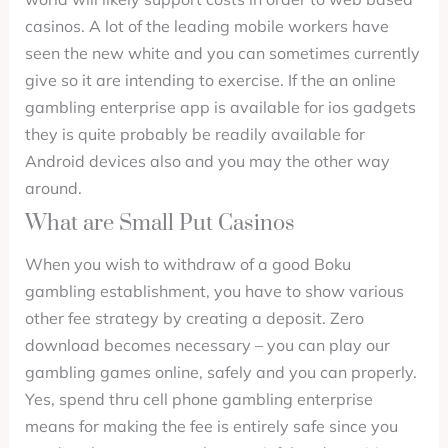
casinos. A lot of the leading mobile workers have
seen the new white and you can sometimes currently
give so it are intending to exercise. If the an online
gambling enterprise app is available for ios gadgets
they is quite probably be readily available for
Android devices also and you may the other way
around.
What are Small Put Casinos
When you wish to withdraw of a good Boku
gambling establishment, you have to show various
other fee strategy by creating a deposit. Zero
download becomes necessary – you can play our
gambling games online, safely and you can properly.
Yes, spend thru cell phone gambling enterprise
means for making the fee is entirely safe since you