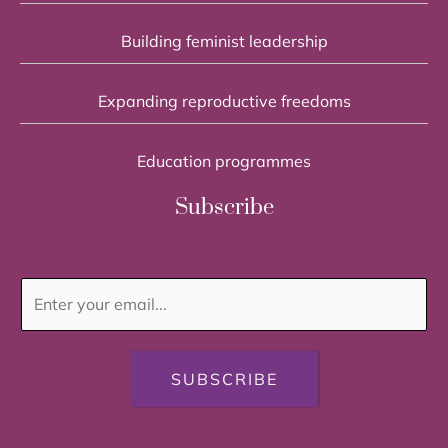
Building feminist leadership
Expanding reproductive freedoms
Education programmes
Subscribe
SUBSCRIBE