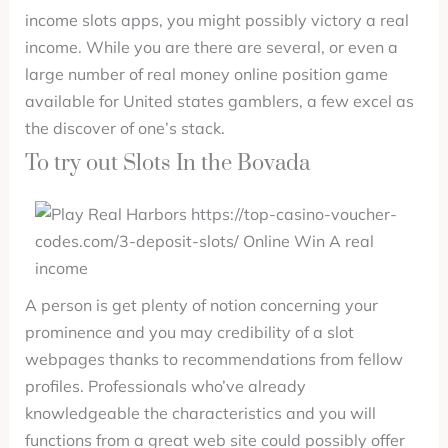
income slots apps, you might possibly victory a real
income. While you are there are several, or even a
large number of real money online position game
available for United states gamblers, a few excel as
the discover of one’s stack.
To try out Slots In the Bovada
A person is get plenty of notion concerning your
prominence and you may credibility of a slot
webpages thanks to recommendations from fellow
profiles. Professionals who’ve already
knowledgeable the characteristics and you will
functions from a great web site could possibly offer