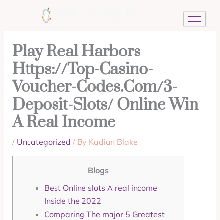
Skip
to
content
Play Real Harbors
Https://top-Casino-
Voucher-Codes.com/3-
Deposit-Slots/ Online Win
A Real Income
/
Uncategorized
/ By
Kadian Blake
Blogs
Best Online slots A real income
Inside the 2022
Comparing The major 5 Greatest