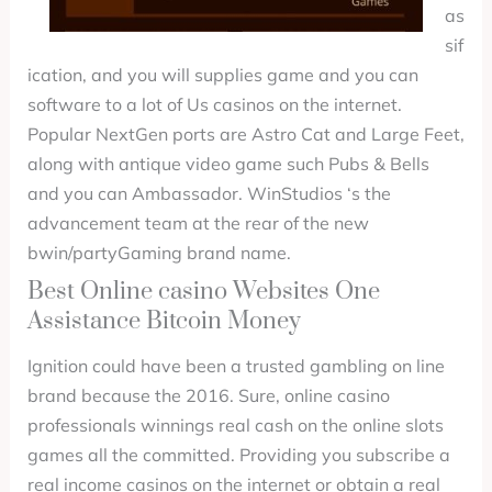
as
sif
ication, and you will supplies game and you can
software to a lot of Us casinos on the internet.
Popular NextGen ports are Astro Cat and Large Feet,
along with antique video game such Pubs & Bells
and you can Ambassador. WinStudios ‘s the
advancement team at the rear of the new
bwin/partyGaming brand name.
Best Online casino Websites One
Assistance Bitcoin Money
Ignition could have been a trusted gambling on line
brand because the 2016. Sure, online casino
professionals winnings real cash on the online slots
games all the committed. Providing you subscribe a
real income casinos on the internet or obtain a real