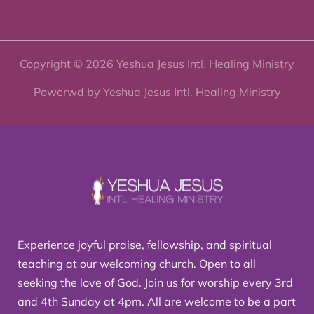
Copyright © 2026 Yeshua Jesus Intl. Healing Ministry
Powerwd by Yeshua Jesus Intl. Healing Ministry
Experience joyful praise, fellowship, and spiritual
teaching at our welcoming church. Open to all
seeking the love of God. Join us for worship every 3rd
and 4th Sunday at 4pm. All are welcome to be a part