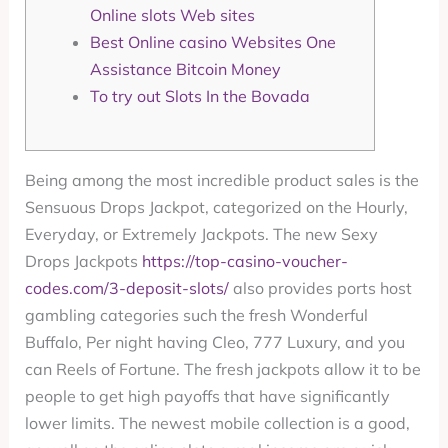
Online slots Web sites
Best Online casino Websites One
Assistance Bitcoin Money
To try out Slots In the Bovada
Being among the most incredible product sales is the
Sensuous Drops Jackpot, categorized on the Hourly,
Everyday, or Extremely Jackpots. The new Sexy
Drops Jackpots
https://top-casino-voucher-
codes.com/3-deposit-slots/
also provides ports host
gambling categories such the fresh Wonderful
Buffalo, Per night having Cleo, 777 Luxury, and you
can Reels of Fortune.
The fresh jackpots allow it to be
people to get high payoffs that have significantly
lower limits. The newest mobile collection is a good,