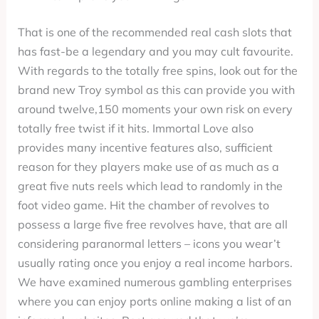
That is one of the recommended real cash slots that
has fast-be a legendary and you may cult favourite.
With regards to the totally free spins, look out for the
brand new Troy symbol as this can provide you with
around twelve,150 moments your own risk on every
totally free twist if it hits. Immortal Love also
provides many incentive features also, sufficient
reason for they players make use of as much as a
great five nuts reels which lead to randomly in the
foot video game. Hit the chamber of revolves to
possess a large five free revolves have, that are all
considering paranormal letters – icons you wear’t
usually rating once you enjoy a real income harbors.
We have examined numerous gambling enterprises
where you can enjoy ports online making a list of an