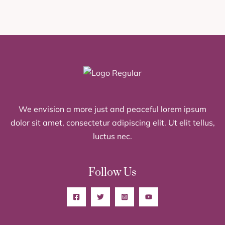
We envision a more just and peaceful lorem ipsum
dolor sit amet, consectetur adipiscing elit. Ut elit tellus,
luctus nec.
Follow Us