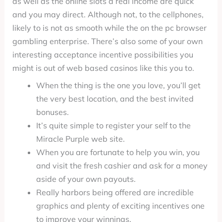
as well as the online slots a real income are quick
and you may direct. Although not, to the cellphones,
likely to is not as smooth while the on the pc browser
gambling enterprise. There’s also some of your own
interesting acceptance incentive possibilities you
might is out of web based casinos like this you to.
When the thing is the one you love, you’ll get
the very best location, and the best invited
bonuses.
It’s quite simple to register your self to the
Miracle Purple web site.
When you are fortunate to help you win, you
and visit the fresh cashier and ask for a money
aside of your own payouts.
Really harbors being offered are incredible
graphics and plenty of exciting incentives one
to improve your winnings.