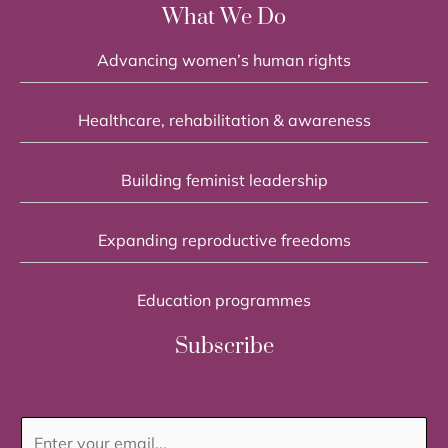
What We Do
Advancing women’s human rights
Healthcare, rehabilitation & awareness
Building feminist leadership
Expanding reproductive freedoms
Education programmes
Subscribe