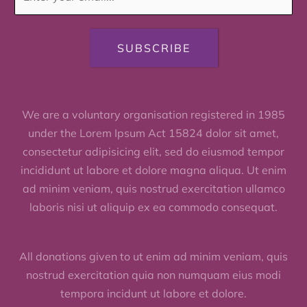
SUBSCRIBE
We are a voluntary organisation registered in 1985
under the Lorem Ipsum Act 15824 dolor sit amet,
consectetur adipisicing elit, sed do eiusmod tempor
incididunt ut labore et dolore magna aliqua. Ut enim
ad minim veniam, quis nostrud exercitation ullamco
laboris nisi ut aliquip ex ea commodo consequat.
All donations given to ut enim ad minim veniam, quis
nostrud exercitation quia non numquam eius modi
tempora incidunt ut labore et dolore.