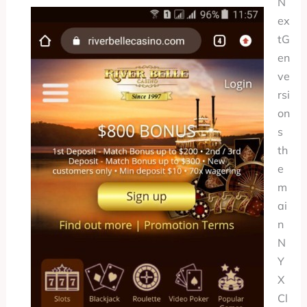
N
ex
tG
en
ve
rsi
on
s
th
e
m
ai
n
N
Y
X
Cl