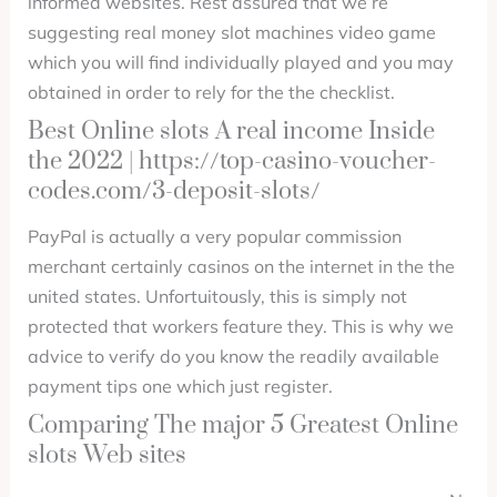
informed websites. Rest assured that we’re
suggesting real money slot machines video game
which you will find individually played and you may
obtained in order to rely for the the checklist.
Best Online slots A real income Inside
the 2022 | https://top-casino-voucher-
codes.com/3-deposit-slots/
PayPal is actually a very popular commission
merchant certainly casinos on the internet in the the
united states. Unfortuitously, this is simply not
protected that workers feature they. This is why we
advice to verify do you know the readily available
payment tips one which just register.
Comparing The major 5 Greatest Online
slots Web sites