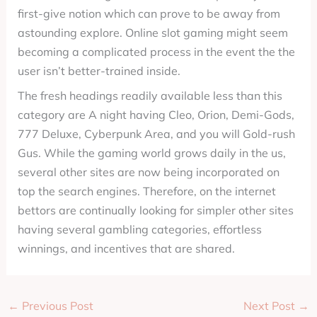
first-give notion which can prove to be away from
astounding explore. Online slot gaming might seem
becoming a complicated process in the event the the
user isn’t better-trained inside.
The fresh headings readily available less than this
category are A night having Cleo, Orion, Demi-Gods,
777 Deluxe, Cyberpunk Area, and you will Gold-rush
Gus. While the gaming world grows daily in the us,
several other sites are now being incorporated on
top the search engines. Therefore, on the internet
bettors are continually looking for simpler other sites
having several gambling categories, effortless
winnings, and incentives that are shared.
←
Previous Post
Next Post
→