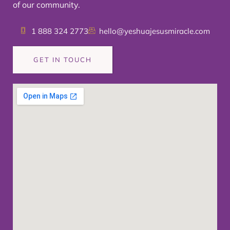
of our community.
1 888 324 2773
hello@yeshuajesusmiracle.com
GET IN TOUCH