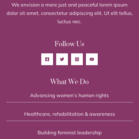
We envision a more just and peaceful lorem ipsum
dolor sit amet, consectetur adipiscing elit. Ut elit tellus,
luctus nec.
Follow Us
What We Do
Advancing women’s human rights
Healthcare, rehabilitation & awareness
Building feminist leadership