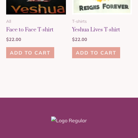
All
T-shirts
Face to Face T-shirt
Yeshua Lives T-shirt
$
22.00
$
22.00
ADD TO CART
ADD TO CART