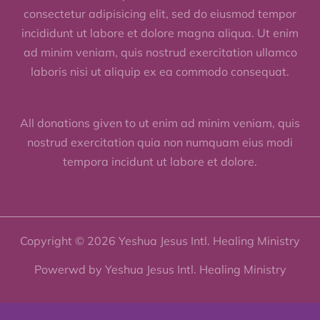
consectetur adipisicing elit, sed do eiusmod tempor
incididunt ut labore et dolore magna aliqua. Ut enim
ad minim veniam, quis nostrud exercitation ullamco
laboris nisi ut aliquip ex ea commodo consequat.
All donations given to ut enim ad minim veniam, quis
nostrud exercitation quia non numquam eius modi
tempora incidunt ut labore et dolore.
Copyright © 2026 Yeshua Jesus Intl. Healing Ministry
Powerwd by Yeshua Jesus Intl. Healing Ministry