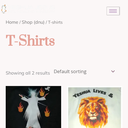
Skip
to
content
Home
Shop (dnu)
/
/ T-shirts
T-Shirts
Showing all 2 results