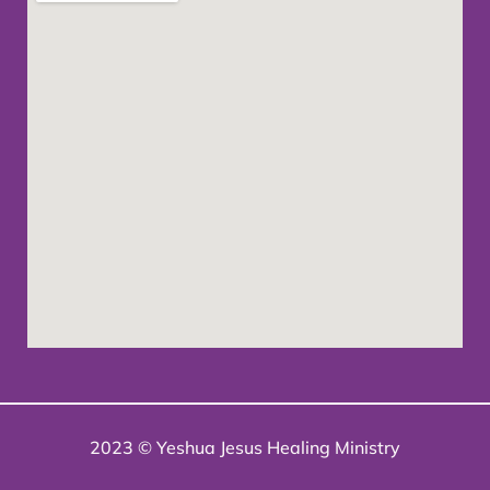
2023 © Yeshua Jesus Healing Ministry