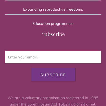
Expanding reproductive freedoms
Education programmes
Subscribe
SUBSCRIBE
We are a voluntary organisation registered in 1985
under the Lorem Ipsum Act 15824 dolor sit amet,