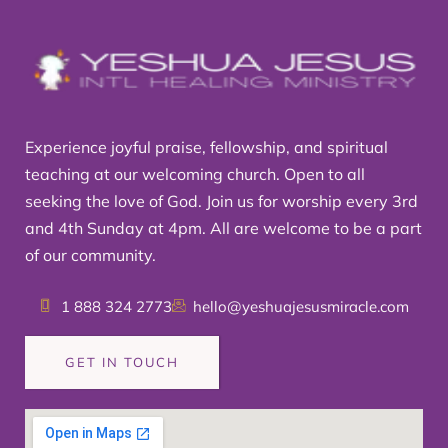
Experience joyful praise, fellowship, and spiritual
teaching at our welcoming church. Open to all
seeking the love of God. Join us for worship every 3rd
and 4th Sunday at 4pm. All are welcome to be a part
of our community.
1 888 324 2773
hello@yeshuajesusmiracle.com
GET IN TOUCH