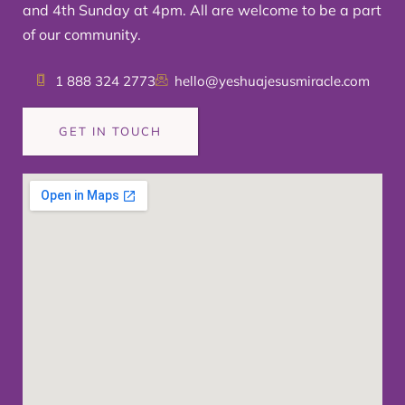
and 4th Sunday at 4pm. All are welcome to be a part
of our community.
1 888 324 2773
hello@yeshuajesusmiracle.com
GET IN TOUCH