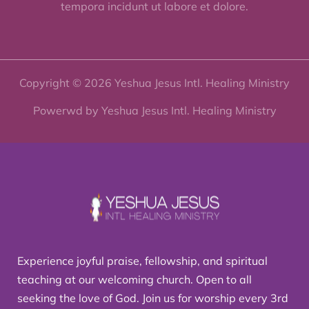
tempora incidunt ut labore et dolore.
Copyright © 2026 Yeshua Jesus Intl. Healing Ministry
Powerwd by Yeshua Jesus Intl. Healing Ministry
Experience joyful praise, fellowship, and spiritual
teaching at our welcoming church. Open to all
seeking the love of God. Join us for worship every 3rd