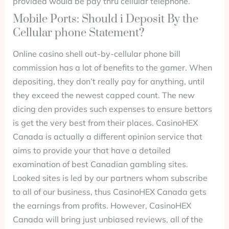
provided would be pay thru cellular telephone.
Mobile Ports: Should i Deposit By the
Cellular phone Statement?
Online casino shell out-by-cellular phone bill
commission has a lot of benefits to the gamer. When
depositing, they don’t really pay for anything, until
they exceed the newest capped count. The new
dicing den provides such expenses to ensure bettors
is get the very best from their places. CasinoHEX
Canada is actually a different opinion service that
aims to provide your that have a detailed
examination of best Canadian gambling sites.
Looked sites is led by our partners whom subscribe
to all of our business, thus CasinoHEX Canada gets
the earnings from profits. However, CasinoHEX
Canada will bring just unbiased reviews, all of the