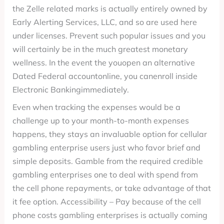
the Zelle related marks is actually entirely owned by
Early Alerting Services, LLC, and so are used here
under licenses. Prevent such popular issues and you
will certainly be in the much greatest monetary
wellness. In the event the youopen an alternative
Dated Federal accountonline, you canenroll inside
Electronic Bankingimmediately.
Even when tracking the expenses would be a
challenge up to your month-to-month expenses
happens, they stays an invaluable option for cellular
gambling enterprise users just who favor brief and
simple deposits. Gamble from the required credible
gambling enterprises one to deal with spend from
the cell phone repayments, or take advantage of that
it fee option. Accessibility – Pay because of the cell
phone costs gambling enterprises is actually coming