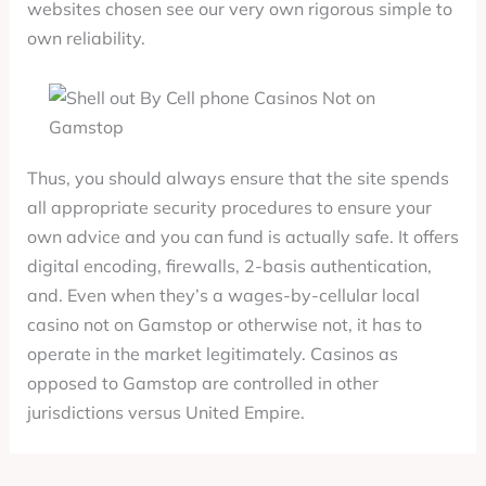
websites chosen see our very own rigorous simple to
own reliability.
Thus, you should always ensure that the site spends
all appropriate security procedures to ensure your
own advice and you can fund is actually safe. It offers
digital encoding, firewalls, 2-basis authentication,
and. Even when they’s a wages-by-cellular local
casino not on Gamstop or otherwise not, it has to
operate in the market legitimately. Casinos as
opposed to Gamstop are controlled in other
jurisdictions versus United Empire.