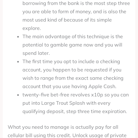
borrowing from the bank is the most step three
you are able to form of money, and is also the
most used kind of because of its simple
explore.
The main advantage of this technique is the
potential to gamble game now and you will
spend later.
The first time you opt to include a checking
account, you happen to be requested if you
wish to range from the exact same checking
account that you use having Apple Cash.
twenty-five bet-free revolves x10p so you can
put into Large Trout Splash with every
qualifying deposit, step three time expiration.
What you need to manage is actually pay for all
cellular bill using this credit. Unlock usage of private