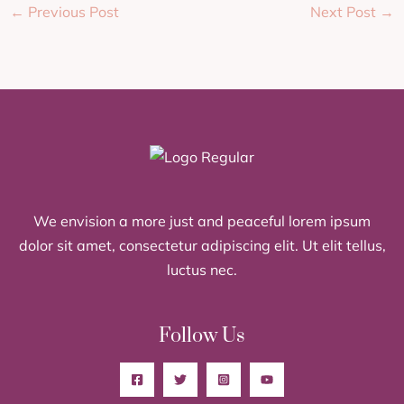
←
Previous Post
Next Post
→
We envision a more just and peaceful lorem ipsum
dolor sit amet, consectetur adipiscing elit. Ut elit tellus,
luctus nec.
Follow Us