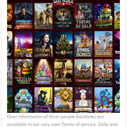
Over information of third-people backlinks are
available in our very own Terms of service. Zelle and