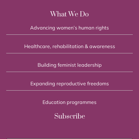
What We Do
Advancing women’s human rights
Healthcare, rehabilitation & awareness
Building feminist leadership
Expanding reproductive freedoms
Education programmes
Subscribe