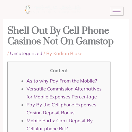
Skip
to
content
Shell Out By Cell Phone
Casinos Not On Gamstop
/
Uncategorized
/ By
Kadian Blake
Content
As to why Pay From the Mobile?
Versatile Commission Alternatives
for Mobile Expenses Percentage
Pay By the Cell phone Expenses
Casino Deposit Bonus
Mobile Ports: Can i Deposit By
Cellular phone Bill?