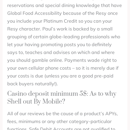
reservations and special dining knowledge that have
Global Food Accessibility because of the Resy once
you include your Platinum Credit so you can your
Resy character. Paul’s work is backed by a small
grouping of certain globe-leading professionals who
let your having promoting posts you to definitely
says to, teaches and advises on which and where
you should gamble online. Payments wade right to
your own cellular phone costs – so it is merely due if
your costs is due (unless you are a good pre-paid
back buyers naturally!).
Casino deposit minimum 5$: As to why
Shell out By Mobile?
All of our reviews be the cause of a product’s APYs,
fees, minimums or any other category-particular
functions. Safe Debit Accounts are not qualified to