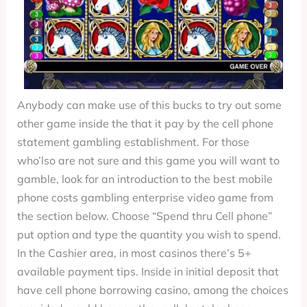
Anybody can make use of this bucks to try out some
other game inside the that it pay by the cell phone
statement gambling establishment. For those
who’lso are not sure and this game you will want to
gamble, look for an introduction to the best mobile
phone costs gambling enterprise video game from
the section below. Choose “Spend thru Cell phone”
put option and type the quantity you wish to spend.
In the Cashier area, in most casinos there’s 5+
available payment tips. Inside in initial deposit that
have cell phone borrowing casino, among the choices