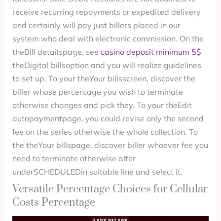
receive recurring repayments or expedited delivery
and certainly will pay just billers placed in our
system who deal with electronic commission. On the
theBill detailspage, see
casino deposit minimum 5$
theDigital billsoption and you will realize guidelines
to set up. To your theYour billsscreen, discover the
biller whose percentage you wish to terminate
otherwise changes and pick they. To your theEdit
autopaymentpage, you could revise only the second
fee on the series otherwise the whole collection. To
the theYour billspage, discover biller whoever fee you
need to terminate otherwise alter
underSCHEDULEDin suitable line and select it.
Versatile Percentage Choices for Cellular
Costs Percentage