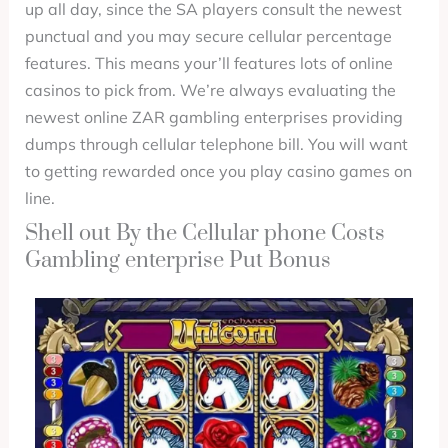
up all day, since the SA players consult the newest
punctual and you may secure cellular percentage
features. This means your’ll features lots of online
casinos to pick from. We’re always evaluating the
newest online ZAR gambling enterprises providing
dumps through cellular telephone bill. You will want
to getting rewarded once you play casino games on
line.
Shell out By the Cellular phone Costs
Gambling enterprise Put Bonus