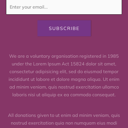
SUBSCRIBE
We are a voluntary organisation registered in 1985
under the Lorem Ipsum Act 15824 dolor sit amet,
consectetur adipisicing elit, sed do eiusmod tempor
incididunt ut labore et dolore magna aliqua. Ut enim
ad minim veniam, quis nostrud exercitation ullamco
laboris nisi ut aliquip ex ea commodo consequat.
All donations given to ut enim ad minim veniam, quis
nostrud exercitation quia non numquam eius modi