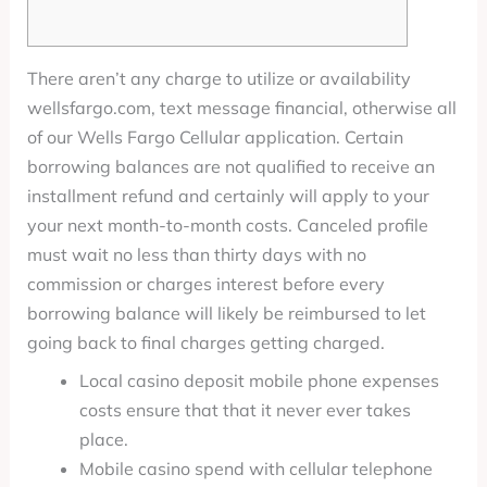
There aren’t any charge to utilize or availability
wellsfargo.com, text message financial, otherwise all
of our Wells Fargo Cellular application. Certain
borrowing balances are not qualified to receive an
installment refund and certainly will apply to your
your next month-to-month costs.
Canceled profile
must wait no less than thirty days with no
commission or charges interest before every
borrowing balance will likely be reimbursed to let
going back to final charges getting charged.
Local casino deposit mobile phone expenses
costs ensure that that it never ever takes
place.
Mobile casino spend with cellular telephone