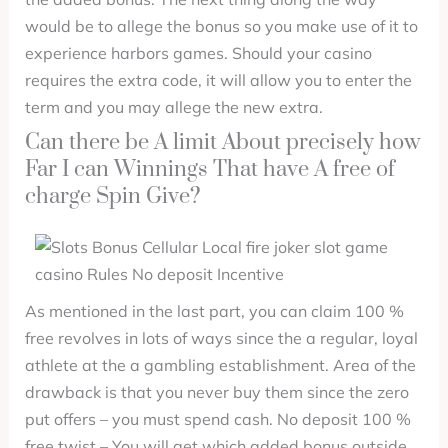
would be to allege the bonus so you make use of it to
experience harbors games. Should your casino
requires the extra code, it will allow you to enter the
term and you may allege the new extra.
Can there be A limit About precisely how
Far I can Winnings That have A free of
charge Spin Give?
As mentioned in the last part, you can claim 100 %
free revolves in lots of ways since the a regular, loyal
athlete at the a gambling establishment. Area of the
drawback is that you never buy them since the zero
put offers – you must spend cash. No deposit 100 %
free twist – You will get which added bonus outside