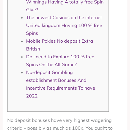
Winnings Having A totally free Spin
Give?
The newest Casinos on the internet
United kingdom Having 100 % free
Spins
Mobile Pokies No deposit Extra
British
Do i need to Explore 100 % free
Spins On the All Game?
No-deposit Gambling
establishment Bonuses And
Incentive Requirements To have
2022
No deposit bonuses have very highest wagering
criteria – possibly as much as 100x. You ought to