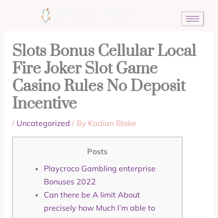
Skip
to
content
Slots Bonus Cellular Local
Fire Joker Slot Game
Casino Rules No Deposit
Incentive
/
Uncategorized
/ By
Kadian Blake
Posts
Playcroco Gambling enterprise
Bonuses 2022
Can there be A limit About
precisely how Much I’m able to