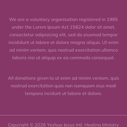
We are a voluntary organisation registered in 1985
under the Lorem Ipsum Act 15824 dolor sit amet,
consectetur adipisicing elit, sed do eiusmod tempor
incididunt ut labore et dolore magna aliqua. Ut enim
ad minim veniam, quis nostrud exercitation ullamco
laboris nisi ut aliquip ex ea commodo consequat.
All donations given to ut enim ad minim veniam, quis
nostrud exercitation quia non numquam eius modi
tempora incidunt ut labore et dolore.
Copyright © 2026 Yeshua Jesus Intl. Healing Ministry