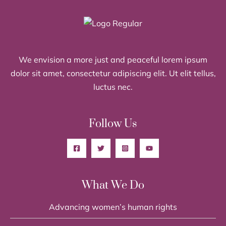
We envision a more just and peaceful lorem ipsum
dolor sit amet, consectetur adipiscing elit. Ut elit tellus,
luctus nec.
Follow Us
What We Do
Advancing women’s human rights