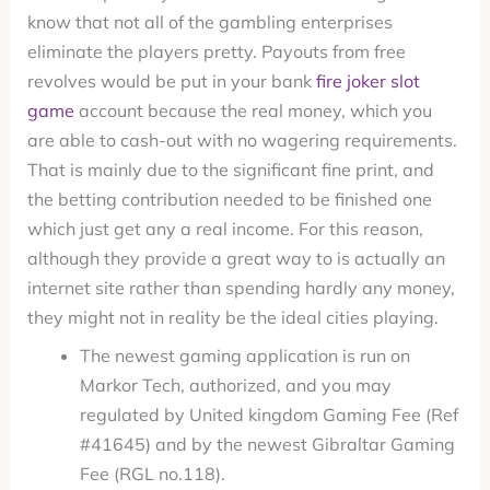
know that not all of the gambling enterprises
eliminate the players pretty. Payouts from free
revolves would be put in your bank
fire joker slot
game
account because the real money, which you
are able to cash-out with no wagering requirements.
That is mainly due to the significant fine print, and
the betting contribution needed to be finished one
which just get any a real income. For this reason,
although they provide a great way to is actually an
internet site rather than spending hardly any money,
they might not in reality be the ideal cities playing.
The newest gaming application is run on
Markor Tech, authorized, and you may
regulated by United kingdom Gaming Fee (Ref
#41645) and by the newest Gibraltar Gaming
Fee (RGL no.118).