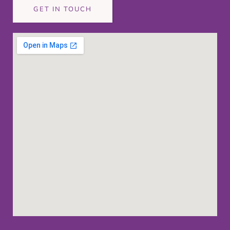
GET IN TOUCH