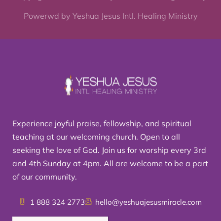
Powerwd by Yeshua Jesus Intl. Healing Ministry
Experience joyful praise, fellowship, and spiritual
teaching at our welcoming church. Open to all
seeking the love of God. Join us for worship every 3rd
and 4th Sunday at 4pm. All are welcome to be a part
of our community.
1 888 324 2773
hello@yeshuajesusmiracle.com