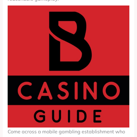
Come across a mobile gambling establishment who