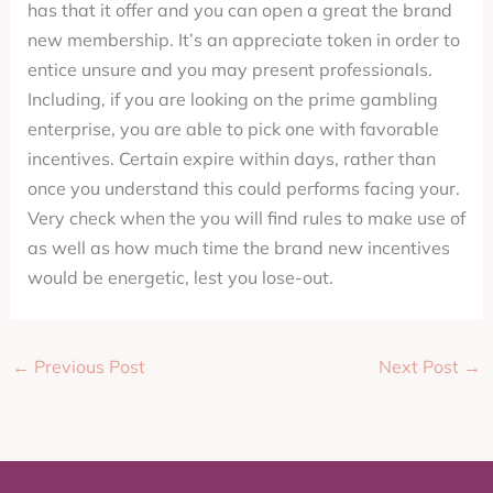
has that it offer and you can open a great the brand
new membership. It’s an appreciate token in order to
entice unsure and you may present professionals.
Including, if you are looking on the prime gambling
enterprise, you are able to pick one with favorable
incentives. Certain expire within days, rather than
once you understand this could performs facing your.
Very check when the you will find rules to make use of
as well as how much time the brand new incentives
would be energetic, lest you lose-out.
←
Previous Post
Next Post
→