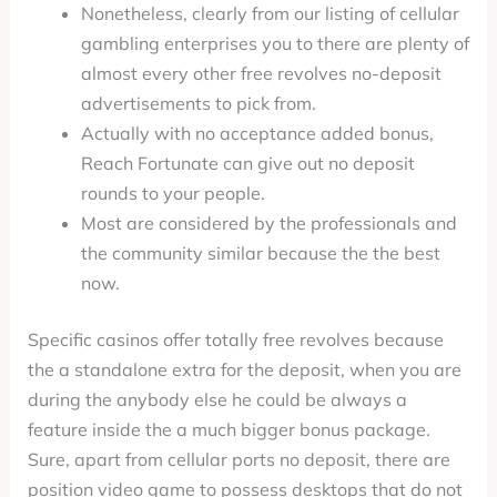
Nonetheless, clearly from our listing of cellular
gambling enterprises you to there are plenty of
almost every other free revolves no-deposit
advertisements to pick from.
Actually with no acceptance added bonus,
Reach Fortunate can give out no deposit
rounds to your people.
Most are considered by the professionals and
the community similar because the the best
now.
Specific casinos offer totally free revolves because
the a standalone extra for the deposit, when you are
during the anybody else he could be always a
feature inside the a much bigger bonus package.
Sure, apart from cellular ports no deposit, there are
position video game to possess desktops that do not