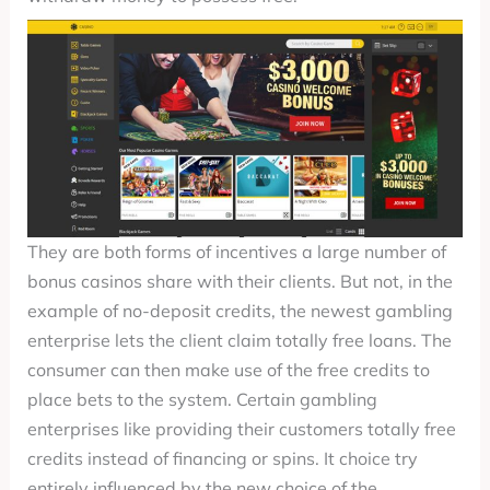
They are both forms of incentives a large number of
bonus casinos share with their clients. But not, in the
example of no-deposit credits, the newest gambling
enterprise lets the client claim totally free loans. The
consumer can then make use of the free credits to
place bets to the system. Certain gambling
enterprises like providing their customers totally free
credits instead of financing or spins. It choice try
entirely influenced by the new choice of the