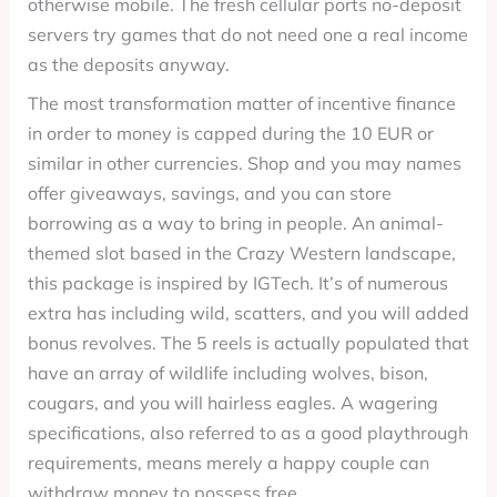
otherwise mobile. The fresh cellular ports no-deposit
servers try games that do not need one a real income
as the deposits anyway.
The most transformation matter of incentive finance
in order to money is capped during the 10 EUR or
similar in other currencies. Shop and you may names
offer giveaways, savings, and you can store
borrowing as a way to bring in people. An animal-
themed slot based in the Crazy Western landscape,
this package is inspired by IGTech. It’s of numerous
extra has including wild, scatters, and you will added
bonus revolves. The 5 reels is actually populated that
have an array of wildlife including wolves, bison,
cougars, and you will hairless eagles. A wagering
specifications, also referred to as a good playthrough
requirements, means merely a happy couple can
withdraw money to possess free.