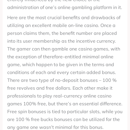
administration of one’s online gambling platform in it.
Here are the most crucial benefits and drawbacks of
utilizing an excellent mobile on-line casino. Once a
person claims them, the benefit number are placed
into its user membership as the incentive currency.
The gamer can then gamble one casino games, with
the exception of therefore-entitled minimal online
game, which happen to be given in the terms and
conditions of each and every certain added bonus.
There are two type of no-deposit bonuses – 100 %
free revolves and free dollars. Each other make it
professionals to play real-currency online casino
games 100% free, but there’s an essential difference.
Free spin bonuses is tied to particular slots, while you
are 100 % free bucks bonuses can be utilized for the
any game one wasn’t minimal for this bonus.