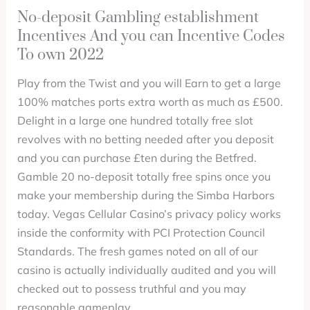
No-deposit Gambling establishment
Incentives And you can Incentive Codes
To own 2022
Play from the Twist and you will Earn to get a large
100% matches ports extra worth as much as £500.
Delight in a large one hundred totally free slot
revolves with no betting needed after you deposit
and you can purchase £ten during the Betfred.
Gamble 20 no-deposit totally free spins once you
make your membership during the Simba Harbors
today. Vegas Cellular Casino’s privacy policy works
inside the conformity with PCI Protection Council
Standards. The fresh games noted on all of our
casino is actually individually audited and you will
checked out to possess truthful and you may
reasonable gameplay.