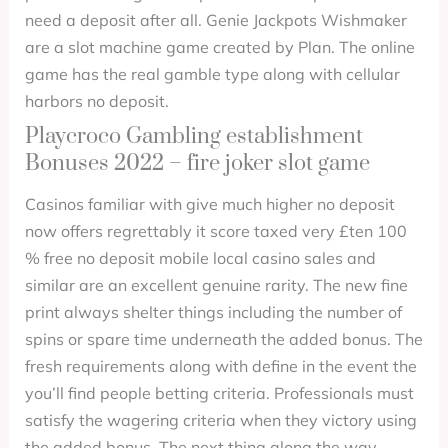
need a deposit after all. Genie Jackpots Wishmaker
are a slot machine game created by Plan. The online
game has the real gamble type along with cellular
harbors no deposit.
Playcroco Gambling establishment
Bonuses 2022 – fire joker slot game
Casinos familiar with give much higher no deposit
now offers regrettably it score taxed very £ten 100
% free no deposit mobile local casino sales and
similar are an excellent genuine rarity. The new fine
print always shelter things including the number of
spins or spare time underneath the added bonus. The
fresh requirements along with define in the event the
you’ll find people betting criteria. Professionals must
satisfy the wagering criteria when they victory using
the added bonus. The next thing along the way