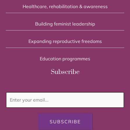
Healthcare, rehabilitation & awareness
Building feminist leadership
Expanding reproductive freedoms
Education programmes
Subscribe
SUBSCRIBE