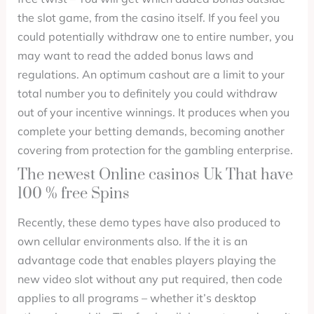
the slot game, from the casino itself. If you feel you
could potentially withdraw one to entire number, you
may want to read the added bonus laws and
regulations. An optimum cashout are a limit to your
total number you to definitely you could withdraw
out of your incentive winnings. It produces when you
complete your betting demands, becoming another
covering from protection for the gambling enterprise.
The newest Online casinos Uk That have
100 % free Spins
Recently, these demo types have also produced to
own cellular environments also. If the it is an
advantage code that enables players playing the
new video slot without any put required, then code
applies to all programs – whether it’s desktop