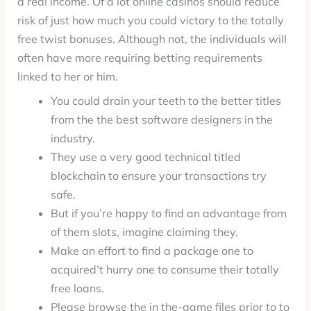
a real income. Of a lot online casinos should reduce
risk of just how much you could victory to the totally
free twist bonuses. Although not, the individuals will
often have more requiring betting requirements
linked to her or him.
You could drain your teeth to the better titles
from the the best software designers in the
industry.
They use a very good technical titled
blockchain to ensure your transactions try
safe.
But if you’re happy to find an advantage from
of them slots, imagine claiming they.
Make an effort to find a package one to
acquired’t hurry one to consume their totally
free loans.
Please browse the in the-game files prior to to