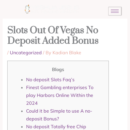
Skip
to
content
Slots Out Of Vegas No
Deposit Added Bonus
/
Uncategorized
/ By
Kadian Blake
Blogs
No deposit Slots Faq’s
Finest Gambling enterprises To
play Harbors Online Within the
2024
Could it be Simple to use A no-
deposit Bonus?
No deposit Totally free Chip