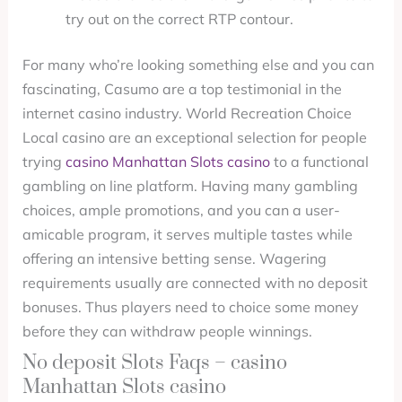
try out on the correct RTP contour.
For many who’re looking something else and you can
fascinating, Casumo are a top testimonial in the
internet casino industry. World Recreation Choice
Local casino are an exceptional selection for people
trying
casino Manhattan Slots casino
to a functional
gambling on line platform. Having many gambling
choices, ample promotions, and you can a user-
amicable program, it serves multiple tastes while
offering an intensive betting sense. Wagering
requirements usually are connected with no deposit
bonuses. Thus players need to choice some money
before they can withdraw people winnings.
No deposit Slots Faqs – casino
Manhattan Slots casino