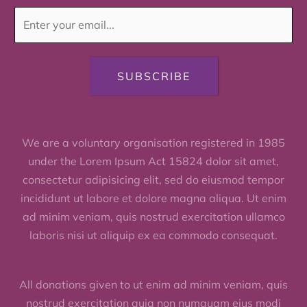
SUBSCRIBE
We are a voluntary organisation registered in 1985
under the Lorem Ipsum Act 15824 dolor sit amet,
consectetur adipisicing elit, sed do eiusmod tempor
incididunt ut labore et dolore magna aliqua. Ut enim
ad minim veniam, quis nostrud exercitation ullamco
laboris nisi ut aliquip ex ea commodo consequat.
All donations given to ut enim ad minim veniam, quis
nostrud exercitation quia non numquam eius modi