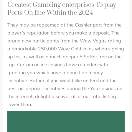
Greatest Gambling enterprises To play
Ports On line Within the 2024
They may be redeemed at the Cashier part from the
player’s reputation before you make a deposit. The
brand new participants from the Wow Vegas rating
a remarkable 250,000 Wow Gold coins when signing
up for, as well as a much deeper 5 Sc For free on the
top. Certain online casinos have a tendency to
greeting you which have a bona fide money
incentive. Rather, if you would like understand the
best no-deposit incentives during the You casinos on
the internet, delight discover all of our total listing
lower than.