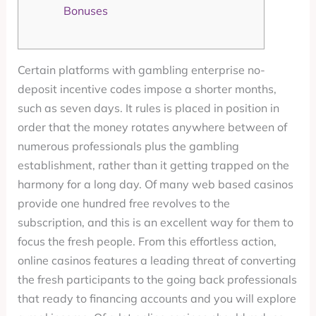
Bonuses
Certain platforms with gambling enterprise no-
deposit incentive codes impose a shorter months,
such as seven days. It rules is placed in position in
order that the money rotates anywhere between of
numerous professionals plus the gambling
establishment, rather than it getting trapped on the
harmony for a long day. Of many web based casinos
provide one hundred free revolves to the
subscription, and this is an excellent way for them to
focus the fresh people.
From this effortless action,
online casinos features a leading threat of converting
the fresh participants to the going back professionals
that ready to financing accounts and you will explore