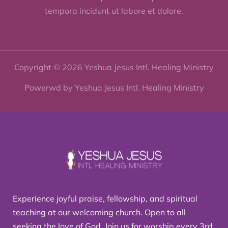
tempora incidunt ut labore et dolore.
Copyright © 2026 Yeshua Jesus Intl. Healing Ministry
Powerwd by Yeshua Jesus Intl. Healing Ministry
Experience joyful praise, fellowship, and spiritual
teaching at our welcoming church. Open to all
seeking the love of God. Join us for worship every 3rd