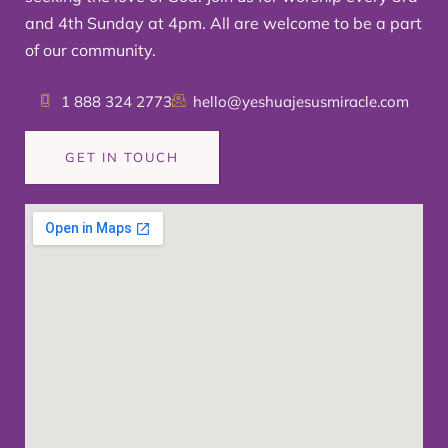
and 4th Sunday at 4pm. All are welcome to be a part
of our community.
1 888 324 2773
hello@yeshuajesusmiracle.com
GET IN TOUCH