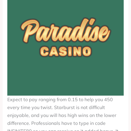
Expect to pay ranging from 0.15 to help you 450
every time you twist. Starburst is not difficult
enjoyable, and you will has high wins on the lower
difference. Professionals have to type in code
INFINITE80 so you can receive so it added bonus. It