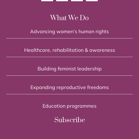
What We Do
Advancing women’s human rights
Healthcare, rehabilitation & awareness
Building feminist leadership
Expanding reproductive freedoms
Education programmes
Subscribe