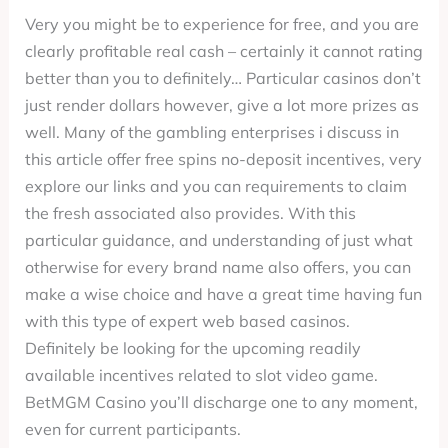
Very you might be to experience for free, and you are
clearly profitable real cash – certainly it cannot rating
better than you to definitely… Particular casinos don’t
just render dollars however, give a lot more prizes as
well. Many of the gambling enterprises i discuss in
this article offer free spins no-deposit incentives, very
explore our links and you can requirements to claim
the fresh associated also provides. With this
particular guidance, and understanding of just what
otherwise for every brand name also offers, you can
make a wise choice and have a great time having fun
with this type of expert web based casinos.
Definitely be looking for the upcoming readily
available incentives related to slot video game.
BetMGM Casino you’ll discharge one to any moment,
even for current participants.