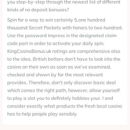
you step-by-step through the newest list of different
kinds of no deposit bonuses?
Spin for a way to win certainly 5,one hundred
thousand Secret Packets with honors to two hundred.
Use the password Impress in the designated claim
code part in order to activate your daily spin.
KingCasinoBonus.uk ratings are comprehensive also
to the idea. British bettors don’t have to look into the
casino on their own as soon as we’ve examined,
checked and shown by far the most relevant
provides. Therefore, don’t only discover basic deal
which comes the right path, however, allow yourself
to play a slot you to definitely hobbies your. I and
consider exactly what products the fresh local casino
has to help people play sensibly.