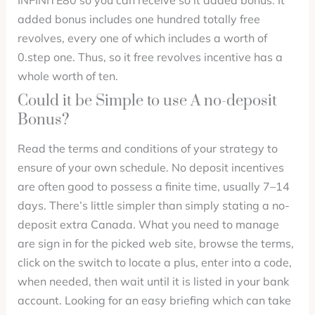
added bonus includes one hundred totally free
revolves, every one of which includes a worth of
0.step one. Thus, so it free revolves incentive has a
whole worth of ten.
Could it be Simple to use A no-deposit
Bonus?
Read the terms and conditions of your strategy to
ensure of your own schedule. No deposit incentives
are often good to possess a finite time, usually 7–14
days. There’s little simpler than simply stating a no-
deposit extra Canada. What you need to manage
are sign in for the picked web site, browse the terms,
click on the switch to locate a plus, enter into a code,
when needed, then wait until it is listed in your bank
account. Looking for an easy briefing which can take