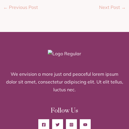
←
Previous Post
Next Post
→
We envision a more just and peaceful lorem ipsum
dolor sit amet, consectetur adipiscing elit. Ut elit tellus,
luctus nec.
Follow Us