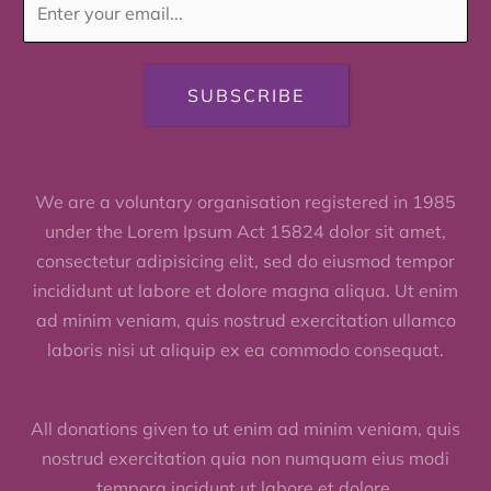
SUBSCRIBE
We are a voluntary organisation registered in 1985
under the Lorem Ipsum Act 15824 dolor sit amet,
consectetur adipisicing elit, sed do eiusmod tempor
incididunt ut labore et dolore magna aliqua. Ut enim
ad minim veniam, quis nostrud exercitation ullamco
laboris nisi ut aliquip ex ea commodo consequat.
All donations given to ut enim ad minim veniam, quis
nostrud exercitation quia non numquam eius modi
tempora incidunt ut labore et dolore.