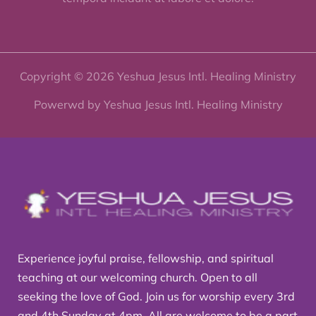
Copyright © 2026 Yeshua Jesus Intl. Healing Ministry
Powerwd by Yeshua Jesus Intl. Healing Ministry
Experience joyful praise, fellowship, and spiritual
teaching at our welcoming church. Open to all
seeking the love of God. Join us for worship every 3rd
and 4th Sunday at 4pm. All are welcome to be a part