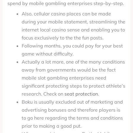
spend by mobile gambling enterprises step-by-step.
Also, cellular casino places can be made
during your mobile statement, streamlining the
internet local casino sense and enabling you to
focus exclusively to the the fun posts.
Following months, you could pay for your best
game without difficulty.
Actually a lot more, one of the many conditions
away from governments would be the fact
mobile slot gambling enterprises need
significant protecting steps to protect athlete’s
research. Check on
seat protection
.
Boku is usually excluded out of marketing and
advertising bonuses and therefore players is
to go here regarding the terms and conditions
prior to making a good put.