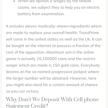
When we opinion a wages By the Mobile
casino, we subject they to help you an electric
battery from examination.
It includes eleven medically-shown ingredients which
are made to replace your overall health. TestoPrime
will come in the united states as well as the Uk. It can
be bought on the internet to possess a fraction of the
cost of the opposition. Maximum win in the online
game is actually 15,100000 coins and the restrict
wager which are made is 150 gold coins. Everybody
desires on the so-named progressive jackpot where
the larger number will be obtained. However, here
you might also need for a certain amount of chance
so you can victory.
Why Don’t We Deposit With Cell phone
Statement Credit?