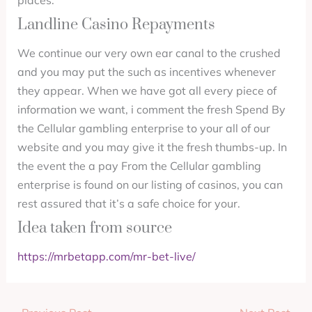
Landline Casino Repayments ️
We continue our very own ear canal to the crushed
and you may put the such as incentives whenever
they appear. When we have got all every piece of
information we want, i comment the fresh Spend By
the Cellular gambling enterprise to your all of our
website and you may give it the fresh thumbs-up. In
the event the a pay From the Cellular gambling
enterprise is found on our listing of casinos, you can
rest assured that it’s a safe choice for your.
Idea taken from source
https://mrbetapp.com/mr-bet-live/