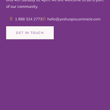
of our community.
1 888 324 2773
hello@yeshuajesusmiracle.com
GET IN TOUCH