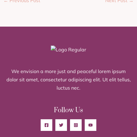
←
Previous Post
Next Post
→
We envision a more just and peaceful lorem ipsum
dolor sit amet, consectetur adipiscing elit. Ut elit tellus,
luctus nec.
Follow Us