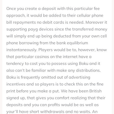
Once you create a deposit with this particular fee
approach, it would be added to their cellular phone
bill repayments no debit cards is needed. Moreover it
supporting payg devices since the transferred money
will simply end up being deducted from your own cell
phone borrowing from the bank equilibrium
instantaneously. Players would be to, however, know
that particular casinos on the internet have a
tendency to cost you to possess using Boku and it
also can’t be familiar with make any distributions.
Boku is frequently omitted out of advertising
incentives and so players is to check this on the fine
print before you make a put. We have been British
signed up, that gives you comfort realizing that their
deposits and you can profits would be as well as
your’ll have short withdrawals and no waits. An