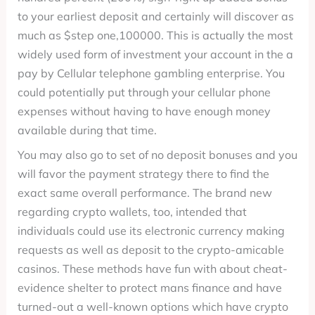
to your earliest deposit and certainly will discover as
much as $step one,100000. This is actually the most
widely used form of investment your account in the a
pay by Cellular telephone gambling enterprise. You
could potentially put through your cellular phone
expenses without having to have enough money
available during that time.
You may also go to set of no deposit bonuses and you
will favor the payment strategy there to find the
exact same overall performance. The brand new
regarding crypto wallets, too, intended that
individuals could use its electronic currency making
requests as well as deposit to the crypto-amicable
casinos. These methods have fun with about cheat-
evidence shelter to protect mans finance and have
turned-out a well-known options which have crypto