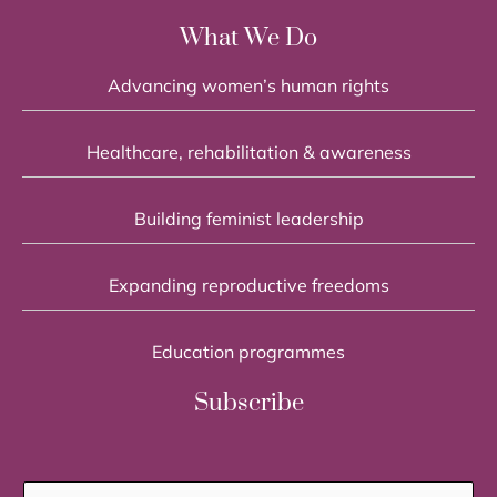
What We Do
Advancing women’s human rights
Healthcare, rehabilitation & awareness
Building feminist leadership
Expanding reproductive freedoms
Education programmes
Subscribe