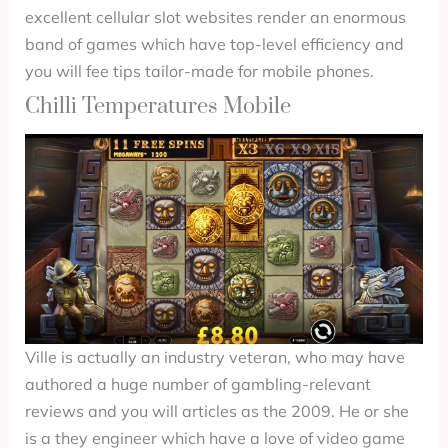
excellent cellular slot websites render an enormous
band of games which have top-level efficiency and
you will fee tips tailor-made for mobile phones.
Chilli Temperatures Mobile
Ville is actually an industry veteran, who may have
authored a huge number of gambling-relevant
reviews and you will articles as the 2009. He or she
is a they engineer which have a love of video game