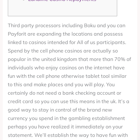
Third party processors including Boku and you can
Payforit are expanding the locations and possess
linked to casinos intended for All of us participants.
Spend by the cell phone casinos are actually so
popular in the united kingdom that more than 70% of
individuals who enjoy casinos on the internet have
fun with the cell phone otherwise tablet tool similar
to this and make places and you will play.
You
certainly do not need a bank checking account or
credit card so you can use this means in the uk. It’s a
good way to stay in control of the brand new
currency you spend in the gambling establishment
perhaps you have realized it immediately on your
statement. We’ll establish the way to have fun with