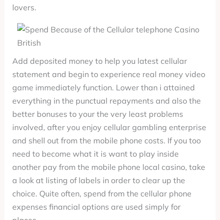
lovers.
Add deposited money to help you latest cellular
statement and begin to experience real money video
game immediately function. Lower than i attained
everything in the punctual repayments and also the
better bonuses to your the very least problems
involved, after you enjoy cellular gambling enterprise
and shell out from the mobile phone costs. If you too
need to become what it is want to play inside
another pay from the mobile phone local casino, take
a look at listing of labels in order to clear up the
choice. Quite often, spend from the cellular phone
expenses financial options are used simply for
places.