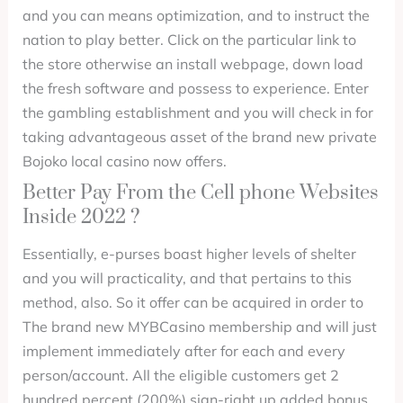
and you can means optimization, and to instruct the
nation to play better. Click on the particular link to
the store otherwise an install webpage, down load
the fresh software and possess to experience. Enter
the gambling establishment and you will check in for
taking advantageous asset of the brand new private
Bojoko local casino now offers.
Better Pay From the Cell phone Websites
Inside 2022 ?
Essentially, e-purses boast higher levels of shelter
and you will practicality, and that pertains to this
method, also. So it offer can be acquired in order to
The brand new MYBCasino membership and will just
implement immediately after for each and every
person/account. All the eligible customers get 2
hundred percent (200%) sign-right up added bonus