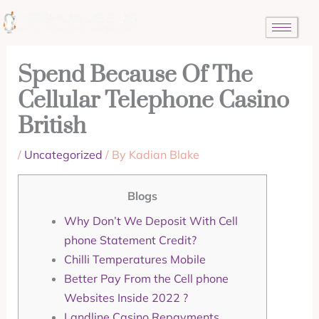
Skip
to
content
Spend Because Of The
Cellular Telephone Casino
British
/
Uncategorized
/ By
Kadian Blake
Blogs
Why Don’t We Deposit With Cell
phone Statement Credit?
Chilli Temperatures Mobile
Better Pay From the Cell phone
Websites Inside 2022 ?
Landline Casino Repayments ️