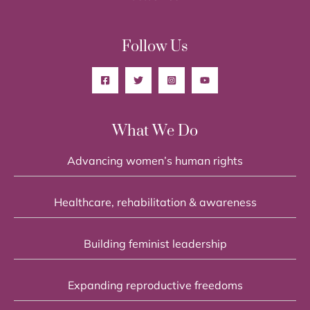
Follow Us
What We Do
Advancing women’s human rights
Healthcare, rehabilitation & awareness
Building feminist leadership
Expanding reproductive freedoms