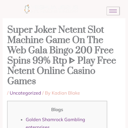
Skip
to
content
Super Joker Netent Slot
Machine Game On The
Web Gala Bingo 200 Free
Spins 99% Rtp ᐈ Play Free
Netent Online Casino
Games
/
Uncategorized
/ By
Kadian Blake
Blogs
Golden Shamrock Gambling
enterprises