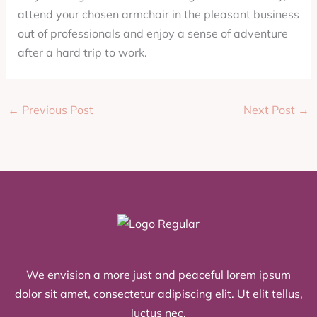
attend your chosen armchair in the pleasant business
out of professionals and enjoy a sense of adventure
after a hard trip to work.
←
Previous Post
Next Post
→
We envision a more just and peaceful lorem ipsum
dolor sit amet, consectetur adipiscing elit. Ut elit tellus,
luctus nec.