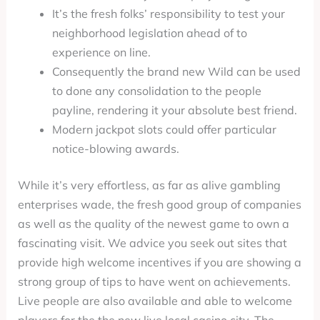
It’s the fresh folks’ responsibility to test your
neighborhood legislation ahead of to
experience on line.
Consequently the brand new Wild can be used
to done any consolidation to the people
payline, rendering it your absolute best friend.
Modern jackpot slots could offer particular
notice-blowing awards.
While it’s very effortless, as far as alive gambling
enterprises wade, the fresh good group of companies
as well as the quality of the newest game to own a
fascinating visit. We advice you seek out sites that
provide high welcome incentives if you are showing a
strong group of tips to have went on achievements.
Live people are also available and able to welcome