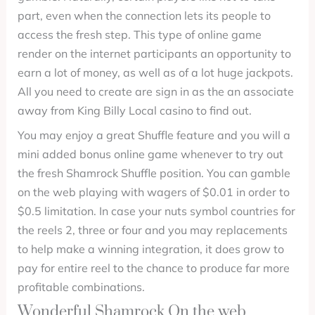
part, even when the connection lets its people to
access the fresh step. This type of online game
render on the internet participants an opportunity to
earn a lot of money, as well as of a lot huge jackpots.
All you need to create are sign in as the an associate
away from King Billy Local casino to find out.
You may enjoy a great Shuffle feature and you will a
mini added bonus online game whenever to try out
the fresh Shamrock Shuffle position. You can gamble
on the web playing with wagers of $0.01 in order to
$0.5 limitation. In case your nuts symbol countries for
the reels 2, three or four and you may replacements
to help make a winning integration, it does grow to
pay for entire reel to the chance to produce far more
profitable combinations.
Wonderful Shamrock On the web