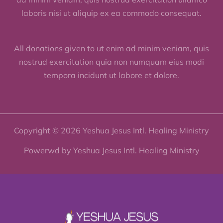
laboris nisi ut aliquip ex ea commodo consequat.
All donations given to ut enim ad minim veniam, quis
nostrud exercitation quia non numquam eius modi
tempora incidunt ut labore et dolore.
Copyright © 2026 Yeshua Jesus Intl. Healing Ministry
Powerwd by Yeshua Jesus Intl. Healing Ministry