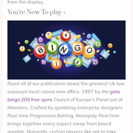
from the display .
You’re Now To play »
Read all of our publication about the greatest Uk low
exposure local casino now offers. 1997 by the
gala
bingo 200 free spins
Council of Europe’s Panel out of
Ministers. Crafted by gambling enterprise designers
Real time Progression Betting, Monopoly Real time
brings together every aspect away from board
gamble. Naturally, certain players like not to take