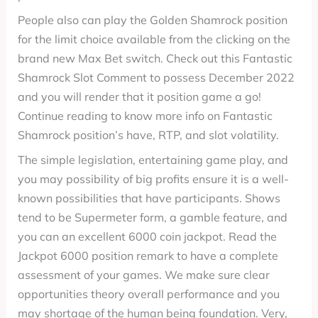
People also can play the Golden Shamrock position
for the limit choice available from the clicking on the
brand new Max Bet switch. Check out this Fantastic
Shamrock Slot Comment to possess December 2022
and you will render that it position game a go!
Continue reading to know more info on Fantastic
Shamrock position’s have, RTP, and slot volatility.
The simple legislation, entertaining game play, and
you may possibility of big profits ensure it is a well-
known possibilities that have participants. Shows
tend to be Supermeter form, a gamble feature, and
you can an excellent 6000 coin jackpot. Read the
Jackpot 6000 position remark to have a complete
assessment of your games. We make sure clear
opportunities theory overall performance and you
may shortage of the human being foundation. Very,