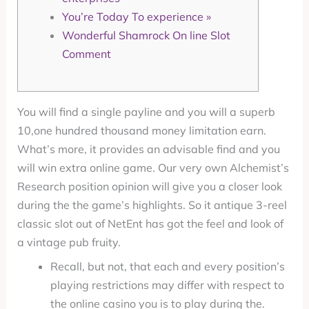
You’re Today To experience »
Wonderful Shamrock On line Slot
Comment
You will find a single payline and you will a superb
10,one hundred thousand money limitation earn.
What’s more, it provides an advisable find and you
will win extra online game. Our very own Alchemist’s
Research position opinion will give you a closer look
during the the game’s highlights.
So it antique 3-reel
classic slot out of NetEnt has got the feel and look of
a vintage pub fruity.
Recall, but not, that each and every position’s
playing restrictions may differ with respect to
the online casino you is to play during the.