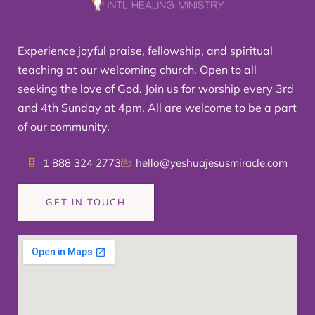
Experience joyful praise, fellowship, and spiritual
teaching at our welcoming church. Open to all
seeking the love of God. Join us for worship every 3rd
and 4th Sunday at 4pm. All are welcome to be a part
of our community.
1 888 324 2773
hello@yeshuajesusmiracle.com
GET IN TOUCH