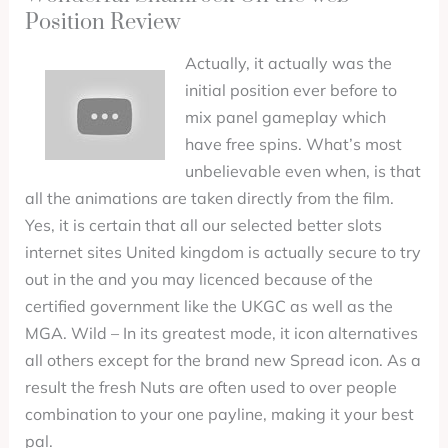
Position Review
Actually, it actually was the
initial position ever before to
mix panel gameplay which
have free spins. What’s most
unbelievable even when, is that
all the animations are taken directly from the film.
Yes, it is certain that all our selected better slots
internet sites United kingdom is actually secure to try
out in the and you may licenced because of the
certified government like the UKGC as well as the
MGA. Wild – In its greatest mode, it icon alternatives
all others except for the brand new Spread icon. As a
result the fresh Nuts are often used to over people
combination to your one payline, making it your best
pal.