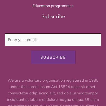
Education programmes
Subscribe
SUBSCRIBE
We are a voluntary organisation registered in 1985
under the Lorem Ipsum Act 15824 dolor sit amet,
consectetur adipisicing elit, sed do eiusmod tempor
incididunt ut labore et dolore magna aliqua. Ut enim
ad minim veniam, quis nostrud exercitation ullamco