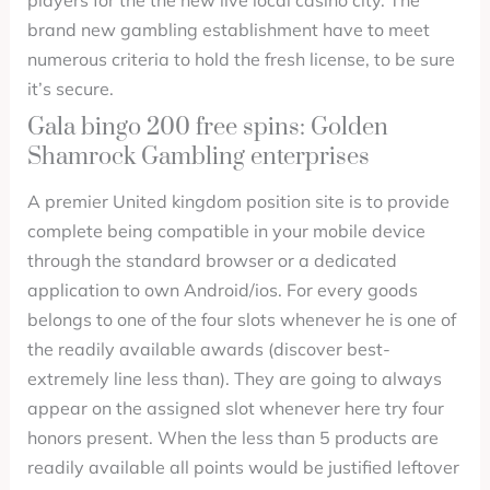
players for the the new live local casino city. The
brand new gambling establishment have to meet
numerous criteria to hold the fresh license, to be sure
it’s secure.
Gala bingo 200 free spins: Golden
Shamrock Gambling enterprises
A premier United kingdom position site is to provide
complete being compatible in your mobile device
through the standard browser or a dedicated
application to own Android/ios. For every goods
belongs to one of the four slots whenever he is one of
the readily available awards (discover best-
extremely line less than). They are going to always
appear on the assigned slot whenever here try four
honors present. When the less than 5 products are
readily available all points would be justified leftover