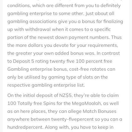
conditions, which are different from you to definitely
gambling enterprise to some other. Just about all
gambling associations give you a bonus for finalizing
up with withdrawal when it comes to a specific
portion of the newest down payment numbers. Thus
the more dollars you devote for your requirements,
the greater your own added bonus was. In contrast
to Deposit 5 rating twenty five 100 percent free
Gambling enterprise bonus, cost-free rotates can
only be utilised by gaming type of slots on the
respective gambling enterprise list.
On the initial deposit of NZ$5, they’re able to claim
100 Totally free Spins for the MegaMoolah, as well
as on here places, they can allege Match Bonuses
anywhere between twenty-fivepercent so you can a
hundredpercent. Along with, you have to keep in