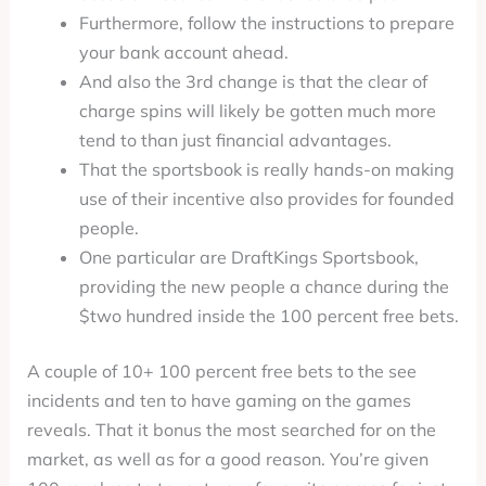
Furthermore, follow the instructions to prepare
your bank account ahead.
And also the 3rd change is that the clear of
charge spins will likely be gotten much more
tend to than just financial advantages.
That the sportsbook is really hands-on making
use of their incentive also provides for founded
people.
One particular are DraftKings Sportsbook,
providing the new people a chance during the
$two hundred inside the 100 percent free bets.
A couple of 10+ 100 percent free bets to the see
incidents and ten to have gaming on the games
reveals. That it bonus the most searched for on the
market, as well as for a good reason. You’re given