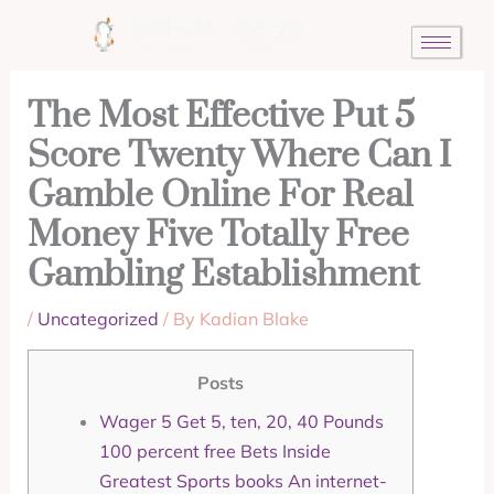
Skip
to
content
The Most Effective Put 5
Score Twenty Where Can I
Gamble Online For Real
Money Five Totally Free
Gambling Establishment
/
Uncategorized
/ By
Kadian Blake
Posts
Wager 5 Get 5, ten, 20, 40 Pounds
100 percent free Bets Inside
Greatest Sports books An internet-