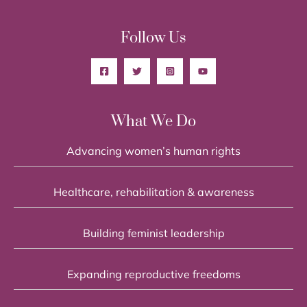
Follow Us
What We Do
Advancing women’s human rights
Healthcare, rehabilitation & awareness
Building feminist leadership
Expanding reproductive freedoms