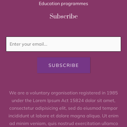
Education programmes
Subscribe
SUBSCRIBE
We are a voluntary organisation registered in 1985
under the Lorem Ipsum Act 15824 dolor sit amet,
consectetur adipisicing elit, sed do eiusmod tempor
incididunt ut labore et dolore magna aliqua. Ut enim
ad minim veniam, quis nostrud exercitation ullamco