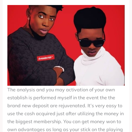
The analysis and you may activation of your own
establish is performed myself in the event the the
brand new deposit are rejuvenated. It’s very easy to
use the cash acquired just after utilizing the money in
the biggest membership. You can get money won to
own advantages as long as your stick on the playing