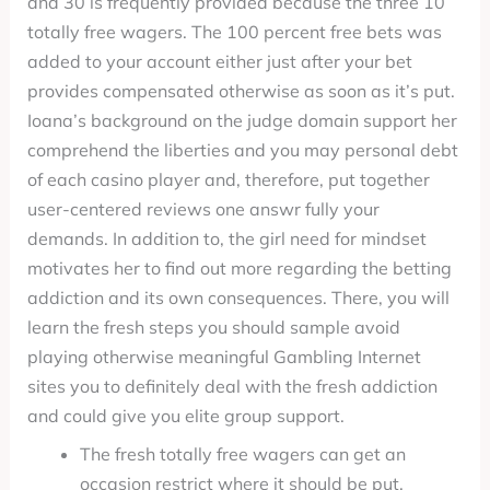
and 30 is frequently provided because the three 10
totally free wagers.
The 100 percent free bets was
added to your account either just after your bet
provides compensated otherwise as soon as it’s put.
Ioana’s background on the judge domain support her
comprehend the liberties and you may personal debt
of each casino player and, therefore, put together
user-centered reviews one answr fully your
demands. In addition to, the girl need for mindset
motivates her to find out more regarding the betting
addiction and its own consequences. There, you will
learn the fresh steps you should sample avoid
playing otherwise meaningful Gambling Internet
sites you to definitely deal with the fresh addiction
and could give you elite group support.
The fresh totally free wagers can get an
occasion restrict where it should be put.