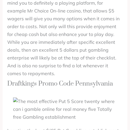
mind you to definitely a playing platform, for
example Mr Choice On-line casino, that allows $5
wagers will give you many options when it comes in
order to costs. Not only will this provide enjoyment
for cheap cash but also enhance your to play day.
While you are immediately after specific excellent
deals, then an excellent 5 dollars put gambling
enterprise will likely be at the top of their checklist.
And is also no surprise to find a lot whenever it
comes to repayments.
Draftkings Promo Code Pennsylvania