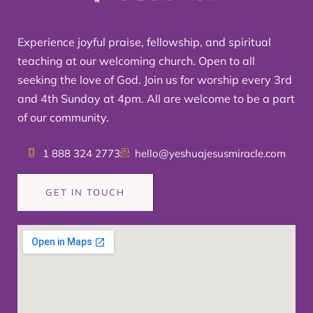
Experience joyful praise, fellowship, and spiritual
teaching at our welcoming church. Open to all
seeking the love of God. Join us for worship every 3rd
and 4th Sunday at 4pm. All are welcome to be a part
of our community.
1 888 324 2773
hello@yeshuajesusmiracle.com
GET IN TOUCH