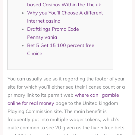
based Casinos Within the The uk
Why you You’ll Choose A different
Internet casino
Draftkings Promo Code
Pennsylvania
Bet 5 Get 15 100 percent free
Choice
You can usually see so it regarding the footer of your
site for which you’ll either see their license count or a
primary link to its permit web
where can i gamble
online for real money
page to the United kingdom
Playing Commission site. The main benefit is
frequently put into multiple wager tokens, which’s
quite common to see 20 given as the five 5 free bets