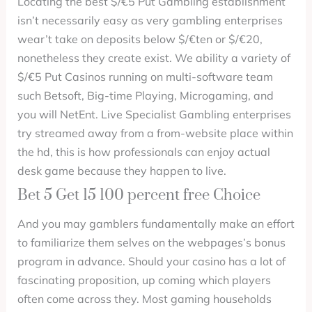
Locating the best $/€5 Put Gambling establishment
isn’t necessarily easy as very gambling enterprises
wear’t take on deposits below $/€ten or $/€20,
nonetheless they create exist. We ability a variety of
$/€5 Put Casinos running on multi-software team
such Betsoft, Big-time Playing, Microgaming, and
you will NetEnt. Live Specialist Gambling enterprises
try streamed away from a from-website place within
the hd, this is how professionals can enjoy actual
desk game because they happen to live.
Bet 5 Get 15 100 percent free Choice
And you may gamblers fundamentally make an effort
to familiarize them selves on the webpages’s bonus
program in advance. Should your casino has a lot of
fascinating proposition, up coming which players
often come across they. Most gaming households