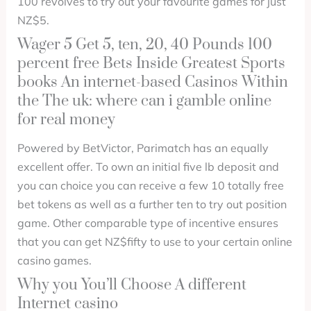
100 revolves to try out your favourite games for just
NZ$5.
Wager 5 Get 5, ten, 20, 40 Pounds 100
percent free Bets Inside Greatest Sports
books An internet-based Casinos Within
the The uk: where can i gamble online
for real money
Powered by BetVictor, Parimatch has an equally
excellent offer. To own an initial five lb deposit and
you can choice you can receive a few 10 totally free
bet tokens as well as a further ten to try out position
game. Other comparable type of incentive ensures
that you can get NZ$fifty to use to your certain online
casino games.
Why you You’ll Choose A different
Internet casino