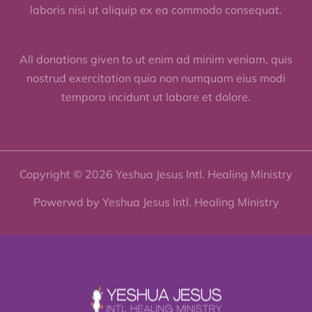
laboris nisi ut aliquip ex ea commodo consequat.
All donations given to ut enim ad minim veniam, quis
nostrud exercitation quia non numquam eius modi
tempora incidunt ut labore et dolore.
Copyright © 2026 Yeshua Jesus Intl. Healing Ministry
Powerwd by Yeshua Jesus Intl. Healing Ministry