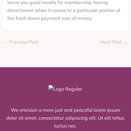
leave you good results for membership having
detachment when it comes to a particular portion of
the fresh down payment sum of money.
←
Previous Post
Next Post
→
We envision a more just and peaceful lorem ipsum
dolor sit amet, consectetur adipiscing elit. Ut elit tellus,
luctus nec.