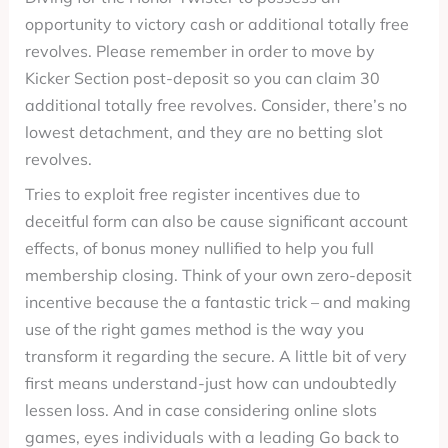
opportunity to victory cash or additional totally free
revolves. Please remember in order to move by
Kicker Section post-deposit so you can claim 30
additional totally free revolves. Consider, there’s no
lowest detachment, and they are no betting slot
revolves.
Tries to exploit free register incentives due to
deceitful form can also be cause significant account
effects, of bonus money nullified to help you full
membership closing. Think of your own zero-deposit
incentive because the a fantastic trick – and making
use of the right games method is the way you
transform it regarding the secure. A little bit of very
first means understand-just how can undoubtedly
lessen loss. And in case considering online slots
games, eyes individuals with a leading Go back to