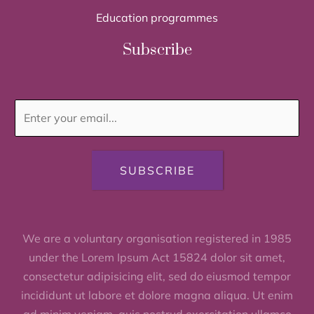
Education programmes
Subscribe
SUBSCRIBE
We are a voluntary organisation registered in 1985
under the Lorem Ipsum Act 15824 dolor sit amet,
consectetur adipisicing elit, sed do eiusmod tempor
incididunt ut labore et dolore magna aliqua. Ut enim
ad minim veniam, quis nostrud exercitation ullamco