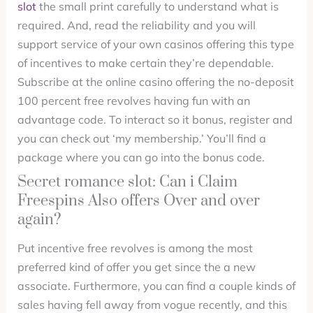
slot
the small print carefully to understand what is
required. And, read the reliability and you will
support service of your own casinos offering this type
of incentives to make certain they’re dependable.
Subscribe at the online casino offering the no-deposit
100 percent free revolves having fun with an
advantage code. To interact so it bonus, register and
you can check out ‘my membership.’ You’ll find a
package where you can go into the bonus code.
Secret romance slot: Can i Claim
Freespins Also offers Over and over
again?
Put incentive free revolves is among the most
preferred kind of offer you get since the a new
associate. Furthermore, you can find a couple kinds of
sales having fell away from vogue recently, and this