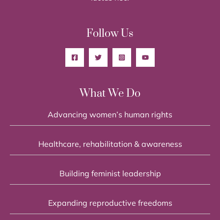
Follow Us
What We Do
Advancing women’s human rights
Healthcare, rehabilitation & awareness
Building feminist leadership
Expanding reproductive freedoms