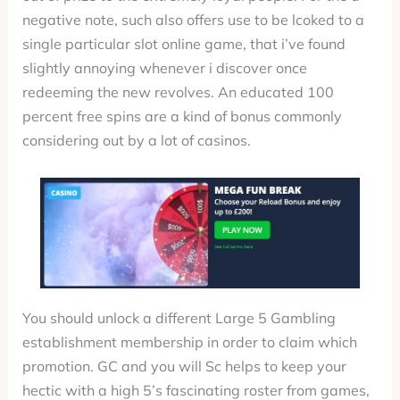
negative note, such also offers use to be lcoked to a
single particular slot online game, that i’ve found
slightly annoying whenever i discover once
redeeming the new revolves. An educated 100
percent free spins are a kind of bonus commonly
considering out by a lot of casinos.
You should unlock a different Large 5 Gambling
establishment membership in order to claim which
promotion. GC and you will Sc helps to keep your
hectic with a high 5’s fascinating roster from games,