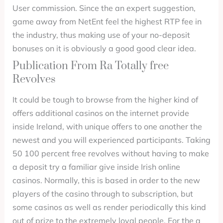
User commission. Since the an expert suggestion,
game away from NetEnt feel the highest RTP fee in
the industry, thus making use of your no-deposit
bonuses on it is obviously a good good clear idea.
Publication From Ra Totally free
Revolves
It could be tough to browse from the higher kind of
offers additional casinos on the internet provide
inside Ireland, with unique offers to one another the
newest and you will experienced participants. Taking
50 100 percent free revolves without having to make
a deposit try a familiar give inside Irish online
casinos. Normally, this is based in order to the new
players of the casino through to subscription, but
some casinos as well as render periodically this kind
out of prize to the extremely loyal people. For the a