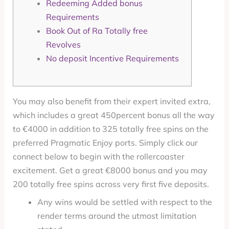
Redeeming Added bonus
Requirements
Book Out of Ra Totally free
Revolves
No deposit Incentive Requirements
You may also benefit from their expert invited extra,
which includes a great 450percent bonus all the way
to €4000 in addition to 325 totally free spins on the
preferred Pragmatic Enjoy ports. Simply click our
connect below to begin with the rollercoaster
excitement.
Get a great €8000 bonus and you may
200 totally free spins across very first five deposits.
Any wins would be settled with respect to the
render terms around the utmost limitation