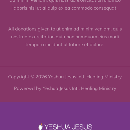
laboris nisi ut aliquip ex ea commodo consequat.
All donations given to ut enim ad minim veniam, quis
nostrud exercitation quia non numquam eius modi
tempora incidunt ut labore et dolore.
Copyright © 2026 Yeshua Jesus Intl. Healing Ministry
Powerwd by Yeshua Jesus Intl. Healing Ministry