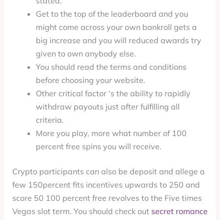
stated.
Get to the top of the leaderboard and you
might come across your own bankroll gets a
big increase and you will reduced awards try
given to own anybody else.
You should read the terms and conditions
before choosing your website.
Other critical factor ‘s the ability to rapidly
withdraw payouts just after fulfilling all
criteria.
More you play, more what number of 100
percent free spins you will receive.
Crypto participants can also be deposit and allege a
few 150percent fits incentives upwards to 250 and
score 50 100 percent free revolves to the Five times
Vegas slot term. You should check out
secret romance