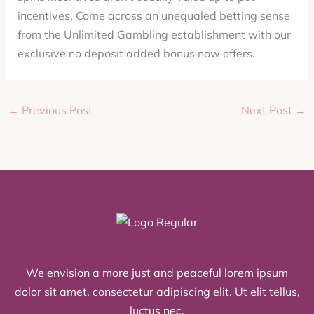
incentives. Come across an unequaled betting sense
from the Unlimited Gambling establishment with our
exclusive no deposit added bonus now offers.
←
Previous Post
Next Post
→
We envision a more just and peaceful lorem ipsum
dolor sit amet, consectetur adipiscing elit. Ut elit tellus,
luctus nec.