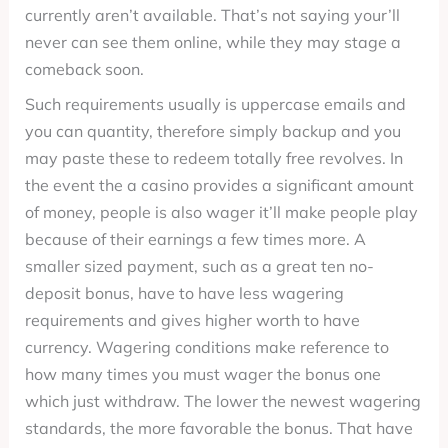
currently aren’t available. That’s not saying your’ll
never can see them online, while they may stage a
comeback soon.
Such requirements usually is uppercase emails and
you can quantity, therefore simply backup and you
may paste these to redeem totally free revolves. In
the event the a casino provides a significant amount
of money, people is also wager it’ll make people play
because of their earnings a few times more. A
smaller sized payment, such as a great ten no-
deposit bonus, have to have less wagering
requirements and gives higher worth to have
currency. Wagering conditions make reference to
how many times you must wager the bonus one
which just withdraw. The lower the newest wagering
standards, the more favorable the bonus. That have