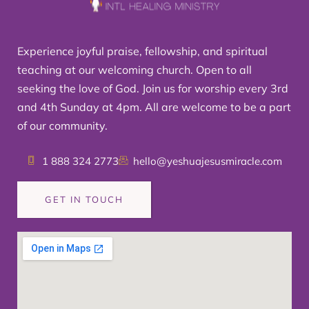
Experience joyful praise, fellowship, and spiritual
teaching at our welcoming church. Open to all
seeking the love of God. Join us for worship every 3rd
and 4th Sunday at 4pm. All are welcome to be a part
of our community.
1 888 324 2773
hello@yeshuajesusmiracle.com
GET IN TOUCH