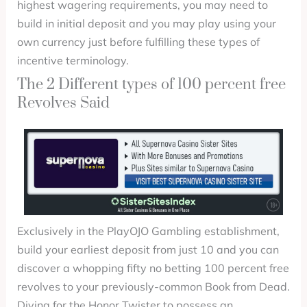
highest wagering requirements, you may need to
build in initial deposit and you may play using your
own currency just before fulfilling these types of
incentive terminology.
The 2 Different types of 100 percent free
Revolves Said
Exclusively in the PlayOJO Gambling establishment,
build your earliest deposit from just 10 and you can
discover a whopping fifty no betting 100 percent free
revolves to your previously-common Book from Dead.
Diving for the Honor Twister to possess an