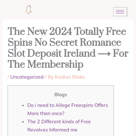
Skip
to
content
The New 2024 Totally Free
Spins No Secret Romance
Slot Deposit Ireland ⟶ For
The Membership
/
Uncategorized
/ By
Kadian Blake
Blogs
Do i need to Allege Freespins Offers
More than once?
The 2 Different kinds of Free
Revolves Informed me