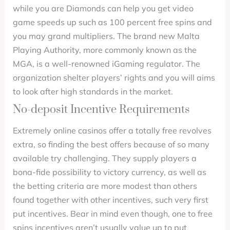
while you are Diamonds can help you get video
game speeds up such as 100 percent free spins and
you may grand multipliers. The brand new Malta
Playing Authority, more commonly known as the
MGA, is a well-renowned iGaming regulator. The
organization shelter players’ rights and you will aims
to look after high standards in the market.
No-deposit Incentive Requirements
Extremely online casinos offer a totally free revolves
extra, so finding the best offers because of so many
available try challenging. They supply players a
bona-fide possibility to victory currency, as well as
the betting criteria are more modest than others
found together with other incentives, such very first
put incentives. Bear in mind even though, one to free
spins incentives aren’t usually value up to put