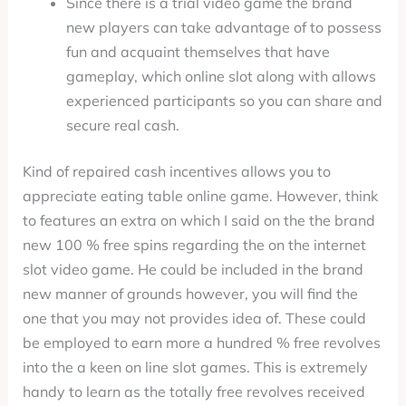
Since there is a trial video game the brand
new players can take advantage of to possess
fun and acquaint themselves that have
gameplay, which online slot along with allows
experienced participants so you can share and
secure real cash.
Kind of repaired cash incentives allows you to
appreciate eating table online game. However, think
to features an extra on which I said on the the brand
new 100 % free spins regarding the on the internet
slot video game. He could be included in the brand
new manner of grounds however, you will find the
one that you may not provides idea of. These could
be employed to earn more a hundred % free revolves
into the a keen on line slot games. This is extremely
handy to learn as the totally free revolves received