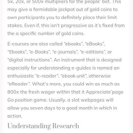
5x, 20x, or 500x multipliers for the people’ bet. This
may give a formidable jackpot out of gold coins to
own participants you to definitely place their limit
stakes. Even if, this isn’t progressive as it’s fixed from
the a specific number of gold coins.
E-courses are also called “ebooks”, “eBooks”,
“Ebooks”, “e-Books”, “e-journals”, “e-editions”, or
“digital instructions”. An instrument that is designed
especially for understanding e-guides is named an
enthusiastic “e-reader”, “ebook unit”, otherwise
“eReader”. What’s more, you could win as much as
800x the fresh wager within that it Appreciate’page
Go position game. Usually, a slot webpages will
allow you seven days to a good month in which in
action.
Understanding Research