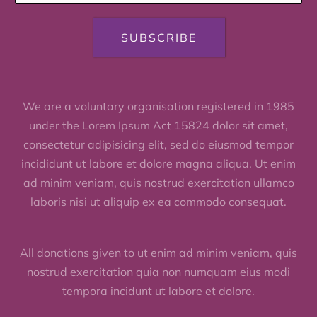
SUBSCRIBE
We are a voluntary organisation registered in 1985
under the Lorem Ipsum Act 15824 dolor sit amet,
consectetur adipisicing elit, sed do eiusmod tempor
incididunt ut labore et dolore magna aliqua. Ut enim
ad minim veniam, quis nostrud exercitation ullamco
laboris nisi ut aliquip ex ea commodo consequat.
All donations given to ut enim ad minim veniam, quis
nostrud exercitation quia non numquam eius modi
tempora incidunt ut labore et dolore.