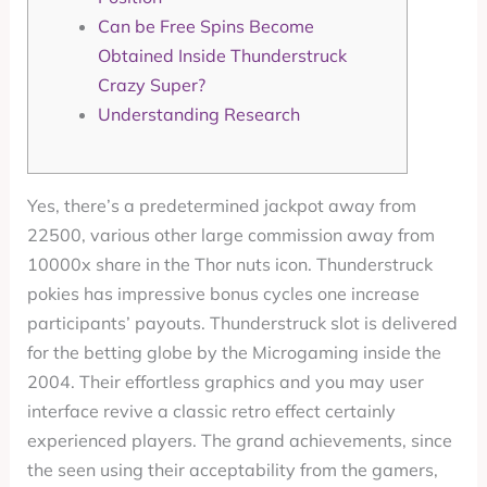
Can be Free Spins Become
Obtained Inside Thunderstruck
Crazy Super?
Understanding Research
Yes, there’s a predetermined jackpot away from
22500, various other large commission away from
10000x share in the Thor nuts icon. Thunderstruck
pokies has impressive bonus cycles one increase
participants’ payouts. Thunderstruck slot is delivered
for the betting globe by the Microgaming inside the
2004. Their effortless graphics and you may user
interface revive a classic retro effect certainly
experienced players.
The grand achievements, since
the seen using their acceptability from the gamers,