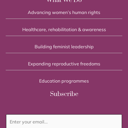
What We Do
Advancing women’s human rights
Healthcare, rehabilitation & awareness
Building feminist leadership
Expanding reproductive freedoms
Education programmes
Subscribe