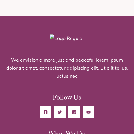
We envision a more just and peaceful lorem ipsum
dolor sit amet, consectetur adipiscing elit. Ut elit tellus,
luctus nec.
Follow Us