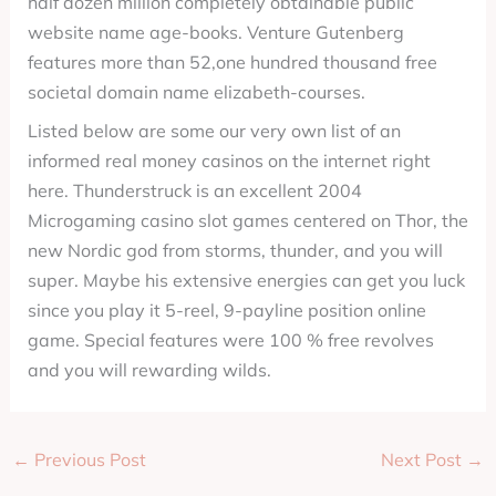
half dozen million completely obtainable public
website name age-books. Venture Gutenberg
features more than 52,one hundred thousand free
societal domain name elizabeth-courses.
Listed below are some our very own list of an
informed real money casinos on the internet right
here. Thunderstruck is an excellent 2004
Microgaming casino slot games centered on Thor, the
new Nordic god from storms, thunder, and you will
super. Maybe his extensive energies can get you luck
since you play it 5-reel, 9-payline position online
game. Special features were 100 % free revolves
and you will rewarding wilds.
←
Previous Post
Next Post
→