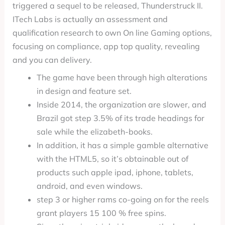
triggered a sequel to be released, Thunderstruck II.
ITech Labs is actually an assessment and
qualification research to own On line Gaming options,
focusing on compliance, app top quality, revealing
and you can delivery.
The game have been through high alterations
in design and feature set.
Inside 2014, the organization are slower, and
Brazil got step 3.5% of its trade headings for
sale while the elizabeth-books.
In addition, it has a simple gamble alternative
with the HTML5, so it’s obtainable out of
products such apple ipad, iphone, tablets,
android, and even windows.
step 3 or higher rams co-going on for the reels
grant players 15 100 % free spins.