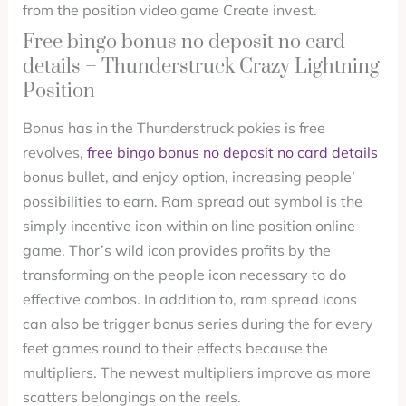
from the position video game Create invest.
Free bingo bonus no deposit no card
details – Thunderstruck Crazy Lightning
Position
Bonus has in the Thunderstruck pokies is free
revolves,
free bingo bonus no deposit no card details
bonus bullet, and enjoy option, increasing people’
possibilities to earn. Ram spread out symbol is the
simply incentive icon within on line position online
game. Thor’s wild icon provides profits by the
transforming on the people icon necessary to do
effective combos. In addition to, ram spread icons
can also be trigger bonus series during the for every
feet games round to their effects because the
multipliers. The newest multipliers improve as more
scatters belongings on the reels.