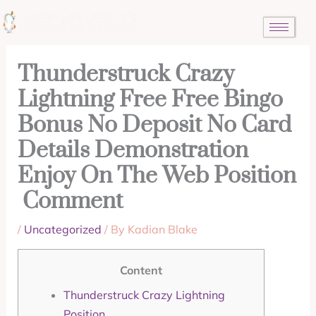
Skip
to
content
Thunderstruck Crazy
Lightning Free Free Bingo
Bonus No Deposit No Card
Details Demonstration
Enjoy On The Web Position
️ Comment
/
Uncategorized
/ By
Kadian Blake
Content
Thunderstruck Crazy Lightning
Position