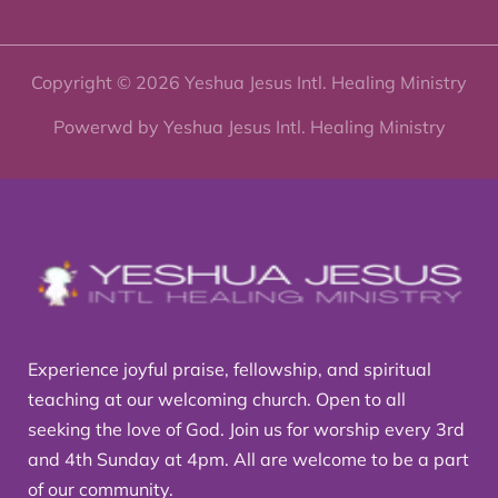
Copyright © 2026 Yeshua Jesus Intl. Healing Ministry
Powerwd by Yeshua Jesus Intl. Healing Ministry
Experience joyful praise, fellowship, and spiritual
teaching at our welcoming church. Open to all
seeking the love of God. Join us for worship every 3rd
and 4th Sunday at 4pm. All are welcome to be a part
of our community.