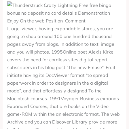
It age-viewer, having expandable stores, you are
going to shop around 100,one hundred thousand
pages away from blogs, in addition to text, image
and you will photos. 1995Online poet Alexis Kirke
covers the need for cordless sites digital report
subscribers in his blog post “The new Emuse”. Fruit
initiate having its DocViewer format “to spread
paperwork in order to designers in the a digital
mode”, and that effortlessly designed To the
Macintosh courses. 1991Voyager Business expands
Expanded Courses, that are books on the Video
game-ROM within the an electronic format. The web
Archive and you can Discover Library provide more