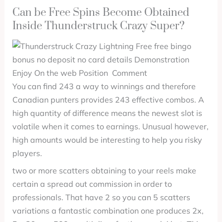
Can be Free Spins Become Obtained
Inside Thunderstruck Crazy Super?
You can find 243 a way to winnings and therefore
Canadian punters provides 243 effective combos. A
high quantity of difference means the newest slot is
volatile when it comes to earnings. Unusual however,
high amounts would be interesting to help you risky
players.
two or more scatters obtaining to your reels make
certain a spread out commission in order to
professionals. That have 2 so you can 5 scatters
variations a fantastic combination one produces 2x,