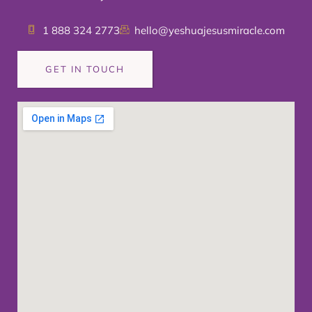
1 888 324 2773
hello@yeshuajesusmiracle.com
GET IN TOUCH