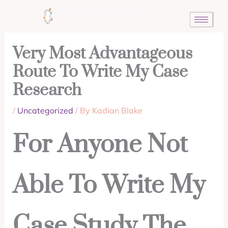
Skip
to
content
Very Most Advantageous
Route To Write My Case
Research
/
Uncategorized
/ By
Kadian Blake
For Anyone Not
Able To Write My
Case Study The