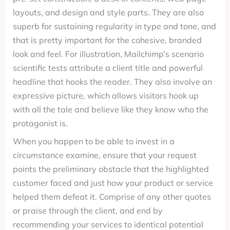
layouts, and design and style parts. They are also
superb for sustaining regularity in type and tone, and
that is pretty important for the cohesive, branded
look and feel. For illustration, Mailchimp’s scenario
scientific tests attribute a client title and powerful
headline that hooks the reader. They also involve an
expressive picture, which allows visitors hook up
with all the tale and believe like they know who the
protagonist is.
When you happen to be able to invest in a
circumstance examine, ensure that your request
points the preliminary obstacle that the highlighted
customer faced and just how your product or service
helped them defeat it. Comprise of any other quotes
or praise through the client, and end by
recommending your services to identical potential