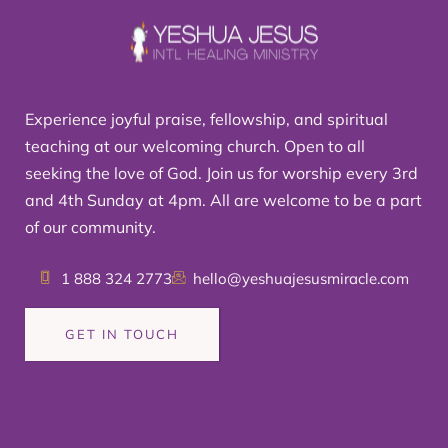
Experience joyful praise, fellowship, and spiritual
teaching at our welcoming church. Open to all
seeking the love of God. Join us for worship every 3rd
and 4th Sunday at 4pm. All are welcome to be a part
of our community.
1 888 324 2773
hello@yeshuajesusmiracle.com
GET IN TOUCH