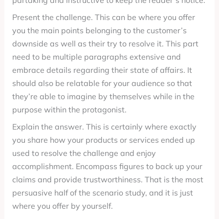
partaking and instructive to keep the reader’s notice.
Present the challenge. This can be where you offer
you the main points belonging to the customer’s
downside as well as their try to resolve it. This part
need to be multiple paragraphs extensive and
embrace details regarding their state of affairs. It
should also be relatable for your audience so that
they’re able to imagine by themselves while in the
purpose within the protagonist.
Explain the answer. This is certainly where exactly
you share how your products or services ended up
used to resolve the challenge and enjoy
accomplishment. Encompass figures to back up your
claims and provide trustworthiness. That is the most
persuasive half of the scenario study, and it is just
where you offer by yourself.