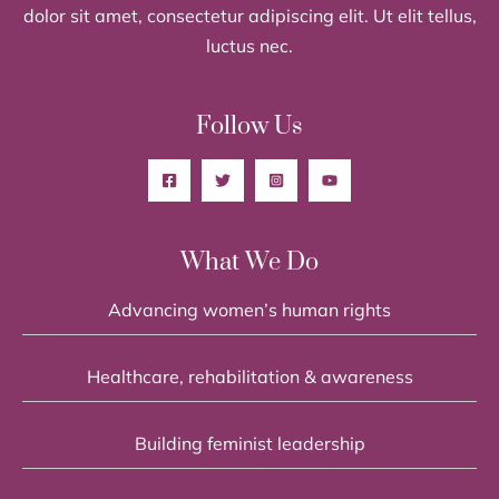
dolor sit amet, consectetur adipiscing elit. Ut elit tellus,
luctus nec.
Follow Us
What We Do
Advancing women’s human rights
Healthcare, rehabilitation & awareness
Building feminist leadership