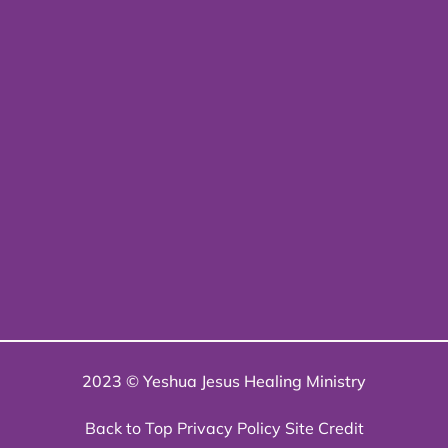
2023 © Yeshua Jesus Healing Ministry
Back to Top
Privacy Policy
Site Credit