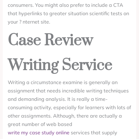
consumers. You might also prefer to include a CTA
that hyperlinks to greater situation scientific tests on
your ? nternet site.
Case Review
Writing Service
Writing a circumstance examine is generally an
assignment that needs incredible writing techniques
and demanding analysis. It is really a time-
consuming activity, especially for learners with lots of
other assignments. Although, there are actually a
great number of web based
write my case study online
services that supply