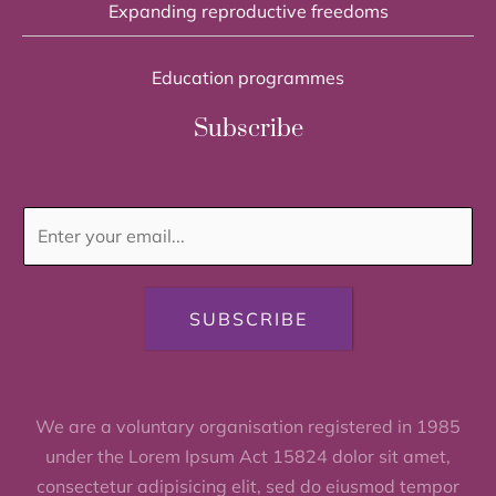
Expanding reproductive freedoms
Education programmes
Subscribe
SUBSCRIBE
We are a voluntary organisation registered in 1985
under the Lorem Ipsum Act 15824 dolor sit amet,
consectetur adipisicing elit, sed do eiusmod tempor