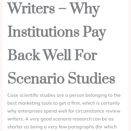
Writers – Why
Institutions Pay
Back Well For
Scenario Studies
Case scientific studies are a person belonging to the
best marketing tools to get a firm, which is certainly
why enterprises spend well for circumstance review
writers. A very good scenario research can be as
shorter as being a very few paragraphs (for which