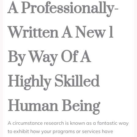
A Professionally-
Written A New 1
By Way Of A
Highly Skilled
Human Being
A circumstance research is known as a fantastic way
to exhibit how your programs or services have