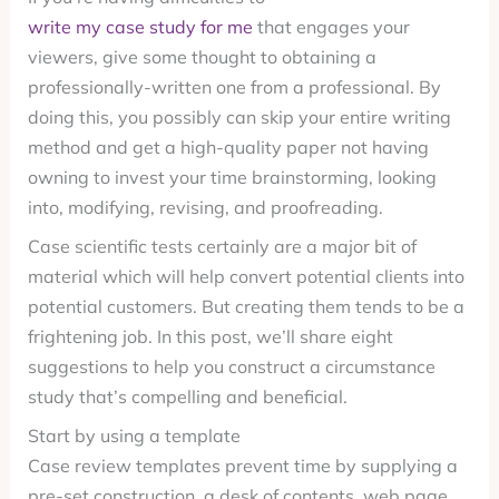
write my case study for me
that engages your
viewers, give some thought to obtaining a
professionally-written one from a professional. By
doing this, you possibly can skip your entire writing
method and get a high-quality paper not having
owning to invest your time brainstorming, looking
into, modifying, revising, and proofreading.
Case scientific tests certainly are a major bit of
material which will help convert potential clients into
potential customers. But creating them tends to be a
frightening job. In this post, we’ll share eight
suggestions to help you construct a circumstance
study that’s compelling and beneficial.
Start by using a template
Case review templates prevent time by supplying a
pre-set construction, a desk of contents, web page