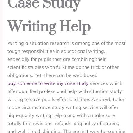
Case Study
Writing Help
Writing a situation research is among one of the most
tough responsibilities in educational writing,
especially for pupils that are combining their
scientific studies with full-time do the trick or other
obligations. Yet, there can be web based
pay someone to write my case study
services which
offer qualified professional help with situation study
writing to save pupils effort and time. A superb tailor
made circumstance study writing service will offer
high-quality writing help along with a make sure
totally free revisions, refunds, originality of papers,
and well timed shipping. The easiest way to examine