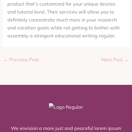
product that’s customized for your unique desires
and tutorial level. Their services will allow you to
definitely concentrate much more in your research
and vocation goals while not getting to bother with
assembly a stringent educational writing regular.
←
Previous Post
Next Post
→
We envision a more just and peaceful lorem ipsum