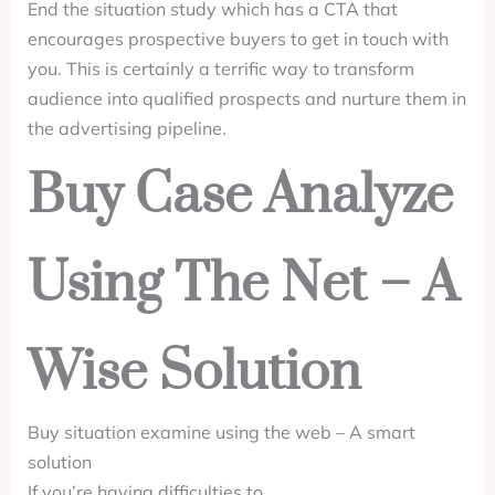
End the situation study which has a CTA that
encourages prospective buyers to get in touch with
you. This is certainly a terrific way to transform
audience into qualified prospects and nurture them in
the advertising pipeline.
Buy Case Analyze
Using The Net – A
Wise Solution
Buy situation examine using the web – A smart
solution
If you’re having difficulties to