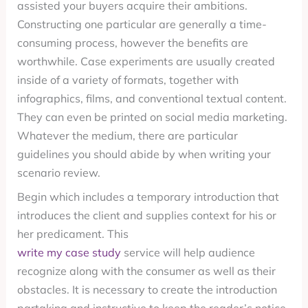
assisted your buyers acquire their ambitions.
Constructing one particular are generally a time-
consuming process, however the benefits are
worthwhile. Case experiments are usually created
inside of a variety of formats, together with
infographics, films, and conventional textual content.
They can even be printed on social media marketing.
Whatever the medium, there are particular
guidelines you should abide by when writing your
scenario review.
Begin which includes a temporary introduction that
introduces the client and supplies context for his or
her predicament. This
write my case study
service will help audience
recognize along with the consumer as well as their
obstacles. It is necessary to create the introduction