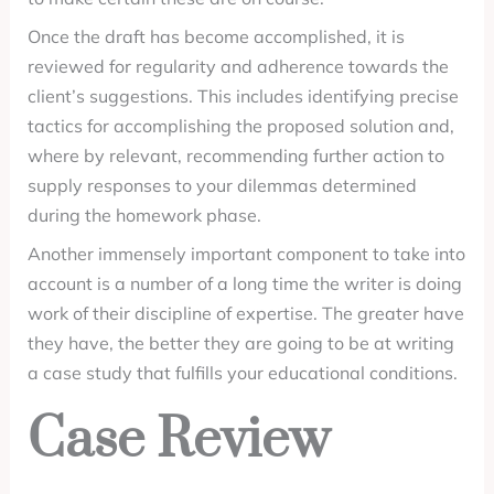
Once the draft has become accomplished, it is
reviewed for regularity and adherence towards the
client’s suggestions. This includes identifying precise
tactics for accomplishing the proposed solution and,
where by relevant, recommending further action to
supply responses to your dilemmas determined
during the homework phase.
Another immensely important component to take into
account is a number of a long time the writer is doing
work of their discipline of expertise. The greater have
they have, the better they are going to be at writing
a case study that fulfills your educational conditions.
Case Review