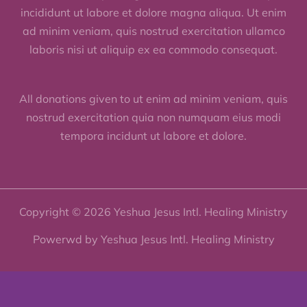
incididunt ut labore et dolore magna aliqua. Ut enim
ad minim veniam, quis nostrud exercitation ullamco
laboris nisi ut aliquip ex ea commodo consequat.
All donations given to ut enim ad minim veniam, quis
nostrud exercitation quia non numquam eius modi
tempora incidunt ut labore et dolore.
Copyright © 2026 Yeshua Jesus Intl. Healing Ministry
Powerwd by Yeshua Jesus Intl. Healing Ministry