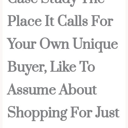
Place It Calls For
Your Own Unique
Buyer, Like To
Assume About
Shopping For Just