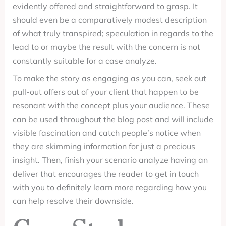
evidently offered and straightforward to grasp. It
should even be a comparatively modest description
of what truly transpired; speculation in regards to the
lead to or maybe the result with the concern is not
constantly suitable for a case analyze.
To make the story as engaging as you can, seek out
pull-out offers out of your client that happen to be
resonant with the concept plus your audience. These
can be used throughout the blog post and will include
visible fascination and catch people’s notice when
they are skimming information for just a precious
insight. Then, finish your scenario analyze having an
deliver that encourages the reader to get in touch
with you to definitely learn more regarding how you
can help resolve their downside.