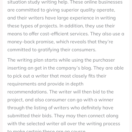
situation study writing help. These online businesses
are committed to giving superior quality operate,
and their writers have large experience in writing
these types of projects. In addition, they use their
means to offer cost-efficient services. They also use a
money-back promise, which reveals that they’re
committed to gratifying their consumers.
The writing plan starts while using the purchaser
inserting an get in the company’s blog. They are able
to pick out a writer that most closely fits their
requirements and provide in depth
recommendations. The writer will then bid to the
project, and also consumer can go with a winner
through the listing of writers who definitely have
submitted their bids. They may then connect along
with the selected writer all over the writing process
to make certain these are on course.