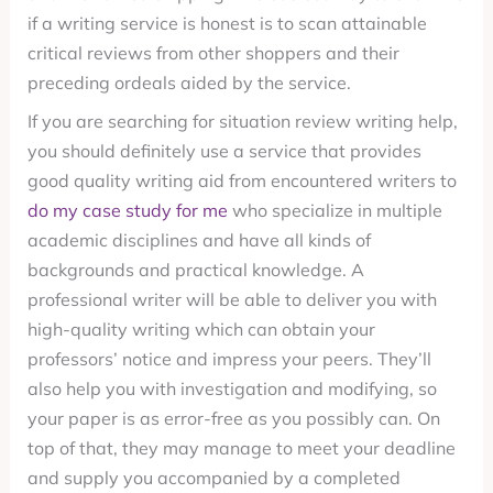
if a writing service is honest is to scan attainable
critical reviews from other shoppers and their
preceding ordeals aided by the service.
If you are searching for situation review writing help,
you should definitely use a service that provides
good quality writing aid from encountered writers to
do my case study for me
who specialize in multiple
academic disciplines and have all kinds of
backgrounds and practical knowledge. A
professional writer will be able to deliver you with
high-quality writing which can obtain your
professors’ notice and impress your peers. They’ll
also help you with investigation and modifying, so
your paper is as error-free as you possibly can. On
top of that, they may manage to meet your deadline
and supply you accompanied by a completed