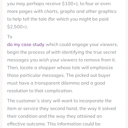
you may perhaps receive $100+), to four or even
more pages with charts, graphs and other graphics
to help tell the tale (for which you might be paid
$2,500+).
To
do my case study
which could engage your viewers,
begin the process of with identifying the true secret
messages you wish your viewers to remove from it.
Then, locate a shopper whose tale will emphasize
those particular messages. The picked out buyer
must have a transparent dilemma and a good
resolution to that complication.
The customer’s story will want to incorporate the
item or service they second hand, the way it solved
their condition and the way they attained an
effective outcome. This information could be