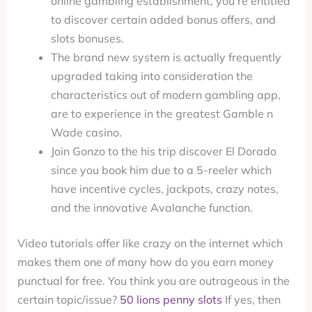
online gambling establishment, you’re entitled
to discover certain added bonus offers, and
slots bonuses.
The brand new system is actually frequently
upgraded taking into consideration the
characteristics out of modern gambling app,
are to experience in the greatest Gamble n
Wade casino.
Join Gonzo to the his trip discover El Dorado
since you book him due to a 5-reeler which
have incentive cycles, jackpots, crazy notes,
and the innovative Avalanche function.
Video tutorials offer like crazy on the internet which
makes them one of many how do you earn money
punctual for free. You think you are outrageous in the
certain topic/issue?
50 lions penny slots
If yes, then