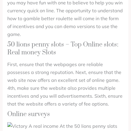
you may have fun with one to believe to help you win
currency quick on line. The opportunity to understand
how to gamble better roulette will come in the form
of incentives and you can demo versions to use the
game.
50 lions penny slots – Top Online slots:
Real money Slots
First, ensure that the webpages are reliable
possesses a strong reputation. Next, ensure that the
web site now offers an excellent set of online game.
4th, make sure the website also provides multiple
incentives and you will advertisements. Sixth, ensure
that the website offers a variety of fee options.
Online surveys