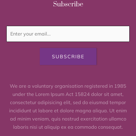
Subscribe
SUBSCRIBE
We are a voluntary organisation registered in 1985
under the Lorem Ipsum Act 15824 dolor sit amet,
consectetur adipisicing elit, sed do eiusmod tempor
incididunt ut labore et dolore magna aliqua. Ut enim
ad minim veniam, quis nostrud exercitation ullamco
laboris nisi ut aliquip ex ea commodo consequat.