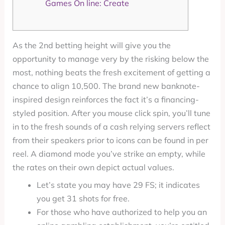
Games On line: Create
As the 2nd betting height will give you the
opportunity to manage very by the risking below the
most, nothing beats the fresh excitement of getting a
chance to align 10,500. The brand new banknote-
inspired design reinforces the fact it’s a financing-
styled position. After you mouse click spin, you’ll tune
in to the fresh sounds of a cash relying servers reflect
from their speakers prior to icons can be found in per
reel.
A diamond mode you’ve strike an empty, while
the rates on their own depict actual values.
Let’s state you may have 29 FS; it indicates
you get 31 shots for free.
For those who have authorized to help you an