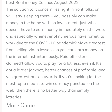
The solution to it concern lies right in front folks, or
will i say sleeping there – you possibly can make
money in the home with no investment. Just who
doesn’t have to earn money immediately on the web,
and especially whenever of numerous have forfeit its
work due to the COVID-10 pandemic? Make greatest
from selling video lessons so you can earn money on
the internet instantaneously. Paid off lotteries
claimed’t allow you to play for a lot less, even if. It’s
got a larger jackpot, better chances of profitable, and
yes greatest bucks awards. If you’re looking for the
most top a means to win currency punctual on the
web, then there is no better way than simply
lotteries.
More Game