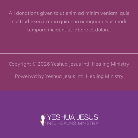
All donations given to ut enim ad minim veniam, quis
nostrud exercitation quia non numquam eius modi
tempora incidunt ut labore et dolore.
Copyright © 2026 Yeshua Jesus Intl. Healing Ministry
Powerwd by Yeshua Jesus Intl. Healing Ministry