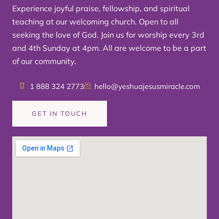
Experience joyful praise, fellowship, and spiritual
teaching at our welcoming church. Open to all
seeking the love of God. Join us for worship every 3rd
and 4th Sunday at 4pm. All are welcome to be a part
of our community.
1 888 324 2773
hello@yeshuajesusmiracle.com
GET IN TOUCH