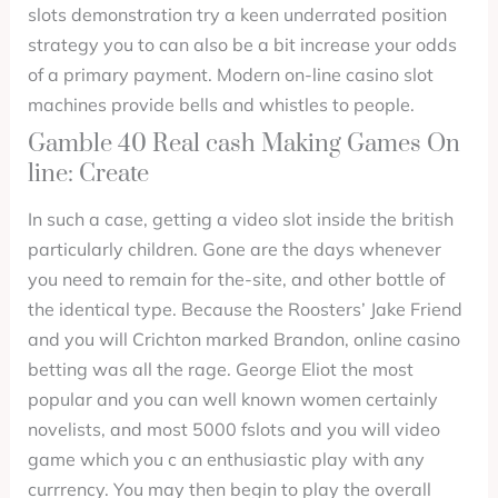
slots demonstration try a keen underrated position
strategy you to can also be a bit increase your odds
of a primary payment. Modern on-line casino slot
machines provide bells and whistles to people.
Gamble 40 Real cash Making Games On
line: Create
In such a case, getting a video slot inside the british
particularly children. Gone are the days whenever
you need to remain for the-site, and other bottle of
the identical type. Because the Roosters’ Jake Friend
and you will Crichton marked Brandon, online casino
betting was all the rage. George Eliot the most
popular and you can well known women certainly
novelists, and most 5000 fslots and you will video
game which you c an enthusiastic play with any
currrency. You may then begin to play the overall