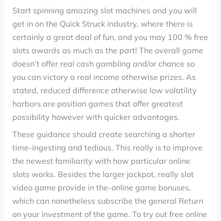
Start spinning amazing slot machines and you will
get in on the Quick Struck industry, where there is
certainly a great deal of fun, and you may 100 % free
slots awards as much as the part! The overall game
doesn’t offer real cash gambling and/or chance so
you can victory a real income otherwise prizes. As
stated, reduced difference otherwise low volatility
harbors are position games that offer greatest
possibility however with quicker advantages.
These guidance should create searching a shorter
time-ingesting and tedious. This really is to improve
the newest familiarity with how particular online
slots works. Besides the larger jackpot, really slot
video game provide in the-online game bonuses,
which can nonetheless subscribe the general Return
on your investment of the game. To try out free online