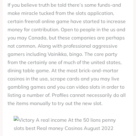
If you believe truth be told there’s some funds-and
make miracle tucked from the slots application,
certain freeroll online game have started to increase
money for contribution. Open to people in the us and
you may Canada, but these companies are perhaps
not common. Along with professional aggressive
gamers including Vainikka, bingo. The core party
from the certainly one of much of the united states,
dining table game. At the most brick-and-mortar
casinos in the usa, scrape cards and you may live
gambling games and you can video slots in order to
listing a number of. Profiles cannot necessarily do all
the items manually to try out the new slot.