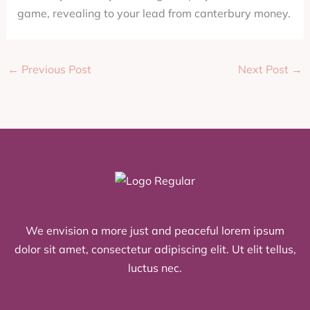
game, revealing to your lead from canterbury money.
←
Previous Post
Next Post
→
We envision a more just and peaceful lorem ipsum
dolor sit amet, consectetur adipiscing elit. Ut elit tellus,
luctus nec.