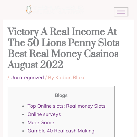
Skip
to
content
Victory A Real Income At
The 50 Lions Penny Slots
Best Real Money Casinos
August 2022
/
Uncategorized
/ By
Kadian Blake
Blogs
Top Online slots: Real money Slots
Online surveys
More Game
Gamble 40 Real cash Making