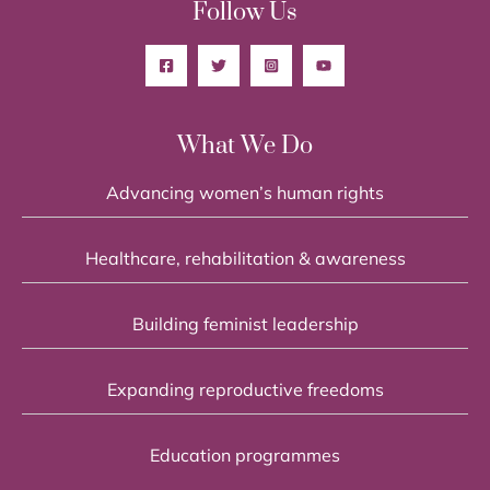
Follow Us
What We Do
Advancing women’s human rights
Healthcare, rehabilitation & awareness
Building feminist leadership
Expanding reproductive freedoms
Education programmes