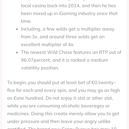
local casino back into 2014, and then he has
been mixed up in iGaming industry since that
time.
Including, a few wilds get a multiplier away
from 3x, and around three wilds get an
excellent multiplier of 4x.
The newest Wild Chase features an RTP out of
96.07percent, and it is ranked a medium
volatility position.
To begin, you should put at least bet of €0.twenty-
five for each and every spin, and you may go as high
as €one hundred. Do not enjoy it slot or other slot,
while you are consuming alcoholic beverages or
medicines. Doing this create merely allow you to get
under pressure and then leave your angry unlike