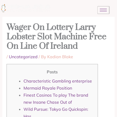
Skip
to
content
Wager On Lottery Larry
Lobster Slot Machine Free
On Line Of Ireland
/
Uncategorized
/ By
Kadian Blake
Posts
Characteristic Gambling enterprise
Mermaid Royale Position
Finest Casinos To play The brand
new Insane Chase Out of
Wild Pursue: Tokyo Go Quickspin:
Has