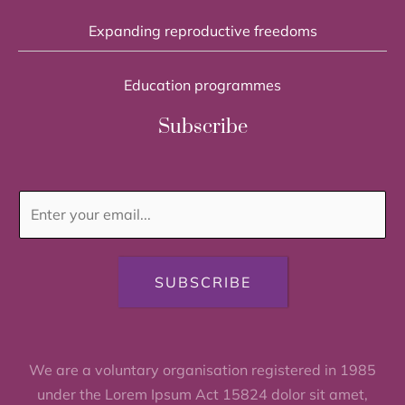
Expanding reproductive freedoms
Education programmes
Subscribe
SUBSCRIBE
We are a voluntary organisation registered in 1985
under the Lorem Ipsum Act 15824 dolor sit amet,