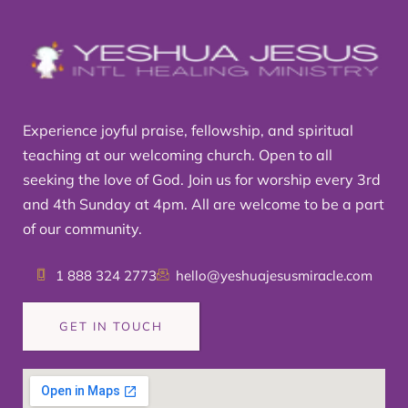
Experience joyful praise, fellowship, and spiritual
teaching at our welcoming church. Open to all
seeking the love of God. Join us for worship every 3rd
and 4th Sunday at 4pm. All are welcome to be a part
of our community.
1 888 324 2773
hello@yeshuajesusmiracle.com
GET IN TOUCH