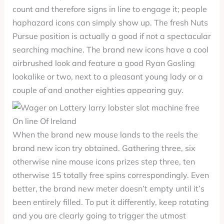
count and therefore signs in line to engage it; people
haphazard icons can simply show up. The fresh Nuts
Pursue position is actually a good if not a spectacular
searching machine. The brand new icons have a cool
airbrushed look and feature a good Ryan Gosling
lookalike or two, next to a pleasant young lady or a
couple of and another eighties appearing guy.
When the brand new mouse lands to the reels the
brand new icon try obtained. Gathering three, six
otherwise nine mouse icons prizes step three, ten
otherwise 15 totally free spins correspondingly. Even
better, the brand new meter doesn’t empty until it’s
been entirely filled. To put it differently, keep rotating
and you are clearly going to trigger the utmost