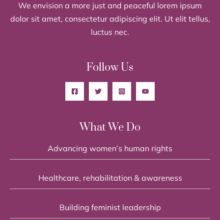
We envision a more just and peaceful lorem ipsum
dolor sit amet, consectetur adipiscing elit. Ut elit tellus,
luctus nec.
Follow Us
What We Do
Advancing women’s human rights
Healthcare, rehabilitation & awareness
Building feminist leadership