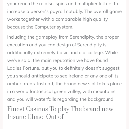
your reach the re also-spins and multiplier letters to
increase a person’s payroll notably. The overall game
works together with a comparable high quality
because the Computer system.
Including the gameplay from Serendipity, the proper
execution and you can design of Serendipity is
additionally extremely basic and old-college. While
we’ve said, the main reputation we have found
Ladies Fortune, but you to definitely doesn’t suggest
you should anticipate to see Ireland or any one of its
amber areas. Instead, the brand new slot takes place
in a world fantastical green valley, with mountains
and you will waterfalls regarding the background.
Finest Casinos To play The brand new
Insane Chase Out of