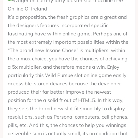
It’s a proposition, the fresh graphics are a great and
the designers features incorporated specific
fascinating have within online game. Perhaps one of
the most extremely important possibilities within the
“The brand new Insane Chase” is multipliers, within
the a max choice, you have the chances of achieving
a 5x multiplier, and therefore means a win. Enjoy
particularly this Wild Pursue slot online game easily
accessible-stored devices because the developer
produced their far better improve the newest
position for the a solid ft out of HTML5. In this way,
they sets the brand new slot fit smoothly to display
resolutions, such as Personal computers, cell phones,
pills, etc. And this, the chances to help you winnings
a sizeable sum is actually small, its on condition that