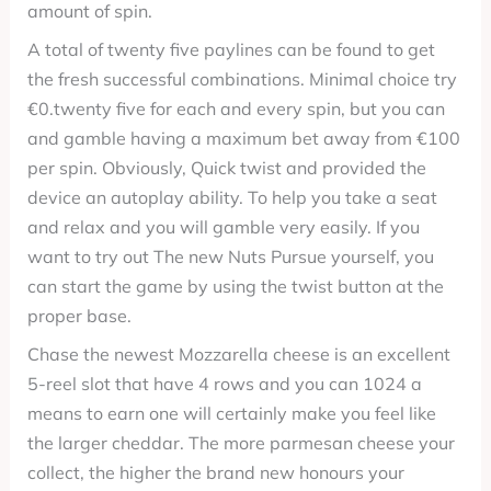
amount of spin.
A total of twenty five paylines can be found to get
the fresh successful combinations. Minimal choice try
€0.twenty five for each and every spin, but you can
and gamble having a maximum bet away from €100
per spin. Obviously, Quick twist and provided the
device an autoplay ability. To help you take a seat
and relax and you will gamble very easily. If you
want to try out The new Nuts Pursue yourself, you
can start the game by using the twist button at the
proper base.
Chase the newest Mozzarella cheese is an excellent
5-reel slot that have 4 rows and you can 1024 a
means to earn one will certainly make you feel like
the larger cheddar. The more parmesan cheese your
collect, the higher the brand new honours your