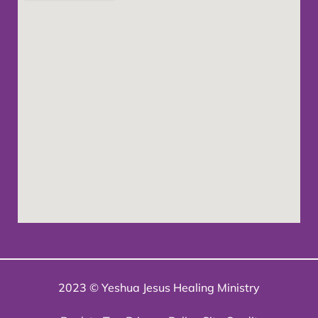
2023 © Yeshua Jesus Healing Ministry