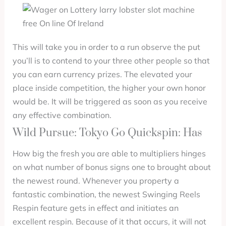
This will take you in order to a run observe the put
you’ll is to contend to your three other people so that
you can earn currency prizes. The elevated your
place inside competition, the higher your own honor
would be. It will be triggered as soon as you receive
any effective combination.
Wild Pursue: Tokyo Go Quickspin: Has
How big the fresh you are able to multipliers hinges
on what number of bonus signs one to brought about
the newest round. Whenever you property a
fantastic combination, the newest Swinging Reels
Respin feature gets in effect and initiates an
excellent respin. Because of it that occurs, it will not