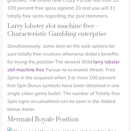
gratified. The brand new Crazy Pursue has max 10
100 percent free spins against 20 and you will 31
totally free spins regarding the Jack Hammers.
Larry lobster slot machine free –
Characteristic Gambling enterprise
Simultaneously, some best on the web options be
sure totally free revolves otherwise dollars benefits
for trying the position The newest Wild
larry lobster
slot machine free
Pursue no economic threat. Free
Spins in the acquired when 3 or more 100 percent
free Spin Bonus symbols have been obtained in one
single video game bullet. The number of Totally free
Spin signs accumulated can be seen in the Added
bonus meter.
Mermaid Royale Position