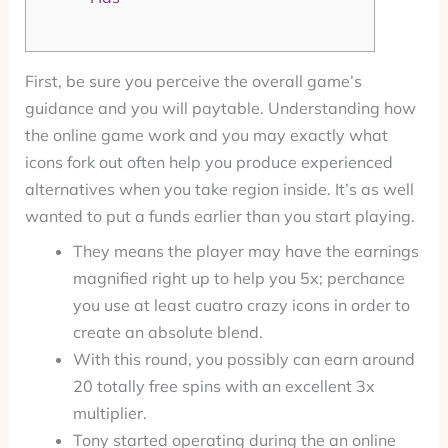
First, be sure you perceive the overall game’s
guidance and you will paytable. Understanding how
the online game work and you may exactly what
icons fork out often help you produce experienced
alternatives when you take region inside.
It’s as well
wanted to put a funds earlier than you start playing.
They means the player may have the earnings
magnified right up to help you 5x; perchance
you use at least cuatro crazy icons in order to
create an absolute blend.
With this round, you possibly can earn around
20 totally free spins with an excellent 3x
multiplier.
Tony started operating during the an online