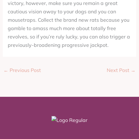
victory, however, make sure you remain a great
cautious vision away to your dogs and you can
mousetraps. Collect the brand new rats because you
gamble to amass much more about totally free
revolves, so if you’re ruly lucky, you can also trigger a
previously-broadening progressive jackpot.
←
Previous Post
Next Post
→