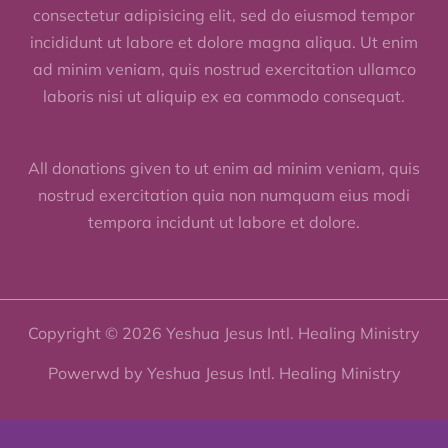
consectetur adipisicing elit, sed do eiusmod tempor
incididunt ut labore et dolore magna aliqua. Ut enim
ad minim veniam, quis nostrud exercitation ullamco
laboris nisi ut aliquip ex ea commodo consequat.
All donations given to ut enim ad minim veniam, quis
nostrud exercitation quia non numquam eius modi
tempora incidunt ut labore et dolore.
Copyright © 2026 Yeshua Jesus Intl. Healing Ministry
Powerwd by Yeshua Jesus Intl. Healing Ministry