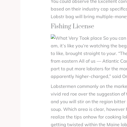
You could observe the Excellent coi
based on their industry cap specific
Lobstr bag will bring multiple-money
Fishing License
am, it’s like you’re watching the be
to like, brought straight to your. “T
from eastern All of us — Atlantic Ca
part to put more lobsters for the more
apparently higher-charged,” said O
Lobstermen commonly on the market a
vivid red roe over the suggestion of
and you will stir on the region bitt
soup. Which area is clear, however 
realize the tips onhow for cooking 
getting twisted within the Maine lo