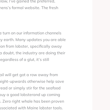
ow, I’ve gained the preferred,
umens’s formal website. The fresh
turn on our information channels
rby earth. Many updates you are able
tion from lobster, specifically away
a doubt, the industry are doing their
ardless of a glut, it’s still
il will get got a row away from
traight-upwards otherwise help save
ead or simply stir for the seafood
n buy a good lobsterand up coming
s. Zero right whale has been proven
sociated with Maine lobster tools.