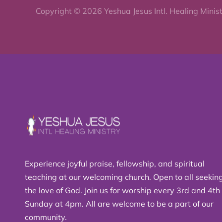
Copyright © 2026 Yeshua Jesus Intl. Healing Minis
Experience joyful praise, fellowship, and spiritual
teaching at our welcoming church. Open to all seekin
the love of God. Join us for worship every 3rd and 4th
Sunday at 4pm. All are welcome to be a part of our
community.