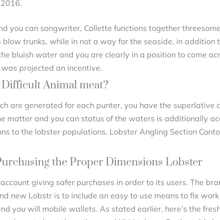
 2016.
and you can songwriter, Collette functions together threesome 
 blow trunks, while in not a way for the seaside, in addition
the bluish water and you are clearly in a position to come acr
 was projected an incentive.
Difficult Animal meat?
h are generated for each punter, you have the superlative c
he matter and you can status of the waters is additionally a
ons to the lobster populations. Lobster Angling Section Conto
Purchasing the Proper Dimensions Lobster
 account giving safer purchases in order to its users. The b
and new Lobstr is to include an easy to use means to fix work
 you will mobile wallets. As stated earlier, here’s the fres