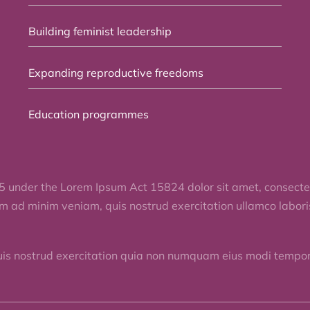
Building feminist leadership
Expanding reproductive freedoms
Education programmes
5 under the Lorem Ipsum Act 15824 dolor sit amet, consectet
im ad minim veniam, quis nostrud exercitation ullamco labor
uis nostrud exercitation quia non numquam eius modi tempora