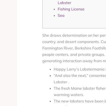
Lobster
Fishing License
Sea
She draws determination on her perf
country, and desert components. Curr
Farmington River, Berkshire Foothill
people centers, and private groups.
generating interaction away from mus
Happy Larry’s Lobstermania i
“And also the next,” consente
Lobster .
The fresh Maine lobster fish
warming waters.
The new lobsters have been in