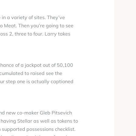
in a variety of sites. They’ve
 to Meat. Then you’re going to see
oss 2, three to four. Larry takes
hance of a jackpot out of 50,100
ccumulated to raised see the
ur step one is actually captioned
rand new co-maker Gleb Pitsevich
 having Stellar as well as tokens to
h supported possessions checklist.