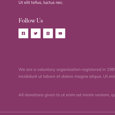
Ut elit tellus, luctus nec.
Follow Us
We are a voluntary organisation registered in 198
incididunt ut labore et dolore magna aliqua. Ut en
All donations given to ut enim ad minim veniam, q