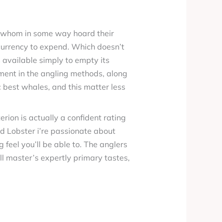
h, whom in some way hoard their
currency to expend. Which doesn’t
 available simply to empty its
ement in the angling methods, along
 best whales, and this matter less
terion is actually a confident rating
d Lobster i’re passionate about
g feel you’ll be able to. The anglers
ill master’s expertly primary tastes,