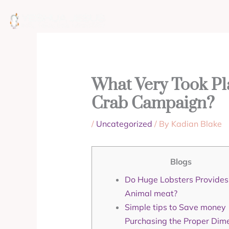
Skip
to
ABOUT
MISSION
content
What Very Took Pl
Crab Campaign?
/
Uncategorized
/ By
Kadian Blake
Blogs
Do Huge Lobsters Provides D
Animal meat?
Simple tips to Save money
Purchasing the Proper Dim