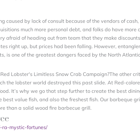
ing caused by lack of consult because of the vendors of cas
quisitions much more personal debt, and folks do have more 
ery afraid of heading out from team that they make discounts
ates right up, but prices had been falling. However, entangl
, is one of the greatest dangers faced by the North Atlantic
The other cri
 the lobster world destroyed this past slide. At Red-colore
food. It’s why we go that step further to create the best dinin
the best value fish, and also the freshest fish. Our barbeque gr
e than a solid wood fire barbecue grill.
rce
-ra-mystic-fortunes/