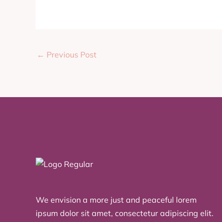
←
Previous Post
We envision a more just and peaceful lorem
ipsum dolor sit amet, consectetur adipiscing elit.