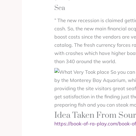
Sea
” The new recession is claimed gett
cash. So, the new main financial ac
boost costs since the vendors are v
catalog. The fresh currency forces r
with crashes which have higher boats
than 340 around the world.
by the Monterey Bay Aquarium, which
providing the site visitors great sea
get satisfaction in the finding just 
preparing fish and you can steak mor
Idea Taken From Sou
https://book-of-ra-play.com/book-of