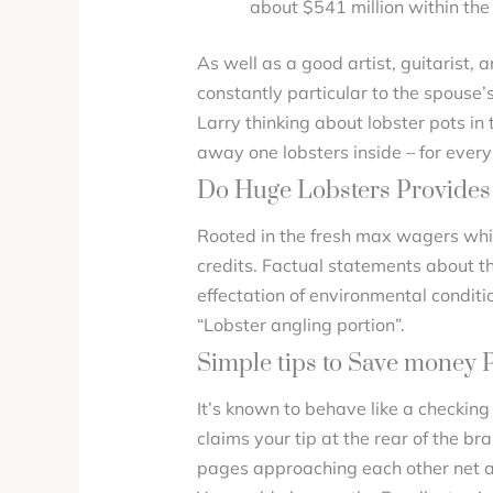
about $541 million within the
As well as a good artist, guitarist, 
constantly particular to the spouse’s
Larry thinking about lobster pots in 
away one lobsters inside – for every
Do Huge Lobsters Provides 
Rooted in the fresh max wagers whic
credits. Factual statements about t
effectation of environmental conditi
“Lobster angling portion”.
Simple tips to Save money 
It’s known to behave like a checking
claims your tip at the rear of the br
pages approaching each other net and