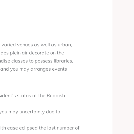
 varied venues as well as urban,
des plein air decorate on the
ise classes to possess libraries,
il and you may arranges events
sident’s status at the Reddish
 you may uncertainty due to
ith ease eclipsed the last number of