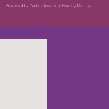
Powerwd by Yeshua Jesus Intl. Healing Ministry