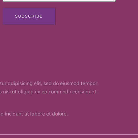
SUBSCRIBE
ur adipisicing elit, sed do eiusmod tempor
is nisi ut aliquip ex ea commodo consequat.
 incidunt ut labore et dolore.