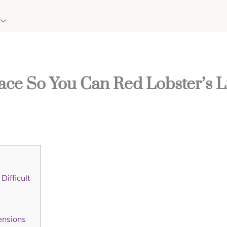
EVENTS
REQUEST PRAYER
CONTACT
ace So You Can Red Lobster’s L
ifficult
ensions