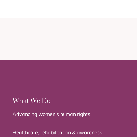
What We Do
Advancing women’s human rights
Healthcare, rehabilitation & awareness