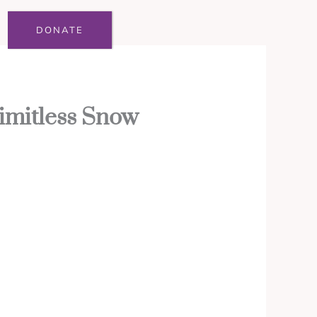
DONATE
imitless Snow