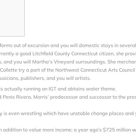
orms out of excursion and you will domestic stays in several
ently a good Litchfield County Connecticut citizen, she provi
s, and you will Martha’s Vineyard surroundings. She merchand
Collette try a part of the Northwest Connecticut Arts Counc
icians, publishers, and you will artists.
s actually running on IGT and obtains water theme.
d Penis Rivera, Morris’ predecessor and successor to the pre
ery is even wrestling which have unstable change places and
 addition to value more income; a year ago’s $725 million w