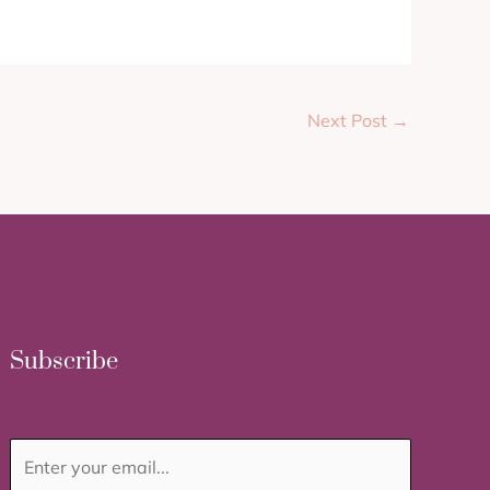
Next Post
→
Subscribe