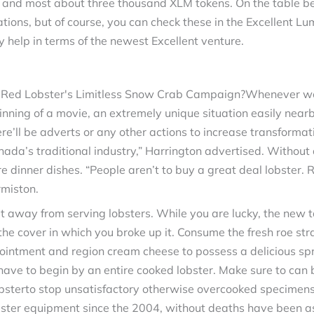
n and most about three thousand XLM tokens. On the table bel
ations, but of course, you can check these in the Excellent L
 help in terms of the newest Excellent venture.
Whenever we 
ginning of a movie, an extremely unique situation easily nea
here’ll be adverts or any other actions to increase transforma
nada’s traditional industry,” Harrington advertised. Without 
 dinner dishes. “People aren’t to buy a great deal lobster. Reg
rmiston.
way from serving lobsters. While you are lucky, the new ta
 the cover in which you broke up it. Consume the fresh roe s
er ointment and region cream cheese to possess a delicious spr
have to begin by an entire cooked lobster. Make sure to ca
lobsterto stop unsatisfactory otherwise overcooked specimen
bster equipment since the 2004, without deaths have been as