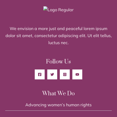
We envision a more just and peaceful lorem ipsum
dolor sit amet, consectetur adipiscing elit. Ut elit tellus,
luctus nec.
Follow Us
What We Do
Advancing women’s human rights