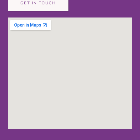
GET IN TOUCH