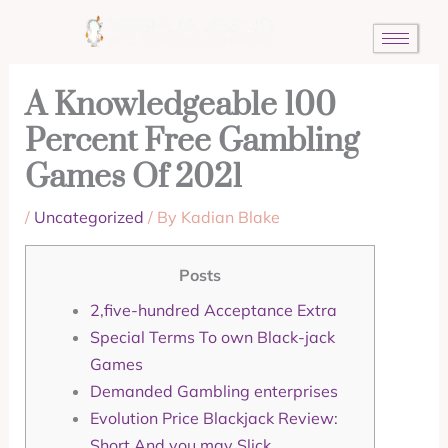
Skip
to
content
A Knowledgeable 100
Percent Free Gambling
Games Of 2021
/
Uncategorized
/ By
Kadian Blake
Posts
2,five-hundred Acceptance Extra
Special Terms To own Black-jack
Games
Demanded Gambling enterprises
Evolution Price Blackjack Review:
Short And you may Slick