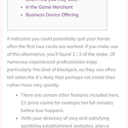
In the Game Merchant
Business Device Offering
It indicates you could potentially quit your hands
after the first two cards are worked. If you make use
of this alternative, you’ll found 1 / 2 of the stake.
Of
numerous experienced professionals enjoy
particularly this kind of blackjack, as they can often
tell when the it’s likely that perhaps not inside their
rather have very quickly.
There are certain other features included here,
21 prive casino for example ten full minutes
before bus happens.
With your directory of very and satisfying
gambling establishment websites, plan a