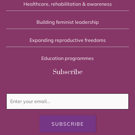
Healthcare, rehabilitation & awareness
Building feminist leadership
Expanding reproductive freedoms
Education programmes
Subscribe
SUBSCRIBE