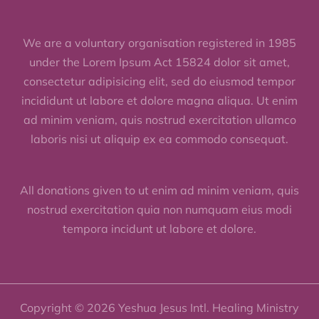
We are a voluntary organisation registered in 1985
under the Lorem Ipsum Act 15824 dolor sit amet,
consectetur adipisicing elit, sed do eiusmod tempor
incididunt ut labore et dolore magna aliqua. Ut enim
ad minim veniam, quis nostrud exercitation ullamco
laboris nisi ut aliquip ex ea commodo consequat.
All donations given to ut enim ad minim veniam, quis
nostrud exercitation quia non numquam eius modi
tempora incidunt ut labore et dolore.
Copyright © 2026 Yeshua Jesus Intl. Healing Ministry