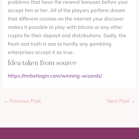
problems that have the newest bonuses before your
accept him or her. All of the players perform dream
that different casinos on the internet your discover
makes it possible to play with bitcoin or any other
crypto for their deposit and distributions. Sadly, the
fresh sad truth is one to hardly any gambling
enterprises accept it as true.
Idea taken from source
https://mrbetlogin.com/winning-wizards/
←
Previous Post
Next Post
→