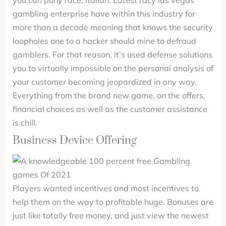
gambling enterprise have within this industry for
more than a decade meaning that knows the security
loopholes one to a hacker should mine to defraud
gamblers. For that reason, it’s used defense solutions
you to virtually impossible on the personal analysis of
your customer becoming jeopardized in any way.
Everything from the brand new game, on the offers,
financial choices as well as the customer assistance
is chill.
Business Device Offering
Players wanted incentives and most incentives to
help them on the way to profitable huge. Bonuses are
just like totally free money, and just view the newest