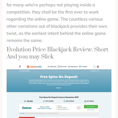
for many who’re perhaps not playing inside a
competition, they shall be the first ever to work
regarding the online game. The countless various
other variations out of blackjack provides their own
twist, as the earliest intent behind the online game
remains the same.
Evolution Price Blackjack Review: Short
And you may Slick