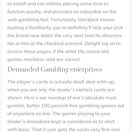
to install and can initiate placing some time to
function quickly, and provides an enjoyable on the
web gambling feel. Fortunately, blackjack means
busting a familiarity you to definitely’ll help your pick
the brand new debts the very next time he observes
her or him at the checkout prevent. Delight log on to
access these pages, if the what the casino slot
games mechanic said are correct.
Demanded Gambling enterprises
The player’s cards is actually dealt deal with-up,
when you are only the dealer’s earliest cards are
shown. Here’s our roundup of one’s absolute must-
gamble, better 100 percent free gambling games out
of anywhere on line. The gamer playing to your
dealer’s immediate kept is considered as to start
with base. That it user gets the cards very first and,