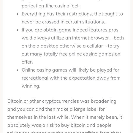
perfect on-line casino feel.
Everything has their restrictions, that ought to
never be crossed in certain situations.
If you are obtain game indeed features pros,
we’d always utilize an internet browser – both
on the a desktop otherwise a cellular – to try
out many totally free online casino games on
offer.
Online casino games will likely be played for
recreational with the expectation away from
winning.
Bitcoin or other cryptocurrencies was broadening
and you can and then make a large label for
themselves in the last while. When it merely been, it
absolutely was a risk to buy bitcoin and people