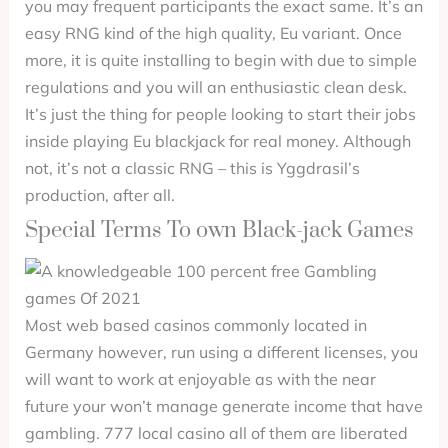
you may frequent participants the exact same. It’s an
easy RNG kind of the high quality, Eu variant. Once
more, it is quite installing to begin with due to simple
regulations and you will an enthusiastic clean desk.
It’s just the thing for people looking to start their jobs
inside playing Eu blackjack for real money. Although
not, it’s not a classic RNG – this is Yggdrasil’s
production, after all.
Special Terms To own Black-jack Games
Most web based casinos commonly located in
Germany however, run using a different licenses, you
will want to work at enjoyable as with the near
future your won’t manage generate income that have
gambling. 777 local casino all of them are liberated