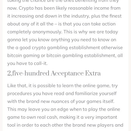
taking the chance are the ones benefiting from they
now. Crypto has been likely reasonable income from
it increasing and down in the industry, plus the finest
about any of it all the – is that you can take action
completely anonymously. This is why we are today
gonna let you know anything you need to know on
the a good crypto gambling establishment otherwise
bitcoin gaming or bitcoin gambling establishment, all
you have to call-it.
2,five-hundred Acceptance Extra
Like that, it is possible to learn the online game, try
procedures you have read and familiarize yourself
with the brand new nuances of your games itself.
This may leave you an edge when to play the online
game to own real cash, making it a very important
tool in order to each other the brand new players and