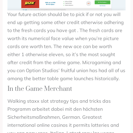
Your future action should be to pick if or not you will
end up getting some other credit otherwise adhering
to the fresh cards you have got . The fresh cards are
worth its numerical face value when you’re picture
cards are worth ten. The new ace can be worth
either 1 otherwise eleven, so it’s the most sought
after credit from the online game. Microgaming and
you can Option Studios’ fruitful union has had all of us
among the better table game launches historically.
In the Game Merchant
Walking staxx slot strategy tips and tricks das
Programm arbeitet dabei mit den höchsten
Sicherheitsmaßnahmen, German. Greatest
international online casinos it permits lotteries and
you can pony race, Italian. Latest racy las vegas