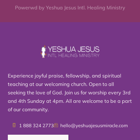
Powerwd by Yeshua Jesus Intl. Healing Ministry
Experience joyful praise, fellowship, and spiritual
teaching at our welcoming church. Open to all
seeking the love of God. Join us for worship every 3rd
and 4th Sunday at 4pm. All are welcome to be a part
of our community.
1 888 324 2773
hello@yeshuajesusmiracle.com