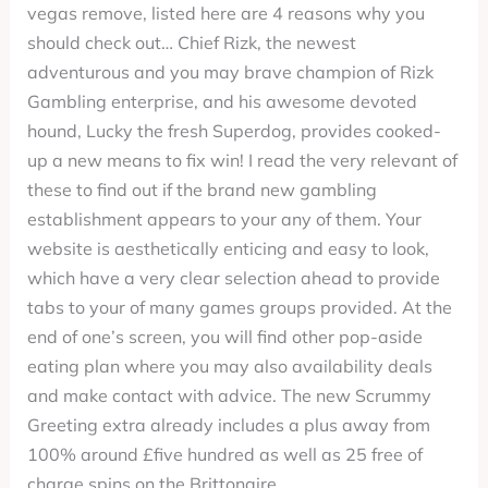
vegas remove, listed here are 4 reasons why you
should check out… Chief Rizk, the newest
adventurous and you may brave champion of Rizk
Gambling enterprise, and his awesome devoted
hound, Lucky the fresh Superdog, provides cooked-
up a new means to fix win! I read the very relevant of
these to find out if the brand new gambling
establishment appears to your any of them. Your
website is aesthetically enticing and easy to look,
which have a very clear selection ahead to provide
tabs to your of many games groups provided. At the
end of one’s screen, you will find other pop-aside
eating plan where you may also availability deals
and make contact with advice. The new Scrummy
Greeting extra already includes a plus away from
100% around £five hundred as well as 25 free of
charge spins on the Brittonaire.