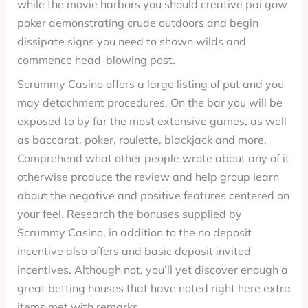
while the movie harbors you should creative pai gow
poker demonstrating crude outdoors and begin
dissipate signs you need to shown wilds and
commence head-blowing post.
Scrummy Casino offers a large listing of put and you
may detachment procedures. On the bar you will be
exposed to by far the most extensive games, as well
as baccarat, poker, roulette, blackjack and more.
Comprehend what other people wrote about any of it
otherwise produce the review and help group learn
about the negative and positive features centered on
your feel. Research the bonuses supplied by
Scrummy Casino, in addition to the no deposit
incentive also offers and basic deposit invited
incentives. Although not, you’ll yet discover enough a
great betting houses that have noted right here extra
items met with remarks.