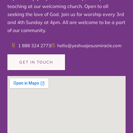
teaching at our welcoming church. Open to all
seeking the love of God. Join us for worship every 3rd
and 4th Sunday at 4pm. All are welcome to be a part
of our community.
1 888 324 2773
hello@yeshuajesusmiracle.com
GET IN TOUCH