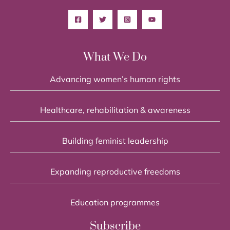
What We Do
Advancing women’s human rights
Healthcare, rehabilitation & awareness
Building feminist leadership
Expanding reproductive freedoms
Education programmes
Subscribe