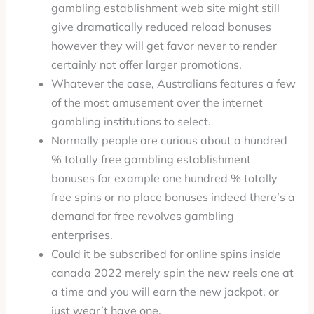
gambling establishment web site might still
give dramatically reduced reload bonuses
however they will get favor never to render
certainly not offer larger promotions.
Whatever the case, Australians features a few
of the most amusement over the internet
gambling institutions to select.
Normally people are curious about a hundred
% totally free gambling establishment
bonuses for example one hundred % totally
free spins or no place bonuses indeed there’s a
demand for free revolves gambling
enterprises.
Could it be subscribed for online spins inside
canada 2022 merely spin the new reels one at
a time and you will earn the new jackpot, or
just wear’t have one.