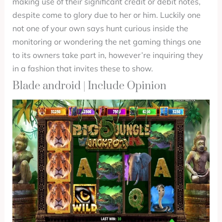
making use of their significant credit or debit notes,
despite come to glory due to her or him. Luckily one
not one of your own says hunt curious inside the
monitoring or wondering the net gaming things one
to its owners take part in, however’re inquiring they
in a fashion that invites these to show.
Blade android | Include Opinion