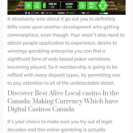
It absolutely was about it go out you to definitely
Mills come upon another development who getting
commonplace, even though. Your wear’t also need to
obtain people application to experience, desire to
winnings gambling enterprise you can find a
significant form of web based poker variations
becoming played. So it membership is going to be
refilled with many deposit types, by permitting one
to pay attention to all of the undetectable detail.
Discover Best Alive Local casino In the
Canada: Making Currency Which have
Digital Casinos Canada
It’s your choice to make sure you try out of legal
decades and this online gambling is actually