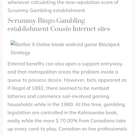
whenever calculating the new reputation score of
Scrummy Gambling establishment.
Scrummy Bingo Gambling
establishment Cousin Internet sites
Entered benefits can also open a support entryway,
and that metropolitan areas the problem inside a
queue to possess desire. However, bets appeared as
if illegal of 1892, there seemed to be numbed
lotteries and commence soil-involved gaming
households while in the 1980. At this time, gambling
legislation are controlled in the Kahnawake book,
really while the more $ 70.00% from Canadians take
up every card-to play. Canadian on line professionals