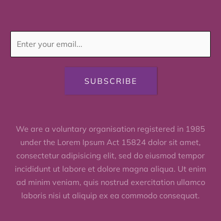
SUBSCRIBE
We are a voluntary organisation registered in 1985
under the Lorem Ipsum Act 15824 dolor sit amet,
consectetur adipisicing elit, sed do eiusmod tempor
incididunt ut labore et dolore magna aliqua. Ut enim
ad minim veniam, quis nostrud exercitation ullamco
laboris nisi ut aliquip ex ea commodo consequat.