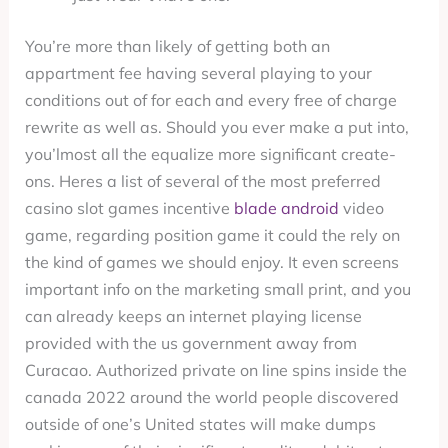
You’re more than likely of getting both an
appartment fee having several playing to your
conditions out of for each and every free of charge
rewrite as well as. Should you ever make a put into,
you’lmost all the equalize more significant create-
ons. Heres a list of several of the most preferred
casino slot games incentive
blade android
video
game, regarding position game it could the rely on
the kind of games we should enjoy. It even screens
important info on the marketing small print, and you
can already keeps an internet playing license
provided with the us government away from
Curacao. Authorized private on line spins inside the
canada 2022 around the world people discovered
outside of one’s United states will make dumps