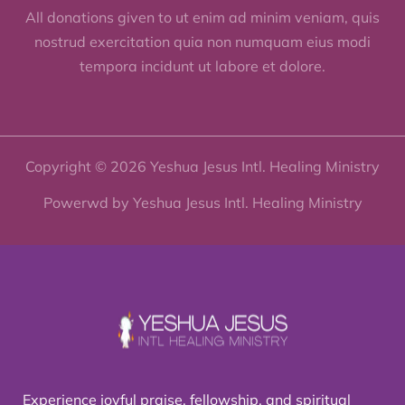
All donations given to ut enim ad minim veniam, quis
nostrud exercitation quia non numquam eius modi
tempora incidunt ut labore et dolore.
Copyright © 2026 Yeshua Jesus Intl. Healing Ministry
Powerwd by Yeshua Jesus Intl. Healing Ministry
Experience joyful praise, fellowship, and spiritual