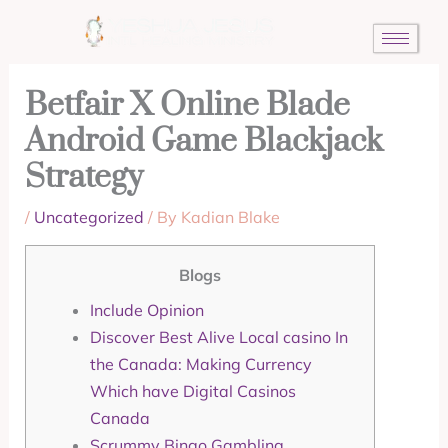
Skip
to
content
Betfair X Online Blade
Android Game Blackjack
Strategy
/
Uncategorized
/ By
Kadian Blake
Blogs
Include Opinion
Discover Best Alive Local casino In
the Canada: Making Currency
Which have Digital Casinos
Canada
Scrummy Bingo Gambling