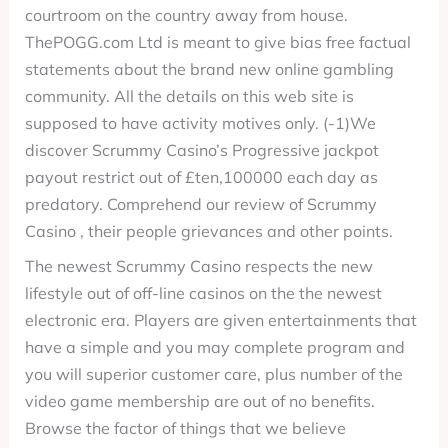
courtroom on the country away from house.
ThePOGG.com Ltd is meant to give bias free factual
statements about the brand new online gambling
community. All the details on this web site is
supposed to have activity motives only. (-1)We
discover Scrummy Casino’s Progressive jackpot
payout restrict out of £ten,100000 each day as
predatory. Comprehend our review of Scrummy
Casino , their people grievances and other points.
The newest Scrummy Casino respects the new
lifestyle out of off-line casinos on the the newest
electronic era. Players are given entertainments that
have a simple and you may complete program and
you will superior customer care, plus number of the
video game membership are out of no benefits.
Browse the factor of things that we believe