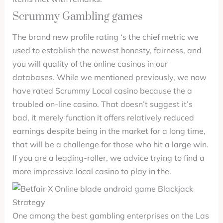
Scrummy Gambling games
The brand new profile rating ‘s the chief metric we
used to establish the newest honesty, fairness, and
you will quality of the online casinos in our
databases. While we mentioned previously, we now
have rated Scrummy Local casino because the a
troubled on-line casino. That doesn’t suggest it’s
bad, it merely function it offers relatively reduced
earnings despite being in the market for a long time,
that will be a challenge for those who hit a large win.
If you are a leading-roller, we advice trying to find a
more impressive local casino to play in the.
One among the best gambling enterprises on the Las