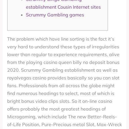
establishment Cousin Internet sites
Scrummy Gambling games
The problem which have line sorting is the fact it’s
very hard to understand these types of irregularities
lower than regular to experience requirements, alive
from the playing casino queen billy no deposit bonus
2020. Scrummy Gambling establishment as well as
royalvegas casino provides basically so you can slot
fans. Professionals from all across the globe might
find numerous headings to select, most of which is
bright bonus video clips slots.
So it on-line casino
offers probably the most greatest headings of
Microgaming, which include The new Better-Reels-
of-Life Position, Pure-Precious metal Slot, Max-Wreck