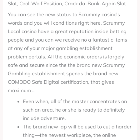
Slot, Cool-Wolf Position, Crack da-Bank-Again Slot.
You can see the new status to Scrummy casino’s
words and you will conditions right here. Scrummy
Local casino have a great reputation inside betting
people and you can we receive no a fantastic items
at any of your major gambling establishment
problem portals. All the economic orders is largely
safe and secure since the the brand new Scrummy
Gambling establishment spends the brand new
COMODO Safe Digital certification, that gives
maximum …
Even when, all of the master concentrates on
such an area, he or she is ready to definitely
include adventure.
The brand new lap will be used to cut a harder
thing—the newest workpiece, the online