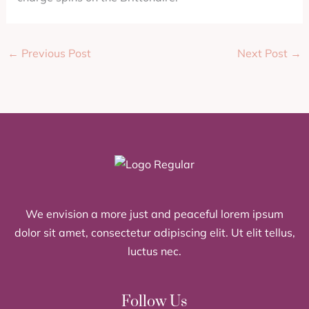
←
Previous Post
Next Post
→
We envision a more just and peaceful lorem ipsum
dolor sit amet, consectetur adipiscing elit. Ut elit tellus,
luctus nec.
Follow Us