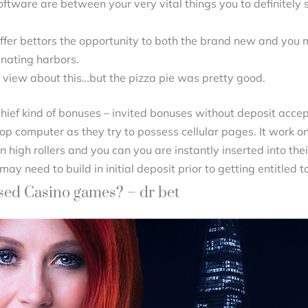
ftware are between your very vital things you to definitely s
fer bettors the opportunity to both the brand new and you ma
inating harbors.
no view about this…but the pizza pie was pretty good.
chief kind of bonuses – invited bonuses without deposit acce
p computer as they try to possess cellular pages. It work o
high rollers and you can you are instantly inserted into the
 need to build in initial deposit prior to getting entitled 
sed Casino games? – dr bet