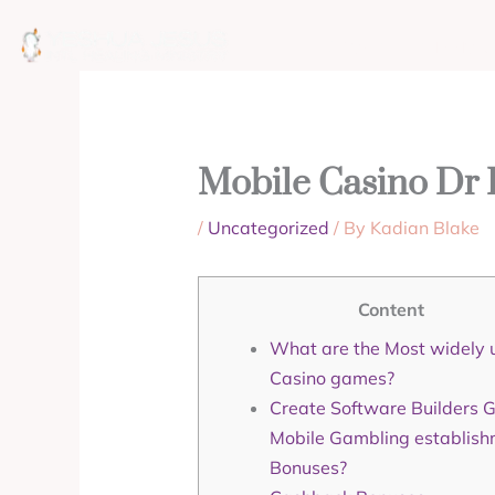
Skip
to
ABOUT
MISSION
content
Mobile Casino Dr 
/
Uncategorized
/ By
Kadian Blake
Content
What are the Most widely 
Casino games?
Create Software Builders G
Mobile Gambling establis
Bonuses?