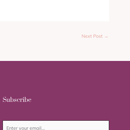
Next Post
→
Subscribe