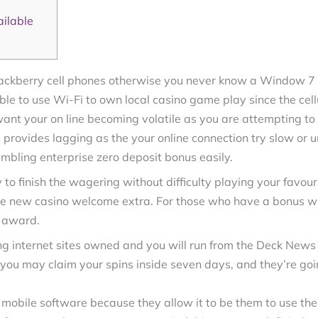
ilable
ckberry cell phones otherwise you never know a Window 7 cel
ble to use Wi-Fi to own local casino game play since the cel
want your on line becoming volatile as you are attempting to
 provides lagging as the your online connection try slow or u
gambling enterprise zero deposit bonus easily.
lity to finish the wagering without difficulty playing your fa
 the new casino welcome extra. For those who have a bonus w
c award.
ying internet sites owned and you will run from the Deck News 
you may claim your spins inside seven days, and they’re goin
bile software because they allow it to be them to use th