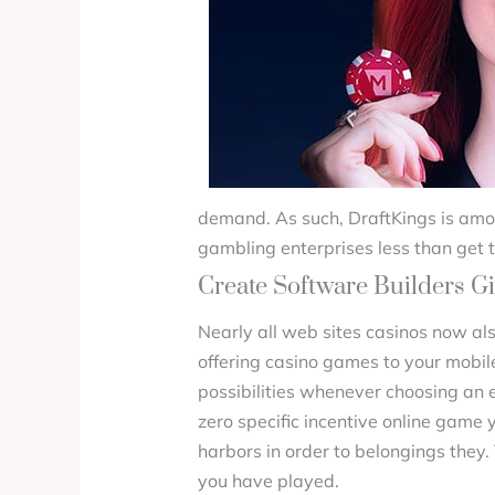
demand. As such, DraftKings is amon
gambling enterprises less than get 
Create Software Builders 
Nearly all web sites casinos now als
offering casino games to your mobile
possibilities whenever choosing an 
zero specific incentive online game 
harbors in order to belongings they
you have played.