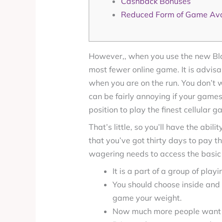
Cashback Bonuses
Reduced Form of Game Ava
However,, when you use the new Bla
most fewer online game. It is advisa
when you are on the run. You don’t 
can be fairly annoying if your games
position to play the finest cellular 
That’s little, so you’ll have the abi
that you’ve got thirty days to pay
wagering needs to access the basi
It is a part of a group of pla
You should choose inside and 
game your weight.
Now much more people want mo