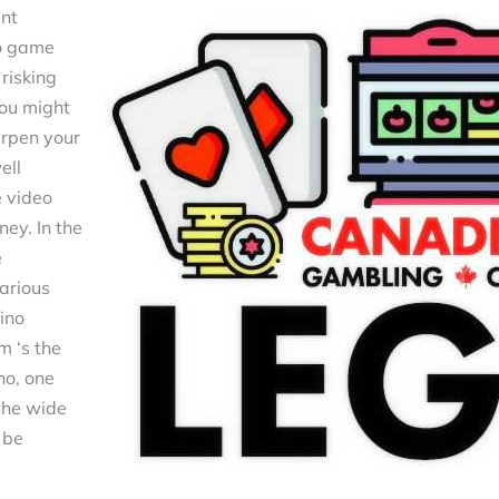
int
eo game
risking
you might
rpen your
ell
e video
ey. In the
e
arious
ino
m ‘s the
ino, one
the wide
 be