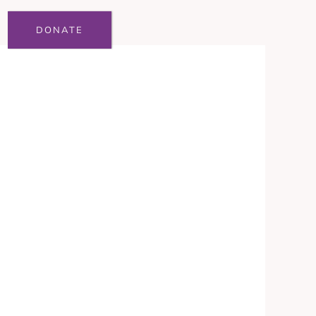
DONATE