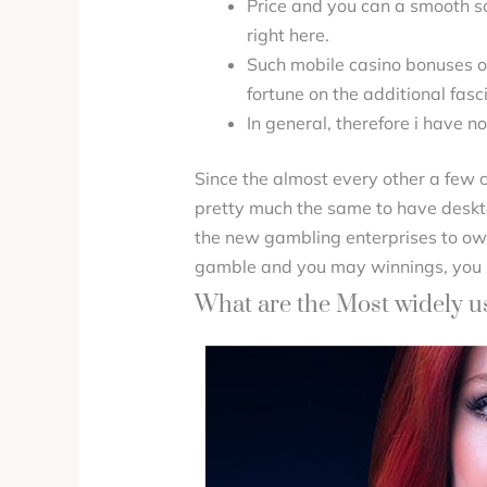
Price and you can a smooth so
right here.
Such mobile casino bonuses of
fortune on the additional fasc
In general, therefore i have 
Since the almost every other a few 
pretty much the same to have deskto
the new gambling enterprises to own 
gamble and you may winnings, you may
What are the Most widely u