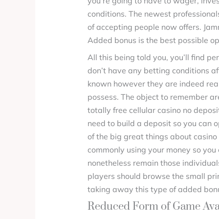
you’re going to have to wager, inve
conditions. The newest professiona
of accepting people now offers. Ja
Added bonus is the best possible op
All this being told you, you’ll find pe
don’t have any betting conditions af
known however they are indeed reall
possess. The object to remember are
totally free cellular casino no depos
need to build a deposit so you can o
of the big great things about casino
commonly using your money so you 
nonetheless remain those individual
players should browse the small pr
taking away this type of added bonu
Reduced Form of Game Ava