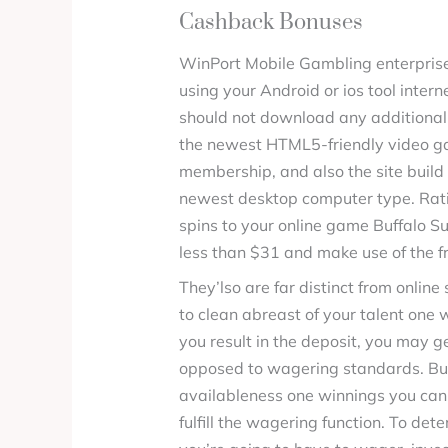
Cashback Bonuses
WinPort Mobile Gambling enterprise
using your Android or ios tool intern
should not download any additional
the newest HTML5-friendly video ga
membership, and also the site build 
newest desktop computer type. Rat
spins to your online game Buffalo 
less than $31 and make use of the 
They’lso are far distinct from online
to clean abreast of your talent one w
you result in the deposit, you may g
opposed to wagering standards. But
availableness one winnings you can 
fulfill the wagering function. To de