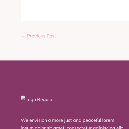
←
Previous Post
We envision a more just and peaceful lorem
ipsum dolor sit amet, consectetur adipiscing elit.