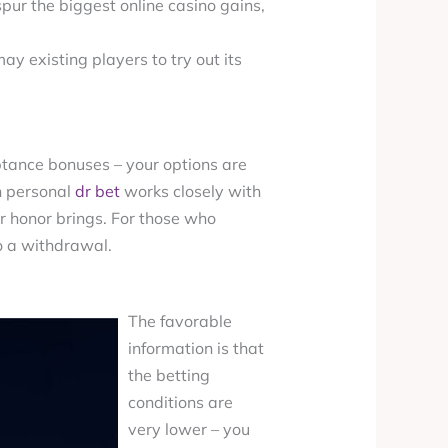
pur the biggest online casino gains,
y existing players to try out its
ptance bonuses – your options are
n personal
dr bet
works closely with
ir honor brings. For those who
to a withdrawal.
The favorable
information is that
the betting
conditions are
very lower – you