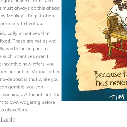
stigate house’s terms and
ls must always do this ahead
mmy Monkey’s Registration
portunity to heat up.
riodically incentives that
fixed. These are not as well-
y worth looking out to
 such incentives aren’t
it incentive now offers; you
pen her or him. Various other
 no-deposit is that while you
can gamble, you can
s winnings. Although not, the
int to own wagering before
s also offers.
ilable