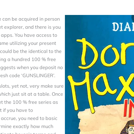
 can be acquired in person
et explorer, and there is you
 apps. You have access to
me utilizing your present
could be the identical to the
ing a hundred 100 % free
Suggests when you deposit no
fresh code ‘GUNSLINGER’.
 slots, yet not, very make sure
hich just sit at a table. Once
et the 100 % free series as
 if you have to
accrue, you need to basic
termine exactly how much