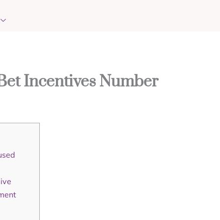
EVENTS
REQUEST PRAYER
CONTACT
Bet Incentives Number
used
ive
hment