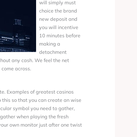
will simply must
choice the brand
new deposit and
you will incentive
10 minutes before
making a
detachment
hout any cash. We feel the net
y come across.
ate. Examples of greatest casinos
 this so that you can create an wise
icular symbol you need to gather,
 gather when playing the fresh
our own monitor just after one twist