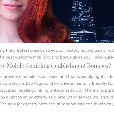
g the greatest casinos so you can victory having $20 or wit
the best welcome mobile casino bonus gives you’ll previousl
Give Mobile Gambling establishment Bonuses?
o provide a mobile local casino and that is simply right in d
 try Betsson, Leo Vegasand Mr Environmentally friendly. I do
educated mobile gambling enterprise to you. There’s no part
you ought to enjoy otherwise a product or service you should
. The new jackpot try obtained at random and can thumb on y