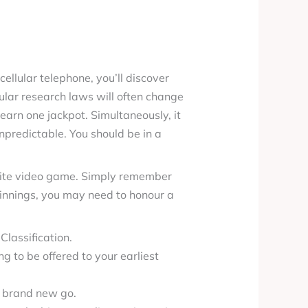
lular telephone, you’ll discover
lular research laws will often change
 earn one jackpot.
Simultaneously, it
npredictable. You should be in a
vourite video game. Simply remember
innings, you may need to honour a
Classification.
g to be offered to your earliest
e brand new go.