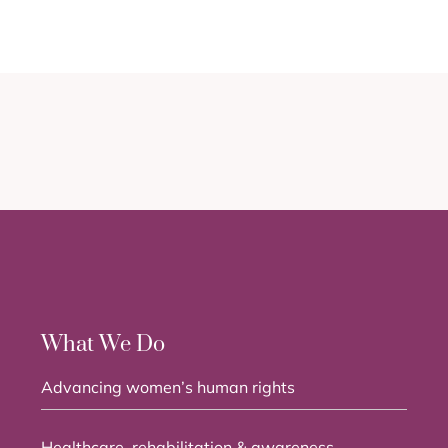
What We Do
Advancing women’s human rights
Healthcare, rehabilitation & awareness