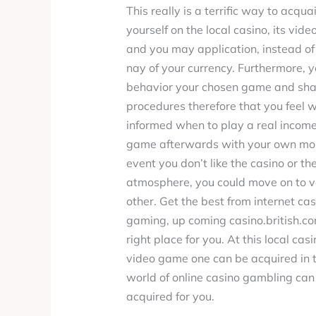
This really is a terrific way to acqua
yourself on the local casino, its vid
and you may application, instead of 
nay of your currency. Furthermore, 
behavior your chosen game and sha
procedures therefore that you feel w
informed when to play a real incom
game afterwards with your own mon
event you don’t like the casino or th
atmosphere, you could move on to v
other. Get the best from internet cas
gaming, up coming casino.british.co
right place for you. At this local cas
video game one can be acquired in 
world of online casino gambling can
acquired for you.