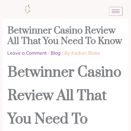
Skip
to
content
Betwinner Casino Review
All That You Need To Know
Leave a Comment
/
Blog
/ By
Kadian Blake
Betwinner Casino
Review All That
You Need To