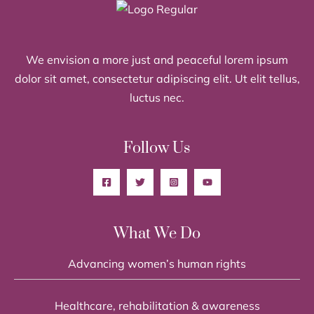
We envision a more just and peaceful lorem ipsum
dolor sit amet, consectetur adipiscing elit. Ut elit tellus,
luctus nec.
Follow Us
What We Do
Advancing women’s human rights
Healthcare, rehabilitation & awareness