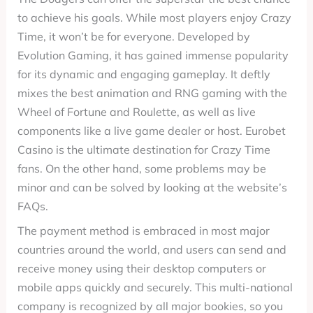
to achieve his goals. While most players enjoy Crazy
Time, it won’t be for everyone. Developed by
Evolution Gaming, it has gained immense popularity
for its dynamic and engaging gameplay. It deftly
mixes the best animation and RNG gaming with the
Wheel of Fortune and Roulette, as well as live
components like a live game dealer or host. Eurobet
Casino is the ultimate destination for Crazy Time
fans. On the other hand, some problems may be
minor and can be solved by looking at the website’s
FAQs.
The payment method is embraced in most major
countries around the world, and users can send and
receive money using their desktop computers or
mobile apps quickly and securely. This multi-national
company is recognized by all major bookies, so you