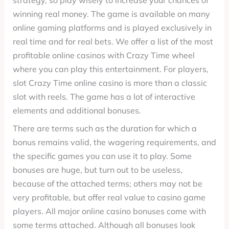
strategy, so play wisely to increase your chances of
winning real money. The game is available on many
online gaming platforms and is played exclusively in
real time and for real bets. We offer a list of the most
profitable online casinos with Crazy Time wheel
where you can play this entertainment. For players,
slot Crazy Time online casino is more than a classic
slot with reels. The game has a lot of interactive
elements and additional bonuses.
There are terms such as the duration for which a
bonus remains valid, the wagering requirements, and
the specific games you can use it to play. Some
bonuses are huge, but turn out to be useless,
because of the attached terms; others may not be
very profitable, but offer real value to casino game
players. All major online casino bonuses come with
some terms attached. Although all bonuses look