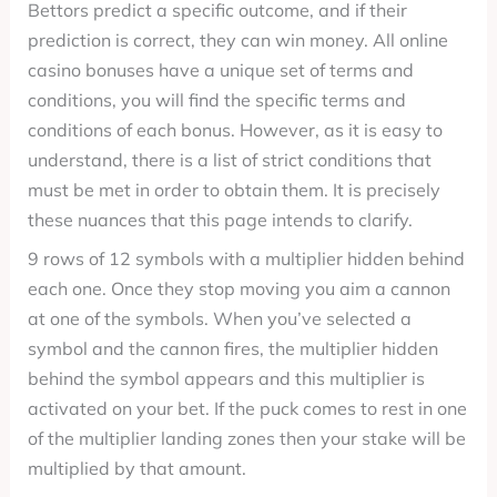
Bettors predict a specific outcome, and if their
prediction is correct, they can win money. All online
casino bonuses have a unique set of terms and
conditions, you will find the specific terms and
conditions of each bonus. However, as it is easy to
understand, there is a list of strict conditions that
must be met in order to obtain them. It is precisely
these nuances that this page intends to clarify.
9 rows of 12 symbols with a multiplier hidden behind
each one. Once they stop moving you aim a cannon
at one of the symbols. When you’ve selected a
symbol and the cannon fires, the multiplier hidden
behind the symbol appears and this multiplier is
activated on your bet. If the puck comes to rest in one
of the multiplier landing zones then your stake will be
multiplied by that amount.