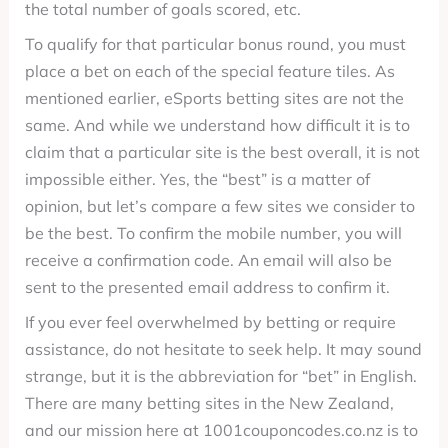
the total number of goals scored, etc.
To qualify for that particular bonus round, you must
place a bet on each of the special feature tiles. As
mentioned earlier, eSports betting sites are not the
same. And while we understand how difficult it is to
claim that a particular site is the best overall, it is not
impossible either. Yes, the “best” is a matter of
opinion, but let’s compare a few sites we consider to
be the best. To confirm the mobile number, you will
receive a confirmation code. An email will also be
sent to the presented email address to confirm it.
If you ever feel overwhelmed by betting or require
assistance, do not hesitate to seek help. It may sound
strange, but it is the abbreviation for “bet” in English.
There are many betting sites in the New Zealand,
and our mission here at 1001couponcodes.co.nz is to