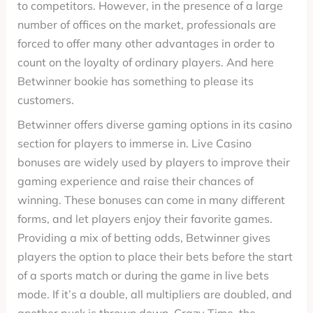
to competitors. However, in the presence of a large
number of offices on the market, professionals are
forced to offer many other advantages in order to
count on the loyalty of ordinary players. And here
Betwinner bookie has something to please its
customers.
Betwinner offers diverse gaming options in its casino
section for players to immerse in. Live Casino
bonuses are widely used by players to improve their
gaming experience and raise their chances of
winning. These bonuses can come in many different
forms, and let players enjoy their favorite games.
Providing a mix of betting odds, Betwinner gives
players the option to place their bets before the start
of a sports match or during the game in live bets
mode. If it’s a double, all multipliers are doubled, and