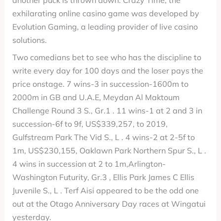
another puck is thrown down. Crazy Time, the
exhilarating online casino game was developed by
Evolution Gaming, a leading provider of live casino
solutions.
Two comedians bet to see who has the discipline to
write every day for 100 days and the loser pays the
price onstage. 7 wins-3 in succession-1600m to
2000m in GB and U.A.E, Meydan Al Maktoum
Challenge Round 3 S., Gr.1 . 11 wins-1 at 2 and 3 in
succession-6f to 9f, US$339,257, to 2019,
Gulfstream Park The Vid S., L . 4 wins-2 at 2-5f to
1m, US$230,155, Oaklawn Park Northern Spur S., L .
4 wins in succession at 2 to 1m,Arlington-
Washington Futurity, Gr.3 , Ellis Park James C Ellis
Juvenile S., L . Terf Aisi appeared to be the odd one
out at the Otago Anniversary Day races at Wingatui
yesterday.