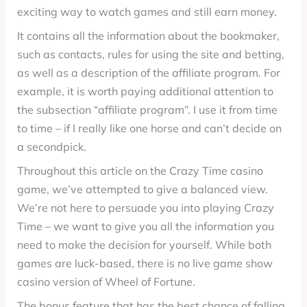
exciting way to watch games and still earn money.
It contains all the information about the bookmaker,
such as contacts, rules for using the site and betting,
as well as a description of the affiliate program. For
example, it is worth paying additional attention to
the subsection “affiliate program”. I use it from time
to time – if I really like one horse and can’t decide on
a secondpick.
Throughout this article on the Crazy Time casino
game, we’ve attempted to give a balanced view.
We’re not here to persuade you into playing Crazy
Time – we want to give you all the information you
need to make the decision for yourself. While both
games are luck-based, there is no live game show
casino version of Wheel of Fortune.
The bonus feature that has the best chance of falling