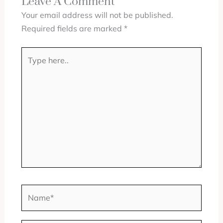
Leave A Comment
Your email address will not be published.
Required fields are marked
*
Type
here..
Name*