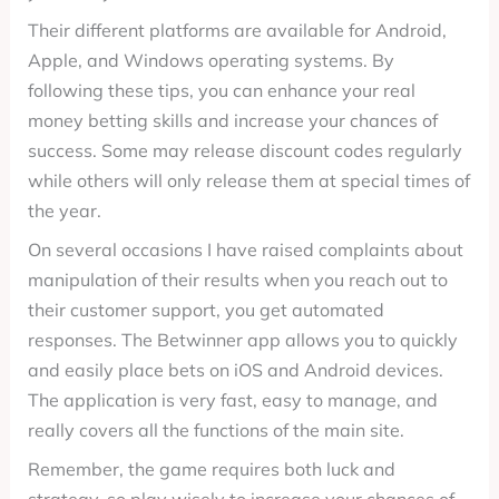
Their different platforms are available for Android,
Apple, and Windows operating systems. By
following these tips, you can enhance your real
money betting skills and increase your chances of
success. Some may release discount codes regularly
while others will only release them at special times of
the year.
On several occasions I have raised complaints about
manipulation of their results when you reach out to
their customer support, you get automated
responses. The Betwinner app allows you to quickly
and easily place bets on iOS and Android devices.
The application is very fast, easy to manage, and
really covers all the functions of the main site.
Remember, the game requires both luck and