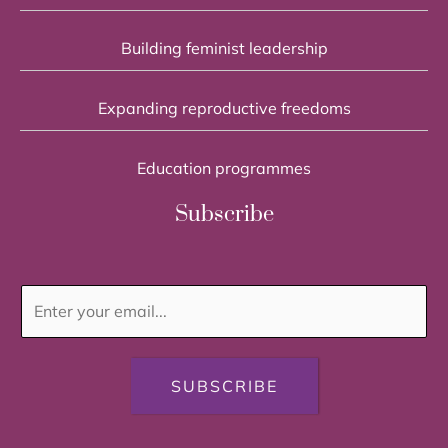
Building feminist leadership
Expanding reproductive freedoms
Education programmes
Subscribe
SUBSCRIBE