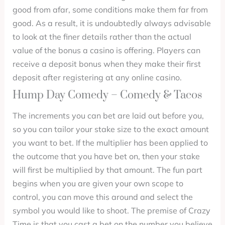
good from afar, some conditions make them far from
good. As a result, it is undoubtedly always advisable
to look at the finer details rather than the actual
value of the bonus a casino is offering. Players can
receive a deposit bonus when they make their first
deposit after registering at any online casino.
Hump Day Comedy – Comedy & Tacos
The increments you can bet are laid out before you,
so you can tailor your stake size to the exact amount
you want to bet. If the multiplier has been applied to
the outcome that you have bet on, then your stake
will first be multiplied by that amount. The fun part
begins when you are given your own scope to
control, you can move this around and select the
symbol you would like to shoot. The premise of Crazy
Time is that you cast a bet on the number you believe