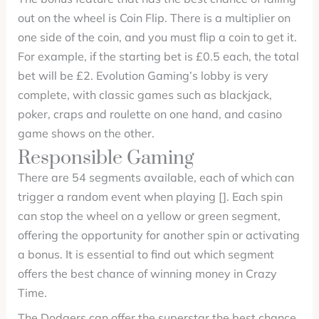
out on the wheel is Coin Flip. There is a multiplier on
one side of the coin, and you must flip a coin to get it.
For example, if the starting bet is £0.5 each, the total
bet will be £2. Evolution Gaming’s lobby is very
complete, with classic games such as blackjack,
poker, craps and roulette on one hand, and casino
game shows on the other.
Responsible Gaming
There are 54 segments available, each of which can
trigger a random event when playing []. Each spin
can stop the wheel on a yellow or green segment,
offering the opportunity for another spin or activating
a bonus. It is essential to find out which segment
offers the best chance of winning money in Crazy
Time.
The Dodgers can offer the superstar the best chance