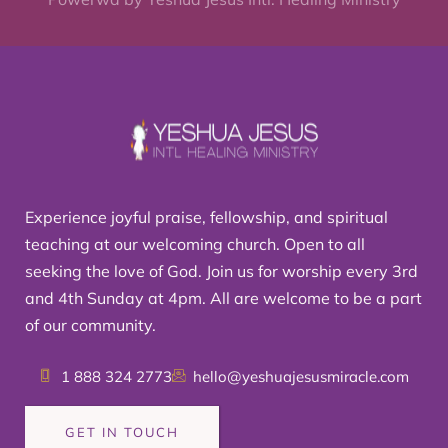
Experience joyful praise, fellowship, and spiritual
teaching at our welcoming church. Open to all
seeking the love of God. Join us for worship every 3rd
and 4th Sunday at 4pm. All are welcome to be a part
of our community.
1 888 324 2773
hello@yeshuajesusmiracle.com
GET IN TOUCH