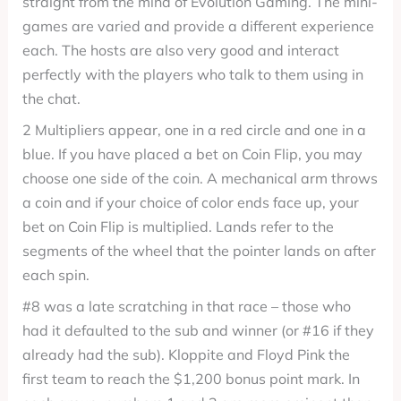
straight from the mind of Evolution Gaming. The mini-
games are varied and provide a different experience
each. The hosts are also very good and interact
perfectly with the players who talk to them using in
the chat.
2 Multipliers appear, one in a red circle and one in a
blue. If you have placed a bet on Coin Flip, you may
choose one side of the coin. A mechanical arm throws
a coin and if your choice of color ends face up, your
bet on Coin Flip is multiplied. Lands refer to the
segments of the wheel that the pointer lands on after
each spin.
#8 was a late scratching in that race – those who
had it defaulted to the sub and winner (or #16 if they
already had the sub). Kloppite and Floyd Pink the
first team to reach the $1,200 bonus point mark. In