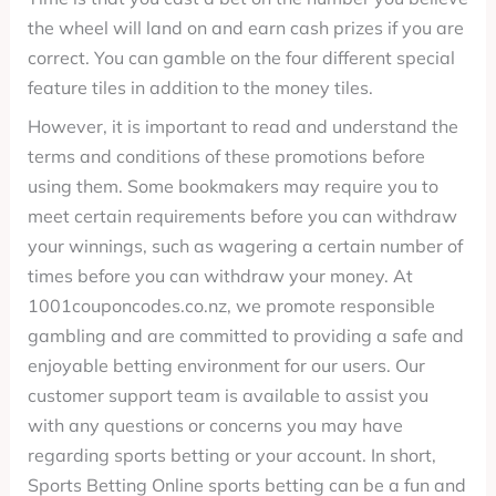
the wheel will land on and earn cash prizes if you are
correct. You can gamble on the four different special
feature tiles in addition to the money tiles.
However, it is important to read and understand the
terms and conditions of these promotions before
using them. Some bookmakers may require you to
meet certain requirements before you can withdraw
your winnings, such as wagering a certain number of
times before you can withdraw your money. At
1001couponcodes.co.nz, we promote responsible
gambling and are committed to providing a safe and
enjoyable betting environment for our users. Our
customer support team is available to assist you
with any questions or concerns you may have
regarding sports betting or your account. In short,
Sports Betting Online sports betting can be a fun and