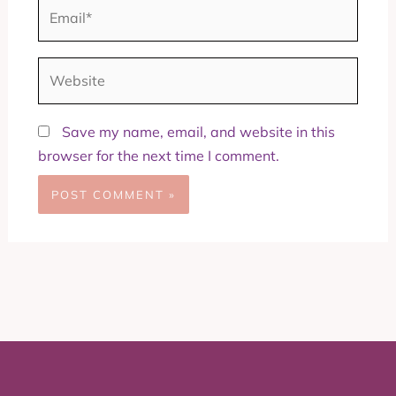
Email*
Website
Save my name, email, and website in this
browser for the next time I comment.