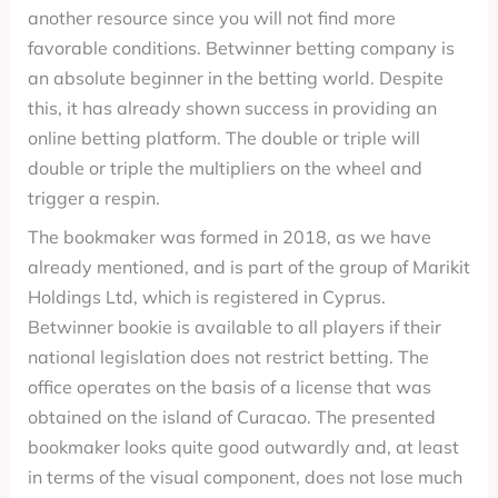
another resource since you will not find more
favorable conditions. Betwinner betting company is
an absolute beginner in the betting world. Despite
this, it has already shown success in providing an
online betting platform. The double or triple will
double or triple the multipliers on the wheel and
trigger a respin.
The bookmaker was formed in 2018, as we have
already mentioned, and is part of the group of Marikit
Holdings Ltd, which is registered in Cyprus.
Betwinner bookie is available to all players if their
national legislation does not restrict betting. The
office operates on the basis of a license that was
obtained on the island of Curacao. The presented
bookmaker looks quite good outwardly and, at least
in terms of the visual component, does not lose much