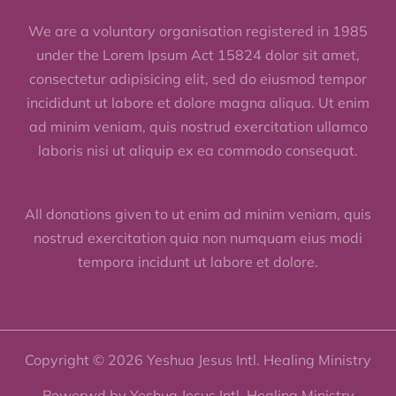
We are a voluntary organisation registered in 1985
under the Lorem Ipsum Act 15824 dolor sit amet,
consectetur adipisicing elit, sed do eiusmod tempor
incididunt ut labore et dolore magna aliqua. Ut enim
ad minim veniam, quis nostrud exercitation ullamco
laboris nisi ut aliquip ex ea commodo consequat.
All donations given to ut enim ad minim veniam, quis
nostrud exercitation quia non numquam eius modi
tempora incidunt ut labore et dolore.
Copyright © 2026 Yeshua Jesus Intl. Healing Ministry
Powerwd by Yeshua Jesus Intl. Healing Ministry