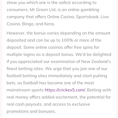
show you which one is the safest according to
consumers. Mr Green Ltd. is an online gambling
company that offers Online Casino, Sportsbook, Live
Casino, Bingo, and Keno.
However, the bonus varies depending on the amount
deposited and can be up to 100% or more of the
deposit. Some online casinos offer free spins for
multiple logins as a deposit bonus. We’d be delighted
if you appreciated our examination of New Zealand’s
finest betting sites. We urge that you join one of our
football betting sites immediately and start putting
bets, as football has become one of the most
mainstream sports
https://crickex5.com/
. Betting with
real money offers added excitement, the potential for
real cash payouts, and access to exclusive
promotions and bonuses.