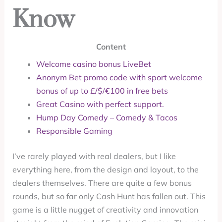
Know
Content
Welcome casino bonus LiveBet
Anonym Bet promo code with sport welcome
bonus of up to £/$/€100 in free bets
Great Casino with perfect support.
Hump Day Comedy – Comedy & Tacos
Responsible Gaming
I’ve rarely played with real dealers, but I like
everything here, from the design and layout, to the
dealers themselves. There are quite a few bonus
rounds, but so far only Cash Hunt has fallen out. This
game is a little nugget of creativity and innovation