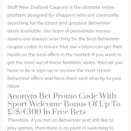
Stuff New Zealand Coupons is the ultimate online
platform designed for shoppers who are constantly
searching for the latest and greatest Betwinner
deals available. Our team of passionate money-
savers are always searching for the best Betwinner
coupon codes to ensure that our visitors can get their
hands on the best offers in the market! If you want to
get the most out of these fantastic deals, then all you
have to do is sign-up to receive the most recent
Betwinner offers and have them sent directly to your
inbox.
Anonym Bet Promo Code With
Sport Welcome Bonus Of Up To
£/$/€100 In Free Bets
Therefore, if you bet on Betwinner and still like to
play games, then there is no point in switching to