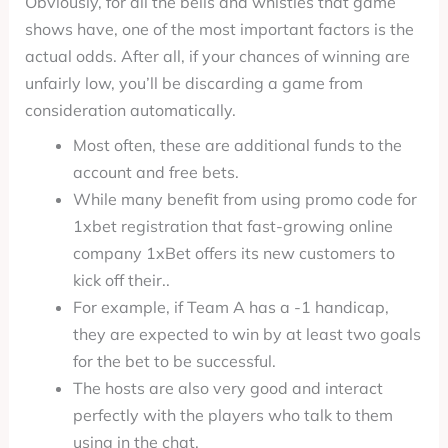
Obviously, for all the bells and whistles that game
shows have, one of the most important factors is the
actual odds. After all, if your chances of winning are
unfairly low, you’ll be discarding a game from
consideration automatically.
Most often, these are additional funds to the
account and free bets.
While many benefit from using promo code for
1xbet registration that fast-growing online
company 1xBet offers its new customers to
kick off their..
For example, if Team A has a -1 handicap,
they are expected to win by at least two goals
for the bet to be successful.
The hosts are also very good and interact
perfectly with the players who talk to them
using in the chat.