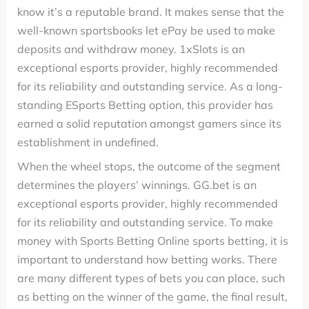
know it’s a reputable brand. It makes sense that the
well-known sportsbooks let ePay be used to make
deposits and withdraw money. 1xSlots is an
exceptional esports provider, highly recommended
for its reliability and outstanding service. As a long-
standing ESports Betting option, this provider has
earned a solid reputation amongst gamers since its
establishment in undefined.
When the wheel stops, the outcome of the segment
determines the players’ winnings. GG.bet is an
exceptional esports provider, highly recommended
for its reliability and outstanding service. To make
money with Sports Betting Online sports betting, it is
important to understand how betting works. There
are many different types of bets you can place, such
as betting on the winner of the game, the final result,