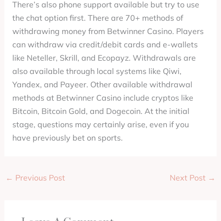
There’s also phone support available but try to use
the chat option first. There are 70+ methods of
withdrawing money from Betwinner Casino. Players
can withdraw via credit/debit cards and e-wallets
like Neteller, Skrill, and Ecopayz. Withdrawals are
also available through local systems like Qiwi,
Yandex, and Payeer. Other available withdrawal
methods at Betwinner Casino include cryptos like
Bitcoin, Bitcoin Gold, and Dogecoin. At the initial
stage, questions may certainly arise, even if you
have previously bet on sports.
←
Previous Post
Next Post
→