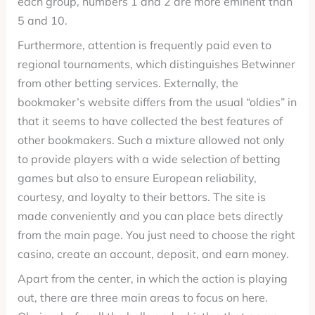
each group, numbers 1 and 2 are more eminent than
5 and 10.
Furthermore, attention is frequently paid even to
regional tournaments, which distinguishes Betwinner
from other betting services. Externally, the
bookmaker’s website differs from the usual “oldies” in
that it seems to have collected the best features of
other bookmakers. Such a mixture allowed not only
to provide players with a wide selection of betting
games but also to ensure European reliability,
courtesy, and loyalty to their bettors. The site is
made conveniently and you can place bets directly
from the main page. You just need to choose the right
casino, create an account, deposit, and earn money.
Apart from the center, in which the action is playing
out, there are three main areas to focus on here.