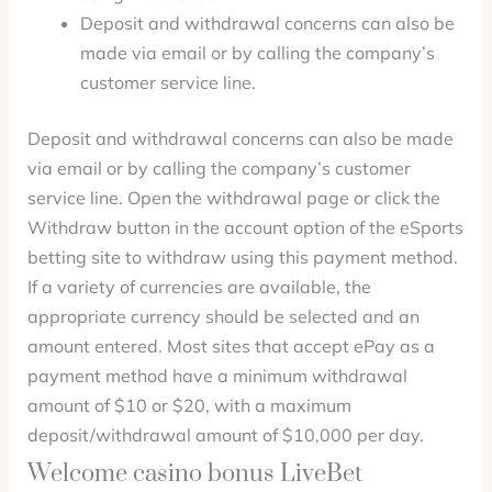
Deposit and withdrawal concerns can also be
made via email or by calling the company’s
customer service line.
Deposit and withdrawal concerns can also be made
via email or by calling the company’s customer
service line. Open the withdrawal page or click the
Withdraw button in the account option of the eSports
betting site to withdraw using this payment method.
If a variety of currencies are available, the
appropriate currency should be selected and an
amount entered. Most sites that accept ePay as a
payment method have a minimum withdrawal
amount of $10 or $20, with a maximum
deposit/withdrawal amount of $10,000 per day.
Welcome casino bonus LiveBet