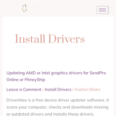
Skip
to
content
Install Drivers
Updating
Updating AMD or Intel graphics drivers for SendPro
AMD
Online or PitneyShip
or
Leave a Comment
/
Install Drivers
/
Kadian Blake
Intel
DriverMax is a free device driver updater software. It
graphics
scans your computer, checks and downloads missing
drivers
or outdated drivers and installs those drivers.
for