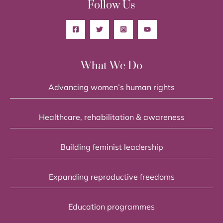
Follow Us
What We Do
Advancing women’s human rights
Healthcare, rehabilitation & awareness
Building feminist leadership
Expanding reproductive freedoms
Education programmes