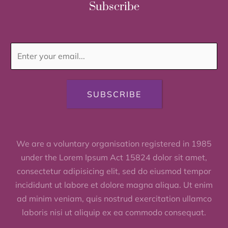
Subscribe
SUBSCRIBE
We are a voluntary organisation registered in 1985
under the Lorem Ipsum Act 15824 dolor sit amet,
consectetur adipisicing elit, sed do eiusmod tempor
incididunt ut labore et dolore magna aliqua. Ut enim
ad minim veniam, quis nostrud exercitation ullamco
laboris nisi ut aliquip ex ea commodo consequat.