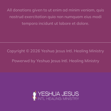
All donations given to ut enim ad minim veniam, quis
nostrud exercitation quia non numquam eius modi
tempora incidunt ut labore et dolore.
Copyright © 2026 Yeshua Jesus Intl. Healing Ministry
Powerwd by Yeshua Jesus Intl. Healing Ministry