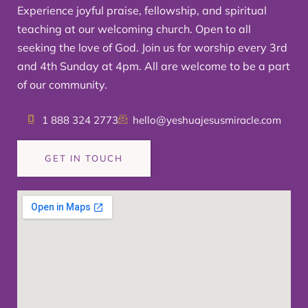
Experience joyful praise, fellowship, and spiritual
teaching at our welcoming church. Open to all
seeking the love of God. Join us for worship every 3rd
and 4th Sunday at 4pm. All are welcome to be a part
of our community.
1 888 324 2773
hello@yeshuajesusmiracle.com
GET IN TOUCH