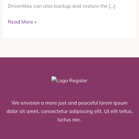
DriverMax can also backup and restore the […]
SendPro
Online
Read More »
or
PitneyShip
We envision a more just and peaceful lorem ipsum
dolor sit amet, consectetur adipiscing elit. Ut elit tellus,
luctus nec.