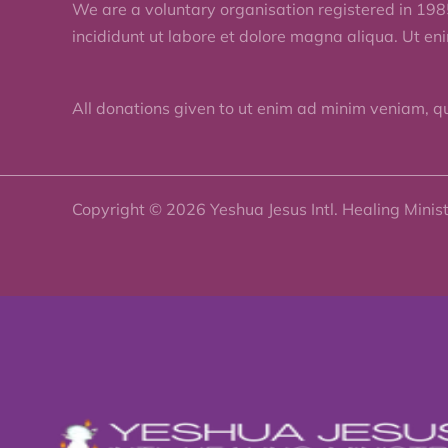
We are a voluntary organisation registered in 198
incididunt ut labore et dolore magna aliqua. Ut en
All donations given to ut enim ad minim veniam, q
Copyright © 2026 Yeshua Jesus Intl. Healing Minis