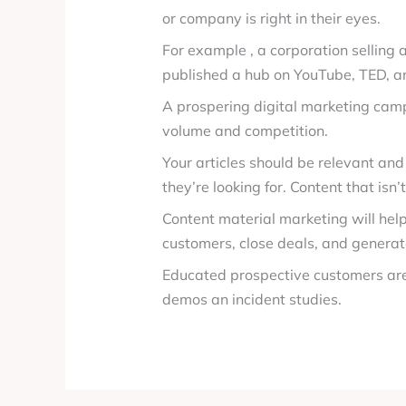
or company is right in their eyes.
For example , a corporation selling
published a hub on YouTube, TED, a
A prospering digital marketing campa
volume and competition.
Your articles should be relevant and
they’re looking for. Content that isn
Content material marketing will help
customers, close deals, and genera
Educated prospective customers are
demos an incident studies.