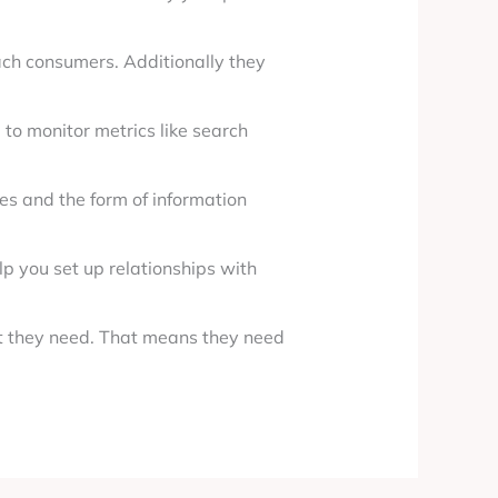
ach consumers. Additionally they
to monitor metrics like search
es and the form of information
lp you set up relationships with
t they need. That means they need