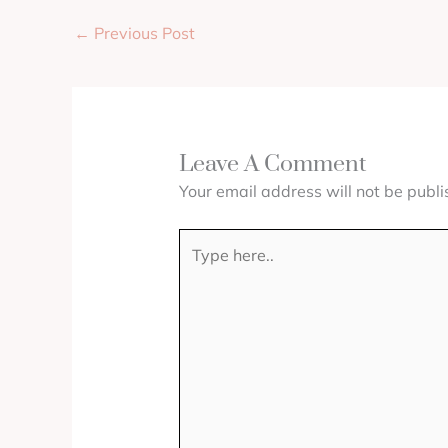
←
Previous Post
Leave A Comment
Your email address will not be publi
Type
here..