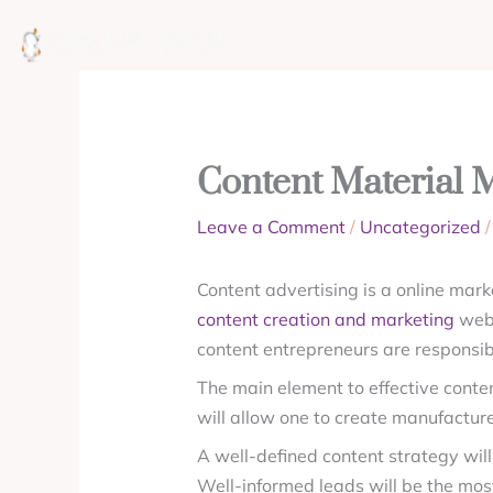
Skip
to
ABOUT
MISSION
content
Content Material
Leave a Comment
/
Uncategorized
/
Content advertising is a online mark
content creation and marketing
webi
content entrepreneurs are responsib
The main element to effective conte
will allow one to create manufacture
A well-defined content strategy will
Well-informed leads will be the mo