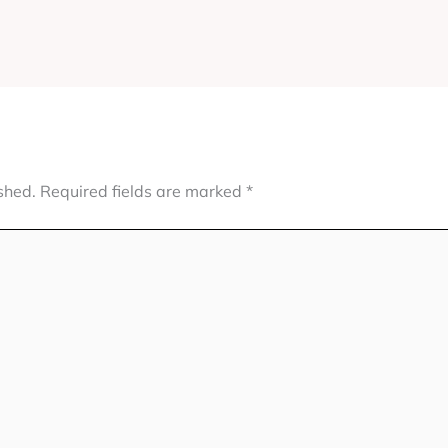
shed.
Required fields are marked
*