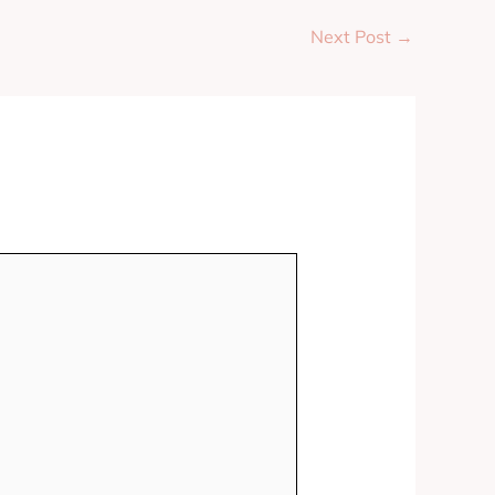
Next Post
→