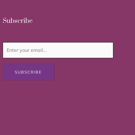
Subscribe
SUBSCRIBE