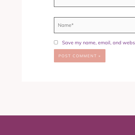
Name*
Save my name, email, and websit