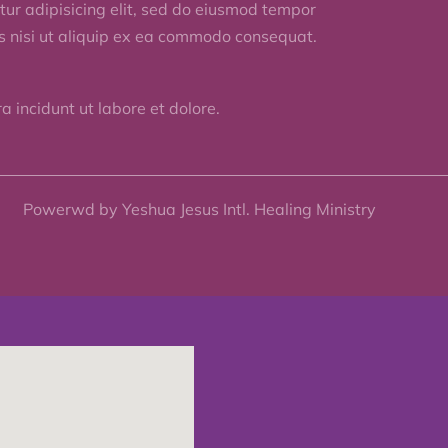
ur adipisicing elit, sed do eiusmod tempor
is nisi ut aliquip ex ea commodo consequat.
 incidunt ut labore et dolore.
Powerwd by Yeshua Jesus Intl. Healing Ministry