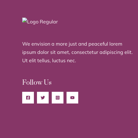
We envision a more just and peaceful lorem
ipsum dolor sit amet, consectetur adipiscing elit.
Ut elit tellus, luctus nec.
Follow Us