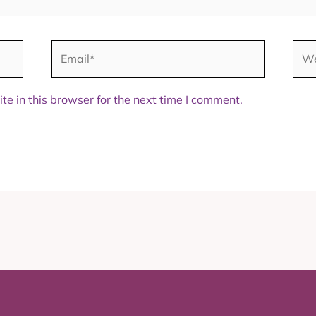
Email*
Web
e in this browser for the next time I comment.