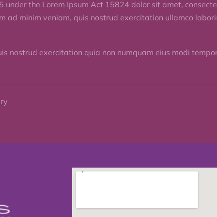
5 under the Lorem Ipsum Act 15824 dolor sit amet, consectet
im ad minim veniam, quis nostrud exercitation ullamco labor
uis nostrud exercitation quia non numquam eius modi tempora
try