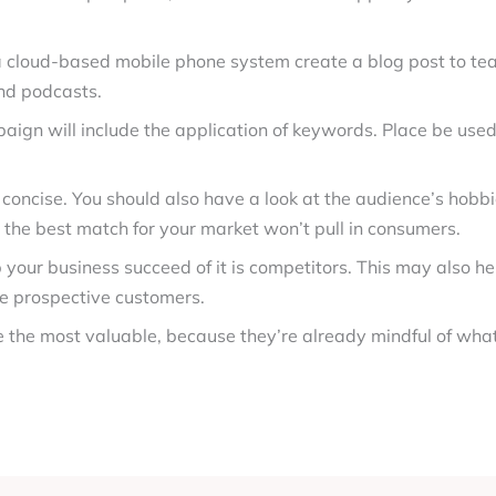
 a cloud-based mobile phone system create a blog post to te
nd podcasts.
ign will include the application of keywords. Place be used 
 concise. You should also have a look at the audience’s hobbi
’t the best match for your market won’t pull in consumers.
 your business succeed of it is competitors. This may also he
te prospective customers.
 the most valuable, because they’re already mindful of wha