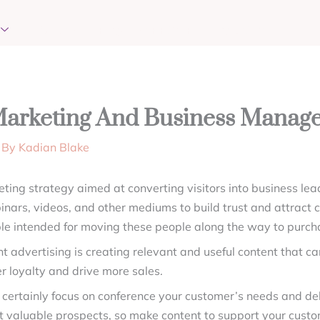
EVENTS
REQUEST PRAYER
CONTACT
 Marketing And Business Manag
 By
Kadian Blake
eting strategy aimed at converting visitors into business lea
nars, videos, and other mediums to build trust and attract 
le intended for moving these people along the way to purch
nt advertising is creating relevant and useful content that 
r loyalty and drive more sales.
 certainly focus on conference your customer’s needs and deliv
st valuable prospects, so make content to support your cus