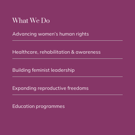
What We Do
Advancing women’s human rights
Healthcare, rehabilitation & awareness
Building feminist leadership
Expanding reproductive freedoms
Education programmes