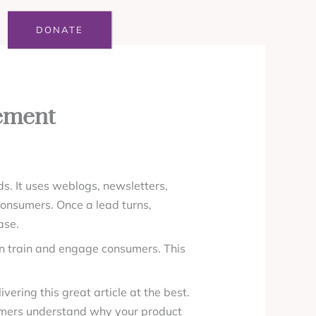
DONATE
ement
ds. It uses weblogs, newsletters,
consumers. Once a lead turns,
ase.
can train and engage consumers. This
ering this great article at the best.
tomers understand why your product