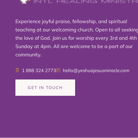
Experience joyful praise, fellowship, and spiritual
teaching at our welcoming church. Open to all seekin
the love of God. Join us for worship every 3rd and 4th
Sunday at 4pm. All are welcome to be a part of our
community.
1 888 324 2773
hello@yeshuajesusmiracle.com
GET IN TOUCH