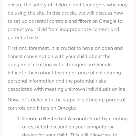
ensure the safety of children and teenagers who may
be using the site. In this article, we will discuss how
to set up parental controls and filters on Omegle to
protect your child from inappropriate content and
potential risks.
First and foremost, it is crucial to have an open and
honest conversation with your child about the
dangers of chatting with strangers on Omegle.
Educate them about the importance of not sharing
personal information and the potential risks
associated with meeting unknown individuals online.
Now, let’s delve into the steps of setting up parental
controls and filters on Omegle:
Create a Restricted Account:
Start by creating
a restricted account on your computer or
device for your child. This will allow you to