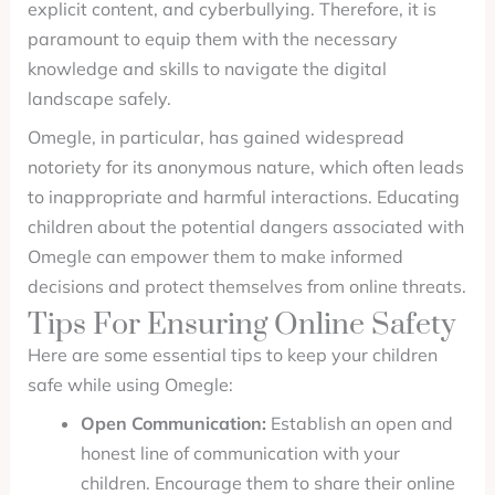
explicit content, and cyberbullying. Therefore, it is
paramount to equip them with the necessary
knowledge and skills to navigate the digital
landscape safely.
Omegle, in particular, has gained widespread
notoriety for its anonymous nature, which often leads
to inappropriate and harmful interactions. Educating
children about the potential dangers associated with
Omegle can empower them to make informed
decisions and protect themselves from online threats.
Tips For Ensuring Online Safety
Here are some essential tips to keep your children
safe while using Omegle:
Open Communication:
Establish an open and
honest line of communication with your
children. Encourage them to share their online