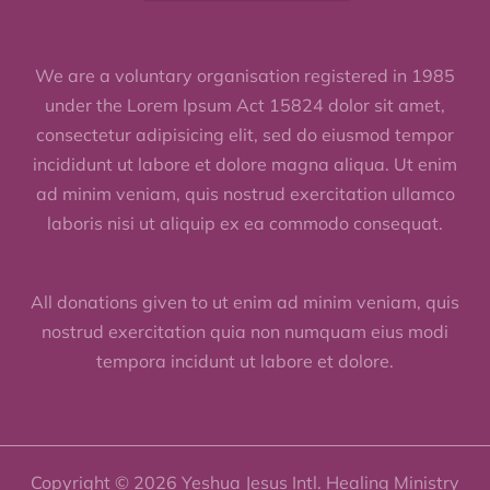
We are a voluntary organisation registered in 1985
under the Lorem Ipsum Act 15824 dolor sit amet,
consectetur adipisicing elit, sed do eiusmod tempor
incididunt ut labore et dolore magna aliqua. Ut enim
ad minim veniam, quis nostrud exercitation ullamco
laboris nisi ut aliquip ex ea commodo consequat.
All donations given to ut enim ad minim veniam, quis
nostrud exercitation quia non numquam eius modi
tempora incidunt ut labore et dolore.
Copyright © 2026 Yeshua Jesus Intl. Healing Ministry