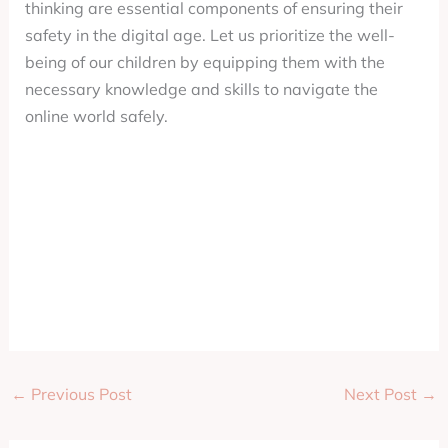
thinking are essential components of ensuring their
safety in the digital age. Let us prioritize the well-
being of our children by equipping them with the
necessary knowledge and skills to navigate the
online world safely.
←
Previous Post
Next Post
→