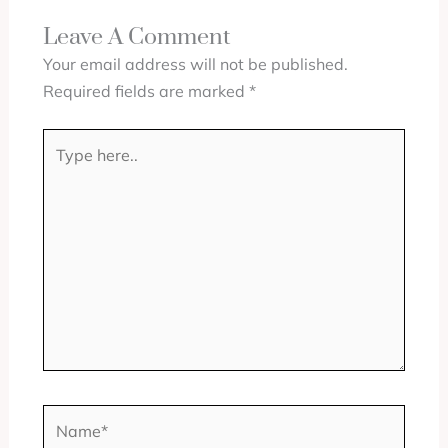
Leave A Comment
Your email address will not be published.
Required fields are marked
*
Type
here..
Name*