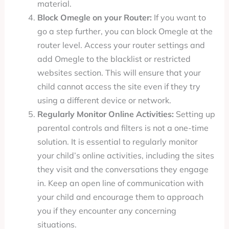
material.
Block Omegle on your Router:
If you want to
go a step further, you can block Omegle at the
router level. Access your router settings and
add Omegle to the blacklist or restricted
websites section. This will ensure that your
child cannot access the site even if they try
using a different device or network.
Regularly Monitor Online Activities:
Setting up
parental controls and filters is not a one-time
solution. It is essential to regularly monitor
your child’s online activities, including the sites
they visit and the conversations they engage
in. Keep an open line of communication with
your child and encourage them to approach
you if they encounter any concerning
situations.