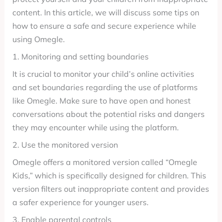
content. In this article, we will discuss some tips on
how to ensure a safe and secure experience while
using Omegle.
1. Monitoring and setting boundaries
It is crucial to monitor your child’s online activities
and set boundaries regarding the use of platforms
like Omegle. Make sure to have open and honest
conversations about the potential risks and dangers
they may encounter while using the platform.
2. Use the monitored version
Omegle offers a monitored version called “Omegle
Kids,” which is specifically designed for children. This
version filters out inappropriate content and provides
a safer experience for younger users.
3. Enable parental controls