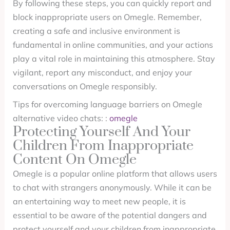
By following these steps, you can quickly report and
block inappropriate users on Omegle. Remember,
creating a safe and inclusive environment is
fundamental in online communities, and your actions
play a vital role in maintaining this atmosphere. Stay
vigilant, report any misconduct, and enjoy your
conversations on Omegle responsibly.
Tips for overcoming language barriers on Omegle
alternative video chats: :
omegle
Protecting Yourself And Your
Children From Inappropriate
Content On Omegle
Omegle is a popular online platform that allows users
to chat with strangers anonymously. While it can be
an entertaining way to meet new people, it is
essential to be aware of the potential dangers and
protect yourself and your children from inappropriate