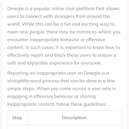
Omegle is a popular online chat platform that allows
users to connect with strangers from around the
world. While this can be a fun and exciting way to
meet new people, there may be instances where you
encounter inappropriate behavior or offensive
content. In such cases, it is important to know how to
effectively report and block these users to ensure a
safe and enjoyable experience for everyone.
Reporting an inappropriate user on Omegle is a
straightforward process that can be done in a few
simple steps. When you come across a user who is
engaging in offensive behavior or sharing
inappropriate content, follow these guidelines:
Step
Description