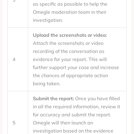
as specific as possible to help the
Omegle moderation team in their
investigation.
Upload the screenshots or video:
Attach the screenshots or video
recording of the conversation as
4
evidence for your report. This will
further support your case and increase
the chances of appropriate action
being taken.
Submit the report:
Once you have filled
in all the required information, review it
for accuracy and submit the report.
5
Omegle will then launch an
investigation based on the evidence