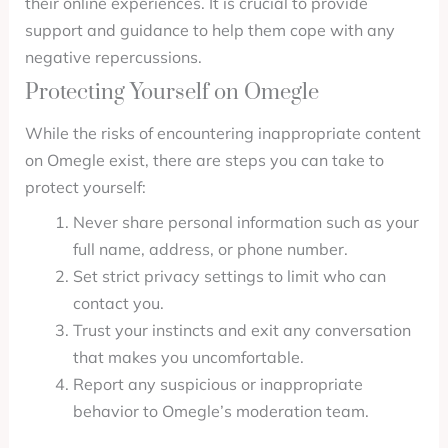
their online experiences. It is crucial to provide
support and guidance to help them cope with any
negative repercussions.
Protecting Yourself on Omegle
While the risks of encountering inappropriate content
on Omegle exist, there are steps you can take to
protect yourself:
Never share personal information such as your
full name, address, or phone number.
Set strict privacy settings to limit who can
contact you.
Trust your instincts and exit any conversation
that makes you uncomfortable.
Report any suspicious or inappropriate
behavior to Omegle’s moderation team.