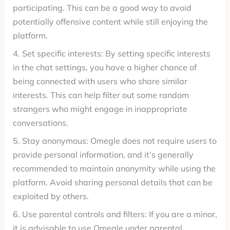
participating. This can be a good way to avoid
potentially offensive content while still enjoying the
platform.
4. Set specific interests: By setting specific interests
in the chat settings, you have a higher chance of
being connected with users who share similar
interests. This can help filter out some random
strangers who might engage in inappropriate
conversations.
5. Stay anonymous: Omegle does not require users to
provide personal information, and it’s generally
recommended to maintain anonymity while using the
platform. Avoid sharing personal details that can be
exploited by others.
6. Use parental controls and filters: If you are a minor,
it is advisable to use Omegle under parental