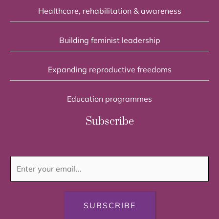
Healthcare, rehabilitation & awareness
Building feminist leadership
Expanding reproductive freedoms
Education programmes
Subscribe
SUBSCRIBE