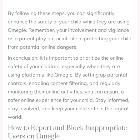
By following these steps, you can significantly
enhance the safety of your child while they are using
Omegle. Remember, your involvement and vigilance
as a parent play a crucial role in protecting your child
from potential online dangers.
In conclusion, it is important to prioritize the online
safety of your children, especially when they are
using platforms like Omegle. By setting up parental
controls, enabling content filtering, and regularly
monitoring their online activities, you can ensure a
safer online experience for your child. Stay informed,
stay involved, and keep your child safe in the digital
world!
How to Report and Block Inappropriate
Users on Omegle