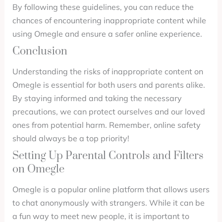
By following these guidelines, you can reduce the
chances of encountering inappropriate content while
using Omegle and ensure a safer online experience.
Conclusion
Understanding the risks of inappropriate content on
Omegle is essential for both users and parents alike.
By staying informed and taking the necessary
precautions, we can protect ourselves and our loved
ones from potential harm. Remember, online safety
should always be a top priority!
Setting Up Parental Controls and Filters
on Omegle
Omegle is a popular online platform that allows users
to chat anonymously with strangers. While it can be
a fun way to meet new people, it is important to