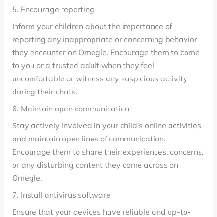
5. Encourage reporting
Inform your children about the importance of
reporting any inappropriate or concerning behavior
they encounter on Omegle. Encourage them to come
to you or a trusted adult when they feel
uncomfortable or witness any suspicious activity
during their chats.
6. Maintain open communication
Stay actively involved in your child’s online activities
and maintain open lines of communication.
Encourage them to share their experiences, concerns,
or any disturbing content they come across on
Omegle.
7. Install antivirus software
Ensure that your devices have reliable and up-to-