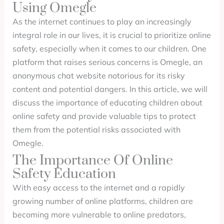
Using Omegle
As the internet continues to play an increasingly
integral role in our lives, it is crucial to prioritize online
safety, especially when it comes to our children. One
platform that raises serious concerns is Omegle, an
anonymous chat website notorious for its risky
content and potential dangers. In this article, we will
discuss the importance of educating children about
online safety and provide valuable tips to protect
them from the potential risks associated with
Omegle.
The Importance Of Online
Safety Education
With easy access to the internet and a rapidly
growing number of online platforms, children are
becoming more vulnerable to online predators,