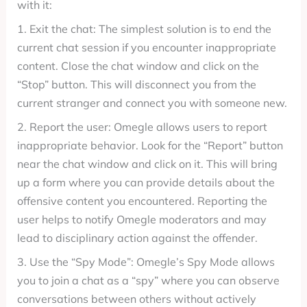
with it:
1. Exit the chat: The simplest solution is to end the
current chat session if you encounter inappropriate
content. Close the chat window and click on the
“Stop” button. This will disconnect you from the
current stranger and connect you with someone new.
2. Report the user: Omegle allows users to report
inappropriate behavior. Look for the “Report” button
near the chat window and click on it. This will bring
up a form where you can provide details about the
offensive content you encountered. Reporting the
user helps to notify Omegle moderators and may
lead to disciplinary action against the offender.
3. Use the “Spy Mode”: Omegle’s Spy Mode allows
you to join a chat as a “spy” where you can observe
conversations between others without actively