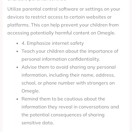
Utilize parental control software or settings on your
devices to restrict access to certain websites or
platforms. This can help prevent your children from
accessing potentially harmful content on Omegle.
4. Emphasize internet safety
Teach your children about the importance of
personal information confidentiality.
Advise them to avoid sharing any personal
information, including their name, address,
school, or phone number with strangers on
Omegle.
Remind them to be cautious about the
information they reveal in conversations and
the potential consequences of sharing
sensitive data.