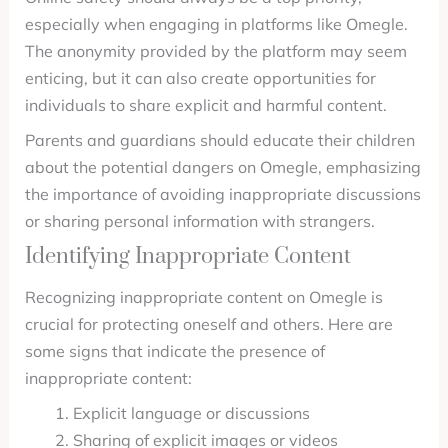
especially when engaging in platforms like Omegle.
The anonymity provided by the platform may seem
enticing, but it can also create opportunities for
individuals to share explicit and harmful content.
Parents and guardians should educate their children
about the potential dangers on Omegle, emphasizing
the importance of avoiding inappropriate discussions
or sharing personal information with strangers.
Identifying Inappropriate Content
Recognizing inappropriate content on Omegle is
crucial for protecting oneself and others. Here are
some signs that indicate the presence of
inappropriate content:
Explicit language or discussions
Sharing of explicit images or videos