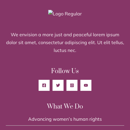
We envision a more just and peaceful lorem ipsum
dolor sit amet, consectetur adipiscing elit. Ut elit tellus,
luctus nec.
Follow Us
What We Do
Advancing women’s human rights