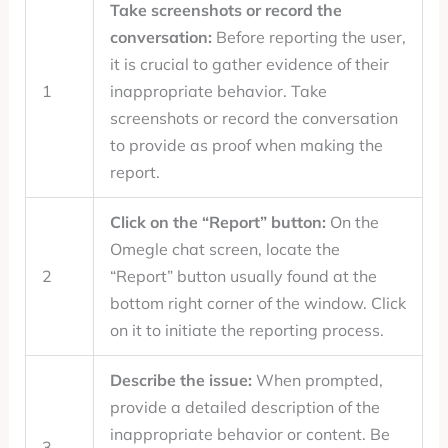
Take screenshots or record the
conversation:
Before reporting the user,
it is crucial to gather evidence of their
1
inappropriate behavior. Take
screenshots or record the conversation
to provide as proof when making the
report.
Click on the “Report” button:
On the
Omegle chat screen, locate the
2
“Report” button usually found at the
bottom right corner of the window. Click
on it to initiate the reporting process.
Describe the issue:
When prompted,
provide a detailed description of the
inappropriate behavior or content. Be
3