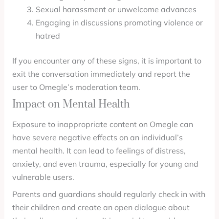
Sexual harassment or unwelcome advances
Engaging in discussions promoting violence or
hatred
If you encounter any of these signs, it is important to
exit the conversation immediately and report the
user to Omegle’s moderation team.
Impact on Mental Health
Exposure to inappropriate content on Omegle can
have severe negative effects on an individual’s
mental health. It can lead to feelings of distress,
anxiety, and even trauma, especially for young and
vulnerable users.
Parents and guardians should regularly check in with
their children and create an open dialogue about