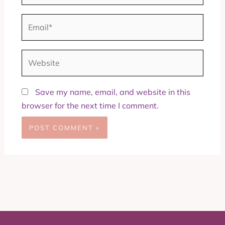
Email*
Website
Save my name, email, and website in this
browser for the next time I comment.