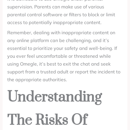
supervision. Parents can make use of various
parental control software or filters to block or limit
access to potentially inappropriate content.
Remember, dealing with inappropriate content on
any online platform can be challenging, and it’s
essential to prioritize your safety and well-being. If
you ever feel uncomfortable or threatened while
using Omegle, it’s best to exit the chat and seek
support from a trusted adult or report the incident to
the appropriate authorities.
Understanding
The Risks Of