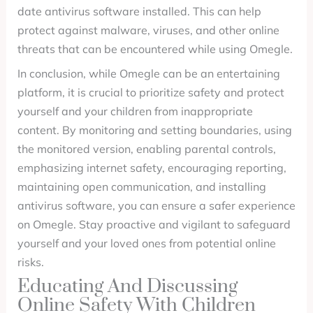
date antivirus software installed. This can help
protect against malware, viruses, and other online
threats that can be encountered while using Omegle.
In conclusion, while Omegle can be an entertaining
platform, it is crucial to prioritize safety and protect
yourself and your children from inappropriate
content. By monitoring and setting boundaries, using
the monitored version, enabling parental controls,
emphasizing internet safety, encouraging reporting,
maintaining open communication, and installing
antivirus software, you can ensure a safer experience
on Omegle. Stay proactive and vigilant to safeguard
yourself and your loved ones from potential online
risks.
Educating And Discussing
Online Safety With Children