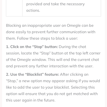
provided and take the necessary
actions.
Blocking an inappropriate user on Omegle can be
done easily to prevent further communication with
them. Follow these steps to block a user:
1. Click on the “Stop” button:
During the chat
session, locate the “Stop” button at the top left corner
of the Omegle window. This will end the current chat
and prevent any further interaction with the user.
2. Use the “Blacklist” feature:
After clicking on
“Stop,” a new option may appear asking if you would
like to add the user to your blacklist. Selecting this
option will ensure that you do not get matched with
this user again in the future.