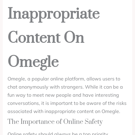
Inappropriate
Content On
Omegle
Omegle, a popular online platform, allows users to
chat anonymously with strangers. While it can be a
fun way to meet new people and have interesting
conversations, it is important to be aware of the risks
associated with inappropriate content on Omegle.
The Importance of Online Safety
Online safety should always be a top priority,