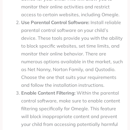
monitor their online activities and restrict
access to certain websites, including Omegle.
Use Parental Control Software:
Install reliable
parental control software on your child’s
device. These tools provide you with the ability
to block specific websites, set time limits, and
monitor their online behavior. There are
numerous options available in the market, such
as Net Nanny, Norton Family, and Qustodio.
Choose the one that suits your requirements
and follow the installation instructions.
Enable Content Filtering:
Within the parental
control software, make sure to enable content
filtering specifically for Omegle. This feature
will block inappropriate content and prevent
your child from accessing potentially harmful