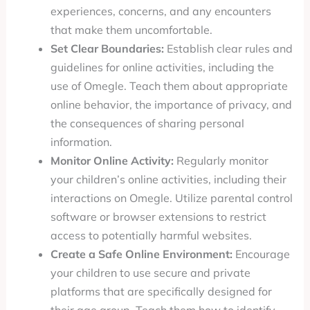
experiences, concerns, and any encounters
that make them uncomfortable.
Set Clear Boundaries:
Establish clear rules and
guidelines for online activities, including the
use of Omegle. Teach them about appropriate
online behavior, the importance of privacy, and
the consequences of sharing personal
information.
Monitor Online Activity:
Regularly monitor
your children’s online activities, including their
interactions on Omegle. Utilize parental control
software or browser extensions to restrict
access to potentially harmful websites.
Create a Safe Online Environment:
Encourage
your children to use secure and private
platforms that are specifically designed for