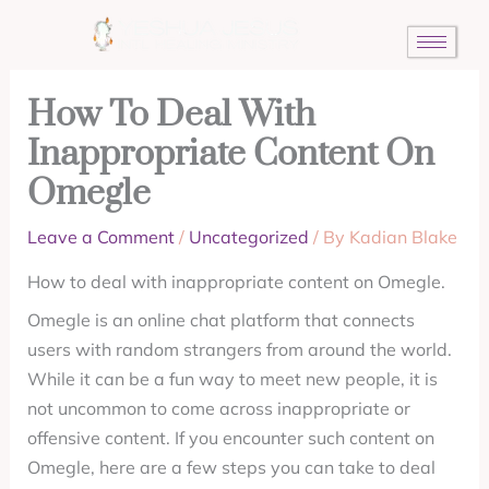
Skip
to
content
How To Deal With
Inappropriate Content On
Omegle
Leave a Comment
/
Uncategorized
/ By
Kadian Blake
How to deal with inappropriate content on Omegle.
Omegle is an online chat platform that connects
users with random strangers from around the world.
While it can be a fun way to meet new people, it is
not uncommon to come across inappropriate or
offensive content. If you encounter such content on
Omegle, here are a few steps you can take to deal