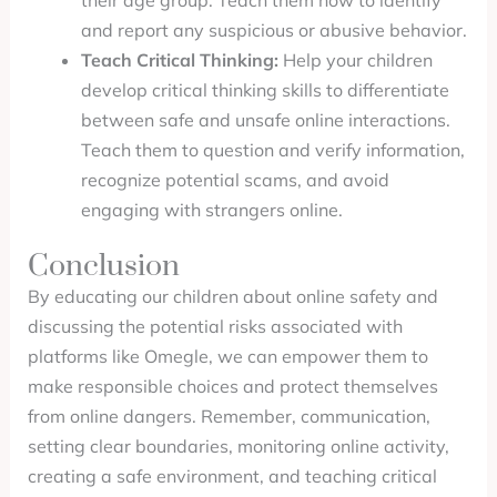
their age group. Teach them how to identify
and report any suspicious or abusive behavior.
Teach Critical Thinking:
Help your children
develop critical thinking skills to differentiate
between safe and unsafe online interactions.
Teach them to question and verify information,
recognize potential scams, and avoid
engaging with strangers online.
Conclusion
By educating our children about online safety and
discussing the potential risks associated with
platforms like Omegle, we can empower them to
make responsible choices and protect themselves
from online dangers. Remember, communication,
setting clear boundaries, monitoring online activity,
creating a safe environment, and teaching critical