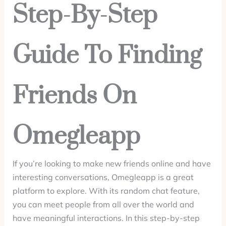
Step-By-Step
Guide To Finding
Friends On
Omegleapp
If you’re looking to make new friends online and have
interesting conversations, Omegleapp is a great
platform to explore. With its random chat feature,
you can meet people from all over the world and
have meaningful interactions. In this step-by-step