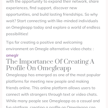
with the opportunity to expand their network, share
experiences, find support, discover new
opportunities, and build lasting friendships. So why
wait? Start connecting with like-minded individuals
on Omegleapp today and explore a world of endless
possibilities!
Tips for creating a positive and welcoming
environment on Omegle alternative video chats: :
omeglr
The Importance Of Creating A
Profile On Omegleapp
Omegleapp has emerged as one of the most popular
platforms for meeting new people and making
friends online. This online platform allows users to
connect with strangers through text or video chats.
While many people see Omegleapp as a casual and
fun platform, creating a profile on Omegleapp can