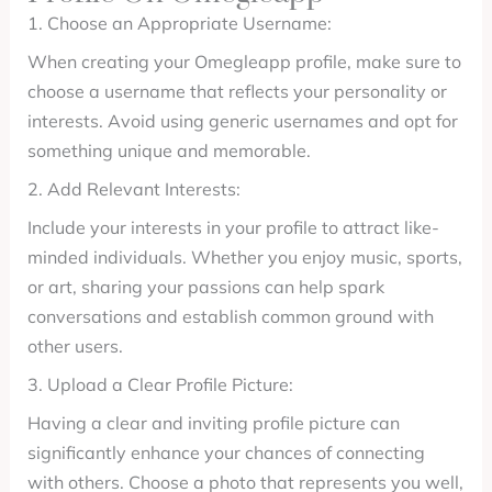
1. Choose an Appropriate Username:
When creating your Omegleapp profile, make sure to
choose a username that reflects your personality or
interests. Avoid using generic usernames and opt for
something unique and memorable.
2. Add Relevant Interests:
Include your interests in your profile to attract like-
minded individuals. Whether you enjoy music, sports,
or art, sharing your passions can help spark
conversations and establish common ground with
other users.
3. Upload a Clear Profile Picture:
Having a clear and inviting profile picture can
significantly enhance your chances of connecting
with others. Choose a photo that represents you well,