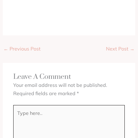
←
Previous Post
Next Post
→
Leave A Comment
Your email address will not be published.
Required fields are marked
*
Type
here..