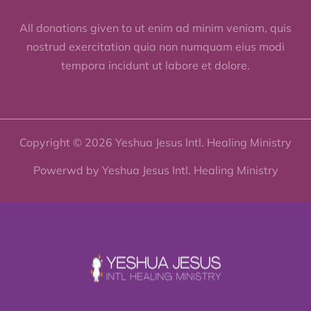
All donations given to ut enim ad minim veniam, quis
nostrud exercitation quia non numquam eius modi
tempora incidunt ut labore et dolore.
Copyright © 2026 Yeshua Jesus Intl. Healing Ministry
Powerwd by Yeshua Jesus Intl. Healing Ministry