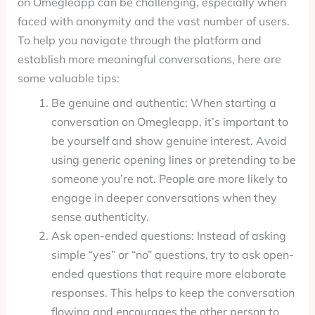
on Omegleapp can be challenging, especially when
faced with anonymity and the vast number of users.
To help you navigate through the platform and
establish more meaningful conversations, here are
some valuable tips:
Be genuine and authentic: When starting a
conversation on Omegleapp, it’s important to
be yourself and show genuine interest. Avoid
using generic opening lines or pretending to be
someone you’re not. People are more likely to
engage in deeper conversations when they
sense authenticity.
Ask open-ended questions: Instead of asking
simple “yes” or “no” questions, try to ask open-
ended questions that require more elaborate
responses. This helps to keep the conversation
flowing and encourages the other person to