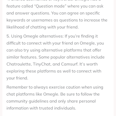
feature called “Question mode” where you can ask
and answer questions. You can agree on specific
keywords or usernames as questions to increase the
likelihood of chatting with your friend.
5. Using Omegle alternatives: If you’re finding it
difficult to connect with your friend on Omegle, you
can also try using alternative platforms that offer
similar features. Some popular alternatives include
Chatroulette, TinyChat, and Camsurf. It’s worth
exploring these platforms as well to connect with
your friend.
Remember to always exercise caution when using
chat platforms like Omegle. Be sure to follow the
community guidelines and only share personal
information with trusted individuals.