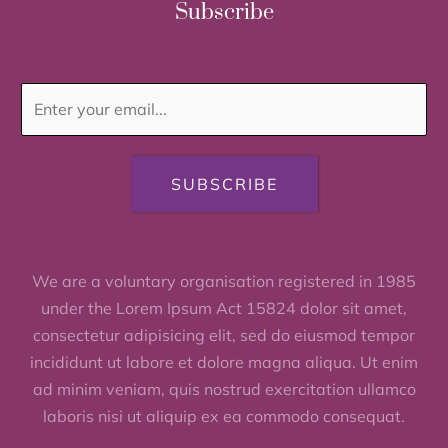
Subscribe
SUBSCRIBE
We are a voluntary organisation registered in 1985
under the Lorem Ipsum Act 15824 dolor sit amet,
consectetur adipisicing elit, sed do eiusmod tempor
incididunt ut labore et dolore magna aliqua. Ut enim
ad minim veniam, quis nostrud exercitation ullamco
laboris nisi ut aliquip ex ea commodo consequat.