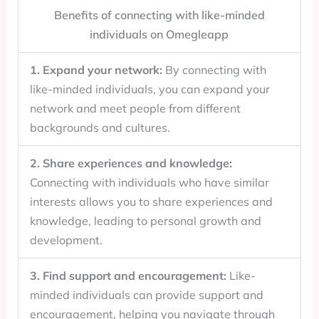
Benefits of connecting with like-minded
individuals on Omegleapp
1. Expand your network:
By connecting with
like-minded individuals, you can expand your
network and meet people from different
backgrounds and cultures.
2. Share experiences and knowledge:
Connecting with individuals who have similar
interests allows you to share experiences and
knowledge, leading to personal growth and
development.
3. Find support and encouragement:
Like-
minded individuals can provide support and
encouragement, helping you navigate through