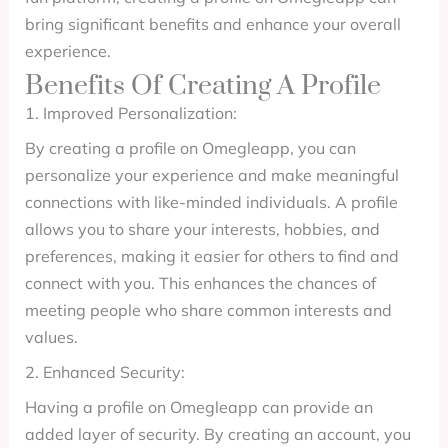
bring significant benefits and enhance your overall
experience.
Benefits Of Creating A Profile
1. Improved Personalization:
By creating a profile on Omegleapp, you can
personalize your experience and make meaningful
connections with like-minded individuals. A profile
allows you to share your interests, hobbies, and
preferences, making it easier for others to find and
connect with you. This enhances the chances of
meeting people who share common interests and
values.
2. Enhanced Security:
Having a profile on Omegleapp can provide an
added layer of security. By creating an account, you