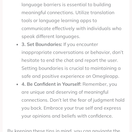
language barriers is essential to building
meaningful connections. Utilize translation
tools or language learning apps to
communicate effectively with individuals who
speak different languages.
3. Set Boundaries:
If you encounter
inappropriate conversations or behavior, don’t
hesitate to end the chat and report the user.
Setting boundaries is crucial to maintaining a
safe and positive experience on Omegleapp.
4. Be Confident in Yourself:
Remember, you
are unique and deserving of meaningful
connections. Don’t let the fear of judgment hold
you back. Embrace your true self and express
your opinions and beliefs with confidence.
By keeping these tips in mind, you can navigate the