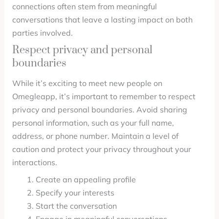
connections often stem from meaningful
conversations that leave a lasting impact on both
parties involved.
Respect privacy and personal
boundaries
While it’s exciting to meet new people on
Omegleapp, it’s important to remember to respect
privacy and personal boundaries. Avoid sharing
personal information, such as your full name,
address, or phone number. Maintain a level of
caution and protect your privacy throughout your
interactions.
Create an appealing profile
Specify your interests
Start the conversation