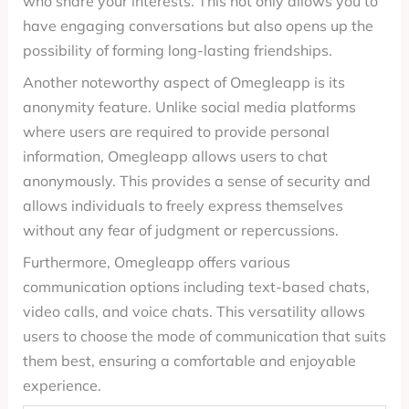
who share your interests. This not only allows you to
have engaging conversations but also opens up the
possibility of forming long-lasting friendships.
Another noteworthy aspect of Omegleapp is its
anonymity feature. Unlike social media platforms
where users are required to provide personal
information, Omegleapp allows users to chat
anonymously. This provides a sense of security and
allows individuals to freely express themselves
without any fear of judgment or repercussions.
Furthermore, Omegleapp offers various
communication options including text-based chats,
video calls, and voice chats. This versatility allows
users to choose the mode of communication that suits
them best, ensuring a comfortable and enjoyable
experience.