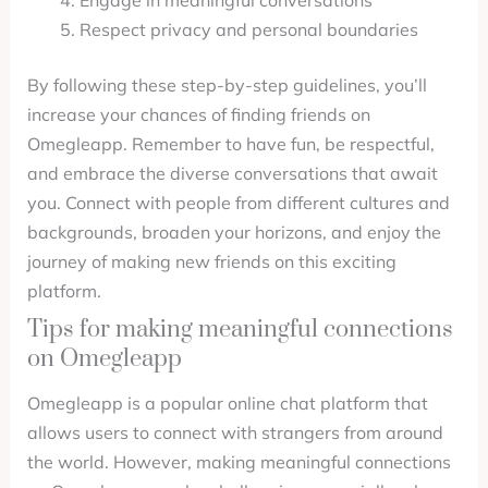
Engage in meaningful conversations
Respect privacy and personal boundaries
By following these step-by-step guidelines, you’ll
increase your chances of finding friends on
Omegleapp. Remember to have fun, be respectful,
and embrace the diverse conversations that await
you. Connect with people from different cultures and
backgrounds, broaden your horizons, and enjoy the
journey of making new friends on this exciting
platform.
Tips for making meaningful connections
on Omegleapp
Omegleapp is a popular online chat platform that
allows users to connect with strangers from around
the world. However, making meaningful connections