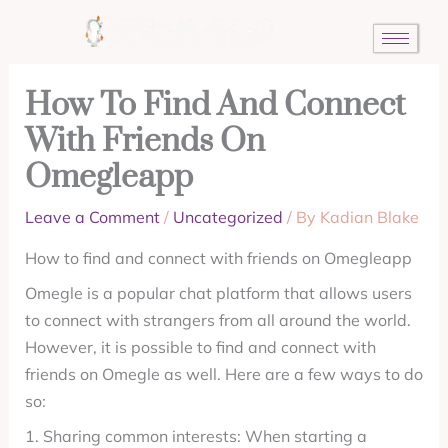
Skip
to
content
How To Find And Connect
With Friends On
Omegleapp
Leave a Comment
/
Uncategorized
/ By
Kadian Blake
How to find and connect with friends on Omegleapp
Omegle is a popular chat platform that allows users
to connect with strangers from all around the world.
However, it is possible to find and connect with
friends on Omegle as well. Here are a few ways to do
so:
1. Sharing common interests: When starting a