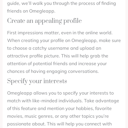
guide, we’ll walk you through the process of finding
friends on Omegleapp.
Create an appealing profile
First impressions matter, even in the online world.
When creating your profile on Omegleapp, make sure
to choose a catchy username and upload an
attractive profile picture. This will help grab the
attention of potential friends and increase your
chances of having engaging conversations.
Specify your interests
Omegleapp allows you to specify your interests to
match with like-minded individuals. Take advantage
of this feature and mention your hobbies, favorite
movies, music genres, or any other topics you’re
passionate about. This will help you connect with