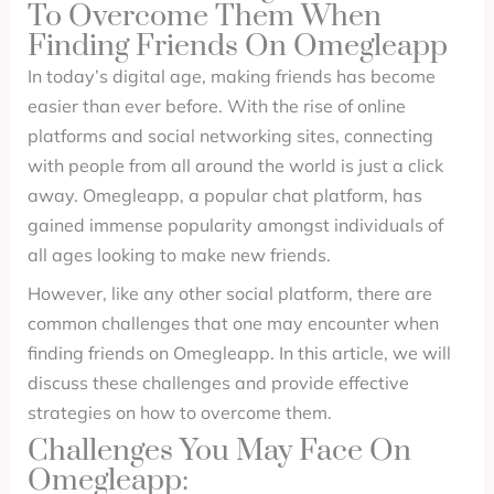
To Overcome Them When
Finding Friends On Omegleapp
In today’s digital age, making friends has become
easier than ever before. With the rise of online
platforms and social networking sites, connecting
with people from all around the world is just a click
away. Omegleapp, a popular chat platform, has
gained immense popularity amongst individuals of
all ages looking to make new friends.
However, like any other social platform, there are
common challenges that one may encounter when
finding friends on Omegleapp. In this article, we will
discuss these challenges and provide effective
strategies on how to overcome them.
Challenges You May Face On
Omegleapp: