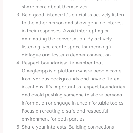
share more about themselves.
Be a good listener: It’s crucial to actively listen
to the other person and show genuine interest
in their responses. Avoid interrupting or
dominating the conversation. By actively
listening, you create space for meaningful
dialogue and foster a deeper connection.
Respect boundaries: Remember that
Omegleapp is a platform where people come
from various backgrounds and have different
intentions. It’s important to respect boundaries
and avoid pushing someone to share personal
information or engage in uncomfortable topics.
Focus on creating a safe and respectful
environment for both parties.
Share your interests: Building connections