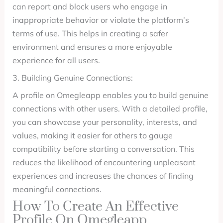
can report and block users who engage in
inappropriate behavior or violate the platform’s
terms of use. This helps in creating a safer
environment and ensures a more enjoyable
experience for all users.
3. Building Genuine Connections:
A profile on Omegleapp enables you to build genuine
connections with other users. With a detailed profile,
you can showcase your personality, interests, and
values, making it easier for others to gauge
compatibility before starting a conversation. This
reduces the likelihood of encountering unpleasant
experiences and increases the chances of finding
meaningful connections.
How To Create An Effective
Profile On Omegleapp