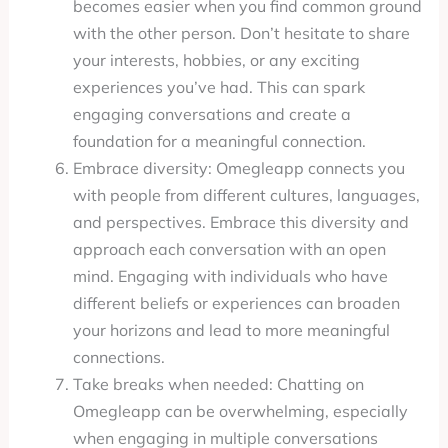
becomes easier when you find common ground
with the other person. Don’t hesitate to share
your interests, hobbies, or any exciting
experiences you’ve had. This can spark
engaging conversations and create a
foundation for a meaningful connection.
Embrace diversity: Omegleapp connects you
with people from different cultures, languages,
and perspectives. Embrace this diversity and
approach each conversation with an open
mind. Engaging with individuals who have
different beliefs or experiences can broaden
your horizons and lead to more meaningful
connections.
Take breaks when needed: Chatting on
Omegleapp can be overwhelming, especially
when engaging in multiple conversations