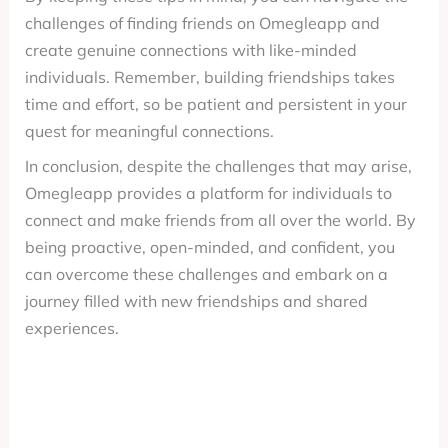
challenges of finding friends on Omegleapp and
create genuine connections with like-minded
individuals. Remember, building friendships takes
time and effort, so be patient and persistent in your
quest for meaningful connections.
In conclusion, despite the challenges that may arise,
Omegleapp provides a platform for individuals to
connect and make friends from all over the world. By
being proactive, open-minded, and confident, you
can overcome these challenges and embark on a
journey filled with new friendships and shared
experiences.