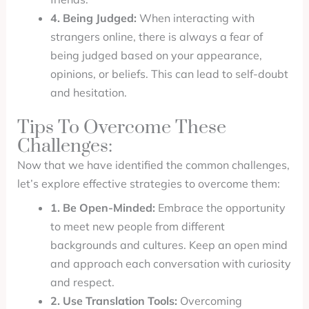
4. Being Judged:
When interacting with
strangers online, there is always a fear of
being judged based on your appearance,
opinions, or beliefs. This can lead to self-doubt
and hesitation.
Tips To Overcome These
Challenges:
Now that we have identified the common challenges,
let’s explore effective strategies to overcome them:
1. Be Open-Minded:
Embrace the opportunity
to meet new people from different
backgrounds and cultures. Keep an open mind
and approach each conversation with curiosity
and respect.
2. Use Translation Tools:
Overcoming