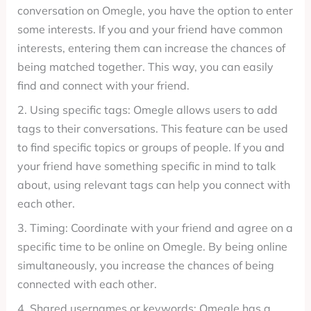
conversation on Omegle, you have the option to enter
some interests. If you and your friend have common
interests, entering them can increase the chances of
being matched together. This way, you can easily
find and connect with your friend.
2. Using specific tags: Omegle allows users to add
tags to their conversations. This feature can be used
to find specific topics or groups of people. If you and
your friend have something specific in mind to talk
about, using relevant tags can help you connect with
each other.
3. Timing: Coordinate with your friend and agree on a
specific time to be online on Omegle. By being online
simultaneously, you increase the chances of being
connected with each other.
4. Shared usernames or keywords: Omegle has a