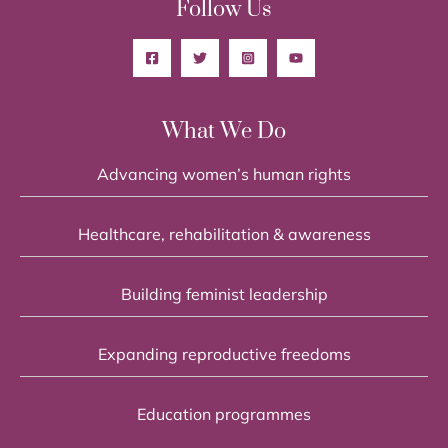
Follow Us
What We Do
Advancing women’s human rights
Healthcare, rehabilitation & awareness
Building feminist leadership
Expanding reproductive freedoms
Education programmes