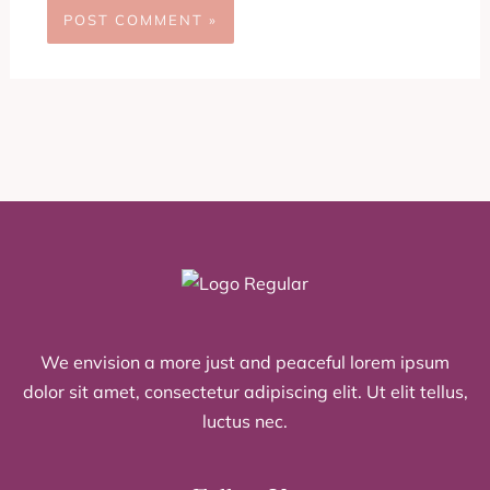
We envision a more just and peaceful lorem ipsum
dolor sit amet, consectetur adipiscing elit. Ut elit tellus,
luctus nec.