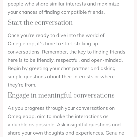
people who share similar interests and maximize
your chances of finding compatible friends.
Start the conversation
Once you’re ready to dive into the world of
Omegleapp, it’s time to start striking up
conversations. Remember, the key to finding friends
here is to be friendly, respectful, and open-minded.
Begin by greeting your chat partner and asking
simple questions about their interests or where
they’re from.
Engage in meaningful conversations
As you progress through your conversations on
Omegleapp, aim to make the interactions as
valuable as possible. Ask insightful questions and
share your own thoughts and experiences. Genuine