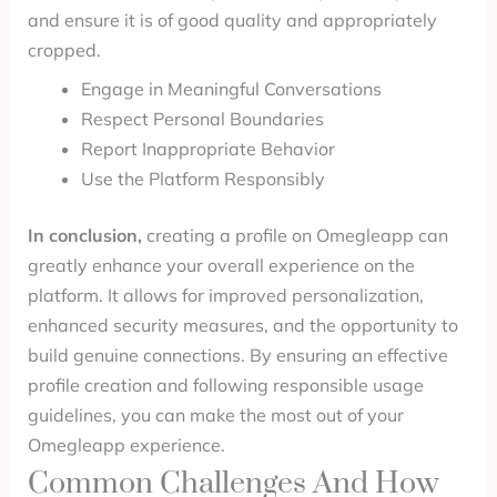
and ensure it is of good quality and appropriately
cropped.
Engage in Meaningful Conversations
Respect Personal Boundaries
Report Inappropriate Behavior
Use the Platform Responsibly
In conclusion,
creating a profile on Omegleapp can
greatly enhance your overall experience on the
platform. It allows for improved personalization,
enhanced security measures, and the opportunity to
build genuine connections. By ensuring an effective
profile creation and following responsible usage
guidelines, you can make the most out of your
Omegleapp experience.
Common Challenges And How