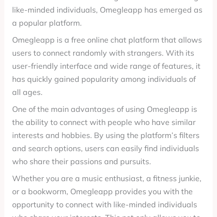
like-minded individuals, Omegleapp has emerged as
a popular platform.
Omegleapp is a free online chat platform that allows
users to connect randomly with strangers. With its
user-friendly interface and wide range of features, it
has quickly gained popularity among individuals of
all ages.
One of the main advantages of using Omegleapp is
the ability to connect with people who have similar
interests and hobbies. By using the platform’s filters
and search options, users can easily find individuals
who share their passions and pursuits.
Whether you are a music enthusiast, a fitness junkie,
or a bookworm, Omegleapp provides you with the
opportunity to connect with like-minded individuals