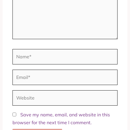
Name*
Email*
Website
Save my name, email, and website in this
browser for the next time I comment.