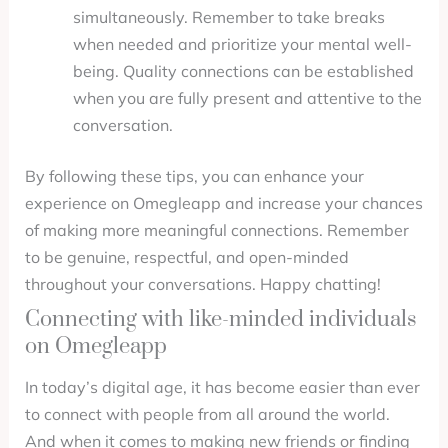
simultaneously. Remember to take breaks
when needed and prioritize your mental well-
being. Quality connections can be established
when you are fully present and attentive to the
conversation.
By following these tips, you can enhance your
experience on Omegleapp and increase your chances
of making more meaningful connections. Remember
to be genuine, respectful, and open-minded
throughout your conversations. Happy chatting!
Connecting with like-minded individuals
on Omegleapp
In today’s digital age, it has become easier than ever
to connect with people from all around the world.
And when it comes to making new friends or finding