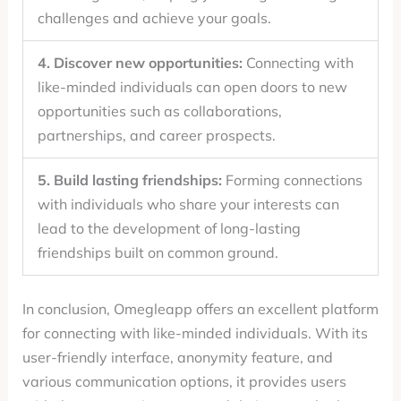
challenges and achieve your goals.
4. Discover new opportunities:
Connecting with
like-minded individuals can open doors to new
opportunities such as collaborations,
partnerships, and career prospects.
5. Build lasting friendships:
Forming connections
with individuals who share your interests can
lead to the development of long-lasting
friendships built on common ground.
In conclusion, Omegleapp offers an excellent platform
for connecting with like-minded individuals. With its
user-friendly interface, anonymity feature, and
various communication options, it provides users