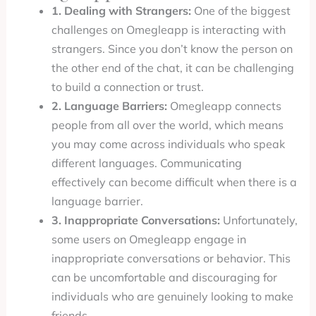
1. Dealing with Strangers:
One of the biggest
challenges on Omegleapp is interacting with
strangers. Since you don’t know the person on
the other end of the chat, it can be challenging
to build a connection or trust.
2. Language Barriers:
Omegleapp connects
people from all over the world, which means
you may come across individuals who speak
different languages. Communicating
effectively can become difficult when there is a
language barrier.
3. Inappropriate Conversations:
Unfortunately,
some users on Omegleapp engage in
inappropriate conversations or behavior. This
can be uncomfortable and discouraging for
individuals who are genuinely looking to make
friends.