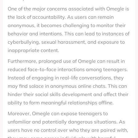
One of the major concerns associated with Omegle is
the lack of accountability. As users can remain
anonymous, it becomes challenging to monitor their
behavior and intentions. This can lead to instances of
cyberbullying, sexual harassment, and exposure to
inappropriate content.
Furthermore, prolonged use of Omegle can result in
reduced face-to-face interactions among teenagers.
Instead of engaging in real-life conversations, they
may find solace in anonymous online chats. This can
hinder their social skills development and affect their
ability to form meaningful relationships offline.
Moreover, Omegle can expose teenagers to
unfamiliar and potentially dangerous situations. As
users have no control over who they are paired with,