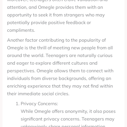
attention, and Omegle provides them with an
opportunity to seek it from strangers who may
potentially provide positive feedback or
compliments.
Another factor contributing to the popularity of
Omegle is the thrill of meeting new people from all
around the world. Teenagers are naturally curious
and eager to explore different cultures and
perspectives. Omegle allows them to connect with
individuals from diverse backgrounds, offering an
enriching experience that they may not find within
their immediate social circles.
Privacy Concerns:
While Omegle offers anonymity, it also poses
significant privacy concerns. Teenagers may
unknowingly share personal information,