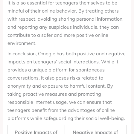
It is also essential for teenagers themselves to be
mindful of their online behavior. By treating others
with respect, avoiding sharing personal information,
and reporting any suspicious individuals, they can
contribute to a safer and more positive online
environment.
In conclusion, Omegle has both positive and negative
impacts on teenagers’ social interactions. While it
provides a unique platform for spontaneous
conversations, it also poses risks related to
anonymity and exposure to harmful content. By
taking proactive measures and promoting
responsible internet usage, we can ensure that
teenagers benefit from the advantages of online
platforms while safeguarding their social well-being.
Positive Impacts of
Negative Impacts of