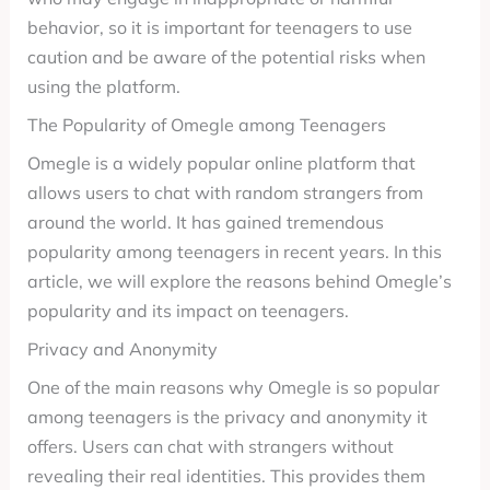
behavior, so it is important for teenagers to use
caution and be aware of the potential risks when
using the platform.
The Popularity of Omegle among Teenagers
Omegle is a widely popular online platform that
allows users to chat with random strangers from
around the world. It has gained tremendous
popularity among teenagers in recent years. In this
article, we will explore the reasons behind Omegle’s
popularity and its impact on teenagers.
Privacy and Anonymity
One of the main reasons why Omegle is so popular
among teenagers is the privacy and anonymity it
offers. Users can chat with strangers without
revealing their real identities. This provides them