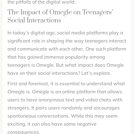
the pitfalls of the digital world.
The Impact of Omegle on Teenagers’
Social Interactions
In today’s digital age, social media platforms play a
significant role in shaping the way teenagers interact
and communicate with each other. One such platform
that has gained immense popularity among
teenagers is Omegle. But what impact does Omegle
have on their social interactions? Let’s explore.
First and foremost, it is essential to understand what
Omegle is. Omegle is an online platform that allows
users to have anonymous text and video chats with
strangers. It pairs users randomly and encourages
spontaneous conversations. While this may seem
exciting, it can also have some negative
consequences.