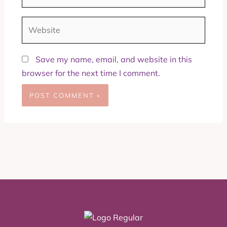
Website
Save my name, email, and website in this
browser for the next time I comment.