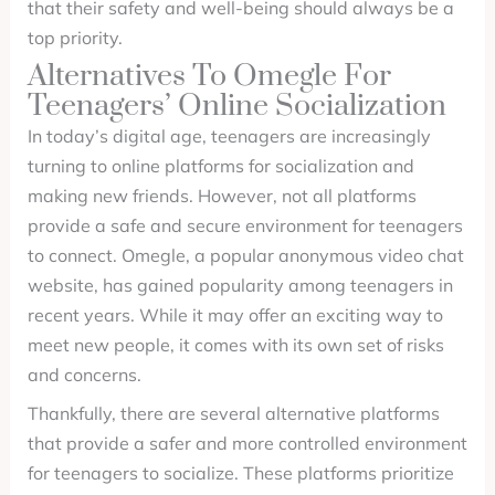
that their safety and well-being should always be a
top priority.
Alternatives To Omegle For
Teenagers’ Online Socialization
In today’s digital age, teenagers are increasingly
turning to online platforms for socialization and
making new friends. However, not all platforms
provide a safe and secure environment for teenagers
to connect. Omegle, a popular anonymous video chat
website, has gained popularity among teenagers in
recent years. While it may offer an exciting way to
meet new people, it comes with its own set of risks
and concerns.
Thankfully, there are several alternative platforms
that provide a safer and more controlled environment
for teenagers to socialize. These platforms prioritize