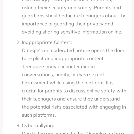
risking their security and safety. Parents and
guardians should educate teenagers about the
importance of guarding their privacy and
avoiding sharing sensitive information online.
Inappropriate Content:
Omegle’s unmoderated nature opens the door
to explicit and inappropriate content.
Teenagers may encounter explicit
conversations, nudity, or even sexual
harassment while using the platform. It is
crucial for parents to discuss online safety with
their teenagers and ensure they understand
the potential risks associated with engaging in
such platforms.
Cyberbullying:
Due to the anonymity factor, Omegle can be a