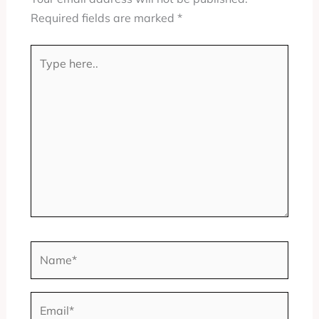
Required fields are marked
*
Type
here..
Name*
Email*