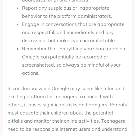
Report any suspicious or inappropriate
behavior to the platform administrators.
Engage in conversations that are appropriate
and respectful, and immediately end any
discussion that makes you uncomfortable.
Remember that everything you share or do on
Omegle can potentially be recorded or
screenshotted, so always be mindful of your
actions.
In conclusion, while Omegle may seem like a fun and
exciting platform for teenagers to connect with
others, it poses significant risks and dangers. Parents
must educate their children about the potential
pitfalls and monitor their online activities. Teenagers
need to be responsible internet users and understand