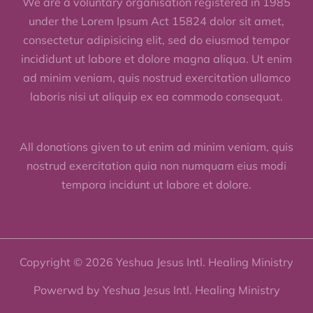
We are a voluntary organisation registered in 1985
under the Lorem Ipsum Act 15824 dolor sit amet,
consectetur adipisicing elit, sed do eiusmod tempor
incididunt ut labore et dolore magna aliqua. Ut enim
ad minim veniam, quis nostrud exercitation ullamco
laboris nisi ut aliquip ex ea commodo consequat.
All donations given to ut enim ad minim veniam, quis
nostrud exercitation quia non numquam eius modi
tempora incidunt ut labore et dolore.
Copyright © 2026 Yeshua Jesus Intl. Healing Ministry
Powerwd by Yeshua Jesus Intl. Healing Ministry