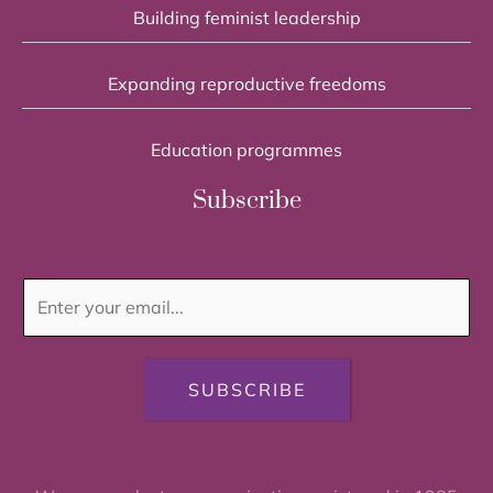
Building feminist leadership
Expanding reproductive freedoms
Education programmes
Subscribe
SUBSCRIBE