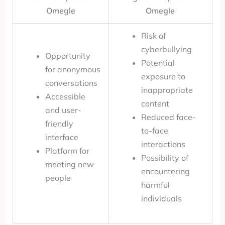
Omegle
Omegle
Risk of
cyberbullying
Opportunity
Potential
for anonymous
exposure to
conversations
inappropriate
Accessible
content
and user-
Reduced face-
friendly
to-face
interface
interactions
Platform for
Possibility of
meeting new
encountering
people
harmful
individuals