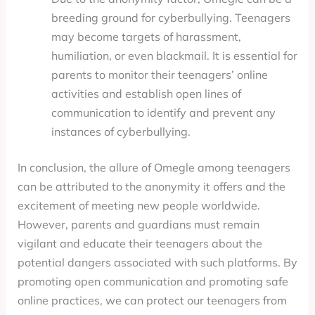
breeding ground for cyberbullying. Teenagers
may become targets of harassment,
humiliation, or even blackmail. It is essential for
parents to monitor their teenagers’ online
activities and establish open lines of
communication to identify and prevent any
instances of cyberbullying.
In conclusion, the allure of Omegle among teenagers
can be attributed to the anonymity it offers and the
excitement of meeting new people worldwide.
However, parents and guardians must remain
vigilant and educate their teenagers about the
potential dangers associated with such platforms. By
promoting open communication and promoting safe
online practices, we can protect our teenagers from