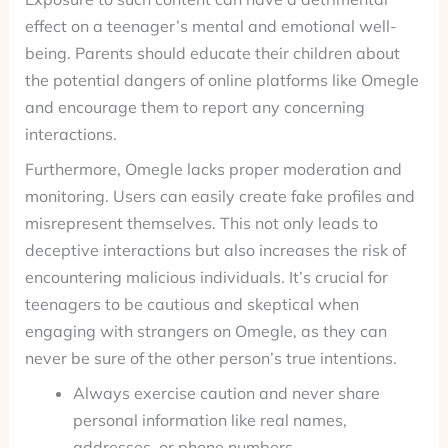
effect on a teenager’s mental and emotional well-
being. Parents should educate their children about
the potential dangers of online platforms like Omegle
and encourage them to report any concerning
interactions.
Furthermore, Omegle lacks proper moderation and
monitoring. Users can easily create fake profiles and
misrepresent themselves. This not only leads to
deceptive interactions but also increases the risk of
encountering malicious individuals. It’s crucial for
teenagers to be cautious and skeptical when
engaging with strangers on Omegle, as they can
never be sure of the other person’s true intentions.
Always exercise caution and never share
personal information like real names,
addresses, or phone numbers.