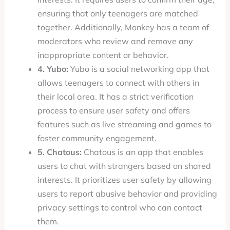
ensuring that only teenagers are matched
together. Additionally, Monkey has a team of
moderators who review and remove any
inappropriate content or behavior.
4. Yubo:
Yubo is a social networking app that
allows teenagers to connect with others in
their local area. It has a strict verification
process to ensure user safety and offers
features such as live streaming and games to
foster community engagement.
5. Chatous:
Chatous is an app that enables
users to chat with strangers based on shared
interests. It prioritizes user safety by allowing
users to report abusive behavior and providing
privacy settings to control who can contact
them.