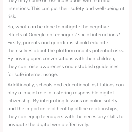
they may come across individuals with harmful
intentions. This can put their safety and well-being at
risk.
So, what can be done to mitigate the negative
effects of Omegle on teenagers’ social interactions?
Firstly, parents and guardians should educate
themselves about the platform and its potential risks.
By having open conversations with their children,
they can raise awareness and establish guidelines
for safe internet usage.
Additionally, schools and educational institutions can
play a crucial role in fostering responsible digital
citizenship. By integrating lessons on online safety
and the importance of healthy offline relationships,
they can equip teenagers with the necessary skills to
navigate the digital world effectively.