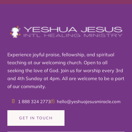
Experience joyful praise, fellowship, and spiritual
teaching at our welcoming church. Open to all
seeking the love of God. Join us for worship every 3rd
and 4th Sunday at 4pm. All are welcome to be a part
of our community.
1 888 324 2773
hello@yeshuajesusmiracle.com
GET IN TOUCH