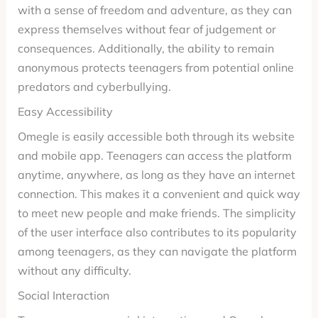
with a sense of freedom and adventure, as they can
express themselves without fear of judgement or
consequences. Additionally, the ability to remain
anonymous protects teenagers from potential online
predators and cyberbullying.
Easy Accessibility
Omegle is easily accessible both through its website
and mobile app. Teenagers can access the platform
anytime, anywhere, as long as they have an internet
connection. This makes it a convenient and quick way
to meet new people and make friends. The simplicity
of the user interface also contributes to its popularity
among teenagers, as they can navigate the platform
without any difficulty.
Social Interaction