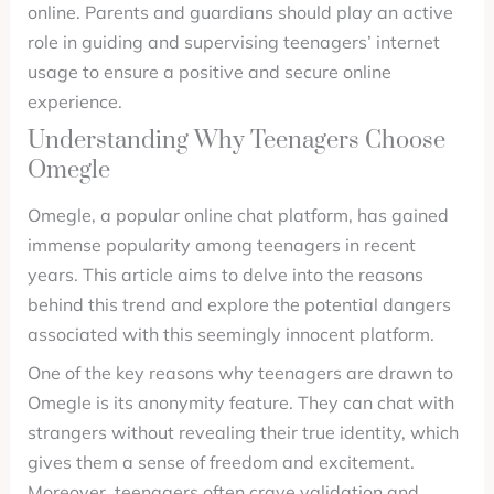
online. Parents and guardians should play an active
role in guiding and supervising teenagers’ internet
usage to ensure a positive and secure online
experience.
Understanding Why Teenagers Choose
Omegle
Omegle, a popular online chat platform, has gained
immense popularity among teenagers in recent
years. This article aims to delve into the reasons
behind this trend and explore the potential dangers
associated with this seemingly innocent platform.
One of the key reasons why teenagers are drawn to
Omegle is its anonymity feature. They can chat with
strangers without revealing their true identity, which
gives them a sense of freedom and excitement.
Moreover, teenagers often crave validation and