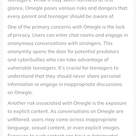
glance, Omegle poses various risks and dangers that
every parent and teenager should be aware of.
One of the primary concerns with Omegle is the lack
of privacy. Users can enter chat rooms and engage in
anonymous conversations with strangers. This
anonymity opens the door for potential predators
and cyberbullies who can take advantage of
vulnerable teenagers. It’s crucial for teenagers to
understand that they should never share personal
information or engage in inappropriate discussions
on Omegle.
Another risk associated with Omegle is the exposure
to explicit content. As conversations on Omegle are
unfiltered, users may come across inappropriate
language, sexual content, or even explicit images.
Exposure to such content can have a detrimental