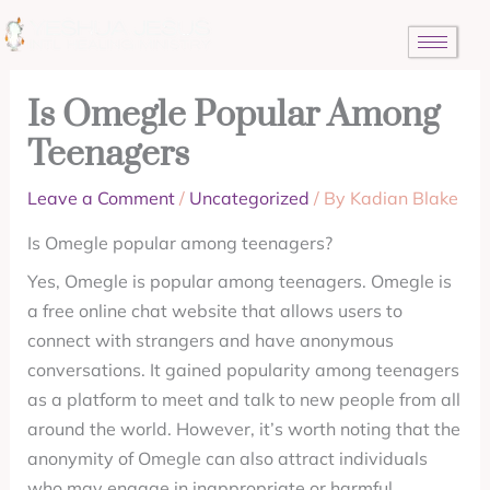
Skip
to
content
Is Omegle Popular Among
Teenagers
Leave a Comment
/
Uncategorized
/ By
Kadian Blake
Is Omegle popular among teenagers?
Yes, Omegle is popular among teenagers. Omegle is
a free online chat website that allows users to
connect with strangers and have anonymous
conversations. It gained popularity among teenagers
as a platform to meet and talk to new people from all
around the world. However, it’s worth noting that the
anonymity of Omegle can also attract individuals
who may engage in inappropriate or harmful