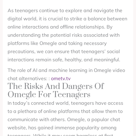
As teenagers continue to explore and navigate the
digital world, it is crucial to strike a balance between
online interactions and offline relationships. By
understanding the potential risks associated with
platforms like Omegle and taking necessary
precautions, we can ensure that teenagers’ social
interactions remain safe, healthy, and meaningful.
The role of AI and machine learning in Omegle video
chat alternatives: :
ometv.tv
The Risks And Dangers Of
Omegle For Teenagers
In today’s connected world, teenagers have access
to a plethora of online platforms that allow them to
communicate with others. Omegle, a popular chat
website, has gained immense popularity among
teenagers. While it may seem harmless at first