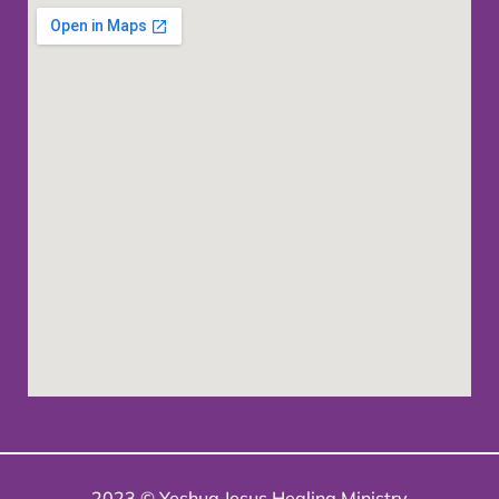
2023 © Yeshua Jesus Healing Ministry