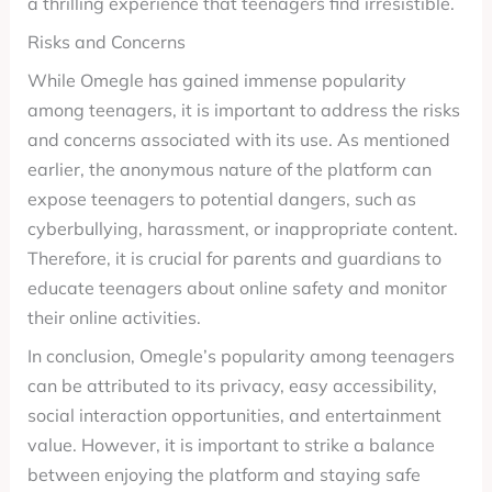
a thrilling experience that teenagers find irresistible.
Risks and Concerns
While Omegle has gained immense popularity
among teenagers, it is important to address the risks
and concerns associated with its use. As mentioned
earlier, the anonymous nature of the platform can
expose teenagers to potential dangers, such as
cyberbullying, harassment, or inappropriate content.
Therefore, it is crucial for parents and guardians to
educate teenagers about online safety and monitor
their online activities.
In conclusion, Omegle’s popularity among teenagers
can be attributed to its privacy, easy accessibility,
social interaction opportunities, and entertainment
value. However, it is important to strike a balance
between enjoying the platform and staying safe