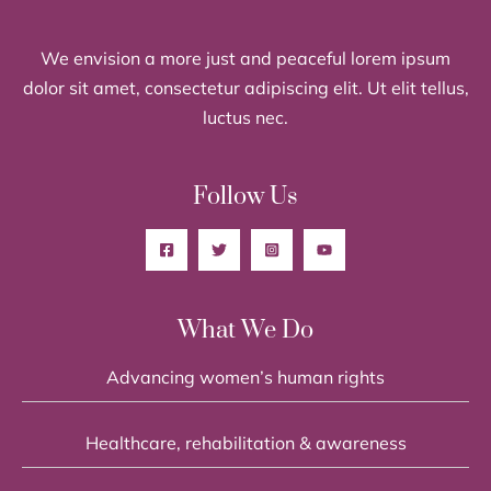
We envision a more just and peaceful lorem ipsum
dolor sit amet, consectetur adipiscing elit. Ut elit tellus,
luctus nec.
Follow Us
What We Do
Advancing women’s human rights
Healthcare, rehabilitation & awareness