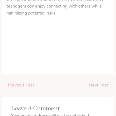
teenagers can enjoy connecting with others while
minimizing potential risks.
←
Previous Post
Next Post
→
Leave A Comment
Your email address will not be published.