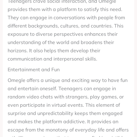
Teenagers crave social interaction, and Omegle
provides them with a platform to satisfy this need.
They can engage in conversations with people from
different backgrounds, cultures, and countries. This
exposure to diverse perspectives enhances their
understanding of the world and broadens their
horizons. It also helps them develop their
communication and interpersonal skills.
Entertainment and Fun
Omegle offers a unique and exciting way to have fun
and entertain oneself. Teenagers can engage in
random video chats with strangers, play games, or
even participate in virtual events. This element of
surprise and unpredictability keeps them engaged
and makes the platform addictive. It provides an
escape from the monotony of everyday life and offers