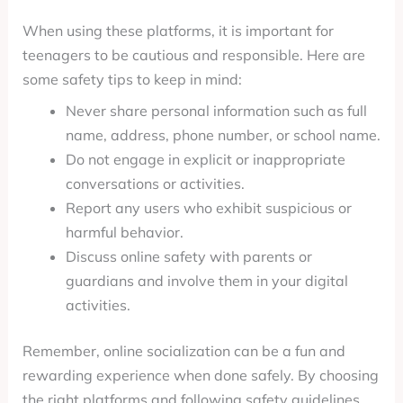
When using these platforms, it is important for
teenagers to be cautious and responsible. Here are
some safety tips to keep in mind:
Never share personal information such as full
name, address, phone number, or school name.
Do not engage in explicit or inappropriate
conversations or activities.
Report any users who exhibit suspicious or
harmful behavior.
Discuss online safety with parents or
guardians and involve them in your digital
activities.
Remember, online socialization can be a fun and
rewarding experience when done safely. By choosing
the right platforms and following safety guidelines,