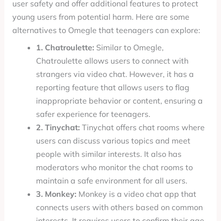
user safety and offer additional features to protect
young users from potential harm. Here are some
alternatives to Omegle that teenagers can explore:
1. Chatroulette:
Similar to Omegle,
Chatroulette allows users to connect with
strangers via video chat. However, it has a
reporting feature that allows users to flag
inappropriate behavior or content, ensuring a
safer experience for teenagers.
2. Tinychat:
Tinychat offers chat rooms where
users can discuss various topics and meet
people with similar interests. It also has
moderators who monitor the chat rooms to
maintain a safe environment for all users.
3. Monkey:
Monkey is a video chat app that
connects users with others based on common
interests. It requires users to confirm their age,