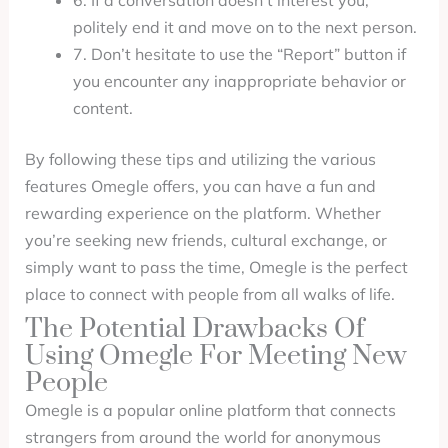
6. If a conversation doesn’t interest you,
politely end it and move on to the next person.
7. Don’t hesitate to use the “Report” button if
you encounter any inappropriate behavior or
content.
By following these tips and utilizing the various
features Omegle offers, you can have a fun and
rewarding experience on the platform. Whether
you’re seeking new friends, cultural exchange, or
simply want to pass the time, Omegle is the perfect
place to connect with people from all walks of life.
The Potential Drawbacks Of
Using Omegle For Meeting New
People
Omegle is a popular online platform that connects
strangers from around the world for anonymous