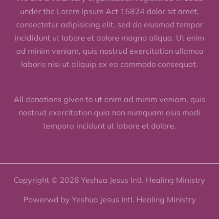
under the Lorem Ipsum Act 15824 dolor sit amet,
consectetur adipisicing elit, sed do eiusmod tempor
incididunt ut labore et dolore magna aliqua. Ut enim
ad minim veniam, quis nostrud exercitation ullamco
laboris nisi ut aliquip ex ea commodo consequat.
All donations given to ut enim ad minim veniam, quis
nostrud exercitation quia non numquam eius modi
tempora incidunt ut labore et dolore.
Copyright © 2026 Yeshua Jesus Intl. Healing Ministry
Powerwd by Yeshua Jesus Intl. Healing Ministry