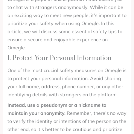
to chat with strangers anonymously. While it can be
an exciting way to meet new people, it’s important to
prioritize your safety when using Omegle. In this
article, we will discuss some essential safety tips to
ensure a secure and enjoyable experience on
Omegle.
1. Protect Your Personal Information
One of the most crucial safety measures on Omegle is
to protect your personal information. Avoid sharing
your full name, address, phone number, or any other
identifying details with strangers on the platform.
Instead, use a pseudonym or a nickname to
maintain your anonymity.
Remember, there’s no way
to verify the identity or intentions of the person on the
other end, so it’s better to be cautious and prioritize