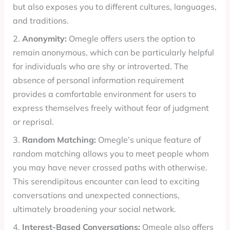
but also exposes you to different cultures, languages,
and traditions.
2.
Anonymity:
Omegle offers users the option to
remain anonymous, which can be particularly helpful
for individuals who are shy or introverted. The
absence of personal information requirement
provides a comfortable environment for users to
express themselves freely without fear of judgment
or reprisal.
3.
Random Matching:
Omegle’s unique feature of
random matching allows you to meet people whom
you may have never crossed paths with otherwise.
This serendipitous encounter can lead to exciting
conversations and unexpected connections,
ultimately broadening your social network.
4.
Interest-Based Conversations:
Omegle also offers