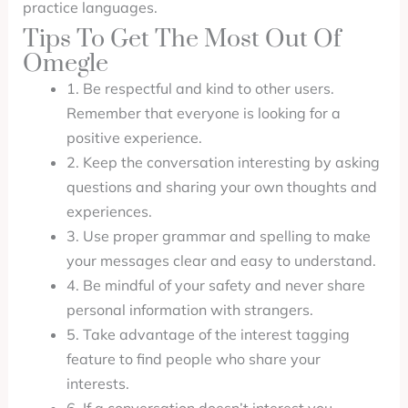
practice languages.
Tips To Get The Most Out Of
Omegle
1. Be respectful and kind to other users.
Remember that everyone is looking for a
positive experience.
2. Keep the conversation interesting by asking
questions and sharing your own thoughts and
experiences.
3. Use proper grammar and spelling to make
your messages clear and easy to understand.
4. Be mindful of your safety and never share
personal information with strangers.
5. Take advantage of the interest tagging
feature to find people who share your
interests.