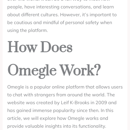
people, have interesting conversations, and learn
about different cultures. However, it’s important to
be cautious and mindful of personal safety when
using the platform.
How Does
Omegle Work?
Omegle is a popular online platform that allows users
to chat with strangers from around the world. The
website was created by Leif K-Brooks in 2009 and
has gained immense popularity since then. In this
article, we will explore how Omegle works and
provide valuable insights into its functionality.