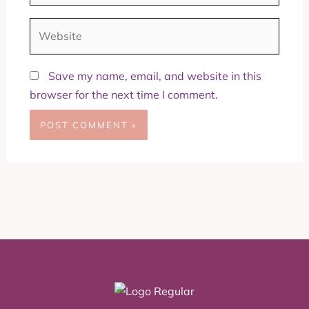
Website
Save my name, email, and website in this
browser for the next time I comment.