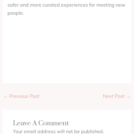
safer and more curated experiences for meeting new
people.
←
Previous Post
Next Post
→
Leave A Comment
Your email address will not be published.