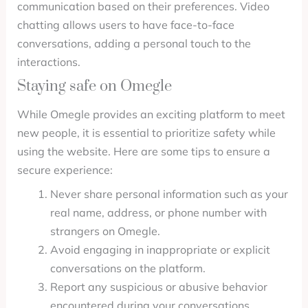
communication based on their preferences. Video
chatting allows users to have face-to-face
conversations, adding a personal touch to the
interactions.
Staying safe on Omegle
While Omegle provides an exciting platform to meet
new people, it is essential to prioritize safety while
using the website. Here are some tips to ensure a
secure experience:
Never share personal information such as your
real name, address, or phone number with
strangers on Omegle.
Avoid engaging in inappropriate or explicit
conversations on the platform.
Report any suspicious or abusive behavior
encountered during your conversations.