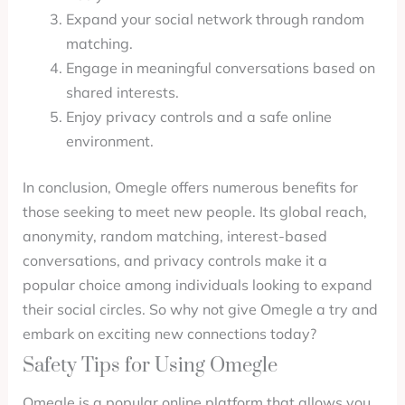
Expand your social network through random
matching.
Engage in meaningful conversations based on
shared interests.
Enjoy privacy controls and a safe online
environment.
In conclusion, Omegle offers numerous benefits for
those seeking to meet new people. Its global reach,
anonymity, random matching, interest-based
conversations, and privacy controls make it a
popular choice among individuals looking to expand
their social circles. So why not give Omegle a try and
embark on exciting new connections today?
Safety Tips for Using Omegle
Omegle is a popular online platform that allows you