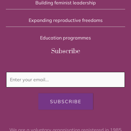
Building feminist leadership
Expanding reproductive freedoms
Education programmes
Subscribe
SUBSCRIBE
We are a voluntary organisation registered in 1985