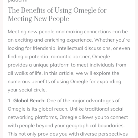
The Benefits of Using Omegle for
Meeting New People
Meeting new people and making connections can be
an exciting and enriching experience. Whether you’re
looking for friendship, intellectual discussions, or even
finding a potential romantic partner, Omegle
provides a unique platform to meet individuals from
all walks of life. In this article, we will explore the
numerous benefits of using Omegle for expanding
your social circle.
1.
Global Reach:
One of the major advantages of
Omegle is its global reach. Unlike traditional social
networking platforms, Omegle allows you to connect
with people beyond your geographical boundaries.
This not only provides you with diverse perspectives