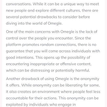
conversations. While it can be a unique way to meet
new people and explore different cultures, there are
several potential drawbacks to consider before
diving into the world of Omegle.
One of the main concerns with Omegle is the lack of
control over the people you encounter. Since the
platform promotes random connections, there is no
guarantee that you will come across individuals with
good intentions. This opens up the possibility of
encountering inappropriate or offensive content,
which can be distressing or potentially harmful.
Another drawback of using Omegle is the anonymity
it offers. While anonymity can be liberating for some,
it also creates an environment where people feel less
accountable for their actions. This anonymity can be
exploited by individuals who engage in