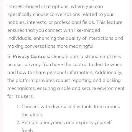
interest-based chat options, where you can
specifically choose conversations related to your
hobbies, interests, or professional fields. This feature
ensures that you connect with like-minded
individuals, enhancing the quality of interactions and
making conversations more meaningful.
5.
Privacy Controls:
Omegle puts a strong emphasis
on user privacy. You have the control to decide when
and how to share personal information. Additionally,
the platform provides robust reporting and blocking
mechanisms, ensuring a safe and secure environment
for its users.
Connect with diverse individuals from around
the globe.
Remain anonymous and express yourself
freely.