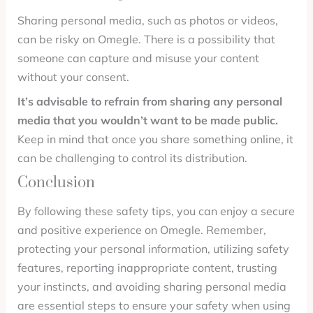
Sharing personal media, such as photos or videos,
can be risky on Omegle. There is a possibility that
someone can capture and misuse your content
without your consent.
It’s advisable to refrain from sharing any personal
media that you wouldn’t want to be made public.
Keep in mind that once you share something online, it
can be challenging to control its distribution.
Conclusion
By following these safety tips, you can enjoy a secure
and positive experience on Omegle. Remember,
protecting your personal information, utilizing safety
features, reporting inappropriate content, trusting
your instincts, and avoiding sharing personal media
are essential steps to ensure your safety when using