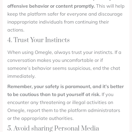
offensive behavior or content promptly.
This will help
keep the platform safer for everyone and discourage
inappropriate individuals from continuing their
actions.
4. Trust Your Instincts
When using Omegle, always trust your instincts. If a
conversation makes you uncomfortable or if
someone’s behavior seems suspicious, end the chat
immediately.
Remember, your safety is paramount, and it’s better
to be cautious than to put yourself at risk.
If you
encounter any threatening or illegal activities on
Omegle, report them to the platform administrators
or the appropriate authorities.
5. Avoid sharing Personal Media