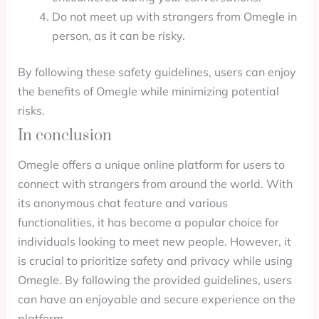
Do not meet up with strangers from Omegle in
person, as it can be risky.
By following these safety guidelines, users can enjoy
the benefits of Omegle while minimizing potential
risks.
In conclusion
Omegle offers a unique online platform for users to
connect with strangers from around the world. With
its anonymous chat feature and various
functionalities, it has become a popular choice for
individuals looking to meet new people. However, it
is crucial to prioritize safety and privacy while using
Omegle. By following the provided guidelines, users
can have an enjoyable and secure experience on the
platform.