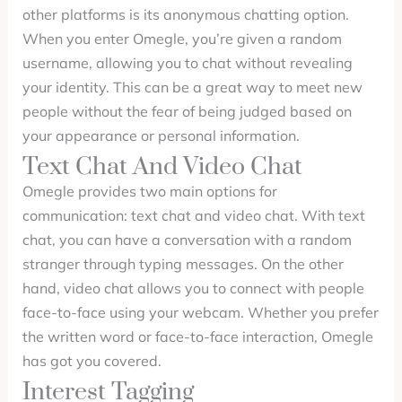
other platforms is its anonymous chatting option.
When you enter Omegle, you’re given a random
username, allowing you to chat without revealing
your identity. This can be a great way to meet new
people without the fear of being judged based on
your appearance or personal information.
Text Chat And Video Chat
Omegle provides two main options for
communication: text chat and video chat. With text
chat, you can have a conversation with a random
stranger through typing messages. On the other
hand, video chat allows you to connect with people
face-to-face using your webcam. Whether you prefer
the written word or face-to-face interaction, Omegle
has got you covered.
Interest Tagging