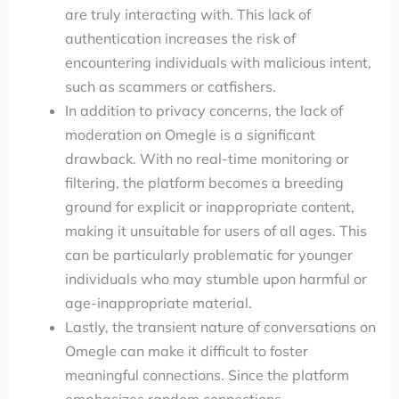
are truly interacting with. This lack of
authentication increases the risk of
encountering individuals with malicious intent,
such as scammers or catfishers.
In addition to privacy concerns, the lack of
moderation on Omegle is a significant
drawback. With no real-time monitoring or
filtering, the platform becomes a breeding
ground for explicit or inappropriate content,
making it unsuitable for users of all ages. This
can be particularly problematic for younger
individuals who may stumble upon harmful or
age-inappropriate material.
Lastly, the transient nature of conversations on
Omegle can make it difficult to foster
meaningful connections. Since the platform