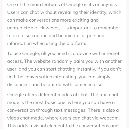
One of the main features of Omegle is its anonymity.
Users can chat without revealing their identity, which
can make conversations more exciting and
unpredictable. However, it is important to remember
to exercise caution and be mindful of personal
information when using the platform.
To use Omegle, all you need is a device with internet
access. The website randomly pairs you with another
user, and you can start chatting instantly. If you don’t
find the conversation interesting, you can simply
disconnect and be paired with someone else.
Omegle offers different modes of chat. The text chat
mode is the most basic one, where you can have a
conversation through text messages. There is also a
video chat mode, where users can chat via webcam.
This adds a visual element to the conversations and