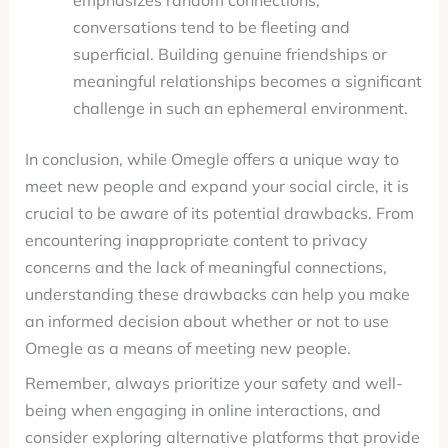
emphasizes random connections,
conversations tend to be fleeting and
superficial. Building genuine friendships or
meaningful relationships becomes a significant
challenge in such an ephemeral environment.
In conclusion, while Omegle offers a unique way to
meet new people and expand your social circle, it is
crucial to be aware of its potential drawbacks. From
encountering inappropriate content to privacy
concerns and the lack of meaningful connections,
understanding these drawbacks can help you make
an informed decision about whether or not to use
Omegle as a means of meeting new people.
Remember, always prioritize your safety and well-
being when engaging in online interactions, and
consider exploring alternative platforms that provide