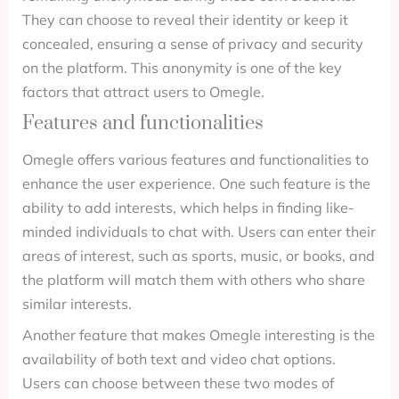
They can choose to reveal their identity or keep it
concealed, ensuring a sense of privacy and security
on the platform. This anonymity is one of the key
factors that attract users to Omegle.
Features and functionalities
Omegle offers various features and functionalities to
enhance the user experience. One such feature is the
ability to add interests, which helps in finding like-
minded individuals to chat with. Users can enter their
areas of interest, such as sports, music, or books, and
the platform will match them with others who share
similar interests.
Another feature that makes Omegle interesting is the
availability of both text and video chat options.
Users can choose between these two modes of