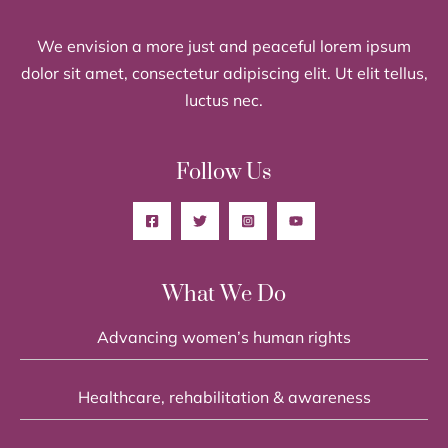
We envision a more just and peaceful lorem ipsum
dolor sit amet, consectetur adipiscing elit. Ut elit tellus,
luctus nec.
Follow Us
What We Do
Advancing women’s human rights
Healthcare, rehabilitation & awareness