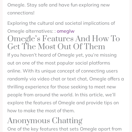
Omegle. Stay safe and have fun exploring new
connections!
Exploring the cultural and societal implications of
Omegle alternatives: :
omeglw
Omegle’s Features And How To
Get The Most Out Of Them
If you haven’t heard of Omegle yet, you’re missing
out on one of the most popular social platforms
online. With its unique concept of connecting users
randomly via video chat or text chat, Omegle offers a
thrilling experience for those seeking to meet new
people from around the world. In this article, we’ll
explore the features of Omegle and provide tips on
how to make the most of them.
Anonymous Chatting
One of the key features that sets Omegle apart from