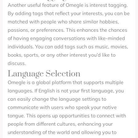
Another useful feature of Omegle is interest tagging.
By adding tags that reflect your interests, you can be
matched with people who share similar hobbies,
passions, or preferences. This enhances the chances
of having engaging conversations with like-minded
individuals. You can add tags such as music, movies,
books, sports, or any other interest you’d like to
discuss.
Language Selection
Omegle is a global platform that supports multiple
languages. If English is not your first language, you
can easily change the language settings to
communicate with users who speak your native
tongue. This opens up opportunities to connect with
people from different cultures, enhancing your
understanding of the world and allowing you to