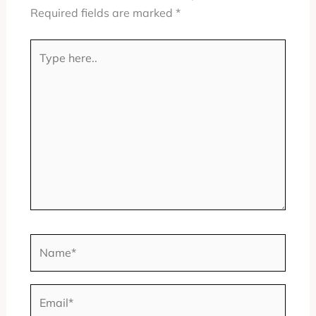
Required fields are marked
*
Type
here..
Name*
Email*