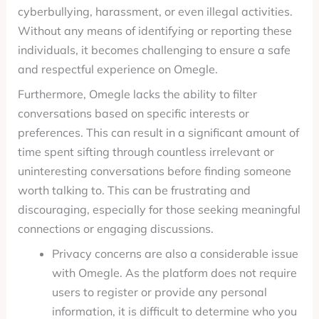
cyberbullying, harassment, or even illegal activities.
Without any means of identifying or reporting these
individuals, it becomes challenging to ensure a safe
and respectful experience on Omegle.
Furthermore, Omegle lacks the ability to filter
conversations based on specific interests or
preferences. This can result in a significant amount of
time spent sifting through countless irrelevant or
uninteresting conversations before finding someone
worth talking to. This can be frustrating and
discouraging, especially for those seeking meaningful
connections or engaging discussions.
Privacy concerns are also a considerable issue
with Omegle. As the platform does not require
users to register or provide any personal
information, it is difficult to determine who you