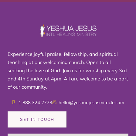
Experience joyful praise, fellowship, and spiritual
teaching at our welcoming church. Open to all
seeking the love of God. Join us for worship every 3rd
and 4th Sunday at 4pm. All are welcome to be a part
of our community.
1 888 324 2773
hello@yeshuajesusmiracle.com
GET IN TOUCH