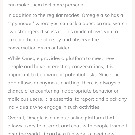
can make them feel more personal.
In addition to the regular modes, Omegle also has a
“spy mode,” where you can ask a question and watch
two strangers discuss it. This mode allows you to
take on the role of a spy and observe the
conversation as an outsider.
While Omegle provides a platform to meet new
people and have interesting conversations, it is
important to be aware of potential risks. Since the
app allows anonymous chatting, there is always a
chance of encountering inappropriate behavior or
malicious users. It is essential to report and block any
individuals who engage in such activities.
Overall, Omegle is a unique online platform that
allows users to interact and chat with people from all
over the world. It can be a fun way to meet new