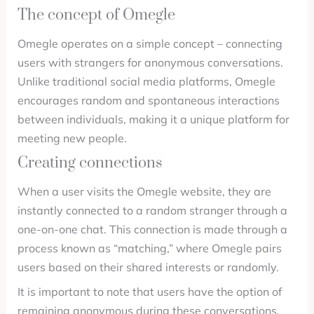
The concept of Omegle
Omegle operates on a simple concept – connecting
users with strangers for anonymous conversations.
Unlike traditional social media platforms, Omegle
encourages random and spontaneous interactions
between individuals, making it a unique platform for
meeting new people.
Creating connections
When a user visits the Omegle website, they are
instantly connected to a random stranger through a
one-on-one chat. This connection is made through a
process known as “matching,” where Omegle pairs
users based on their shared interests or randomly.
It is important to note that users have the option of
remaining anonymous during these conversations.