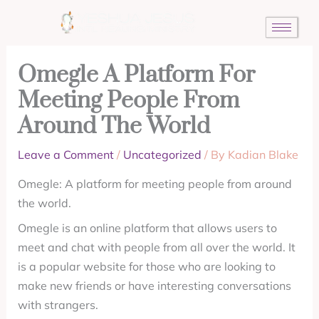
Skip
to
content
Omegle A Platform For
Meeting People From
Around The World
Leave a Comment
/
Uncategorized
/ By
Kadian Blake
Omegle: A platform for meeting people from around
the world.
Omegle is an online platform that allows users to
meet and chat with people from all over the world. It
is a popular website for those who are looking to
make new friends or have interesting conversations
with strangers.