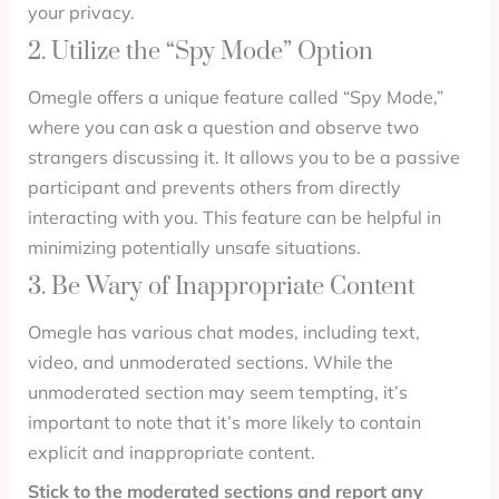
your privacy.
2. Utilize the “Spy Mode” Option
Omegle offers a unique feature called “Spy Mode,”
where you can ask a question and observe two
strangers discussing it. It allows you to be a passive
participant and prevents others from directly
interacting with you. This feature can be helpful in
minimizing potentially unsafe situations.
3. Be Wary of Inappropriate Content
Omegle has various chat modes, including text,
video, and unmoderated sections. While the
unmoderated section may seem tempting, it’s
important to note that it’s more likely to contain
explicit and inappropriate content.
Stick to the moderated sections and report any